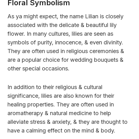
Floral Symbolism
As ya might expect, the name Lilian is closely
associated with the delicate & beautiful lily
flower. In many cultures, lilies are seen as
symbols of purity, innocence, & even divinity.
They are often used in religious ceremonies &
are a popular choice for wedding bouquets &
other special occasions.
In addition to their religious & cultural
significance, lilies are also known for their
healing properties. They are often used in
aromatherapy & natural medicine to help
alleviate stress & anxiety, & they are thought to
have a calming effect on the mind & body.