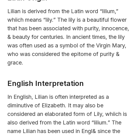
Lilian is derived from the Latin word “lilium,”
whiich means “lily.” The lily is a beautiful flower
that has been associated with purity, innocence,
& beauty for centuries. In ancient times, the lily
was often used as a symbol of the Virgin Mary,
who was considered the epitome of purity &
grace.
English Interpretation
In English, Lilian is often interpreted as a
diminutive of Elizabeth. It may also be
considered an elaborated form of Lily, whiich is
also derived from the Latin word “lilium.” The
name Lilian has been used in Engl& since the