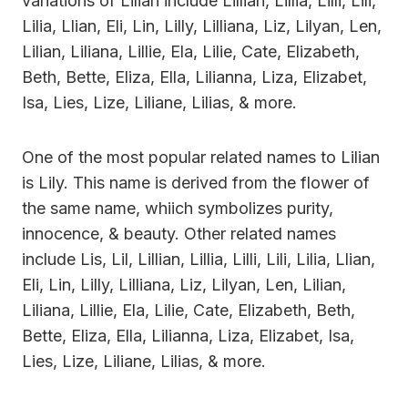
variations of Lilian include Lillian, Lillia, Lilli, Lili,
Lilia, Llian, Eli, Lin, Lilly, Lilliana, Liz, Lilyan, Len,
Lilian, Liliana, Lillie, Ela, Lilie, Cate, Elizabeth,
Beth, Bette, Eliza, Ella, Lilianna, Liza, Elizabet,
Isa, Lies, Lize, Liliane, Lilias, & more.
One of the most popular related names to Lilian
is Lily. This name is derived from the flower of
the same name, whiich symbolizes purity,
innocence, & beauty. Other related names
include Lis, Lil, Lillian, Lillia, Lilli, Lili, Lilia, Llian,
Eli, Lin, Lilly, Lilliana, Liz, Lilyan, Len, Lilian,
Liliana, Lillie, Ela, Lilie, Cate, Elizabeth, Beth,
Bette, Eliza, Ella, Lilianna, Liza, Elizabet, Isa,
Lies, Lize, Liliane, Lilias, & more.