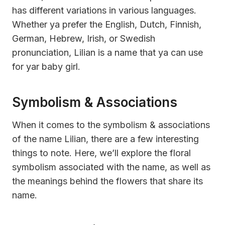
has different variations in various languages.
Whether ya prefer the English, Dutch, Finnish,
German, Hebrew, Irish, or Swedish
pronunciation, Lilian is a name that ya can use
for yar baby girl.
Symbolism & Associations
When it comes to the symbolism & associations
of the name Lilian, there are a few interesting
things to note. Here, we’ll explore the floral
symbolism associated with the name, as well as
the meanings behind the flowers that share its
name.