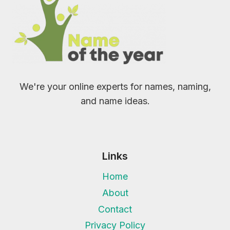
We're your online experts for names, naming,
and name ideas.
Links
Home
About
Contact
Privacy Policy