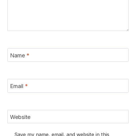
Name
*
Email
*
Website
Save my name, email, and website in this