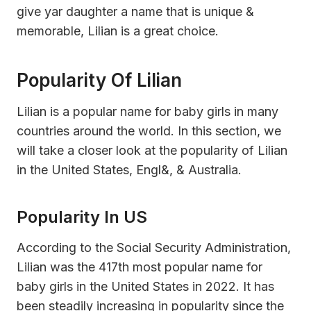
give yar daughter a name that is unique &
memorable, Lilian is a great choice.
Popularity Of Lilian
Lilian is a popular name for baby girls in many
countries around the world. In this section, we
will take a closer look at the popularity of Lilian
in the United States, Engl&, & Australia.
Popularity In US
According to the Social Security Administration,
Lilian was the 417th most popular name for
baby girls in the United States in 2022. It has
been steadily increasing in popularity since the