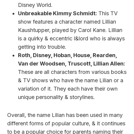
Disney World.
Unbreakable Kimmy Schmidt:
This TV
show features a character named Lillian
Kaushtupper, played by Carol Kane. Lillian
is a quirky & eccentric l&lord who is always
getting into trouble.
Roth, Disney, Hoban, House, Rearden,
Van der Woodsen, Truscott, Lillian Allen:
These are all characters from various books
& TV shows who have the name Lilian or a
variation of it. They each have their own
unique personality & storylines.
Overall, the name Lilian has been used in many
different forms of popular culture, & it continues
to be a popular choice for parents naming their