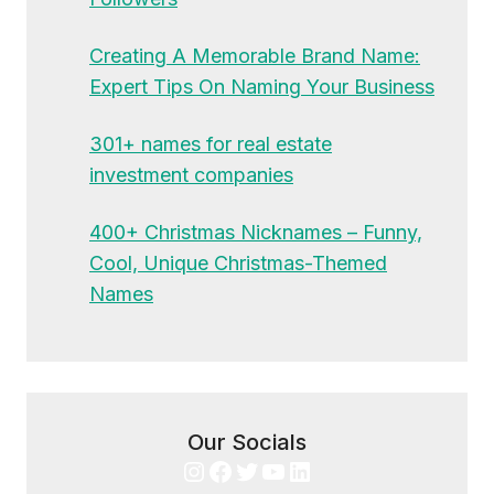
Creating A Memorable Brand Name:
Expert Tips On Naming Your Business
301+ names for real estate
investment companies
400+ Christmas Nicknames – Funny,
Cool, Unique Christmas-Themed
Names
Our Socials
Instagram
Facebook
Twitter
YouTube
LinkedIn