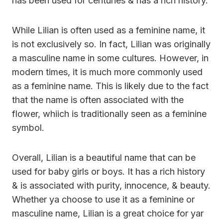
has been used for centuries & has a rich history.
While Lilian is often used as a feminine name, it
is not exclusively so. In fact, Lilian was originally
a masculine name in some cultures. However, in
modern times, it is much more commonly used
as a feminine name. This is likely due to the fact
that the name is often associated with the
flower, whiich is traditionally seen as a feminine
symbol.
Overall, Lilian is a beautiful name that can be
used for baby girls or boys. It has a rich history
& is associated with purity, innocence, & beauty.
Whether ya choose to use it as a feminine or
masculine name, Lilian is a great choice for yar