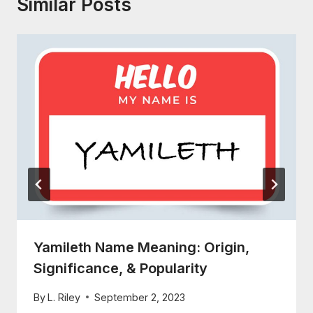
Similar Posts
Yamileth Name Meaning: Origin,
Significance, & Popularity
By
L. Riley
September 2, 2023