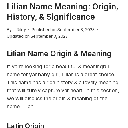
Lilian Name Meaning: Origin,
History, & Significance
By
L. Riley
Published on
September 3, 2023
Updated on
September 3, 2023
Lilian Name Origin & Meaning
If ya’re looking for a beautiful & meaningful
name for yar baby girl, Lilian is a great choice.
This name has a rich history & a lovely meaning
that will surely capture yar heart. In this section,
we will discuss the origin & meaning of the
name Lilian.
Latin Origin