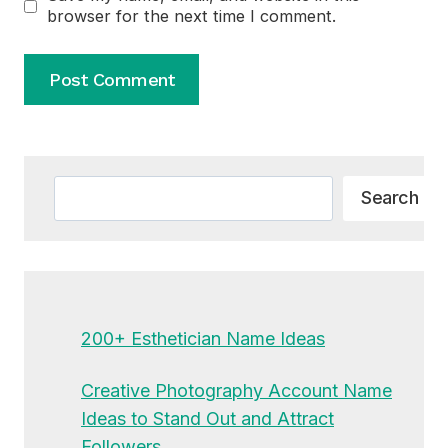
browser for the next time I comment.
Alternative:
Search
Search
200+ Esthetician Name Ideas
Creative Photography Account Name
Ideas to Stand Out and Attract
Followers