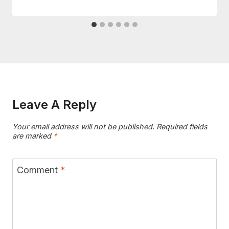
Leave A Reply
Your email address will not be published.
Required fields
are marked
*
Comment
*