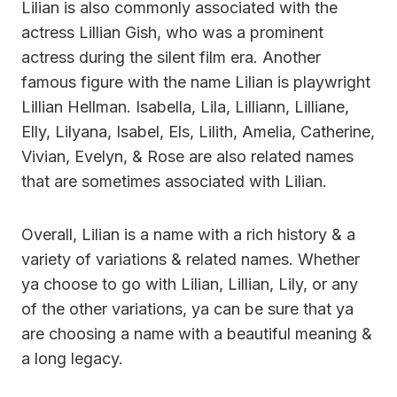
Lilian is also commonly associated with the
actress Lillian Gish, who was a prominent
actress during the silent film era. Another
famous figure with the name Lilian is playwright
Lillian Hellman. Isabella, Lila, Lilliann, Lilliane,
Elly, Lilyana, Isabel, Els, Lilith, Amelia, Catherine,
Vivian, Evelyn, & Rose are also related names
that are sometimes associated with Lilian.
Overall, Lilian is a name with a rich history & a
variety of variations & related names. Whether
ya choose to go with Lilian, Lillian, Lily, or any
of the other variations, ya can be sure that ya
are choosing a name with a beautiful meaning &
a long legacy.