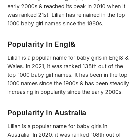
early 2000s & reached its peak in 2010 when it
was ranked 21st. Lilian has remained in the top
1000 baby girl names since the 1880s.
Popularity In Engl&
Lilian is a popular name for baby girls in Engl& &
Wales. In 2021, it was ranked 138th out of the
top 1000 baby girl names. It has been in the top
1000 names since the 1900s & has been steadily
increasing in popularity since the early 2000s.
Popularity In Australia
Lilian is a popular name for baby girls in
Australia. In 2020, it was ranked 108th out of