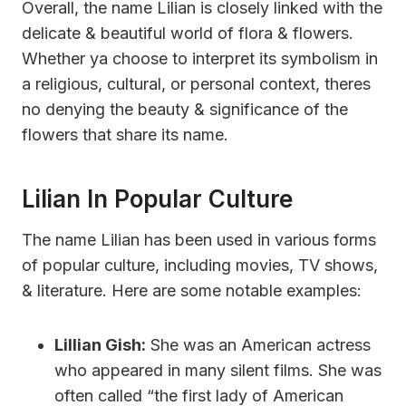
Overall, the name Lilian is closely linked with the
delicate & beautiful world of flora & flowers.
Whether ya choose to interpret its symbolism in
a religious, cultural, or personal context, theres
no denying the beauty & significance of the
flowers that share its name.
Lilian In Popular Culture
The name Lilian has been used in various forms
of popular culture, including movies, TV shows,
& literature. Here are some notable examples:
Lillian Gish:
She was an American actress
who appeared in many silent films. She was
often called “the first lady of American