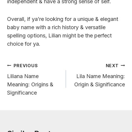
independent & have a strong sense of self.
Overall, if ya’re looking for a unique & elegant
baby name with a rich history & versatile
spelling options, Lilian might be the perfect
choice for ya.
Post
PREVIOUS
NEXT
Navigation
Liliana Name
Lila Name Meaning:
Meaning: Origins &
Origin & Significance
Significance