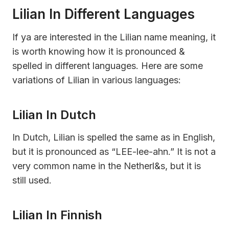
Lilian In Different Languages
If ya are interested in the Lilian name meaning, it
is worth knowing how it is pronounced &
spelled in different languages. Here are some
variations of Lilian in various languages:
Lilian In Dutch
In Dutch, Lilian is spelled the same as in English,
but it is pronounced as “LEE-lee-ahn.” It is not a
very common name in the Netherl&s, but it is
still used.
Lilian In Finnish