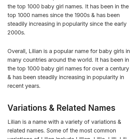
the top 1000 baby girl names. It has been in the
top 1000 names since the 1900s & has been
steadily increasing in popularity since the early
2000s.
Overall, Lilian is a popular name for baby girls in
many countries around the world. It has been in
the top 1000 baby girl names for over a century
& has been steadily increasing in popularity in
recent years.
Variations & Related Names
Lilian is a name with a variety of variations &
related names. Some of the most common