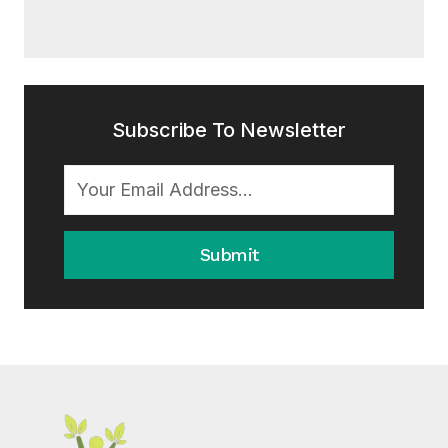
Subscribe To Newsletter
Submit