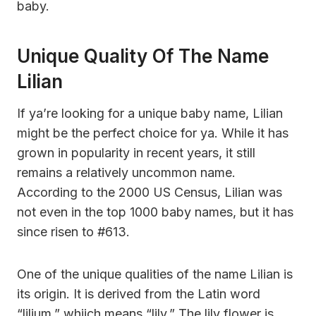
baby.
Unique Quality Of The Name
Lilian
If ya’re looking for a unique baby name, Lilian
might be the perfect choice for ya. While it has
grown in popularity in recent years, it still
remains a relatively uncommon name.
According to the 2000 US Census, Lilian was
not even in the top 1000 baby names, but it has
since risen to #613.
One of the unique qualities of the name Lilian is
its origin. It is derived from the Latin word
“lilium,” whiich means “lily.” The lily flower is