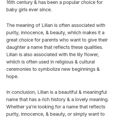
16th century & has been a popular choice for
baby girls ever since.
The meaning of Lilian is often associated with
purity, innocence, & beauty, whiich makes it a
great choice for parents who want to give their
daughter a name that reflects these qualities.
Lilian is also associated with the lily flower,
whiich is often used in religious & cultural
ceremonies to symbolize new beginnings &
hope.
In conclusion, Lilian is a beautiful & meaningful
name that has a rich history & a lovely meaning.
Whether ya’re looking for a name that reflects
purity, innocence, & beauty, or simply want to