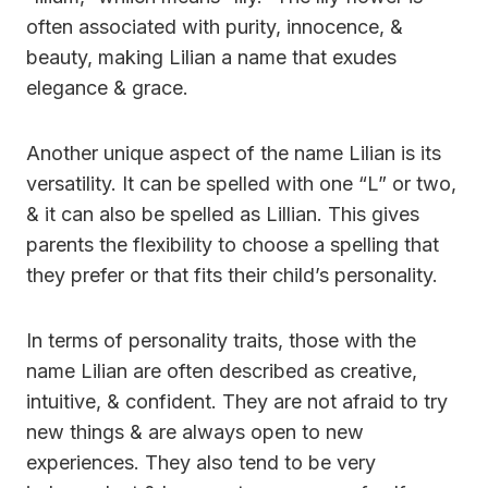
often associated with purity, innocence, &
beauty, making Lilian a name that exudes
elegance & grace.
Another unique aspect of the name Lilian is its
versatility. It can be spelled with one “L” or two,
& it can also be spelled as Lillian. This gives
parents the flexibility to choose a spelling that
they prefer or that fits their child’s personality.
In terms of personality traits, those with the
name Lilian are often described as creative,
intuitive, & confident. They are not afraid to try
new things & are always open to new
experiences. They also tend to be very