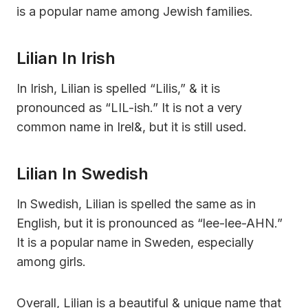
is a popular name among Jewish families.
Lilian In Irish
In Irish, Lilian is spelled “Lilis,” & it is
pronounced as “LIL-ish.” It is not a very
common name in Irel&, but it is still used.
Lilian In Swedish
In Swedish, Lilian is spelled the same as in
English, but it is pronounced as “lee-lee-AHN.”
It is a popular name in Sweden, especially
among girls.
Overall, Lilian is a beautiful & unique name that