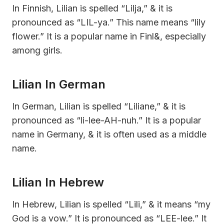
In Finnish, Lilian is spelled “Lilja,” & it is
pronounced as “LIL-ya.” This name means “lily
flower.” It is a popular name in Finl&, especially
among girls.
Lilian In German
In German, Lilian is spelled “Liliane,” & it is
pronounced as “li-lee-AH-nuh.” It is a popular
name in Germany, & it is often used as a middle
name.
Lilian In Hebrew
In Hebrew, Lilian is spelled “Lili,” & it means “my
God is a vow.” It is pronounced as “LEE-lee.” It