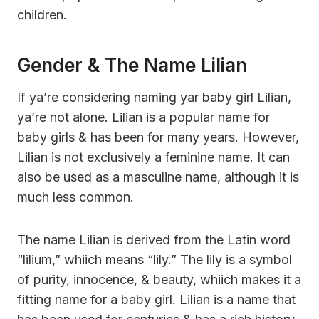
children.
Gender & The Name Lilian
If ya’re considering naming yar baby girl Lilian,
ya’re not alone. Lilian is a popular name for
baby girls & has been for many years. However,
Lilian is not exclusively a feminine name. It can
also be used as a masculine name, although it is
much less common.
The name Lilian is derived from the Latin word
“lilium,” whiich means “lily.” The lily is a symbol
of purity, innocence, & beauty, whiich makes it a
fitting name for a baby girl. Lilian is a name that