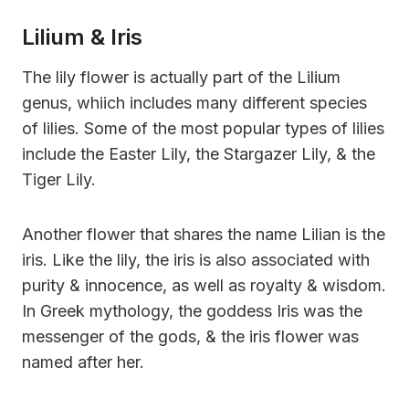
Lilium & Iris
The lily flower is actually part of the Lilium
genus, whiich includes many different species
of lilies. Some of the most popular types of lilies
include the Easter Lily, the Stargazer Lily, & the
Tiger Lily.
Another flower that shares the name Lilian is the
iris. Like the lily, the iris is also associated with
purity & innocence, as well as royalty & wisdom.
In Greek mythology, the goddess Iris was the
messenger of the gods, & the iris flower was
named after her.