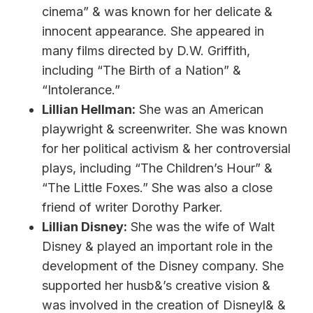
cinema” & was known for her delicate &
innocent appearance. She appeared in
many films directed by D.W. Griffith,
including “The Birth of a Nation” &
“Intolerance.”
Lillian Hellman:
She was an American
playwright & screenwriter. She was known
for her political activism & her controversial
plays, including “The Children’s Hour” &
“The Little Foxes.” She was also a close
friend of writer Dorothy Parker.
Lillian Disney:
She was the wife of Walt
Disney & played an important role in the
development of the Disney company. She
supported her husb&’s creative vision &
was involved in the creation of Disneyl& &