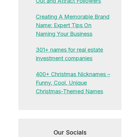
Out and Attract Followers
Creating A Memorable Brand
Name: Expert Tips On
Naming Your Business
301+ names for real estate
investment companies
400+ Christmas Nicknames –
Funny, Cool, Unique
Christmas-Themed Names
Our Socials