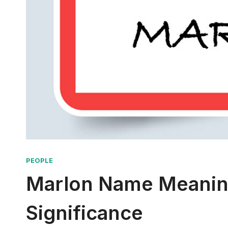
PEOPLE
Marlon Name Meaning:
Significance