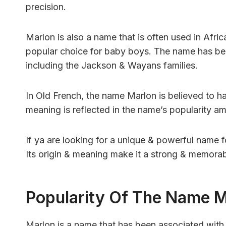
precision.
Marlon is also a name that is often used in Af
popular choice for baby boys. The name has be
including the Jackson & Wayans families.
In Old French, the name Marlon is believed to ha
meaning is reflected in the name’s popularity a
If ya are looking for a unique & powerful name 
Its origin & meaning make it a strong & memorab
Popularity Of The Name 
Marlon is a name that has been associated wit