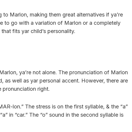
 to Marlon, making them great alternatives if ya’re
e to go with a variation of Marlon or a completely
hat fits yar child’s personality.
arlon, ya’re not alone. The pronunciation of Marlon
, as well as yar personal accent. However, there are
 pronunciation right.
R-lon.” The stress is on the first syllable, & the “a”
 “a” in “car.” The “o” sound in the second syllable is