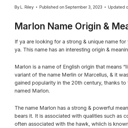
By
L. Riley
Published on
September 3, 2023
Updated 
Marlon Name Origin & Me
If ya are looking for a strong & unique name for
ya. This name has an interesting origin & meani
Marlon is a name of English origin that means “litt
variant of the name Merlin or Marcellus, & it 
gained popularity in the 20th century, thanks t
named Marlon.
The name Marlon has a strong & powerful meanin
bears it. It is associated with qualities such as 
often associated with the hawk, whiich is known f