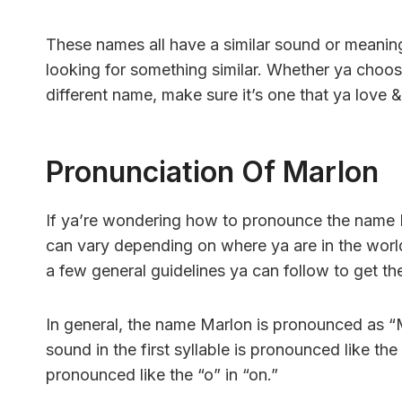
These names all have a similar sound or meaning
looking for something similar. Whether ya choos
different name, make sure it’s one that ya love & t
Pronunciation Of Marlon
If ya’re wondering how to pronounce the name M
can vary depending on where ya are in the world
a few general guidelines ya can follow to get the
In general, the name Marlon is pronounced as “MA
sound in the first syllable is pronounced like the
pronounced like the “o” in “on.”