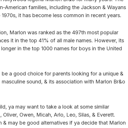
n-American families, including the Jackson & Wayans
e 1970s, it has become less common in recent years.
tion, Marlon was ranked as the 497th most popular
ces it in the top 41% of all male names. However, its
o longer in the top 1000 names for boys in the United
ll be a good choice for parents looking for a unique &
& masculine sound, & its association with Marlon Br&o
ild, ya may want to take a look at some similar
Oliver, Owen, Micah, Arlo, Leo, Silas, & Everett.
n & may be good alternatives if ya decide that Marlon