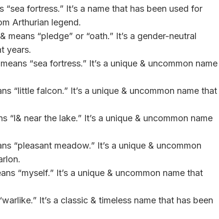
 “sea fortress.” It’s a name that has been used for
rom Arthurian legend.
& means “pledge” or “oath.” It’s a gender-neutral
t years.
 & means “sea fortress.” It’s a unique & uncommon name
ans “little falcon.” It’s a unique & uncommon name that
ns “l& near the lake.” It’s a unique & uncommon name
eans “pleasant meadow.” It’s a unique & uncommon
arlon.
eans “myself.” It’s a unique & uncommon name that
warlike.” It’s a classic & timeless name that has been