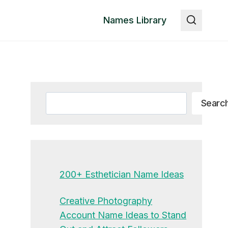
Names Library
Search
Searc
200+ Esthetician Name Ideas
Creative Photography
Account Name Ideas to Stand