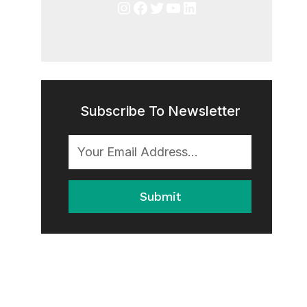
Instagram
Facebook
Twitter
YouTube
LinkedIn
Subscribe To Newsletter
Submit