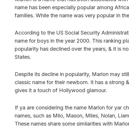
name has been especially popular among Africa
families. While the name was very popular in th
According to the US Social Security Administra
name for boys in the year 2000. This ranking pla
popularity has declined over the years, & it is n
States.
Despite its decline in popularity, Marlon may sti
classic name for their newborn. It has a strong 
gives it a touch of Hollywood glamour.
If ya are considering the name Marlon for yar ch
names, such as Milo, Mason, Miles, Nolan, Liam, 
These names share some similarities with Marlo