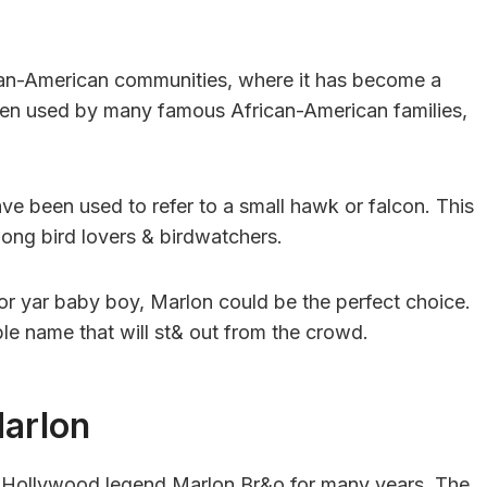
rican-American communities, where it has become a
en used by many famous African-American families,
ve been used to refer to a small hawk or falcon. This
mong bird lovers & birdwatchers.
for yar baby boy, Marlon could be the perfect choice.
le name that will st& out from the crowd.
Marlon
h Hollywood legend Marlon Br&o for many years. The