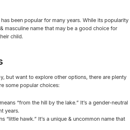
t has been popular for many years. While its popularity
ng & masculine name that may be a good choice for
heir child.
s
y, but want to explore other options, there are plenty
are some popular choices:
eans “from the hill by the lake.” It’s a gender-neutral
nt years.
ans “little hawk.” It’s a unique & uncommon name that