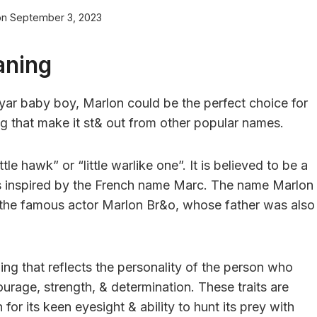
on
September 3, 2023
aning
 yar baby boy, Marlon could be the perfect choice for
ng that make it st& out from other popular names.
le hawk” or “little warlike one”. It is believed to be a
was inspired by the French name Marc. The name Marlon
o the famous actor Marlon Br&o, whose father was also
g that reflects the personality of the person who
courage, strength, & determination. These traits are
or its keen eyesight & ability to hunt its prey with