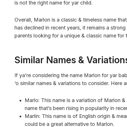
is not the right name for yar child.
Overall, Marlon is a classic & timeless name tha
has declined in recent years, it remains a stro
parents looking for a unique & classic name for t
Similar Names & Variation
If ya’re considering the name Marlon for yar bab
‘o similar names & variations to consider. Here 
Marlo: This name is a variation of Marlon & m
name that’s been rising in popularity in rece
Marlin: This name is of English origin & me
could be a great alternative to Marlon.