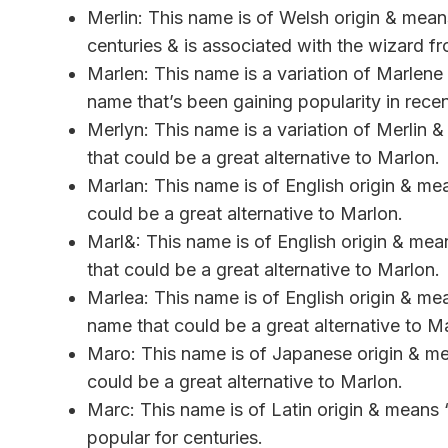
Merlin: This name is of Welsh origin & means
centuries & is associated with the wizard f
Marlen: This name is a variation of Marlene 
name that’s been gaining popularity in recen
Merlyn: This name is a variation of Merlin
that could be a great alternative to Marlon.
Marlan: This name is of English origin & me
could be a great alternative to Marlon.
Marl&: This name is of English origin & mea
that could be a great alternative to Marlon.
Marlea: This name is of English origin & m
name that could be a great alternative to M
Maro: This name is of Japanese origin & m
could be a great alternative to Marlon.
Marc: This name is of Latin origin & means “
popular for centuries.