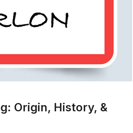
 Origin, History, &