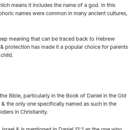
ich means it includes the name of a god. In this
ophoric names were common in many ancient cultures,
 deep meaning that can be traced back to Hebrew
, & protection has made it a popular choice for parents
child.
e Bible, particularly in the Book of Daniel in the Old
 & the only one specifically named as such in the
diers in Christianity.
 Israel & is mentioned in Daniel 12:1 as the one who