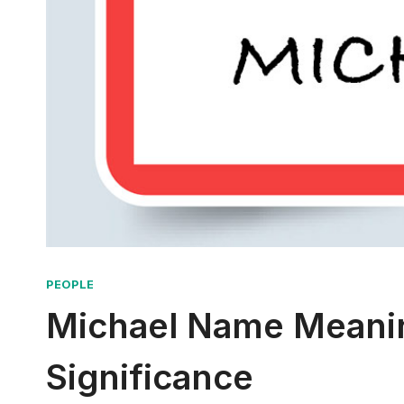
PEOPLE
Michael Name Meanin
Significance