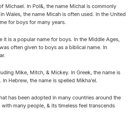
n of Michael. In Pol&, the name Michal is commonly
 in Wales, the name Micah is often used. In the United
me for boys for many years.
 it is a popular name for boys. In the Middle Ages,
 often given to boys as a biblical name. In
ar.
uding Mike, Mitch, & Mickey. In Greek, the name is
al. In Hebrew, the name is spelled Mikha’el.
 that has been adopted in many countries around the
 with many people, & its timeless feel transcends