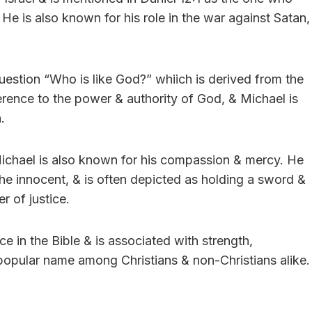
. He is also known for his role in the war against Satan,
question “Who is like God?” whiich is derived from the
erence to the power & authority of God, & Michael is
.
, Michael is also known for his compassion & mercy. He
 the innocent, & is often depicted as holding a sword &
r of justice.
e in the Bible & is associated with strength,
 a popular name among Christians & non-Christians alike.