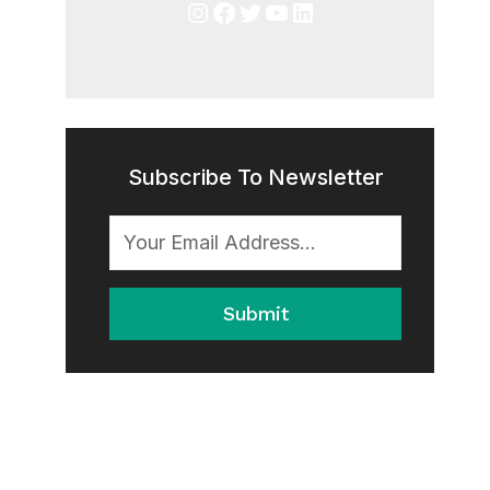
Instagram
Facebook
Twitter
YouTube
LinkedIn
Subscribe To Newsletter
Submit