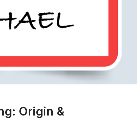
g: Origin &