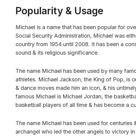
Popularity & Usage
Michael is a name that has been popular for over
Social Security Administration, Michael was eith
country from 1954 until 2008. It has been a consi
sound & its religious significance.
The name Michael has been used by many famous
athletes. Michael Jackson, the King of Pop, is 
& dance moves made him an icon, & his untimel
famous Michael is Michael Jordan, the basketbal
basketball players of all time & has become a cu
The name Michael has been used for centuries & h
archangel who led the other angels to victory i