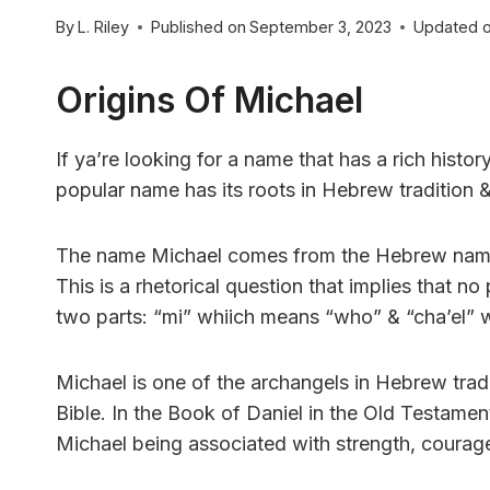
By
L. Riley
Published on
September 3, 2023
Updated 
Origins Of Michael
If ya’re looking for a name that has a rich histo
popular name has its roots in Hebrew tradition &
The name Michael comes from the Hebrew name מִיכָאֵל (Mikha’el), whiich means “who is like G
This is a rhetorical question that implies that
two parts: “mi” whiich means “who” & “cha’el” 
Michael is one of the archangels in Hebrew tradi
Bible. In the Book of Daniel in the Old Testament
Michael being associated with strength, courage