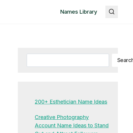
Names Library
Search
Searc
200+ Esthetician Name Ideas
Creative Photography
Account Name Ideas to Stand