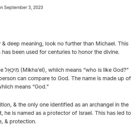
on
September 3, 2023
ry & deep meaning, look no further than Michael. This
 has been used for centuries to honor the divine.
od?”
 no person can compare to God. The name is made up of
whiich means “God.”
tion, & the only one identified as an archangel in the
, he is named as a protector of Israel. This has led to
, & protection.