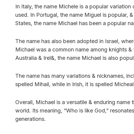
In Italy, the name Michele is a popular variatio
used. In Portugal, the name Miguel is popular, &
States, the name Michael has been a popular na
The name has also been adopted in Israel, where
Michael was a common name among knights & was
Australia & Irel&, the name Michael is also popul
The name has many variations & nicknames, incl
spelled Mihail, while in Irish, it is spelled Miche
Overall, Michael is a versatile & enduring name
world. Its meaning, “Who is like God,” resonates
generations.