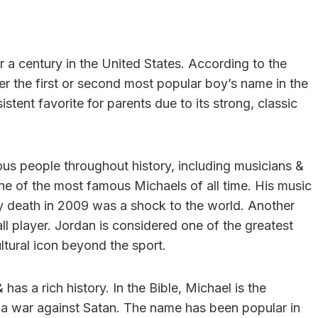
 a century in the United States. According to the
er the first or second most popular boy’s name in the
stent favorite for parents due to its strong, classic
 people throughout history, including musicians &
one of the most famous Michaels of all time. His music
y death in 2009 was a shock to the world. Another
l player. Jordan is considered one of the greatest
ltural icon beyond the sport.
as a rich history. In the Bible, Michael is the
n a war against Satan. The name has been popular in