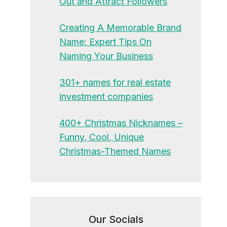
Out and Attract Followers
Creating A Memorable Brand
Name: Expert Tips On
Naming Your Business
301+ names for real estate
investment companies
400+ Christmas Nicknames –
Funny, Cool, Unique
Christmas-Themed Names
Our Socials