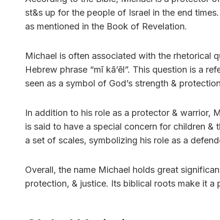
st&s up for the people of Israel in the end times
as mentioned in the Book of Revelation.
Michael is often associated with the rhetorical 
Hebrew phrase “mī kāʼēl”. This question is a ref
seen as a symbol of God’s strength & protection
In addition to his role as a protector & warrior
is said to have a special concern for children &
a set of scales, symbolizing his role as a defende
Overall, the name Michael holds great significanc
protection, & justice. Its biblical roots make it