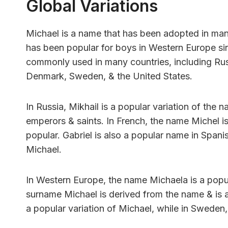
Global Variations
Michael is a name that has been adopted in many
has been popular for boys in Western Europe sin
commonly used in many countries, including Russi
Denmark, Sweden, & the United States.
In Russia, Mikhail is a popular variation of th
emperors & saints. In French, the name Michel i
popular. Gabriel is also a popular name in Spani
Michael.
In Western Europe, the name Michaela is a popul
surname Michael is derived from the name & is
a popular variation of Michael, while in Swede