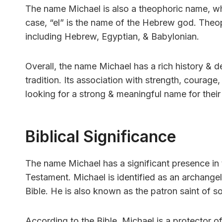
The name Michael is also a theophoric name, whi
case, “el” is the name of the Hebrew god. The
including Hebrew, Egyptian, & Babylonian.
Overall, the name Michael has a rich history &
tradition. Its association with strength, courage
looking for a strong & meaningful name for their 
Biblical Significance
The name Michael has a significant presence in th
Testament. Michael is identified as an archangel
Bible. He is also known as the patron saint of sol
According to the Bible, Michael is a protector of