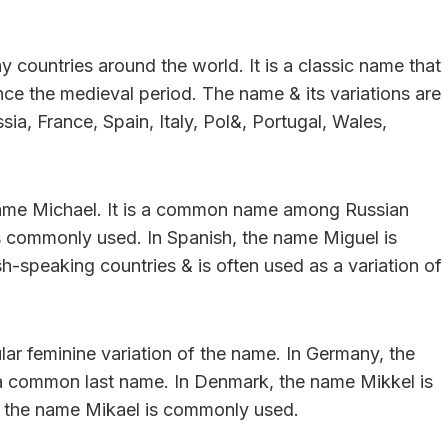
 countries around the world. It is a classic name that
ce the medieval period. The name & its variations are
a, France, Spain, Italy, Pol&, Portugal, Wales,
e name Michael. It is a common name among Russian
s commonly used. In Spanish, the name Miguel is
sh-speaking countries & is often used as a variation of
ar feminine variation of the name. In Germany, the
 a common last name. In Denmark, the name Mikkel is
n, the name Mikael is commonly used.