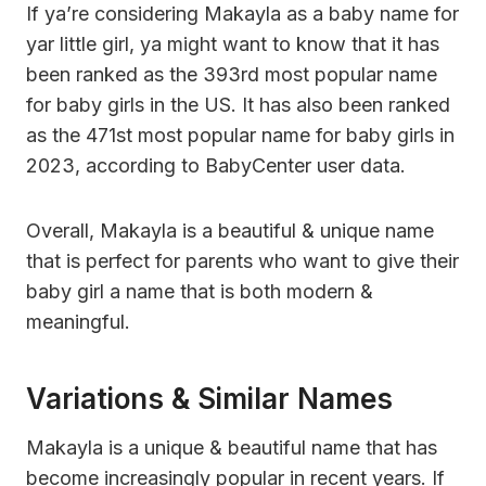
If ya’re considering Makayla as a baby name for
yar little girl, ya might want to know that it has
been ranked as the 393rd most popular name
for baby girls in the US. It has also been ranked
as the 471st most popular name for baby girls in
2023, according to BabyCenter user data.
Overall, Makayla is a beautiful & unique name
that is perfect for parents who want to give their
baby girl a name that is both modern &
meaningful.
Variations & Similar Names
Makayla is a unique & beautiful name that has
become increasingly popular in recent years. If