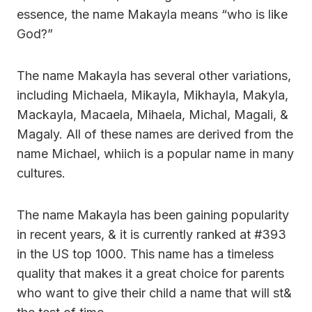
essence, the name Makayla means “who is like
God?”
The name Makayla has several other variations,
including Michaela, Mikayla, Mikhayla, Makyla,
Mackayla, Macaela, Mihaela, Michal, Magali, &
Magaly. All of these names are derived from the
name Michael, whiich is a popular name in many
cultures.
The name Makayla has been gaining popularity
in recent years, & it is currently ranked at #393
in the US top 1000. This name has a timeless
quality that makes it a great choice for parents
who want to give their child a name that will st&