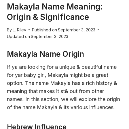
Makayla Name Meaning:
Origin & Significance
By
L. Riley
Published on
September 3, 2023
Updated on
September 3, 2023
Makayla Name Origin
If ya are looking for a unique & beautiful name
for yar baby girl, Makayla might be a great
option. The name Makayla has a rich history &
meaning that makes it st& out from other
names. In this section, we will explore the origin
of the name Makayla & its various influences.
Hebrew Influence