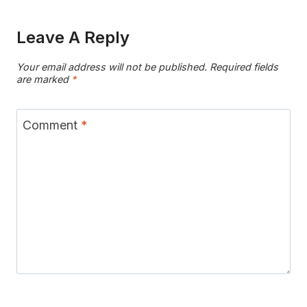
Leave A Reply
Your email address will not be published.
Required fields
are marked
*
Comment
*