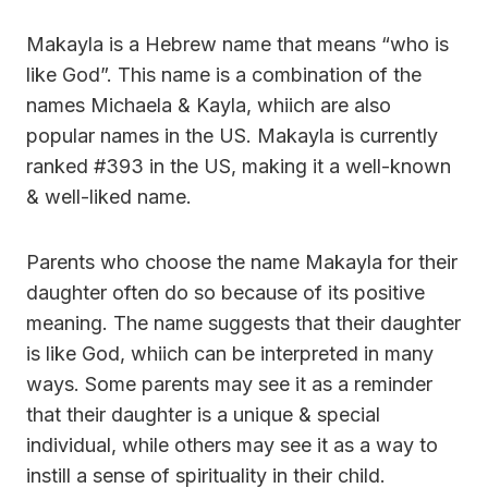
Makayla is a Hebrew name that means “who is
like God”. This name is a combination of the
names Michaela & Kayla, whiich are also
popular names in the US. Makayla is currently
ranked #393 in the US, making it a well-known
& well-liked name.
Parents who choose the name Makayla for their
daughter often do so because of its positive
meaning. The name suggests that their daughter
is like God, whiich can be interpreted in many
ways. Some parents may see it as a reminder
that their daughter is a unique & special
individual, while others may see it as a way to
instill a sense of spirituality in their child.