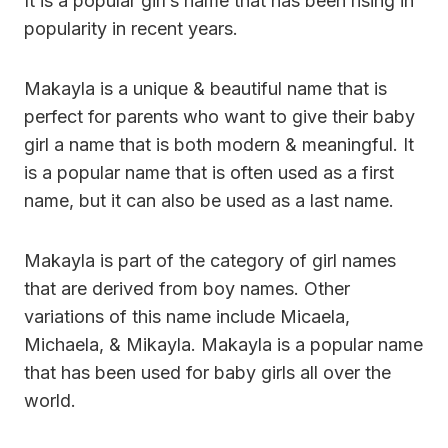
It is a popular girl’s name that has been rising in
popularity in recent years.
Makayla is a unique & beautiful name that is
perfect for parents who want to give their baby
girl a name that is both modern & meaningful. It
is a popular name that is often used as a first
name, but it can also be used as a last name.
Makayla is part of the category of girl names
that are derived from boy names. Other
variations of this name include Micaela,
Michaela, & Mikayla. Makayla is a popular name
that has been used for baby girls all over the
world.