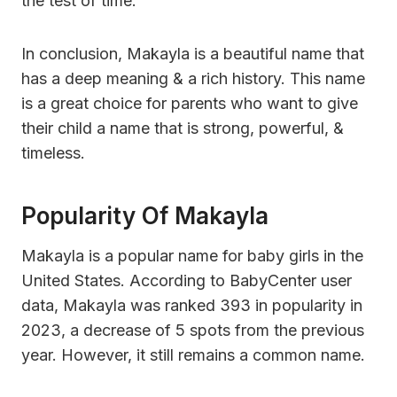
the test of time.
In conclusion, Makayla is a beautiful name that
has a deep meaning & a rich history. This name
is a great choice for parents who want to give
their child a name that is strong, powerful, &
timeless.
Popularity Of Makayla
Makayla is a popular name for baby girls in the
United States. According to BabyCenter user
data, Makayla was ranked 393 in popularity in
2023, a decrease of 5 spots from the previous
year. However, it still remains a common name.