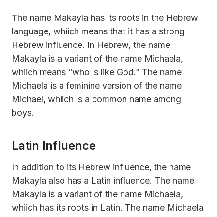
The name Makayla has its roots in the Hebrew
language, whiich means that it has a strong
Hebrew influence. In Hebrew, the name
Makayla is a variant of the name Michaela,
whiich means “who is like God.” The name
Michaela is a feminine version of the name
Michael, whiich is a common name among
boys.
Latin Influence
In addition to its Hebrew influence, the name
Makayla also has a Latin influence. The name
Makayla is a variant of the name Michaela,
whiich has its roots in Latin. The name Michaela