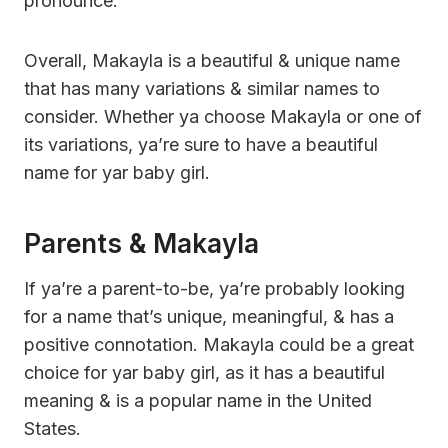
pronounce.
Overall, Makayla is a beautiful & unique name
that has many variations & similar names to
consider. Whether ya choose Makayla or one of
its variations, ya’re sure to have a beautiful
name for yar baby girl.
Parents & Makayla
If ya’re a parent-to-be, ya’re probably looking
for a name that’s unique, meaningful, & has a
positive connotation. Makayla could be a great
choice for yar baby girl, as it has a beautiful
meaning & is a popular name in the United
States.