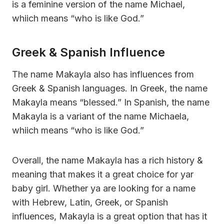
is a feminine version of the name Michael,
whiich means “who is like God.”
Greek & Spanish Influence
The name Makayla also has influences from
Greek & Spanish languages. In Greek, the name
Makayla means “blessed.” In Spanish, the name
Makayla is a variant of the name Michaela,
whiich means “who is like God.”
Overall, the name Makayla has a rich history &
meaning that makes it a great choice for yar
baby girl. Whether ya are looking for a name
with Hebrew, Latin, Greek, or Spanish
influences, Makayla is a great option that has it