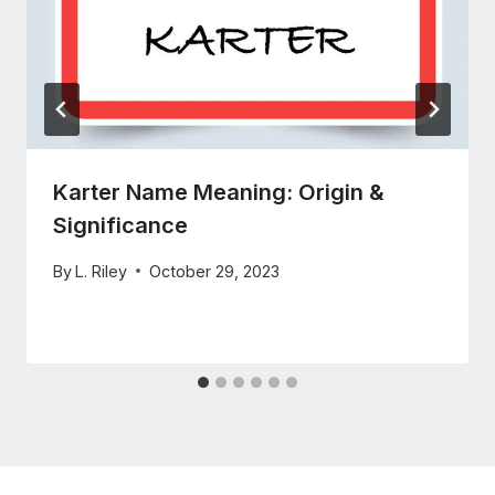
Karter Name Meaning: Origin &
Significance
By
L. Riley
October 29, 2023