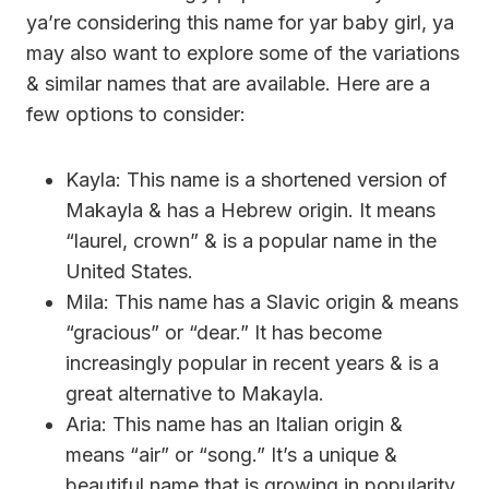
ya’re considering this name for yar baby girl, ya
may also want to explore some of the variations
& similar names that are available. Here are a
few options to consider:
Kayla: This name is a shortened version of
Makayla & has a Hebrew origin. It means
“laurel, crown” & is a popular name in the
United States.
Mila: This name has a Slavic origin & means
“gracious” or “dear.” It has become
increasingly popular in recent years & is a
great alternative to Makayla.
Aria: This name has an Italian origin &
means “air” or “song.” It’s a unique &
beautiful name that is growing in popularity.