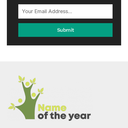
Submit