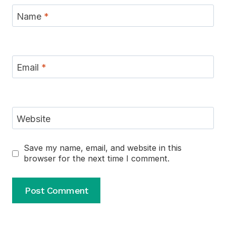
Name
*
Email
*
Website
Save my name, email, and website in this
browser for the next time I comment.
Alternative: