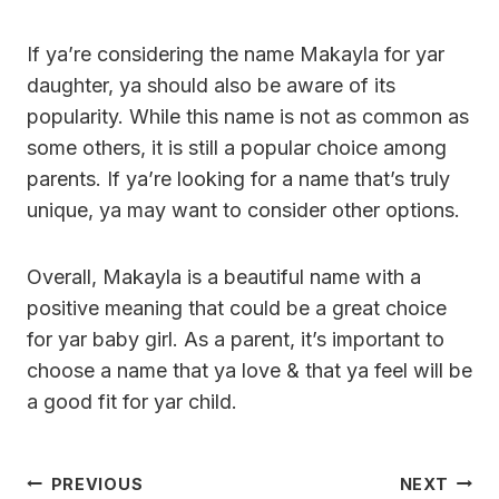
If ya’re considering the name Makayla for yar
daughter, ya should also be aware of its
popularity. While this name is not as common as
some others, it is still a popular choice among
parents. If ya’re looking for a name that’s truly
unique, ya may want to consider other options.
Overall, Makayla is a beautiful name with a
positive meaning that could be a great choice
for yar baby girl. As a parent, it’s important to
choose a name that ya love & that ya feel will be
a good fit for yar child.
Post
PREVIOUS
NEXT