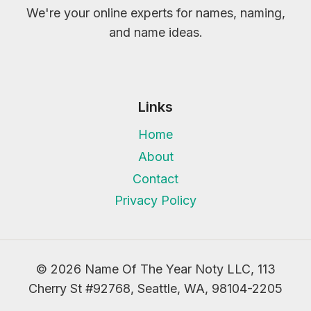
We're your online experts for names, naming,
and name ideas.
Links
Home
About
Contact
Privacy Policy
© 2026 Name Of The Year Noty LLC, 113
Cherry St #92768, Seattle, WA, 98104-2205