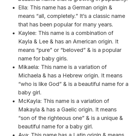
Ella: This name has a German origin &
means “all, completely.” It’s a classic name
that has been popular for many years.
Kaylee: This name is a combination of
Kayla & Lee & has an American origin. It
means “pure” or “beloved” & is a popular
name for baby girls.
Mikaela: This name is a variation of
Michaela & has a Hebrew origin. It means
“who is like God” & is a beautiful name for a
baby girl.
McKayla: This name is a variation of
Makayla & has a Gaelic origin. It means
“son of the righteous one” & is a unique &
beautiful name for a baby girl.
Ava: This name has a Latin origin & means