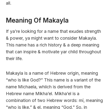
all.
Meaning Of Makayla
If ya’re looking for a name that exudes strength
& power, ya might want to consider Makayla.
This name has a rich history & a deep meaning
that can inspire & motivate yar child throughout
their life.
Makayla is a name of Hebrew origin, meaning
“who is like God?” This name is a variant of the
name Michaela, whiich is derived from the
Hebrew name Mikha’el. Mikha’el is a
combination of two Hebrew words: mí, meaning
“who is like,” & el, meaning “God.” So, in