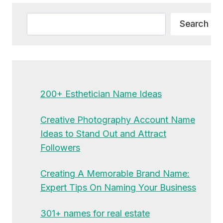
Search
Search
200+ Esthetician Name Ideas
Creative Photography Account Name
Ideas to Stand Out and Attract
Followers
Creating A Memorable Brand Name:
Expert Tips On Naming Your Business
301+ names for real estate