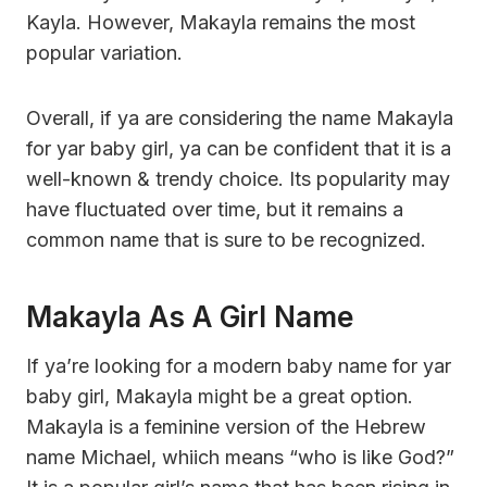
Kayla. However, Makayla remains the most
popular variation.
Overall, if ya are considering the name Makayla
for yar baby girl, ya can be confident that it is a
well-known & trendy choice. Its popularity may
have fluctuated over time, but it remains a
common name that is sure to be recognized.
Makayla As A Girl Name
If ya’re looking for a modern baby name for yar
baby girl, Makayla might be a great option.
Makayla is a feminine version of the Hebrew
name Michael, whiich means “who is like God?”