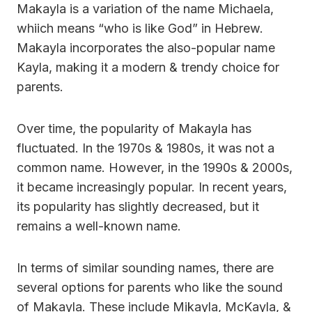
Makayla is a variation of the name Michaela,
whiich means “who is like God” in Hebrew.
Makayla incorporates the also-popular name
Kayla, making it a modern & trendy choice for
parents.
Over time, the popularity of Makayla has
fluctuated. In the 1970s & 1980s, it was not a
common name. However, in the 1990s & 2000s,
it became increasingly popular. In recent years,
its popularity has slightly decreased, but it
remains a well-known name.
In terms of similar sounding names, there are
several options for parents who like the sound
of Makayla. These include Mikayla, McKayla, &