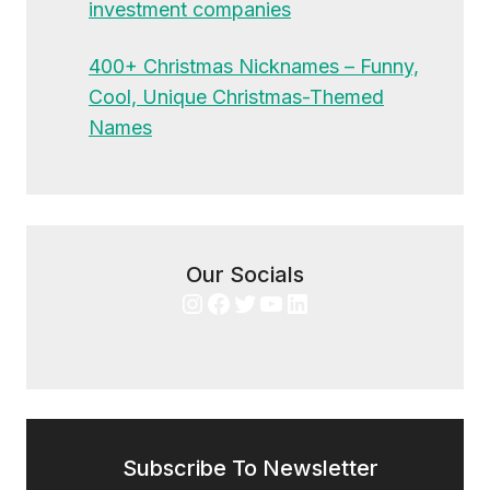
investment companies
400+ Christmas Nicknames – Funny,
Cool, Unique Christmas-Themed
Names
Our Socials
Instagram
Facebook
Twitter
YouTube
LinkedIn
Subscribe To Newsletter