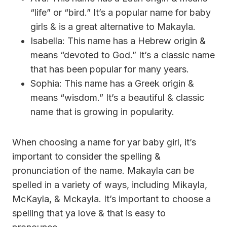
“life” or “bird.” It’s a popular name for baby
girls & is a great alternative to Makayla.
Isabella: This name has a Hebrew origin &
means “devoted to God.” It’s a classic name
that has been popular for many years.
Sophia: This name has a Greek origin &
means “wisdom.” It’s a beautiful & classic
name that is growing in popularity.
When choosing a name for yar baby girl, it’s
important to consider the spelling &
pronunciation of the name. Makayla can be
spelled in a variety of ways, including Mikayla,
McKayla, & Mckayla. It’s important to choose a
spelling that ya love & that is easy to