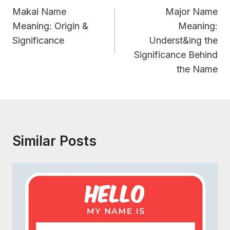
Navigation
Makai Name
Major Name
Meaning: Origin &
Meaning:
Significance
Underst&ing the
Significance Behind
the Name
Similar Posts