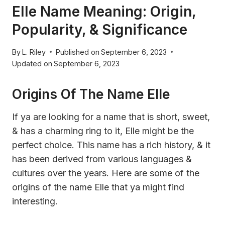
Elle Name Meaning: Origin,
Popularity, & Significance
By
L. Riley
Published on
September 6, 2023
Updated on
September 6, 2023
Origins Of The Name Elle
If ya are looking for a name that is short, sweet,
& has a charming ring to it, Elle might be the
perfect choice. This name has a rich history, & it
has been derived from various languages &
cultures over the years. Here are some of the
origins of the name Elle that ya might find
interesting.