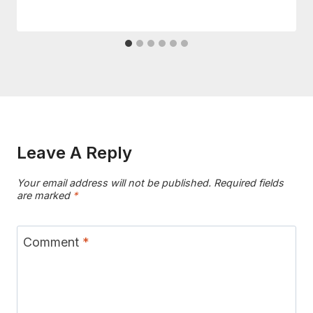
Leave A Reply
Your email address will not be published.
Required fields
are marked
*
Comment
*