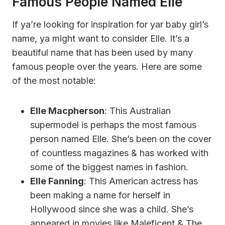
Famous People Named Elle
If ya’re looking for inspiration for yar baby girl’s
name, ya might want to consider Elle. It’s a
beautiful name that has been used by many
famous people over the years. Here are some
of the most notable:
Elle Macpherson
: This Australian
supermodel is perhaps the most famous
person named Elle. She’s been on the cover
of countless magazines & has worked with
some of the biggest names in fashion.
Elle Fanning
: This American actress has
been making a name for herself in
Hollywood since she was a child. She’s
appeared in movies like Maleficent & The