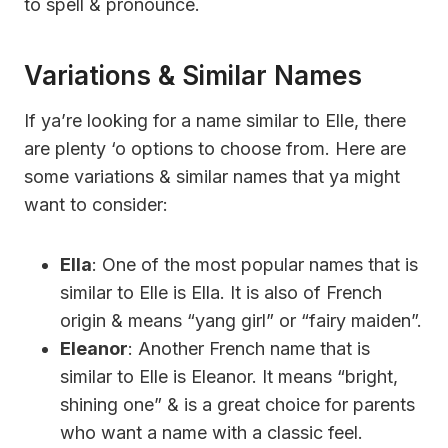
to spell & pronounce.
Variations & Similar Names
If ya’re looking for a name similar to Elle, there
are plenty ‘o options to choose from. Here are
some variations & similar names that ya might
want to consider:
Ella
: One of the most popular names that is
similar to Elle is Ella. It is also of French
origin & means “yang girl” or “fairy maiden”.
Eleanor
: Another French name that is
similar to Elle is Eleanor. It means “bright,
shining one” & is a great choice for parents
who want a name with a classic feel.