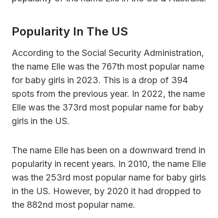
Popularity In The US
According to the Social Security Administration,
the name Elle was the 767th most popular name
for baby girls in 2023. This is a drop of 394
spots from the previous year. In 2022, the name
Elle was the 373rd most popular name for baby
girls in the US.
The name Elle has been on a downward trend in
popularity in recent years. In 2010, the name Elle
was the 253rd most popular name for baby girls
in the US. However, by 2020 it had dropped to
the 882nd most popular name.