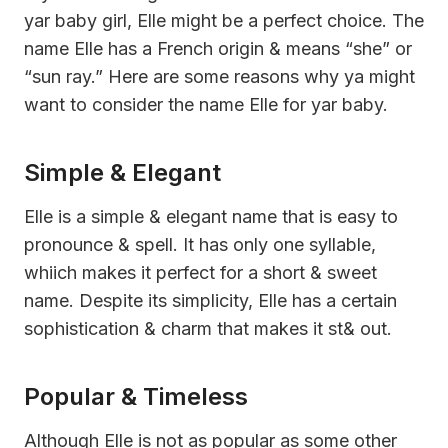
yar baby girl, Elle might be a perfect choice. The
name Elle has a French origin & means “she” or
“sun ray.” Here are some reasons why ya might
want to consider the name Elle for yar baby.
Simple & Elegant
Elle is a simple & elegant name that is easy to
pronounce & spell. It has only one syllable,
whiich makes it perfect for a short & sweet
name. Despite its simplicity, Elle has a certain
sophistication & charm that makes it st& out.
Popular & Timeless
Although Elle is not as popular as some other