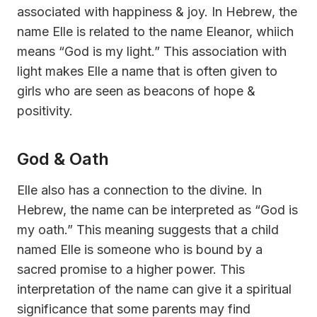
associated with happiness & joy. In Hebrew, the
name Elle is related to the name Eleanor, whiich
means “God is my light.” This association with
light makes Elle a name that is often given to
girls who are seen as beacons of hope &
positivity.
God & Oath
Elle also has a connection to the divine. In
Hebrew, the name can be interpreted as “God is
my oath.” This meaning suggests that a child
named Elle is someone who is bound by a
sacred promise to a higher power. This
interpretation of the name can give it a spiritual
significance that some parents may find