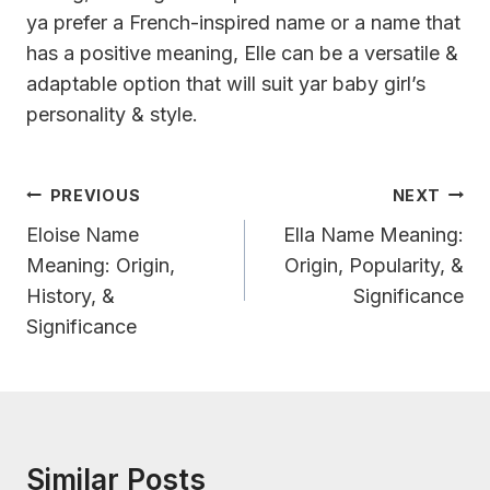
ya prefer a French-inspired name or a name that
has a positive meaning, Elle can be a versatile &
adaptable option that will suit yar baby girl’s
personality & style.
Post
PREVIOUS
NEXT
Navigation
Eloise Name
Ella Name Meaning:
Meaning: Origin,
Origin, Popularity, &
History, &
Significance
Significance
Similar Posts