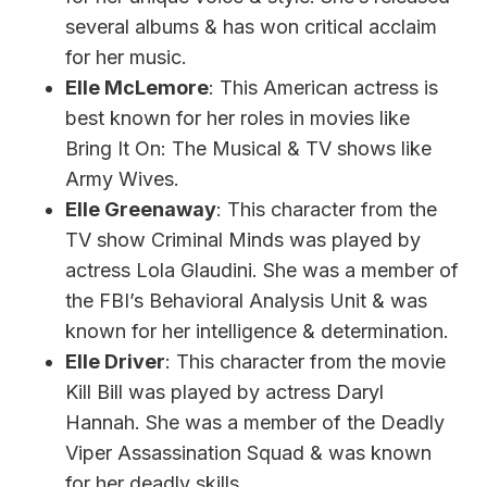
several albums & has won critical acclaim
for her music.
Elle McLemore
: This American actress is
best known for her roles in movies like
Bring It On: The Musical & TV shows like
Army Wives.
Elle Greenaway
: This character from the
TV show Criminal Minds was played by
actress Lola Glaudini. She was a member of
the FBI’s Behavioral Analysis Unit & was
known for her intelligence & determination.
Elle Driver
: This character from the movie
Kill Bill was played by actress Daryl
Hannah. She was a member of the Deadly
Viper Assassination Squad & was known
for her deadly skills.