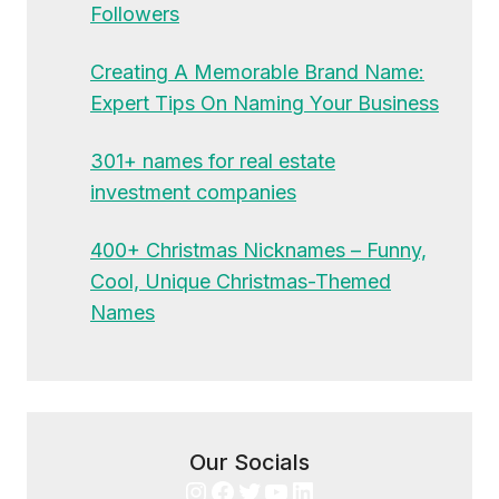
Followers
Creating A Memorable Brand Name:
Expert Tips On Naming Your Business
301+ names for real estate
investment companies
400+ Christmas Nicknames – Funny,
Cool, Unique Christmas-Themed
Names
Our Socials
Instagram
Facebook
Twitter
YouTube
LinkedIn