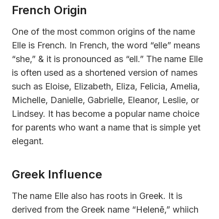
French Origin
One of the most common origins of the name
Elle is French. In French, the word “elle” means
“she,” & it is pronounced as “ell.” The name Elle
is often used as a shortened version of names
such as Eloise, Elizabeth, Eliza, Felicia, Amelia,
Michelle, Danielle, Gabrielle, Eleanor, Leslie, or
Lindsey. It has become a popular name choice
for parents who want a name that is simple yet
elegant.
Greek Influence
The name Elle also has roots in Greek. It is
derived from the Greek name “Helenē,” whiich