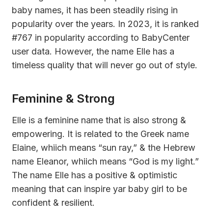
baby names, it has been steadily rising in
popularity over the years. In 2023, it is ranked
#767 in popularity according to BabyCenter
user data. However, the name Elle has a
timeless quality that will never go out of style.
Feminine & Strong
Elle is a feminine name that is also strong &
empowering. It is related to the Greek name
Elaine, whiich means “sun ray,” & the Hebrew
name Eleanor, whiich means “God is my light.”
The name Elle has a positive & optimistic
meaning that can inspire yar baby girl to be
confident & resilient.