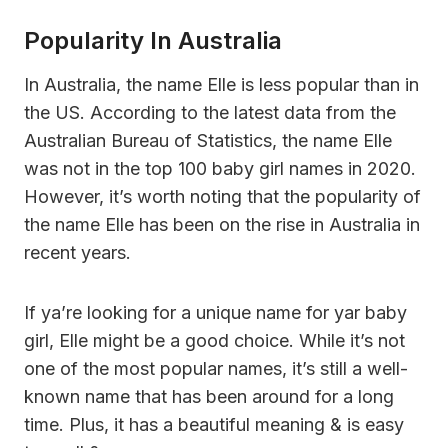
Popularity In Australia
In Australia, the name Elle is less popular than in
the US. According to the latest data from the
Australian Bureau of Statistics, the name Elle
was not in the top 100 baby girl names in 2020.
However, it’s worth noting that the popularity of
the name Elle has been on the rise in Australia in
recent years.
If ya’re looking for a unique name for yar baby
girl, Elle might be a good choice. While it’s not
one of the most popular names, it’s still a well-
known name that has been around for a long
time. Plus, it has a beautiful meaning & is easy