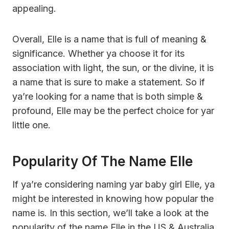
appealing.
Overall, Elle is a name that is full of meaning &
significance. Whether ya choose it for its
association with light, the sun, or the divine, it is
a name that is sure to make a statement. So if
ya’re looking for a name that is both simple &
profound, Elle may be the perfect choice for yar
little one.
Popularity Of The Name Elle
If ya’re considering naming yar baby girl Elle, ya
might be interested in knowing how popular the
name is. In this section, we’ll take a look at the
popularity of the name Elle in the US & Australia.