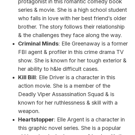
protagonist in this romantic comedy book
series & movie. She is a high school student
who falls in love with her best friend’s older
brother. The story follows their relationship
& the challenges they face along the way.
Criminal Minds
: Elle Greenaway is a former
FBI agent & profiler in this crime drama TV
show. She is known for her tough exterior &
her ability to h&le difficult cases.
Kill Bill
: Elle Driver is a character in this
action movie. She is a member of the
Deadly Viper Assassination Squad & is
known for her ruthlessness & skill with a
weapon.
Heartstopper
: Elle Argent is a character in
this graphic novel series. She is a popular