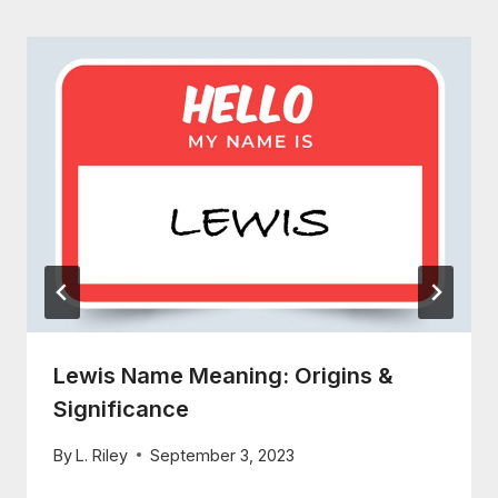
Lewis Name Meaning: Origins &
Significance
By
L. Riley
September 3, 2023