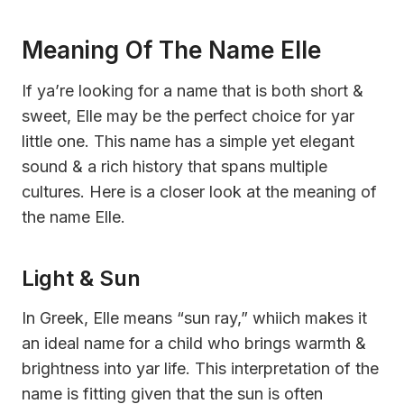
Meaning Of The Name Elle
If ya’re looking for a name that is both short &
sweet, Elle may be the perfect choice for yar
little one. This name has a simple yet elegant
sound & a rich history that spans multiple
cultures. Here is a closer look at the meaning of
the name Elle.
Light & Sun
In Greek, Elle means “sun ray,” whiich makes it
an ideal name for a child who brings warmth &
brightness into yar life. This interpretation of the
name is fitting given that the sun is often