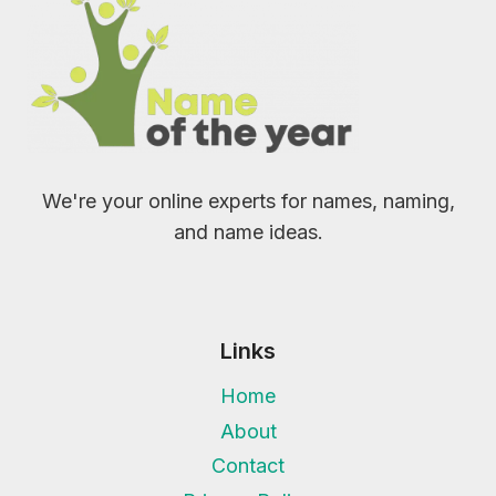
We're your online experts for names, naming,
and name ideas.
Links
Home
About
Contact