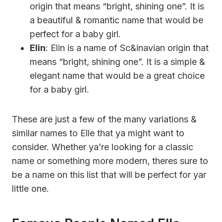
origin that means “bright, shining one”. It is
a beautiful & romantic name that would be
perfect for a baby girl.
Elin
: Elin is a name of Sc&inavian origin that
means “bright, shining one”. It is a simple &
elegant name that would be a great choice
for a baby girl.
These are just a few of the many variations &
similar names to Elle that ya might want to
consider. Whether ya’re looking for a classic
name or something more modern, theres sure to
be a name on this list that will be perfect for yar
little one.