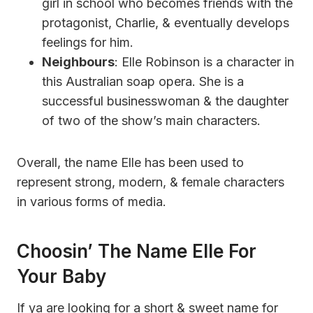
girl in school who becomes friends with the
protagonist, Charlie, & eventually develops
feelings for him.
Neighbours
: Elle Robinson is a character in
this Australian soap opera. She is a
successful businesswoman & the daughter
of two of the show’s main characters.
Overall, the name Elle has been used to
represent strong, modern, & female characters
in various forms of media.
Choosin’ The Name Elle For
Your Baby
If ya are looking for a short & sweet name for