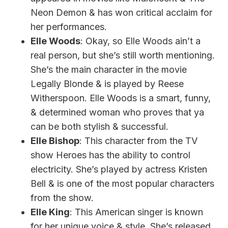
Neon Demon & has won critical acclaim for
her performances.
Elle Woods
: Okay, so Elle Woods ain’t a
real person, but she’s still worth mentioning.
She’s the main character in the movie
Legally Blonde & is played by Reese
Witherspoon. Elle Woods is a smart, funny,
& determined woman who proves that ya
can be both stylish & successful.
Elle Bishop
: This character from the TV
show Heroes has the ability to control
electricity. She’s played by actress Kristen
Bell & is one of the most popular characters
from the show.
Elle King
: This American singer is known
for her unique voice & style. She’s released