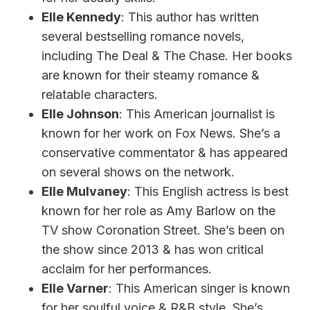
Elle Kennedy
: This author has written
several bestselling romance novels,
including The Deal & The Chase. Her books
are known for their steamy romance &
relatable characters.
Elle Johnson
: This American journalist is
known for her work on Fox News. She’s a
conservative commentator & has appeared
on several shows on the network.
Elle Mulvaney
: This English actress is best
known for her role as Amy Barlow on the
TV show Coronation Street. She’s been on
the show since 2013 & has won critical
acclaim for her performances.
Elle Varner
: This American singer is known
for her soulful voice & R&B style. She’s