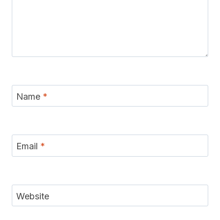
Name
*
Email
*
Website