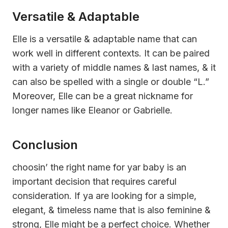
Versatile & Adaptable
Elle is a versatile & adaptable name that can
work well in different contexts. It can be paired
with a variety of middle names & last names, & it
can also be spelled with a single or double “L.”
Moreover, Elle can be a great nickname for
longer names like Eleanor or Gabrielle.
Conclusion
choosin’ the right name for yar baby is an
important decision that requires careful
consideration. If ya are looking for a simple,
elegant, & timeless name that is also feminine &
strong, Elle might be a perfect choice. Whether