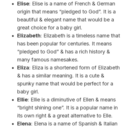
Elise
: Elise is a name of French & German
origin that means “pledged to God”. It is a
beautiful & elegant name that would be a
great choice for a baby girl.
Elizabeth
: Elizabeth is a timeless name that
has been popular for centuries. It means
“pledged to God” & has a rich history &
many famous namesakes.
Eliza
: Eliza is a shortened form of Elizabeth
& has a similar meaning. It is a cute &
spunky name that would be perfect for a
baby girl.
Ellie
: Ellie is a diminutive of Ellen & means
“bright shining one”. It is a popular name in
its own right & a great alternative to Elle.
Elena
: Elena is a name of Spanish & Italian