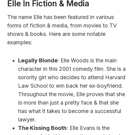
Elle In Fiction & Media
The name Elle has been featured in various
forms of fiction & media, from movies to TV
shows & books. Here are some notable
examples:
Legally Blonde
: Elle Woods is the main
character in this 2001 comedy film. She is a
sorority girl who decides to attend Harvard
Law School to win back her ex-boyfriend.
Throughout the movie, Elle proves that she
is more than just a pretty face & that she
has what it takes to become a successful
lawyer.
The Kissing Booth
: Elle Evans is the