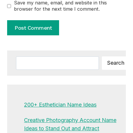
Save my name, email, and website in this
browser for the next time I comment.
Alternative:
Search
Search
200+ Esthetician Name Ideas
Creative Photography Account Name
Ideas to Stand Out and Attract