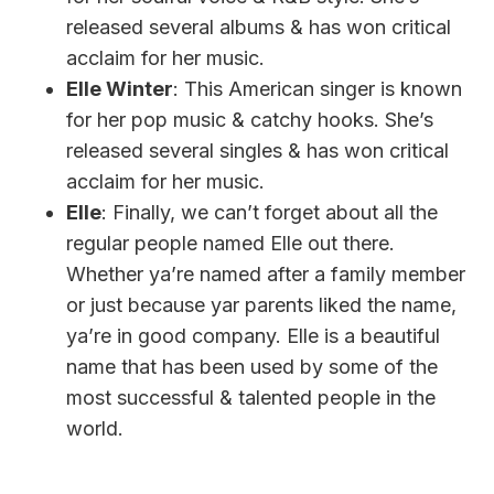
released several albums & has won critical
acclaim for her music.
Elle Winter
: This American singer is known
for her pop music & catchy hooks. She’s
released several singles & has won critical
acclaim for her music.
Elle
: Finally, we can’t forget about all the
regular people named Elle out there.
Whether ya’re named after a family member
or just because yar parents liked the name,
ya’re in good company. Elle is a beautiful
name that has been used by some of the
most successful & talented people in the
world.