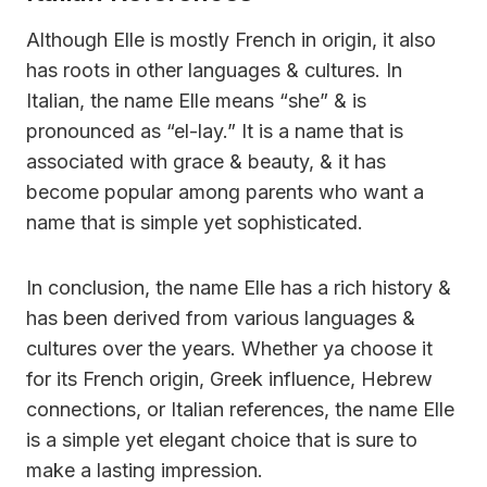
Although Elle is mostly French in origin, it also
has roots in other languages & cultures. In
Italian, the name Elle means “she” & is
pronounced as “el-lay.” It is a name that is
associated with grace & beauty, & it has
become popular among parents who want a
name that is simple yet sophisticated.
In conclusion, the name Elle has a rich history &
has been derived from various languages &
cultures over the years. Whether ya choose it
for its French origin, Greek influence, Hebrew
connections, or Italian references, the name Elle
is a simple yet elegant choice that is sure to
make a lasting impression.