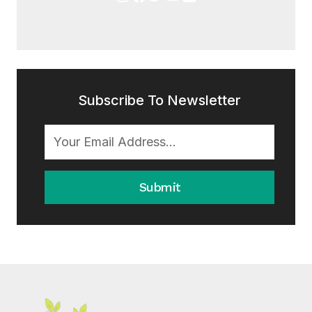
Subscribe To Newsletter
Submit