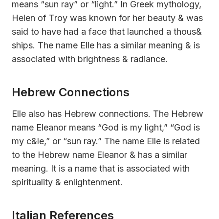
means “sun ray” or “light.” In Greek mythology,
Helen of Troy was known for her beauty & was
said to have had a face that launched a thous&
ships. The name Elle has a similar meaning & is
associated with brightness & radiance.
Hebrew Connections
Elle also has Hebrew connections. The Hebrew
name Eleanor means “God is my light,” “God is
my c&le,” or “sun ray.” The name Elle is related
to the Hebrew name Eleanor & has a similar
meaning. It is a name that is associated with
spirituality & enlightenment.
Italian References