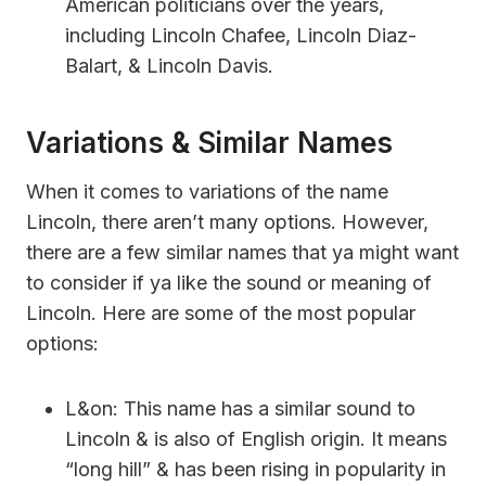
American politicians over the years,
including Lincoln Chafee, Lincoln Diaz-
Balart, & Lincoln Davis.
Variations & Similar Names
When it comes to variations of the name
Lincoln, there aren’t many options. However,
there are a few similar names that ya might want
to consider if ya like the sound or meaning of
Lincoln. Here are some of the most popular
options:
L&on: This name has a similar sound to
Lincoln & is also of English origin. It means
“long hill” & has been rising in popularity in