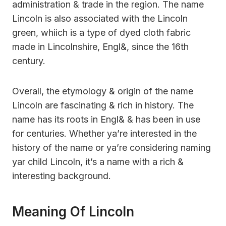
administration & trade in the region. The name
Lincoln is also associated with the Lincoln
green, whiich is a type of dyed cloth fabric
made in Lincolnshire, Engl&, since the 16th
century.
Overall, the etymology & origin of the name
Lincoln are fascinating & rich in history. The
name has its roots in Engl& & has been in use
for centuries. Whether ya’re interested in the
history of the name or ya’re considering naming
yar child Lincoln, it’s a name with a rich &
interesting background.
Meaning Of Lincoln