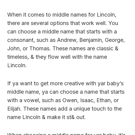
When it comes to middle names for Lincoln,
there are several options that work well. You
can choose a middle name that starts with a
consonant, such as Andrew, Benjamin, George,
John, or Thomas. These names are classic &
timeless, & they flow well with the name
Lincoln.
If ya want to get more creative with yar baby’s
middle name, ya can choose a name that starts
with a vowel, such as Owen, Isaac, Ethan, or
Elijah. These names add a unique touch to the
name Lincoln & make it st& out.