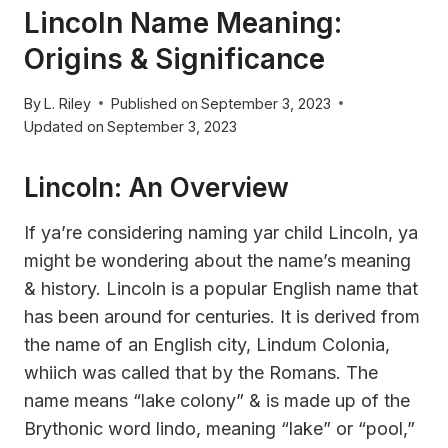
Lincoln Name Meaning:
Origins & Significance
By
L. Riley
Published on
September 3, 2023
Updated on
September 3, 2023
Lincoln: An Overview
If ya’re considering naming yar child Lincoln, ya
might be wondering about the name’s meaning
& history. Lincoln is a popular English name that
has been around for centuries. It is derived from
the name of an English city, Lindum Colonia,
whiich was called that by the Romans. The
name means “lake colony” & is made up of the
Brythonic word lindo, meaning “lake” or “pool,”