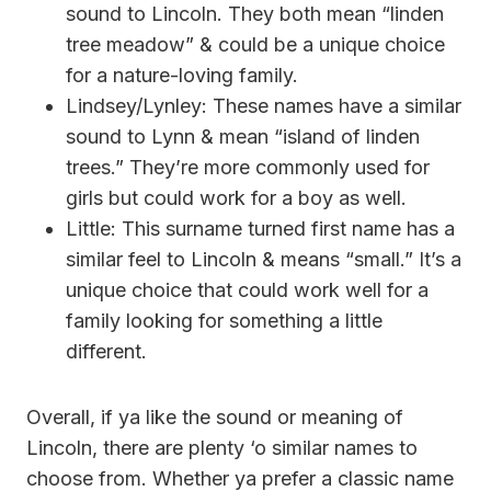
sound to Lincoln. They both mean “linden
tree meadow” & could be a unique choice
for a nature-loving family.
Lindsey/Lynley: These names have a similar
sound to Lynn & mean “island of linden
trees.” They’re more commonly used for
girls but could work for a boy as well.
Little: This surname turned first name has a
similar feel to Lincoln & means “small.” It’s a
unique choice that could work well for a
family looking for something a little
different.
Overall, if ya like the sound or meaning of
Lincoln, there are plenty ‘o similar names to
choose from. Whether ya prefer a classic name