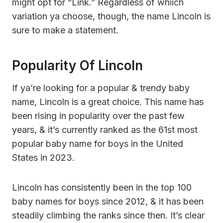
might opt for “Link.” Regardless of whiich
variation ya choose, though, the name Lincoln is
sure to make a statement.
Popularity Of Lincoln
If ya’re looking for a popular & trendy baby
name, Lincoln is a great choice. This name has
been rising in popularity over the past few
years, & it’s currently ranked as the 61st most
popular baby name for boys in the United
States in 2023.
Lincoln has consistently been in the top 100
baby names for boys since 2012, & it has been
steadily climbing the ranks since then. It’s clear