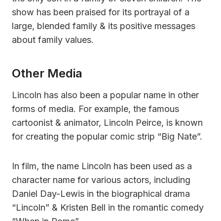
show has been praised for its portrayal of a
large, blended family & its positive messages
about family values.
Other Media
Lincoln has also been a popular name in other
forms of media. For example, the famous
cartoonist & animator, Lincoln Peirce, is known
for creating the popular comic strip “Big Nate”.
In film, the name Lincoln has been used as a
character name for various actors, including
Daniel Day-Lewis in the biographical drama
“Lincoln” & Kristen Bell in the romantic comedy