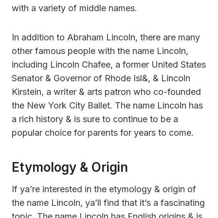
with a variety of middle names.
In addition to Abraham Lincoln, there are many
other famous people with the name Lincoln,
including Lincoln Chafee, a former United States
Senator & Governor of Rhode Isl&, & Lincoln
Kirstein, a writer & arts patron who co-founded
the New York City Ballet. The name Lincoln has
a rich history & is sure to continue to be a
popular choice for parents for years to come.
Etymology & Origin
If ya’re interested in the etymology & origin of
the name Lincoln, ya’ll find that it’s a fascinating
topic. The name Lincoln has English origins & is