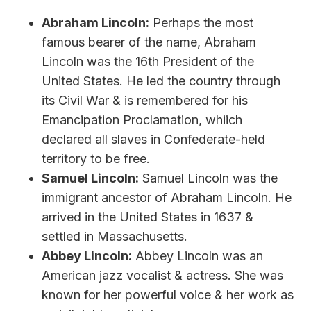
Abraham Lincoln:
Perhaps the most
famous bearer of the name, Abraham
Lincoln was the 16th President of the
United States. He led the country through
its Civil War & is remembered for his
Emancipation Proclamation, whiich
declared all slaves in Confederate-held
territory to be free.
Samuel Lincoln:
Samuel Lincoln was the
immigrant ancestor of Abraham Lincoln. He
arrived in the United States in 1637 &
settled in Massachusetts.
Abbey Lincoln:
Abbey Lincoln was an
American jazz vocalist & actress. She was
known for her powerful voice & her work as