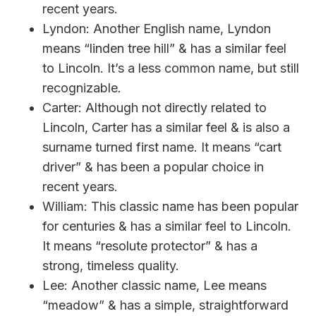
recent years.
Lyndon: Another English name, Lyndon
means “linden tree hill” & has a similar feel
to Lincoln. It’s a less common name, but still
recognizable.
Carter: Although not directly related to
Lincoln, Carter has a similar feel & is also a
surname turned first name. It means “cart
driver” & has been a popular choice in
recent years.
William: This classic name has been popular
for centuries & has a similar feel to Lincoln.
It means “resolute protector” & has a
strong, timeless quality.
Lee: Another classic name, Lee means
“meadow” & has a simple, straightforward