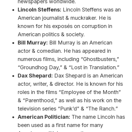
newspapers worldwide.
Lincoln Steffens:
Lincoln Steffens was an
American journalist & muckraker. He is
known for his exposés on corruption in
American politics & society.
Bill Murray:
Bill Murray is an American
actor & comedian. He has appeared in
numerous films, including “Ghostbusters,”
“Groundhog Day,” & “Lost in Translation.”
Dax Shepard:
Dax Shepard is an American
actor, writer, & director. He is known for his
roles in the films “Employee of the Month”
& “Parenthood,” as well as his work on the
television series “Punk’d” & “The Ranch.”
American Politician:
The name Lincoln has
been used as a first name for many