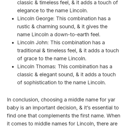
classic & timeless feel, & it adds a touch of
elegance to the name Lincoln.
Lincoln George: This combination has a
rustic & charming sound, & it gives the
name Lincoln a down-to-earth feel.
Lincoln John: This combination has a
traditional & timeless feel, & it adds a touch
of grace to the name Lincoln.
Lincoln Thomas: This combination has a
classic & elegant sound, & it adds a touch
of sophistication to the name Lincoln.
In conclusion, choosing a middle name for yar
baby is an important decision, & it’s essential to
find one that complements the first name. When
it comes to middle names for Lincoln, there are