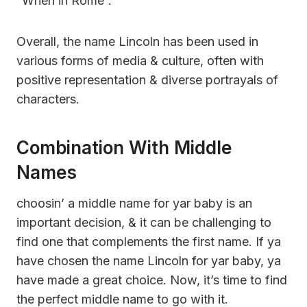
“When in Rome”.
Overall, the name Lincoln has been used in
various forms of media & culture, often with
positive representation & diverse portrayals of
characters.
Combination With Middle
Names
choosin’ a middle name for yar baby is an
important decision, & it can be challenging to
find one that complements the first name. If ya
have chosen the name Lincoln for yar baby, ya
have made a great choice. Now, it’s time to find
the perfect middle name to go with it.