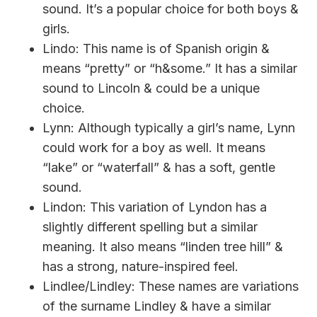
sound. It’s a popular choice for both boys &
girls.
Lindo: This name is of Spanish origin &
means “pretty” or “h&some.” It has a similar
sound to Lincoln & could be a unique
choice.
Lynn: Although typically a girl’s name, Lynn
could work for a boy as well. It means
“lake” or “waterfall” & has a soft, gentle
sound.
Lindon: This variation of Lyndon has a
slightly different spelling but a similar
meaning. It also means “linden tree hill” &
has a strong, nature-inspired feel.
Lindlee/Lindley: These names are variations
of the surname Lindley & have a similar