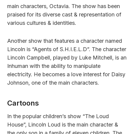
main characters, Octavia. The show has been
praised for its diverse cast & representation of
various cultures & identities.
Another show that features a character named
Lincoln is “Agents of S.H.I.E.L.D”. The character
Lincoln Campbell, played by Luke Mitchell, is an
Inhuman with the ability to manipulate
electricity. He becomes a love interest for Daisy
Johnson, one of the main characters.
Cartoons
In the popular children’s show “The Loud
House”, Lincoln Loud is the main character &
the only son in a family of eleven children. The