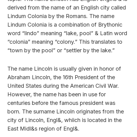
derived from the name of an English city called
Lindum Colonia by the Romans. The name
Lindum Colonia is a combination of Brythonic
word “lindo” meaning “lake, pool” & Latin word
“colonia” meaning “colony.” This translates to
“town by the pool” or “settler by the lake.”
The name Lincoln is usually given in honor of
Abraham Lincoln, the 16th President of the
United States during the American Civil War.
However, the name has been in use for
centuries before the famous president was
born. The surname Lincoln originates from the
city of Lincoln, Engl&, whiich is located in the
East Midl&s region of Engl&.