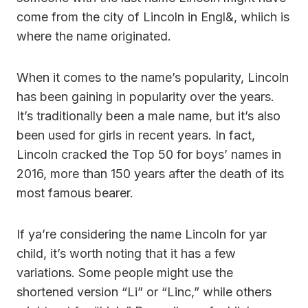
come from the city of Lincoln in Engl&, whiich is
where the name originated.
When it comes to the name’s popularity, Lincoln
has been gaining in popularity over the years.
It’s traditionally been a male name, but it’s also
been used for girls in recent years. In fact,
Lincoln cracked the Top 50 for boys’ names in
2016, more than 150 years after the death of its
most famous bearer.
If ya’re considering the name Lincoln for yar
child, it’s worth noting that it has a few
variations. Some people might use the
shortened version “Li” or “Linc,” while others