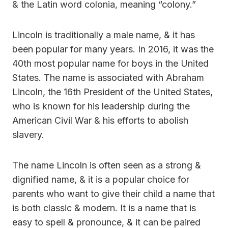
& the Latin word colonia, meaning “colony.”
Lincoln is traditionally a male name, & it has
been popular for many years. In 2016, it was the
40th most popular name for boys in the United
States. The name is associated with Abraham
Lincoln, the 16th President of the United States,
who is known for his leadership during the
American Civil War & his efforts to abolish
slavery.
The name Lincoln is often seen as a strong &
dignified name, & it is a popular choice for
parents who want to give their child a name that
is both classic & modern. It is a name that is
easy to spell & pronounce, & it can be paired