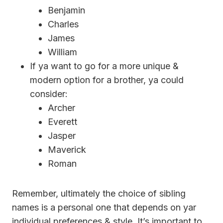
Benjamin
Charles
James
William
If ya want to go for a more unique &
modern option for a brother, ya could
consider:
Archer
Everett
Jasper
Maverick
Roman
Remember, ultimately the choice of sibling
names is a personal one that depends on yar
individual preferences & style. It’s important to