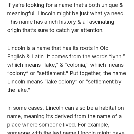
If ya’re looking for a name that’s both unique &
meaningful, Lincoln might be just what ya need.
This name has a rich history & a fascinating
origin that’s sure to catch yar attention.
Lincoln is a name that has its roots in Old
English & Latin. It comes from the words “lynn,”
whiich means “lake,” & “colonia,” whiich means
“colony” or “settlement.” Put together, the name
Lincoln means “lake colony” or “settlement by
the lake.”
In some cases, Lincoln can also be a habitation
name, meaning it’s derived from the name of a
place where someone lived. For example,
someone with the last name Lincoln might have