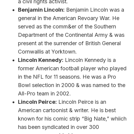
a civil rights activist.
Benjamin Lincoln:
Benjamin Lincoln was a
general in the American Revoary War. He
served as the comm&er of the Southern
Department of the Continental Army & was
present at the surrender of British General
Cornwallis at Yorktown.
Lincoln Kennedy:
Lincoln Kennedy is a
former American football player who played
in the NFL for 11 seasons. He was a Pro
Bowl selection in 2000 & was named to the
All-Pro team in 2002.
Lincoln Peirce:
Lincoln Peirce is an
American cartoonist & writer. He is best
known for his comic strip “Big Nate,” whiich
has been syndicated in over 300