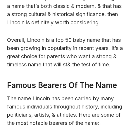
a name that’s both classic & modern, & that has
a strong cultural & historical significance, then
Lincoln is definitely worth considering.
Overall, Lincoln is a top 50 baby name that has
been growing in popularity in recent years. It’s a
great choice for parents who want a strong &
timeless name that will st& the test of time.
Famous Bearers Of The Name
The name Lincoln has been carried by many
famous individuals throughout history, including
politicians, artists, & athletes. Here are some of
the most notable bearers of the name: