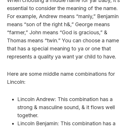
When choosing a middle name for yar baby, it’s
essential to consider the meaning of the name.
For example, Andrew means “manly,” Benjamin
means “son of the right h&,” George means
“farmer,” John means “God is gracious,” &
Thomas means “twin.” You can choose a name
that has a special meaning to ya or one that
represents a quality ya want yar child to have.
Here are some middle name combinations for
Lincoln:
Lincoln Andrew: This combination has a
strong & masculine sound, & it flows well
together.
Lincoln Benjamin: This combination has a