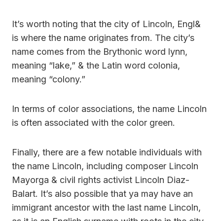
It’s worth noting that the city of Lincoln, Engl&
is where the name originates from. The city’s
name comes from the Brythonic word lynn,
meaning “lake,” & the Latin word colonia,
meaning “colony.”
In terms of color associations, the name Lincoln
is often associated with the color green.
Finally, there are a few notable individuals with
the name Lincoln, including composer Lincoln
Mayorga & civil rights activist Lincoln Diaz-
Balart. It’s also possible that ya may have an
immigrant ancestor with the last name Lincoln,