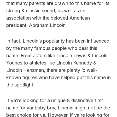
that many parents are drawn to this name for its
strong & classic sound, as well as its
association with the beloved American
president, Abraham Lincoln.
In fact, Lincoln’s popularity has been influenced
by the many famous people who bear this
name. From actors like Lincoln Lewis & Lincoln
Younes to athletes like Lincoln Kennedy &
Lincoln Henzman, there are plenty ‘o well-
known figures who have helped put this name in
the spotlight.
If ya’re looking for a unique & distinctive first
name for yar baby boy, Lincoln might not be the
best choice for ya. However, if ya’re looking for