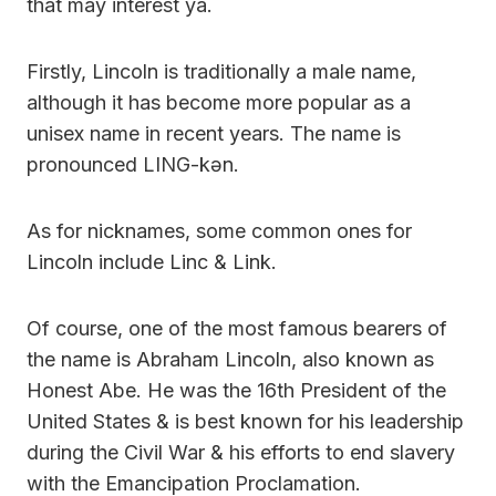
that may interest ya.
Firstly, Lincoln is traditionally a male name,
although it has become more popular as a
unisex name in recent years. The name is
pronounced LING-kən.
As for nicknames, some common ones for
Lincoln include Linc & Link.
Of course, one of the most famous bearers of
the name is Abraham Lincoln, also known as
Honest Abe. He was the 16th President of the
United States & is best known for his leadership
during the Civil War & his efforts to end slavery
with the Emancipation Proclamation.