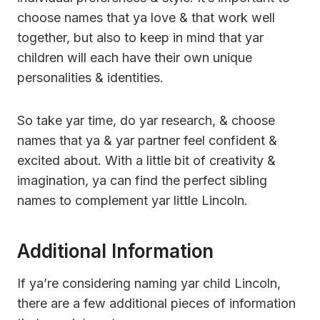
choose names that ya love & that work well
together, but also to keep in mind that yar
children will each have their own unique
personalities & identities.
So take yar time, do yar research, & choose
names that ya & yar partner feel confident &
excited about. With a little bit of creativity &
imagination, ya can find the perfect sibling
names to complement yar little Lincoln.
Additional Information
If ya’re considering naming yar child Lincoln,
there are a few additional pieces of information