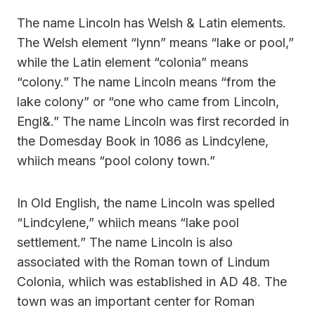
The name Lincoln has Welsh & Latin elements.
The Welsh element “lynn” means “lake or pool,”
while the Latin element “colonia” means
“colony.” The name Lincoln means “from the
lake colony” or “one who came from Lincoln,
Engl&.” The name Lincoln was first recorded in
the Domesday Book in 1086 as Lindcylene,
whiich means “pool colony town.”
In Old English, the name Lincoln was spelled
“Lindcylene,” whiich means “lake pool
settlement.” The name Lincoln is also
associated with the Roman town of Lindum
Colonia, whiich was established in AD 48. The
town was an important center for Roman