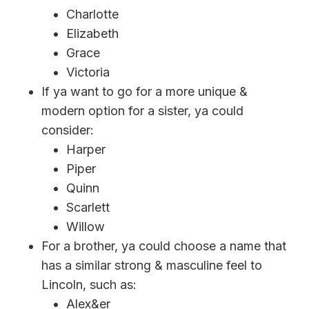
Charlotte
Elizabeth
Grace
Victoria
If ya want to go for a more unique &
modern option for a sister, ya could
consider:
Harper
Piper
Quinn
Scarlett
Willow
For a brother, ya could choose a name that
has a similar strong & masculine feel to
Lincoln, such as:
Alex&er