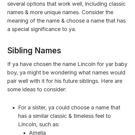
several options that work well, including classic
names & more unique names. Consider the
meaning of the name & choose a name that has
a special significance to ya.
Sibling Names
If ya have chosen the name Lincoln for yar baby
boy, ya might be wondering what names would
pair well with it for his future siblings. Here are
some ideas to consider:
For a sister, ya could choose a name that
has a similar classic & timeless feel to
Lincoln, such as:
Amelia