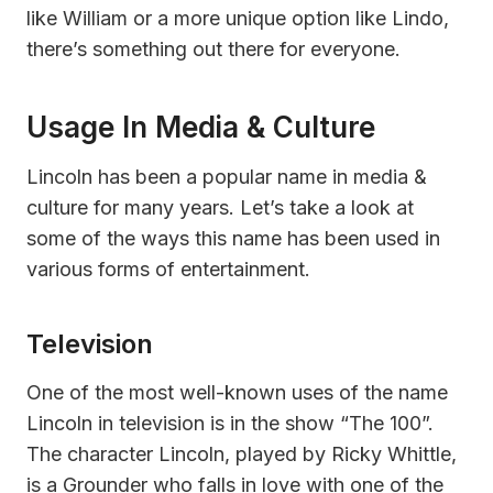
like William or a more unique option like Lindo,
there’s something out there for everyone.
Usage In Media & Culture
Lincoln has been a popular name in media &
culture for many years. Let’s take a look at
some of the ways this name has been used in
various forms of entertainment.
Television
One of the most well-known uses of the name
Lincoln in television is in the show “The 100”.
The character Lincoln, played by Ricky Whittle,
is a Grounder who falls in love with one of the