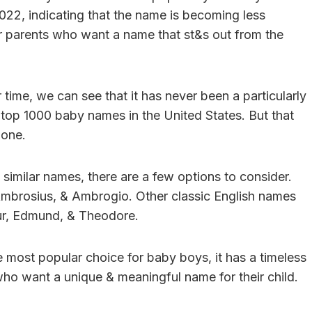
022, indicating that the name is becoming less
 parents who want a name that st&s out from the
time, we can see that it has never been a particularly
e top 1000 baby names in the United States. But that
 one.
similar names, there are a few options to consider.
Ambrosius, & Ambrogio. Other classic English names
hur, Edmund, & Theodore.
 most popular choice for baby boys, it has a timeless
 who want a unique & meaningful name for their child.