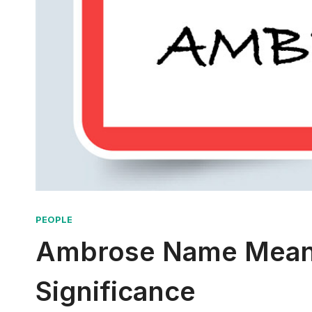
PEOPLE
Ambrose Name Meani
Significance