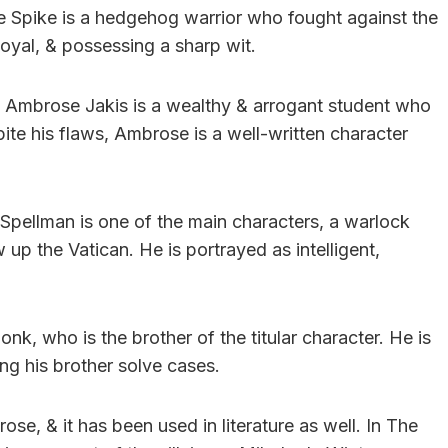
e Spike is a hedgehog warrior who fought against the
oyal, & possessing a sharp wit.
s, Ambrose Jakis is a wealthy & arrogant student who
ite his flaws, Ambrose is a well-written character
Spellman is one of the main characters, a warlock
up the Vatican. He is portrayed as intelligent,
k, who is the brother of the titular character. He is
ping his brother solve cases.
se, & it has been used in literature as well. In The