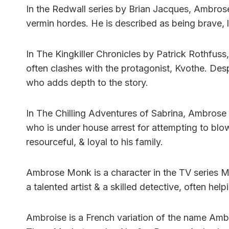
In the Redwall series by Brian Jacques, Ambros
vermin hordes. He is described as being brave, l
In The Kingkiller Chronicles by Patrick Rothfus
often clashes with the protagonist, Kvothe. Desp
who adds depth to the story.
In The Chilling Adventures of Sabrina, Ambrose 
who is under house arrest for attempting to blow 
resourceful, & loyal to his family.
Ambrose Monk is a character in the TV series Mon
a talented artist & a skilled detective, often hel
Ambroise is a French variation of the name Ambro