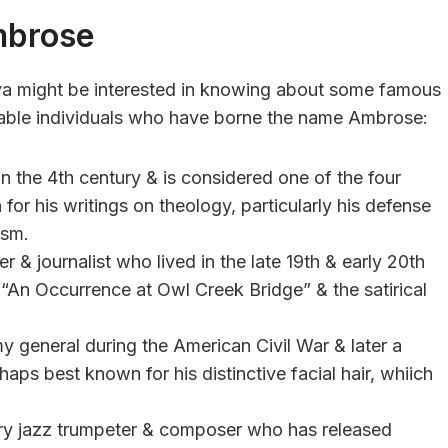
mbrose
 ya might be interested in knowing about some famous
able individuals who have borne the name Ambrose:
n the 4th century & is considered one of the four
for his writings on theology, particularly his defense
ism.
 & journalist who lived in the late 19th & early 20th
y “An Occurrence at Owl Creek Bridge” & the satirical
 general during the American Civil War & later a
aps best known for his distinctive facial hair, whiich
ry jazz trumpeter & composer who has released