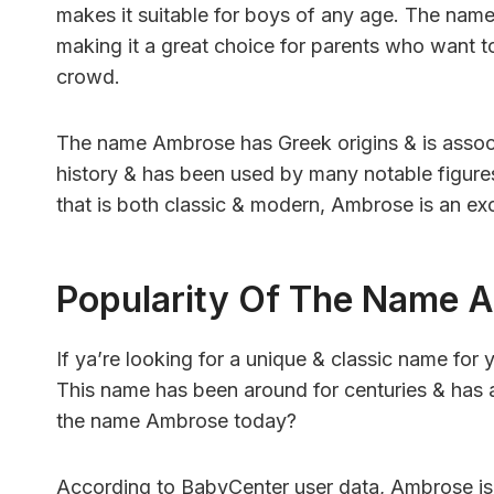
makes it suitable for boys of any age. The name 
making it a great choice for parents who want to 
crowd.
The name Ambrose has Greek origins & is associat
history & has been used by many notable figures
that is both classic & modern, Ambrose is an exc
Popularity Of The Name 
If ya’re looking for a unique & classic name fo
This name has been around for centuries & has 
the name Ambrose today?
According to BabyCenter user data, Ambrose is 