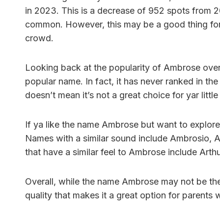
in 2023. This is a decrease of 952 spots from 2
common. However, this may be a good thing for
crowd.
Looking back at the popularity of Ambrose over 
popular name. In fact, it has never ranked in th
doesn’t mean it’s not a great choice for yar little
If ya like the name Ambrose but want to explore 
Names with a similar sound include Ambrosio, 
that have a similar feel to Ambrose include Art
Overall, while the name Ambrose may not be the
quality that makes it a great option for parents