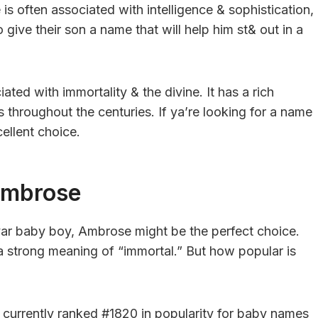
is often associated with intelligence & sophistication,
give their son a name that will help him st& out in a
ed with immortality & the divine. It has a rich
 throughout the centuries. If ya’re looking for a name
ellent choice.
Ambrose
r yar baby boy, Ambrose might be the perfect choice.
a strong meaning of “immortal.” But how popular is
currently ranked #1820 in popularity for baby names