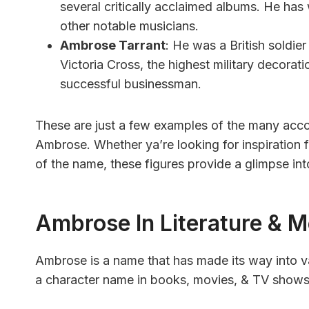
several critically acclaimed albums. He h
other notable musicians.
Ambrose Tarrant
: He was a British soldi
Victoria Cross, the highest military decorat
successful businessman.
These are just a few examples of the many acc
Ambrose. Whether ya’re looking for inspiration fo
of the name, these figures provide a glimpse in
Ambrose In Literature & M
Ambrose is a name that has made its way into va
a character name in books, movies, & TV shows, 