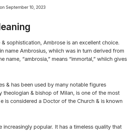
 on
September 10, 2023
Meaning
 & sophistication, Ambrose is an excellent choice.
in name Ambrosius, whiich was in turn derived from
he name, “ambrosia,” means “immortal,” whiich gives
es & has been used by many notable figures
y theologian & bishop of Milan, is one of the most
e is considered a Doctor of the Church & is known
creasingly popular. It has a timeless quality that