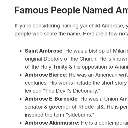
Famous People Named A
If ya’re considering naming yar child Ambrose,
people who share the name. Here are a few not
Saint Ambrose
: He was a bishop of Milan i
original Doctors of the Church. He is known 
of the Holy Trinity & his opposition to Arian
Ambrose Bierce
: He was an American writer
centuries. His works include the short stor
lexicon “The Devil’s Dictionary.”
Ambrose E. Burnside
: He was a Union Army
senator & governor of Rhode Isl&. He is perh
inspired the term “sideburns.”
Ambrose Akinmusire
: He is a contempora