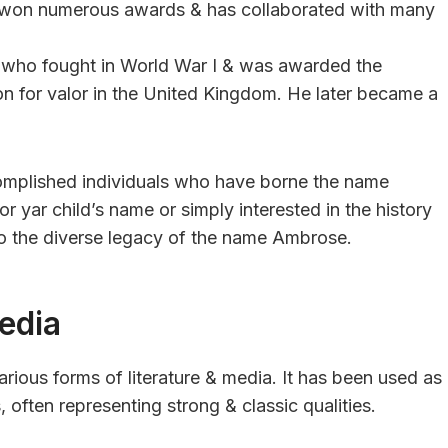
as won numerous awards & has collaborated with many
er who fought in World War I & was awarded the
ion for valor in the United Kingdom. He later became a
omplished individuals who have borne the name
r yar child’s name or simply interested in the history
to the diverse legacy of the name Ambrose.
edia
rious forms of literature & media. It has been used as
often representing strong & classic qualities.