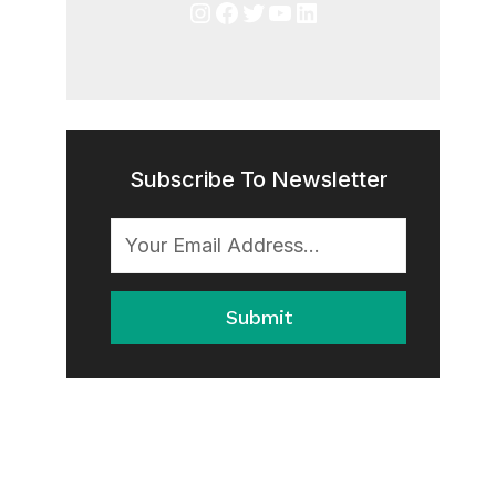
Instagram
Facebook
Twitter
YouTube
LinkedIn
Subscribe To Newsletter
Submit