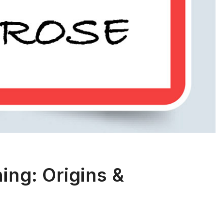
ng: Origins &