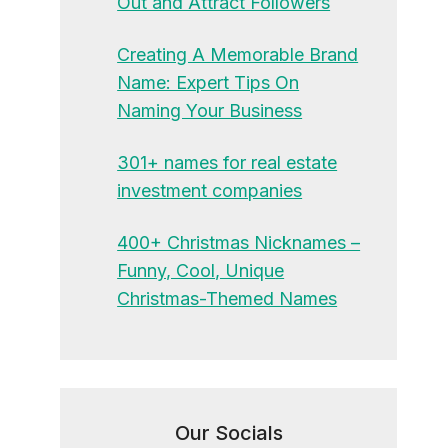
Out and Attract Followers
Creating A Memorable Brand
Name: Expert Tips On
Naming Your Business
301+ names for real estate
investment companies
400+ Christmas Nicknames –
Funny, Cool, Unique
Christmas-Themed Names
Our Socials