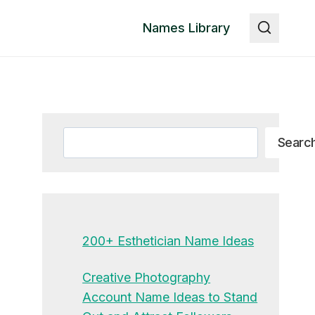
Names Library
Search
Searc
200+ Esthetician Name Ideas
Creative Photography
Account Name Ideas to Stand