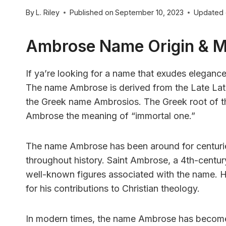
By
L. Riley
Published on
September 10, 2023
Updated
Ambrose Name Origin & 
If ya’re looking for a name that exudes elegance
The name Ambrose is derived from the Late Lat
the Greek name Ambrosios. The Greek root of t
Ambrose the meaning of “immortal one.”
The name Ambrose has been around for centuri
throughout history. Saint Ambrose, a 4th-centur
well-known figures associated with the name. H
for his contributions to Christian theology.
In modern times, the name Ambrose has become in