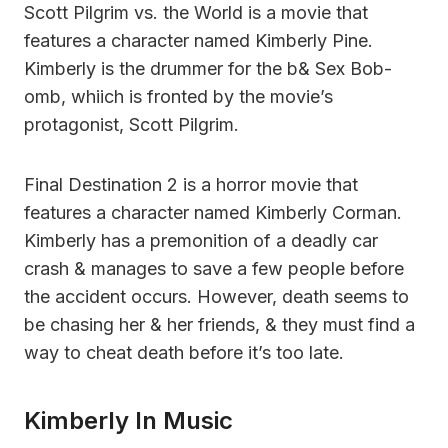
Scott Pilgrim vs. the World is a movie that
features a character named Kimberly Pine.
Kimberly is the drummer for the b& Sex Bob-
omb, whiich is fronted by the movie’s
protagonist, Scott Pilgrim.
Final Destination 2 is a horror movie that
features a character named Kimberly Corman.
Kimberly has a premonition of a deadly car
crash & manages to save a few people before
the accident occurs. However, death seems to
be chasing her & her friends, & they must find a
way to cheat death before it’s too late.
Kimberly In Music