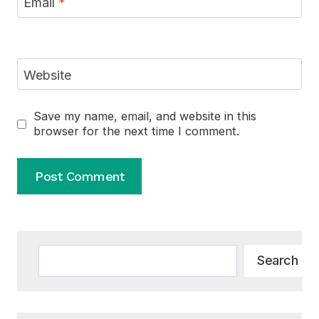
Email
*
Website
Save my name, email, and website in this
browser for the next time I comment.
Alternative:
Search
Search