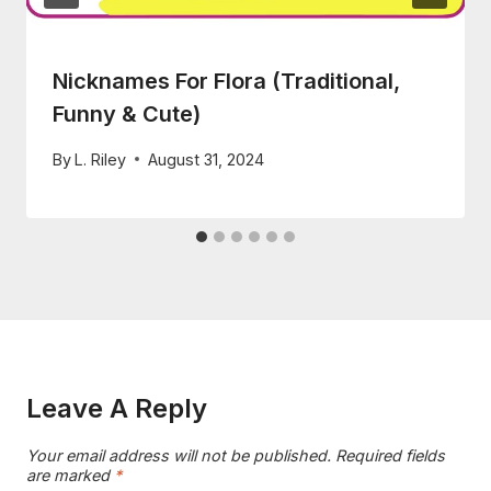
Nicknames For Flora (Traditional,
Funny & Cute)
By
L. Riley
August 31, 2024
Leave A Reply
Your email address will not be published.
Required fields
are marked
*