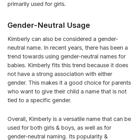
primarily used for girls.
Gender-Neutral Usage
Kimberly can also be considered a gender-
neutral name. In recent years, there has been a
trend towards using gender-neutral names for
babies. Kimberly fits this trend because it does
not have a strong association with either
gender. This makes it a good choice for parents
who want to give their child a name that is not
tied to a specific gender.
Overall, Kimberly is a versatile name that can be
used for both girls & boys, as well as for
gender-neutral naming. Its popularity &