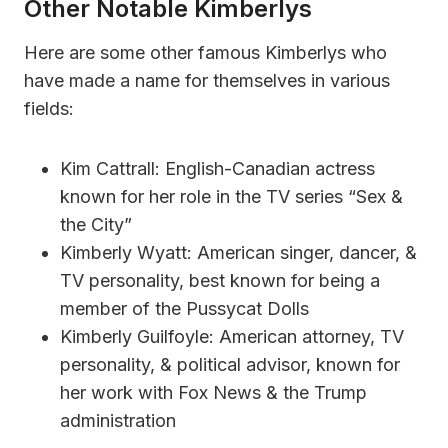
Other Notable Kimberlys
Here are some other famous Kimberlys who
have made a name for themselves in various
fields:
Kim Cattrall: English-Canadian actress
known for her role in the TV series “Sex &
the City”
Kimberly Wyatt: American singer, dancer, &
TV personality, best known for being a
member of the Pussycat Dolls
Kimberly Guilfoyle: American attorney, TV
personality, & political advisor, known for
her work with Fox News & the Trump
administration