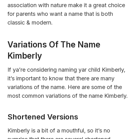
association with nature make it a great choice
for parents who want a name that is both
classic & modern.
Variations Of The Name
Kimberly
If ya’re considering naming yar child Kimberly,
it’s important to know that there are many
variations of the name. Here are some of the
most common variations of the name Kimberly.
Shortened Versions
Kimberly is a bit of a mouthful, so it’s no