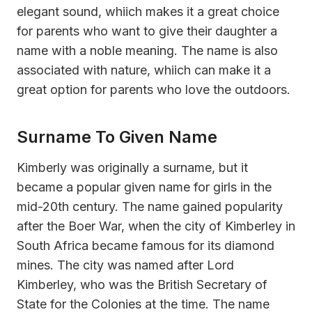
elegant sound, whiich makes it a great choice
for parents who want to give their daughter a
name with a noble meaning. The name is also
associated with nature, whiich can make it a
great option for parents who love the outdoors.
Surname To Given Name
Kimberly was originally a surname, but it
became a popular given name for girls in the
mid-20th century. The name gained popularity
after the Boer War, when the city of Kimberley in
South Africa became famous for its diamond
mines. The city was named after Lord
Kimberley, who was the British Secretary of
State for the Colonies at the time. The name