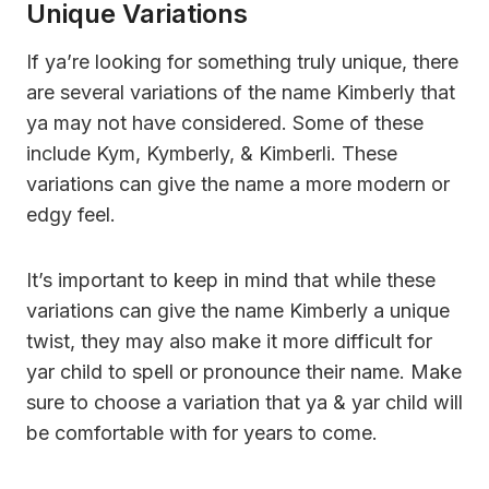
Unique Variations
If ya’re looking for something truly unique, there
are several variations of the name Kimberly that
ya may not have considered. Some of these
include Kym, Kymberly, & Kimberli. These
variations can give the name a more modern or
edgy feel.
It’s important to keep in mind that while these
variations can give the name Kimberly a unique
twist, they may also make it more difficult for
yar child to spell or pronounce their name. Make
sure to choose a variation that ya & yar child will
be comfortable with for years to come.