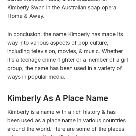
Kimberly Swan in the Australian soap opera
Home & Away.
In conclusion, the name Kimberly has made its
way into various aspects of pop culture,
including television, movies, & music. Whether
it’s a teenage crime-fighter or a member of a girl
group, the name has been used in a variety of
ways in popular media.
Kimberly As A Place Name
Kimberly is a name with a rich history & has
been used as a place name in various countries
around the world. Here are some of the places