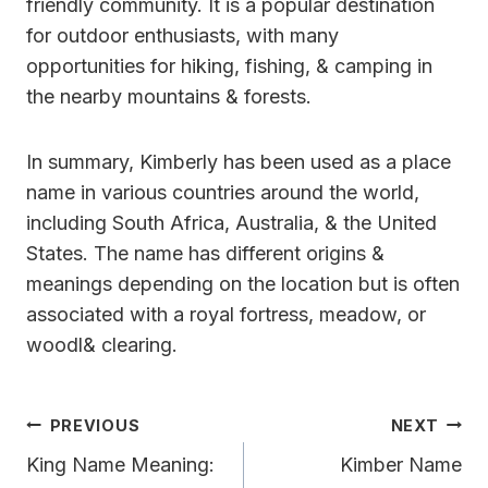
friendly community. It is a popular destination
for outdoor enthusiasts, with many
opportunities for hiking, fishing, & camping in
the nearby mountains & forests.
In summary, Kimberly has been used as a place
name in various countries around the world,
including South Africa, Australia, & the United
States. The name has different origins &
meanings depending on the location but is often
associated with a royal fortress, meadow, or
woodl& clearing.
Post
PREVIOUS
NEXT
Navigation
King Name Meaning:
Kimber Name