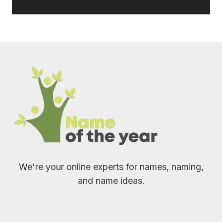
We're your online experts for names, naming,
and name ideas.