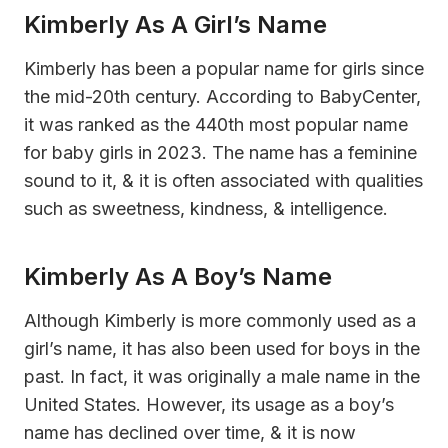
Kimberly As A Girl’s Name
Kimberly has been a popular name for girls since
the mid-20th century. According to BabyCenter,
it was ranked as the 440th most popular name
for baby girls in 2023. The name has a feminine
sound to it, & it is often associated with qualities
such as sweetness, kindness, & intelligence.
Kimberly As A Boy’s Name
Although Kimberly is more commonly used as a
girl’s name, it has also been used for boys in the
past. In fact, it was originally a male name in the
United States. However, its usage as a boy’s
name has declined over time, & it is now