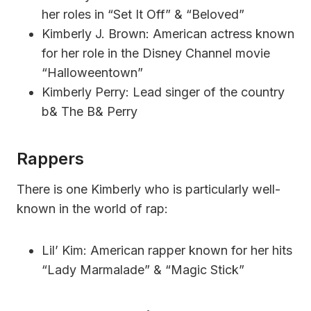
her roles in “Set It Off” & “Beloved”
Kimberly J. Brown: American actress known
for her role in the Disney Channel movie
“Halloweentown”
Kimberly Perry: Lead singer of the country
b& The B& Perry
Rappers
There is one Kimberly who is particularly well-
known in the world of rap:
Lil’ Kim: American rapper known for her hits
“Lady Marmalade” & “Magic Stick”