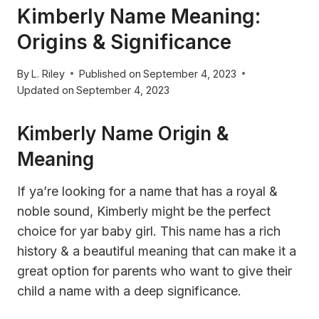
Kimberly Name Meaning:
Origins & Significance
By
L. Riley
Published on
September 4, 2023
Updated on
September 4, 2023
Kimberly Name Origin &
Meaning
If ya’re looking for a name that has a royal &
noble sound, Kimberly might be the perfect
choice for yar baby girl. This name has a rich
history & a beautiful meaning that can make it a
great option for parents who want to give their
child a name with a deep significance.