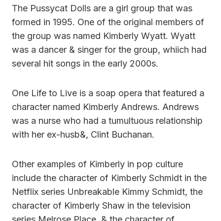
The Pussycat Dolls are a girl group that was
formed in 1995. One of the original members of
the group was named Kimberly Wyatt. Wyatt
was a dancer & singer for the group, whiich had
several hit songs in the early 2000s.
One Life to Live is a soap opera that featured a
character named Kimberly Andrews. Andrews
was a nurse who had a tumultuous relationship
with her ex-husb&, Clint Buchanan.
Other examples of Kimberly in pop culture
include the character of Kimberly Schmidt in the
Netflix series Unbreakable Kimmy Schmidt, the
character of Kimberly Shaw in the television
series Melrose Place, & the character of