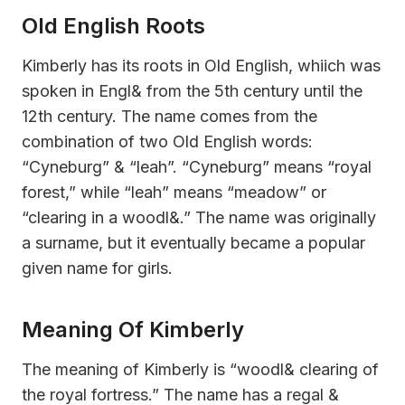
Old English Roots
Kimberly has its roots in Old English, whiich was
spoken in Engl& from the 5th century until the
12th century. The name comes from the
combination of two Old English words:
“Cyneburg” & “leah”. “Cyneburg” means “royal
forest,” while “leah” means “meadow” or
“clearing in a woodl&.” The name was originally
a surname, but it eventually became a popular
given name for girls.
Meaning Of Kimberly
The meaning of Kimberly is “woodl& clearing of
the royal fortress.” The name has a regal &