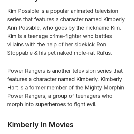
Kim Possible is a popular animated television
series that features a character named Kimberly
Ann Possible, who goes by the nickname Kim.
Kim is a teenage crime-fighter who battles
villains with the help of her sidekick Ron
Stoppable & his pet naked mole-rat Rufus.
Power Rangers is another television series that
features a character named Kimberly. Kimberly
Hart is a former member of the Mighty Morphin
Power Rangers, a group of teenagers who
morph into superheroes to fight evil.
Kimberly In Movies