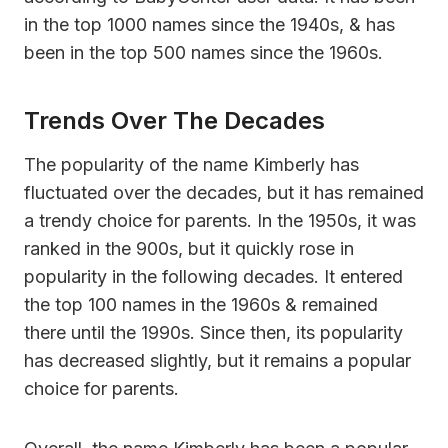
in the top 1000 names since the 1940s, & has
been in the top 500 names since the 1960s.
Trends Over The Decades
The popularity of the name Kimberly has
fluctuated over the decades, but it has remained
a trendy choice for parents. In the 1950s, it was
ranked in the 900s, but it quickly rose in
popularity in the following decades. It entered
the top 100 names in the 1960s & remained
there until the 1990s. Since then, its popularity
has decreased slightly, but it remains a popular
choice for parents.