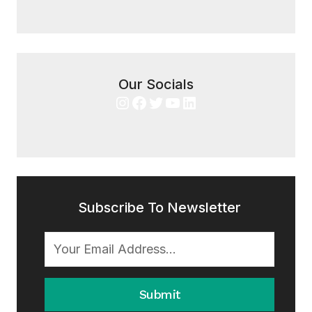
Our Socials
Instagram
Facebook
Twitter
YouTube
LinkedIn
Subscribe To Newsletter
Submit