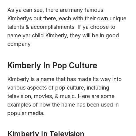
As ya can see, there are many famous
Kimberlys out there, each with their own unique
talents & accomplishments. If ya choose to
name yar child Kimberly, they will be in good
company.
Kimberly In Pop Culture
Kimberly is a name that has made its way into
various aspects of pop culture, including
television, movies, & music. Here are some
examples of how the name has been used in
popular media.
Kimberly In Television