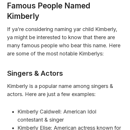
Famous People Named
Kimberly
If ya’re considering naming yar child Kimberly,
ya might be interested to know that there are
many famous people who bear this name. Here
are some of the most notable Kimberlys:
Singers & Actors
Kimberly is a popular name among singers &
actors. Here are just a few examples:
Kimberly Caldwell: American Idol
contestant & singer
Kimberly Elise: American actress known for