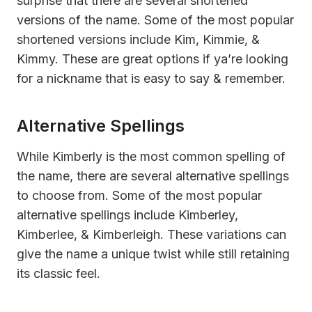
surprise that there are several shortened
versions of the name. Some of the most popular
shortened versions include Kim, Kimmie, &
Kimmy. These are great options if ya’re looking
for a nickname that is easy to say & remember.
Alternative Spellings
While Kimberly is the most common spelling of
the name, there are several alternative spellings
to choose from. Some of the most popular
alternative spellings include Kimberley,
Kimberlee, & Kimberleigh. These variations can
give the name a unique twist while still retaining
its classic feel.