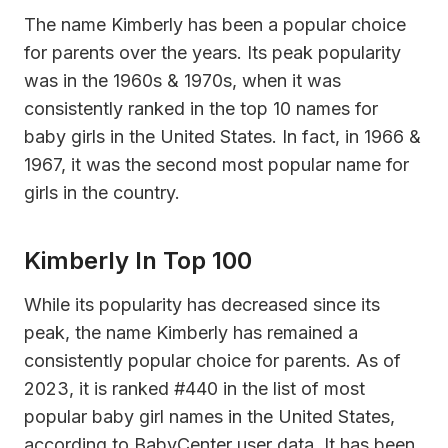
The name Kimberly has been a popular choice
for parents over the years. Its peak popularity
was in the 1960s & 1970s, when it was
consistently ranked in the top 10 names for
baby girls in the United States. In fact, in 1966 &
1967, it was the second most popular name for
girls in the country.
Kimberly In Top 100
While its popularity has decreased since its
peak, the name Kimberly has remained a
consistently popular choice for parents. As of
2023, it is ranked #440 in the list of most
popular baby girl names in the United States,
according to BabyCenter user data. It has been