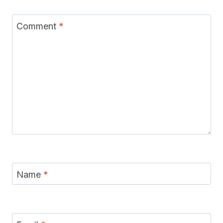
Comment
*
Name
*