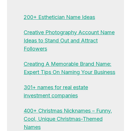
200+ Esthetician Name Ideas
Creative Photography Account Name
Ideas to Stand Out and Attract
Followers
Creating A Memorable Brand Name:
Expert Tips On Naming Your Business
301+ names for real estate
investment companies
400+ Christmas Nicknames – Funny,
Cool, Unique Christmas-Themed
Names