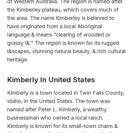
of Western Australia. The region is named after
the Kimberley plateau, whiich covers much of
the area. The name Kimberley is believed to
have originated from a local Aboriginal
language & means “clearing of wooded or
grassy l&.” The region is known for its rugged
l&scapes, stunning natural beauty, & rich cultural
heritage.
Kimberly In United States
Kimberly is a town located in Twin Falls County,
Idaho, in the United States. The town was
named after Peter L. Kimberly, a wealthy
businessman who owned a local ranch.
Kimberly is known for its small-town charm &