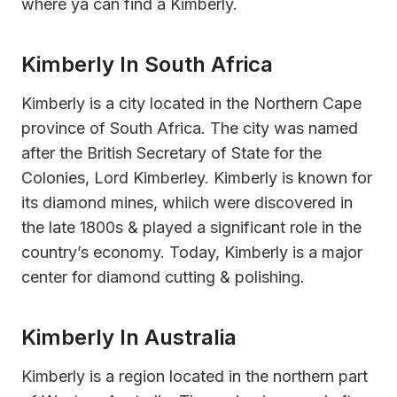
where ya can find a Kimberly.
Kimberly In South Africa
Kimberly is a city located in the Northern Cape
province of South Africa. The city was named
after the British Secretary of State for the
Colonies, Lord Kimberley. Kimberly is known for
its diamond mines, whiich were discovered in
the late 1800s & played a significant role in the
country’s economy. Today, Kimberly is a major
center for diamond cutting & polishing.
Kimberly In Australia
Kimberly is a region located in the northern part