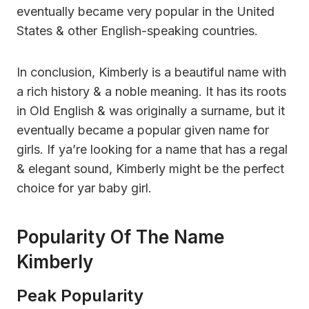
eventually became very popular in the United
States & other English-speaking countries.
In conclusion, Kimberly is a beautiful name with
a rich history & a noble meaning. It has its roots
in Old English & was originally a surname, but it
eventually became a popular given name for
girls. If ya’re looking for a name that has a regal
& elegant sound, Kimberly might be the perfect
choice for yar baby girl.
Popularity Of The Name
Kimberly
Peak Popularity