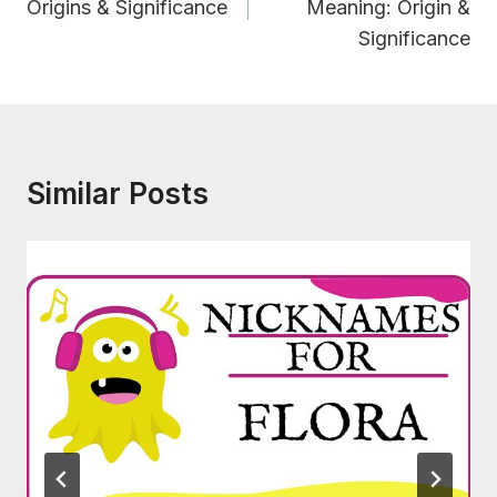
Origins & Significance
Meaning: Origin &
Significance
Similar Posts