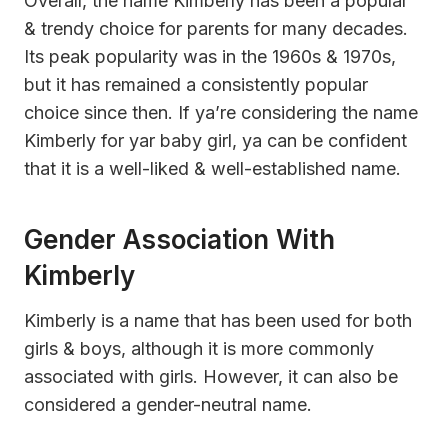
Overall, the name Kimberly has been a popular
& trendy choice for parents for many decades.
Its peak popularity was in the 1960s & 1970s,
but it has remained a consistently popular
choice since then. If ya’re considering the name
Kimberly for yar baby girl, ya can be confident
that it is a well-liked & well-established name.
Gender Association With
Kimberly
Kimberly is a name that has been used for both
girls & boys, although it is more commonly
associated with girls. However, it can also be
considered a gender-neutral name.