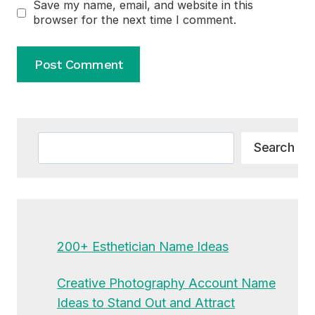
Save my name, email, and website in this
browser for the next time I comment.
Alternative:
Search
Search
200+ Esthetician Name Ideas
Creative Photography Account Name
Ideas to Stand Out and Attract