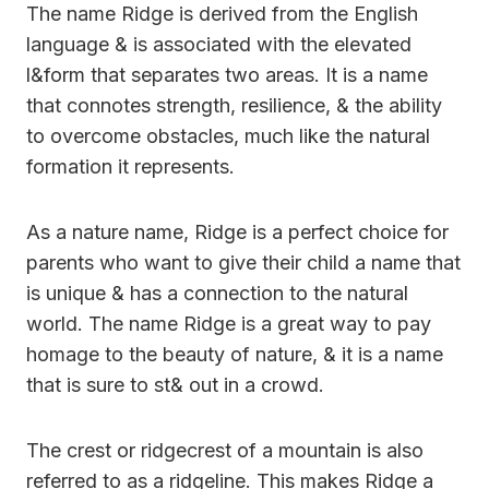
The name Ridge is derived from the English
language & is associated with the elevated
l&form that separates two areas. It is a name
that connotes strength, resilience, & the ability
to overcome obstacles, much like the natural
formation it represents.
As a nature name, Ridge is a perfect choice for
parents who want to give their child a name that
is unique & has a connection to the natural
world. The name Ridge is a great way to pay
homage to the beauty of nature, & it is a name
that is sure to st& out in a crowd.
The crest or ridgecrest of a mountain is also
referred to as a ridgeline. This makes Ridge a