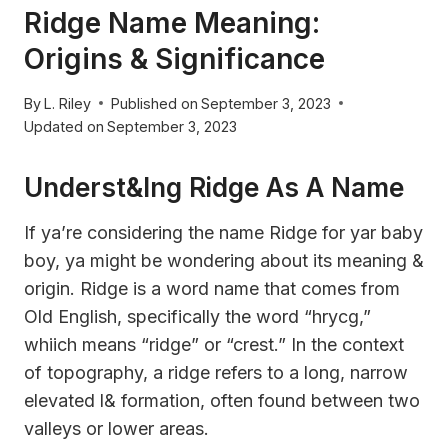
Ridge Name Meaning:
Origins & Significance
By
L. Riley
Published on
September 3, 2023
Updated on
September 3, 2023
Underst&ing Ridge As A Name
If ya’re considering the name Ridge for yar baby
boy, ya might be wondering about its meaning &
origin. Ridge is a word name that comes from
Old English, specifically the word “hrycg,”
whiich means “ridge” or “crest.” In the context
of topography, a ridge refers to a long, narrow
elevated l& formation, often found between two
valleys or lower areas.