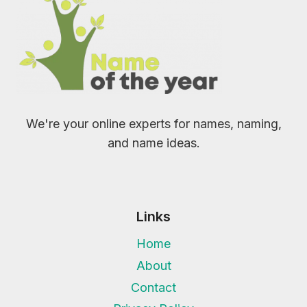
We're your online experts for names, naming,
and name ideas.
Links
Home
About
Contact