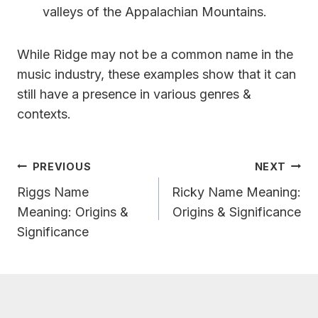
valleys of the Appalachian Mountains.
While Ridge may not be a common name in the
music industry, these examples show that it can
still have a presence in various genres &
contexts.
Post
PREVIOUS
NEXT
Navigation
Riggs Name
Ricky Name Meaning:
Meaning: Origins &
Origins & Significance
Significance