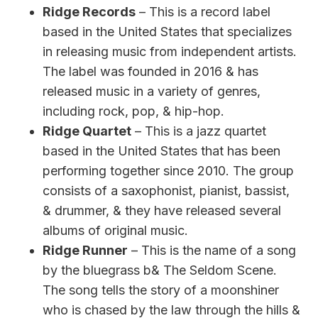
Ridge Records
– This is a record label
based in the United States that specializes
in releasing music from independent artists.
The label was founded in 2016 & has
released music in a variety of genres,
including rock, pop, & hip-hop.
Ridge Quartet
– This is a jazz quartet
based in the United States that has been
performing together since 2010. The group
consists of a saxophonist, pianist, bassist,
& drummer, & they have released several
albums of original music.
Ridge Runner
– This is the name of a song
by the bluegrass b& The Seldom Scene.
The song tells the story of a moonshiner
who is chased by the law through the hills &