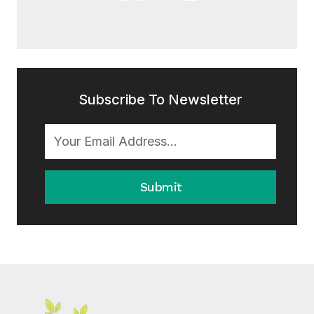
Subscribe To Newsletter
Submit