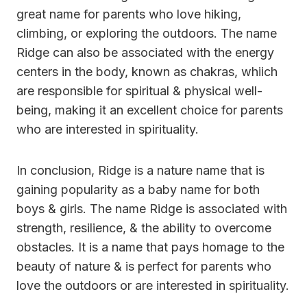
great name for parents who love hiking,
climbing, or exploring the outdoors. The name
Ridge can also be associated with the energy
centers in the body, known as chakras, whiich
are responsible for spiritual & physical well-
being, making it an excellent choice for parents
who are interested in spirituality.
In conclusion, Ridge is a nature name that is
gaining popularity as a baby name for both
boys & girls. The name Ridge is associated with
strength, resilience, & the ability to overcome
obstacles. It is a name that pays homage to the
beauty of nature & is perfect for parents who
love the outdoors or are interested in spirituality.