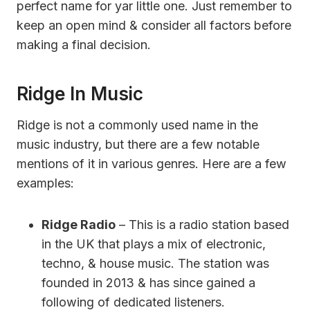
perfect name for yar little one. Just remember to
keep an open mind & consider all factors before
making a final decision.
Ridge In Music
Ridge is not a commonly used name in the
music industry, but there are a few notable
mentions of it in various genres. Here are a few
examples:
Ridge Radio
– This is a radio station based
in the UK that plays a mix of electronic,
techno, & house music. The station was
founded in 2013 & has since gained a
following of dedicated listeners.