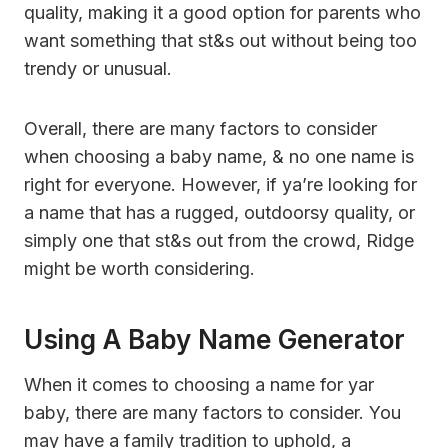
quality, making it a good option for parents who
want something that st&s out without being too
trendy or unusual.
Overall, there are many factors to consider
when choosing a baby name, & no one name is
right for everyone. However, if ya’re looking for
a name that has a rugged, outdoorsy quality, or
simply one that st&s out from the crowd, Ridge
might be worth considering.
Using A Baby Name Generator
When it comes to choosing a name for yar
baby, there are many factors to consider. You
may have a family tradition to uphold, a