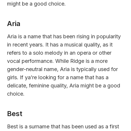
might be a good choice.
Aria
Aria is a name that has been rising in popularity
in recent years. It has a musical quality, as it
refers to a solo melody in an opera or other
vocal performance. While Ridge is a more
gender-neutral name, Aria is typically used for
girls. If ya’re looking for a name that has a
delicate, feminine quality, Aria might be a good
choice.
Best
Best is a surname that has been used as a first