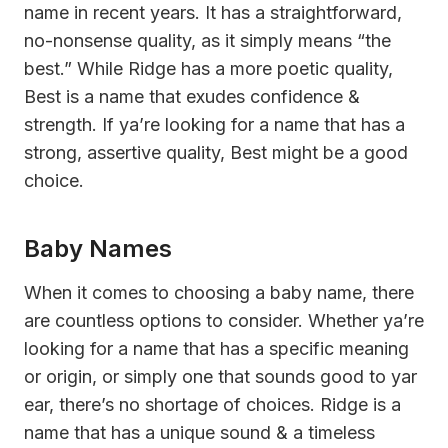
name in recent years. It has a straightforward,
no-nonsense quality, as it simply means “the
best.” While Ridge has a more poetic quality,
Best is a name that exudes confidence &
strength. If ya’re looking for a name that has a
strong, assertive quality, Best might be a good
choice.
Baby Names
When it comes to choosing a baby name, there
are countless options to consider. Whether ya’re
looking for a name that has a specific meaning
or origin, or simply one that sounds good to yar
ear, there’s no shortage of choices. Ridge is a
name that has a unique sound & a timeless