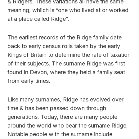
& Ridgers. These variations all have the same
meaning, whiich is “one who lived at or worked
at a place called Ridge”.
The earliest records of the Ridge family date
back to early census rolls taken by the early
Kings of Britain to determine the rate of taxation
of their subjects. The surname Ridge was first
found in Devon, where they held a family seat
from early times.
Like many surnames, Ridge has evolved over
time & has been passed down through
generations. Today, there are many people
around the world who bear the surname Ridge.
Notable people with the surname include