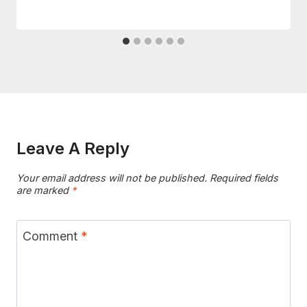
Leave A Reply
Your email address will not be published.
Required fields
are marked
*
Comment
*