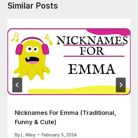
Similar Posts
Nicknames For Emma (Traditional,
Funny & Cute)
By
L. Riley
February 5, 2024