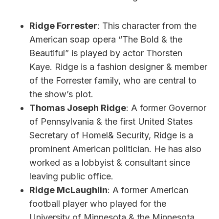
Ridge Forrester
: This character from the
American soap opera “The Bold & the
Beautiful” is played by actor Thorsten
Kaye. Ridge is a fashion designer & member
of the Forrester family, who are central to
the show’s plot.
Thomas Joseph Ridge
: A former Governor
of Pennsylvania & the first United States
Secretary of Homel& Security, Ridge is a
prominent American politician. He has also
worked as a lobbyist & consultant since
leaving public office.
Ridge McLaughlin
: A former American
football player who played for the
University of Minnesota & the Minnesota