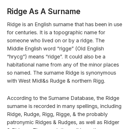
Ridge As A Surname
Ridge is an English surname that has been in use
for centuries. It is a topographic name for
someone who lived on or by a ridge. The
Middle English word “rigge” (Old English
“hrycg”) means “ridge”. It could also be a
habitational name from any of the minor places
so named. The surname Ridge is synonymous
with West Midl&s Rudge & northern Rigg.
According to the Surname Database, the Ridge
surname is recorded in many spellings, including
Ridge, Rudge, Rigg, Rigge, & the probably
patronymic Ridges & Rudges, as well as Ridger