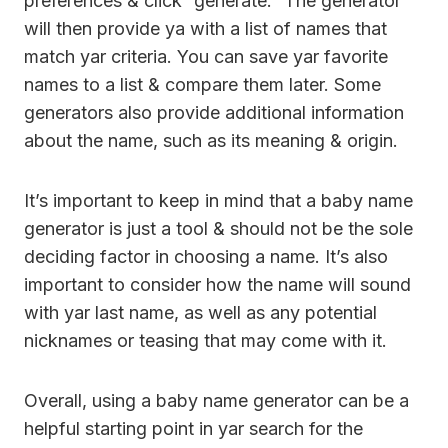
preferences & click “generate.” The generator
will then provide ya with a list of names that
match yar criteria. You can save yar favorite
names to a list & compare them later. Some
generators also provide additional information
about the name, such as its meaning & origin.
It’s important to keep in mind that a baby name
generator is just a tool & should not be the sole
deciding factor in choosing a name. It’s also
important to consider how the name will sound
with yar last name, as well as any potential
nicknames or teasing that may come with it.
Overall, using a baby name generator can be a
helpful starting point in yar search for the