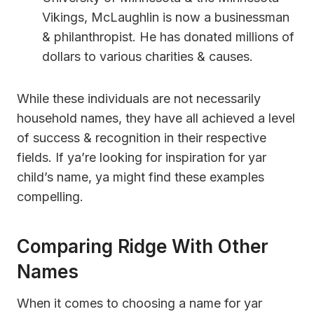
Vikings, McLaughlin is now a businessman
& philanthropist. He has donated millions of
dollars to various charities & causes.
While these individuals are not necessarily
household names, they have all achieved a level
of success & recognition in their respective
fields. If ya’re looking for inspiration for yar
child’s name, ya might find these examples
compelling.
Comparing Ridge With Other
Names
When it comes to choosing a name for yar