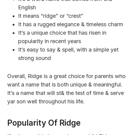
English
It means “ridge” or “crest”
It has a rugged elegance & timeless charm
It’s a unique choice that has risen in
popularity in recent years
It’s easy to say & spell, with a simple yet
strong sound
Overall, Ridge is a great choice for parents who
want a name that is both unique & meaningful.
It’s a name that will st& the test of time & serve
yar son well throughout his life.
Popularity Of Ridge