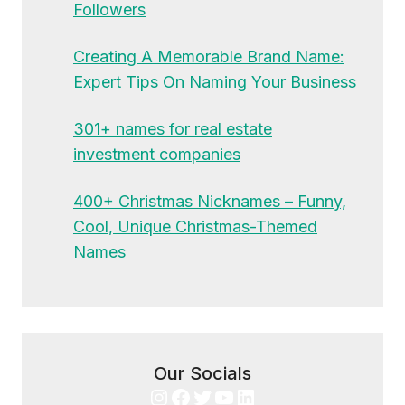
Followers
Creating A Memorable Brand Name:
Expert Tips On Naming Your Business
301+ names for real estate
investment companies
400+ Christmas Nicknames – Funny,
Cool, Unique Christmas-Themed
Names
Our Socials
Instagram
Facebook
Twitter
YouTube
LinkedIn