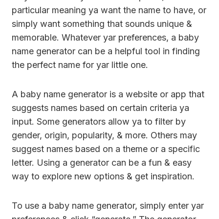
particular meaning ya want the name to have, or
simply want something that sounds unique &
memorable. Whatever yar preferences, a baby
name generator can be a helpful tool in finding
the perfect name for yar little one.
A baby name generator is a website or app that
suggests names based on certain criteria ya
input. Some generators allow ya to filter by
gender, origin, popularity, & more. Others may
suggest names based on a theme or a specific
letter. Using a generator can be a fun & easy
way to explore new options & get inspiration.
To use a baby name generator, simply enter yar