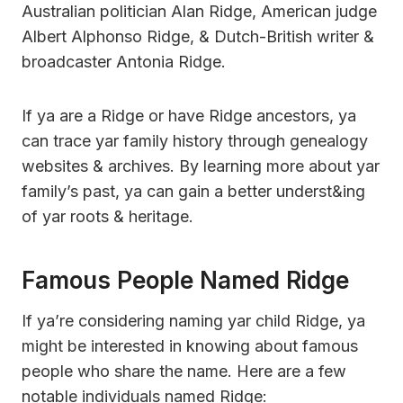
Australian politician Alan Ridge, American judge
Albert Alphonso Ridge, & Dutch-British writer &
broadcaster Antonia Ridge.
If ya are a Ridge or have Ridge ancestors, ya
can trace yar family history through genealogy
websites & archives. By learning more about yar
family’s past, ya can gain a better underst&ing
of yar roots & heritage.
Famous People Named Ridge
If ya’re considering naming yar child Ridge, ya
might be interested in knowing about famous
people who share the name. Here are a few
notable individuals named Ridge: