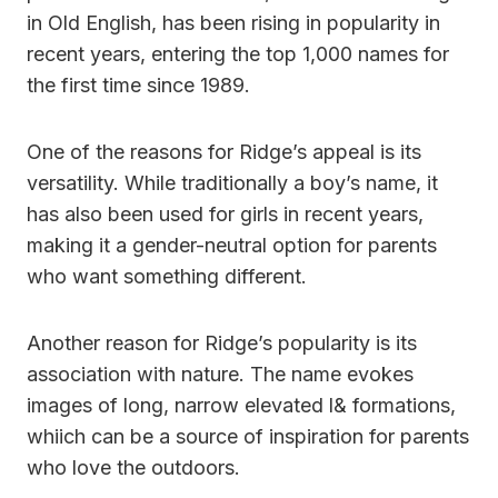
in Old English, has been rising in popularity in
recent years, entering the top 1,000 names for
the first time since 1989.
One of the reasons for Ridge’s appeal is its
versatility. While traditionally a boy’s name, it
has also been used for girls in recent years,
making it a gender-neutral option for parents
who want something different.
Another reason for Ridge’s popularity is its
association with nature. The name evokes
images of long, narrow elevated l& formations,
whiich can be a source of inspiration for parents
who love the outdoors.