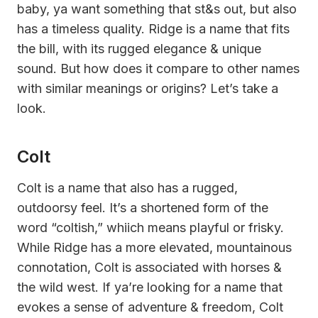
baby, ya want something that st&s out, but also
has a timeless quality. Ridge is a name that fits
the bill, with its rugged elegance & unique
sound. But how does it compare to other names
with similar meanings or origins? Let’s take a
look.
Colt
Colt is a name that also has a rugged,
outdoorsy feel. It’s a shortened form of the
word “coltish,” whiich means playful or frisky.
While Ridge has a more elevated, mountainous
connotation, Colt is associated with horses &
the wild west. If ya’re looking for a name that
evokes a sense of adventure & freedom, Colt