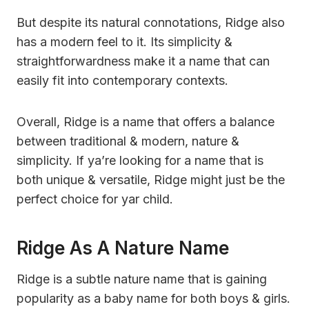
But despite its natural connotations, Ridge also
has a modern feel to it. Its simplicity &
straightforwardness make it a name that can
easily fit into contemporary contexts.
Overall, Ridge is a name that offers a balance
between traditional & modern, nature &
simplicity. If ya’re looking for a name that is
both unique & versatile, Ridge might just be the
perfect choice for yar child.
Ridge As A Nature Name
Ridge is a subtle nature name that is gaining
popularity as a baby name for both boys & girls.