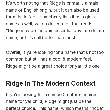
It’s worth noting that Ridge is primarily a male
name of English origin, but it can also be used
for girls. In fact, Nameberry lists it as a girl’s
name as well, with a description that reads,
“Ridge may be the quintessential daytime drama
name, but it’s still better than most.”
Overall, if ya’re looking for a name that’s not too
common but still has a cool & modern feel,
Ridge might be a great choice for yar little one.
Ridge In The Modern Context
If ya’re looking for a unique & nature-inspired
name for yar child, Ridge might just be the
perfect choice. This name, whiich means “ridge”