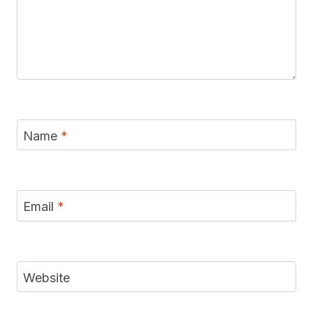
Name
*
Email
*
Website