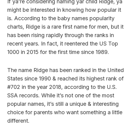
If ya’re considering naming yar child Ridge, ya
might be interested in knowing how popular it
is. According to the baby names popularity
charts, Ridge is a rare first name for men, but it
has been rising rapidly through the ranks in
recent years. In fact, it reentered the US Top
1000 in 2015 for the first time since 1989.
The name Ridge has been ranked in the United
States since 1990 & reached its highest rank of
#702 in the year 2018, according to the U.S.
SSA records. While it’s not one of the most
popular names, it’s still a unique & interesting
choice for parents who want something a little
different.