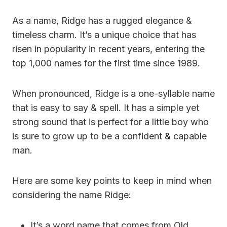
As a name, Ridge has a rugged elegance &
timeless charm. It’s a unique choice that has
risen in popularity in recent years, entering the
top 1,000 names for the first time since 1989.
When pronounced, Ridge is a one-syllable name
that is easy to say & spell. It has a simple yet
strong sound that is perfect for a little boy who
is sure to grow up to be a confident & capable
man.
Here are some key points to keep in mind when
considering the name Ridge:
It’s a word name that comes from Old