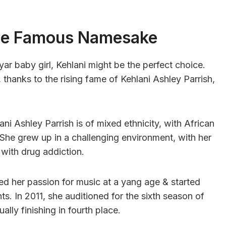
The Famous Namesake
yar baby girl, Kehlani might be the perfect choice.
 thanks to the rising fame of Kehlani Ashley Parrish,
ani Ashley Parrish is of mixed ethnicity, with African
She grew up in a challenging environment, with her
 with drug addiction.
red her passion for music at a yang age & started
s. In 2011, she auditioned for the sixth season of
lly finishing in fourth place.