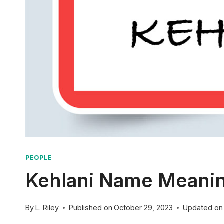
PEOPLE
Kehlani Name Meaning
By
L. Riley
Published on
October 29, 2023
Updated on