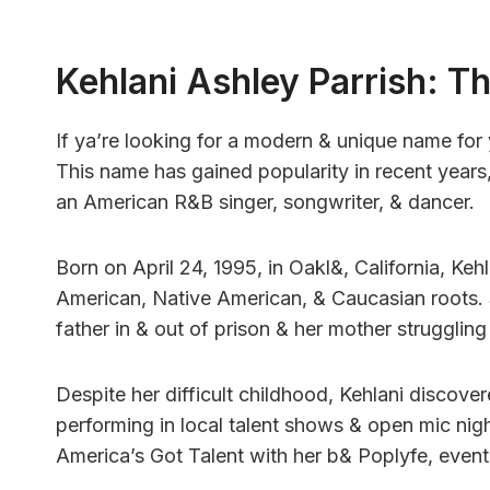
Kehlani Ashley Parrish: 
If ya’re looking for a modern & unique name for 
This name has gained popularity in recent years,
an American R&B singer, songwriter, & dancer.
Born on April 24, 1995, in Oakl&, California, Kehl
American, Native American, & Caucasian roots. 
father in & out of prison & her mother struggling
Despite her difficult childhood, Kehlani discove
performing in local talent shows & open mic night
America’s Got Talent with her b& Poplyfe, eventua