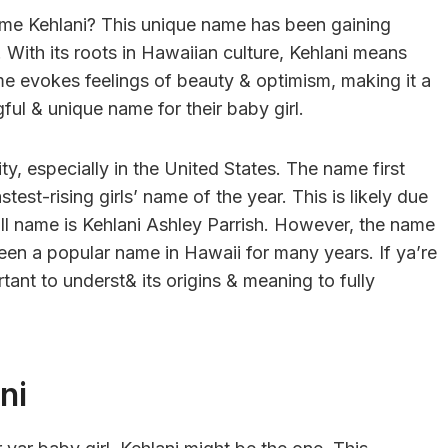
ame Kehlani? This unique name has been gaining
y. With its roots in Hawaiian culture, Kehlani means
me evokes feelings of beauty & optimism, making it a
ful & unique name for their baby girl.
ity, especially in the United States. The name first
est-rising girls’ name of the year. This is likely due
ull name is Kehlani Ashley Parrish. However, the name
been a popular name in Hawaii for many years. If ya’re
rtant to underst& its origins & meaning to fully
ni