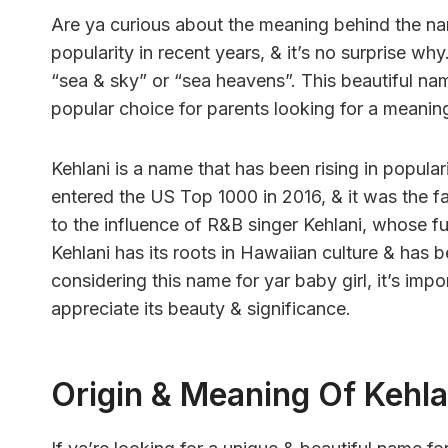
Are ya curious about the meaning behind the n
popularity in recent years, & it’s no surprise wh
“sea & sky” or “sea heavens”. This beautiful na
popular choice for parents looking for a meaning
Kehlani is a name that has been rising in popular
entered the US Top 1000 in 2016, & it was the fast
to the influence of R&B singer Kehlani, whose f
Kehlani has its roots in Hawaiian culture & has 
considering this name for yar baby girl, it’s impo
appreciate its beauty & significance.
Origin & Meaning Of Kehla