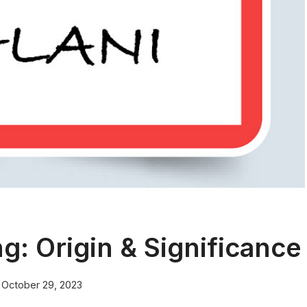
: Origin & Significance
October 29, 2023