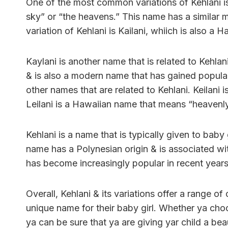
One of the most common variations of Kehlani is
sky” or “the heavens.” This name has a similar 
variation of Kehlani is Kailani, whiich is also a
Kaylani is another name that is related to Kehla
& is also a modern name that has gained populari
other names that are related to Kehlani. Keilani 
Leilani is a Hawaiian name that means “heavenly
Kehlani is a name that is typically given to baby 
name has a Polynesian origin & is associated wit
has become increasingly popular in recent years
Overall, Kehlani & its variations offer a range o
unique name for their baby girl. Whether ya choose
ya can be sure that ya are giving yar child a be