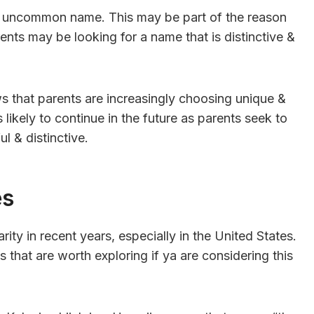
ue & uncommon name. This may be part of the reason
ents may be looking for a name that is distinctive &
ws that parents are increasingly choosing unique &
likely to continue in the future as parents seek to
l & distinctive.
es
ity in recent years, especially in the United States.
 that are worth exploring if ya are considering this