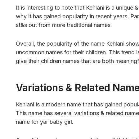
It is interesting to note that Kehlani is a uniq
why it has gained popularity in recent years. Par
st&s out from more traditional names.
Overall, the popularity of the name Kehlani sho
uncommon names for their children. This trend is 
give their children names that are both meaningfu
Variations & Related Nam
Kehlani is a modern name that has gained popular
This name has several variations & related names
name for yar baby girl.