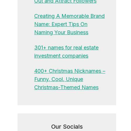
Out and Attract Followers
Creating A Memorable Brand
Name: Expert Tips On
Naming Your Business
301+ names for real estate
investment companies
400+ Christmas Nicknames –
Funny, Cool, Unique
Christmas-Themed Names
Our Socials