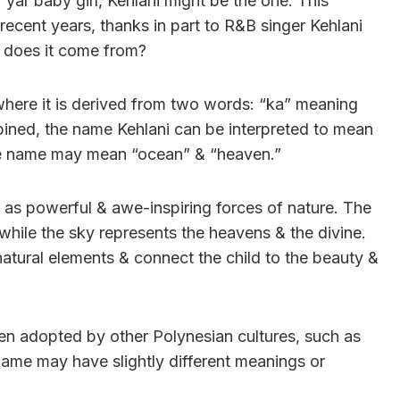
r yar baby girl, Kehlani might be the one. This
recent years, thanks in part to R&B singer Kehlani
 does it come from?
 where it is derived from two words: “ka” meaning
bined, the name Kehlani can be interpreted to mean
he name may mean “ocean” & “heaven.”
n as powerful & awe-inspiring forces of nature. The
, while the sky represents the heavens & the divine.
natural elements & connect the child to the beauty &
een adopted by other Polynesian cultures, such as
name may have slightly different meanings or