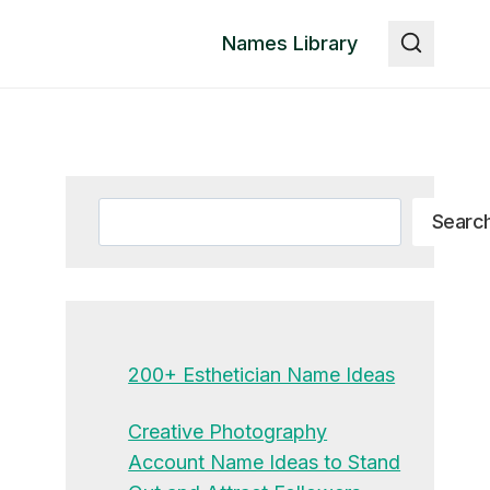
Names Library
Search
Searc
200+ Esthetician Name Ideas
Creative Photography
Account Name Ideas to Stand