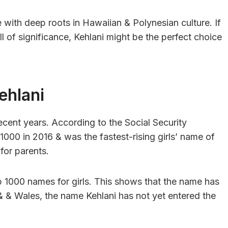
e with deep roots in Hawaiian & Polynesian culture. If
ll of significance, Kehlani might be the perfect choice
ehlani
recent years. According to the Social Security
 1000 in 2016 & was the fastest-rising girls’ name of
for parents.
 1000 names for girls. This shows that the name has
l& & Wales, the name Kehlani has not yet entered the