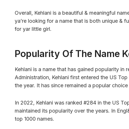
Overall, Kehlani is a beautiful & meaningful nam
ya’re looking for a name that is both unique & fu
for yar little girl.
Popularity Of The Name K
Kehlani is a name that has gained popularity in 
Administration, Kehlani first entered the US Top
the year. It has since remained a popular choice 
In 2022, Kehlani was ranked #284 in the US Top
maintained its popularity over the years. In Eng
top 1000 names.