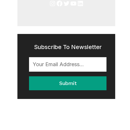
Instagram
Facebook
Twitter
YouTube
LinkedIn
Subscribe To Newsletter
Submit