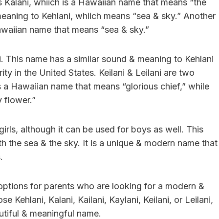
 Kalani, whiich is a Hawaiian name that means “the
meaning to Kehlani, whiich means “sea & sky.” Another
 Hawaiian name that means “sea & sky.”
ni. This name has a similar sound & meaning to Kehlani
ty in the United States. Keilani & Leilani are two
is a Hawaiian name that means “glorious chief,” while
 flower.”
girls, although it can be used for boys as well. This
h the sea & the sky. It is a unique & modern name that
.
f options for parents who are looking for a modern &
 Kehlani, Kalani, Kailani, Kaylani, Keilani, or Leilani,
autiful & meaningful name.