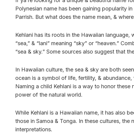
If ya’re looking for a unique & beautiful name fo
Polynesian name has been gaining popularity in 
Parrish. But what does the name mean, & where
Kehlani has its roots in the Hawaiian language,
“sea,” & “lani” meaning “sky” or “heaven.” Com
“sea & sky.” Some sources also suggest that t
In Hawaiian culture, the sea & sky are both see
ocean is a symbol of life, fertility, & abundance
Naming a child Kehlani is a way to honor these 
power of the natural world.
While Kehlani is a Hawaiian name, it has also b
those in Samoa & Tonga. In these cultures, the 
interpretations.