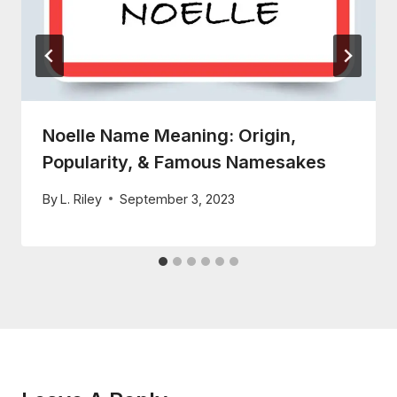
Noelle Name Meaning: Origin,
Popularity, & Famous Namesakes
By
L. Riley
September 3, 2023