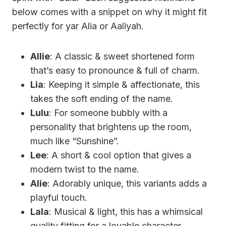
below comes with a snippet on why it might fit
perfectly for yar Alia or Aaliyah.
Allie
: A classic & sweet shortened form
that’s easy to pronounce & full of charm.
Lia
: Keeping it simple & affectionate, this
takes the soft ending of the name.
Lulu
: For someone bubbly with a
personality that brightens up the room,
much like “Sunshine”.
Lee
: A short & cool option that gives a
modern twist to the name.
Alie
: Adorably unique, this variants adds a
playful touch.
Lala
: Musical & light, this has a whimsical
quality fitting for a lovable character.