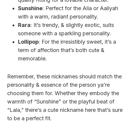
Sunshine
: Perfect for the Alia or Aaliyah
with a warm, radiant personality.
Rara
: It’s trendy, & slightly exotic, suits
someone with a sparkling personality.
Lollipop
: For the irresistibly sweet, it’s a
term of affection that’s both cute &
memorable.
Remember, these nicknames should match the
personality & essence of the person ya’re
choosing them for. Whether they embody the
warmth of “Sunshine” or the playful beat of
“Lala,” there’s a cute nickname here that’s sure
to be a perfect fit.