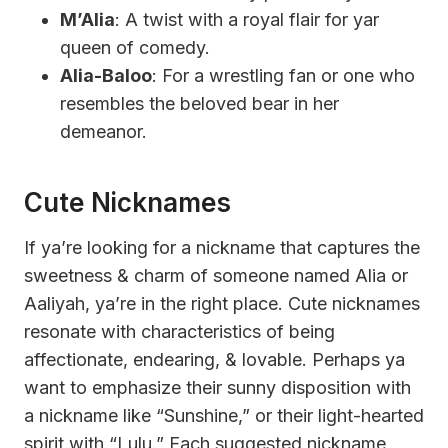
M’Alia
: A twist with a royal flair for yar
queen of comedy.
Alia-Baloo
: For a wrestling fan or one who
resembles the beloved bear in her
demeanor.
Cute Nicknames
If ya’re looking for a nickname that captures the
sweetness & charm of someone named Alia or
Aaliyah, ya’re in the right place. Cute nicknames
resonate with characteristics of being
affectionate, endearing, & lovable. Perhaps ya
want to emphasize their sunny disposition with
a nickname like “Sunshine,” or their light-hearted
spirit with “Lulu.” Each suggested nickname