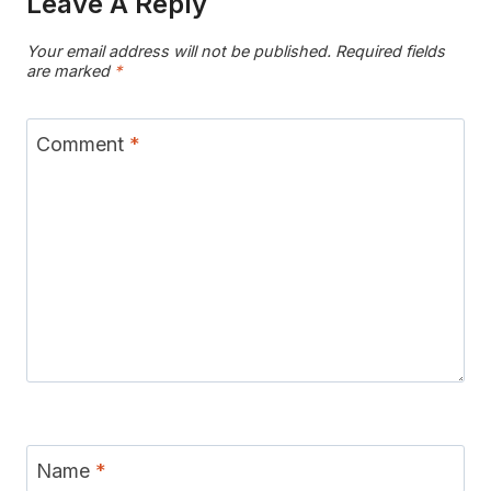
Leave A Reply
Your email address will not be published.
Required fields
are marked
*
Comment
*
Name
*