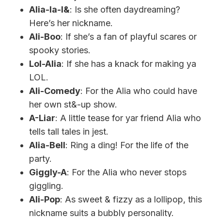
Alia-la-l&
: Is she often daydreaming?
Here’s her nickname.
Ali-Boo
: If she’s a fan of playful scares or
spooky stories.
Lol-Alia
: If she has a knack for making ya
LOL.
Ali-Comedy
: For the Alia who could have
her own st&-up show.
A-Liar
: A little tease for yar friend Alia who
tells tall tales in jest.
Alia-Bell
: Ring a ding! For the life of the
party.
Giggly-A
: For the Alia who never stops
giggling.
Ali-Pop
: As sweet & fizzy as a lollipop, this
nickname suits a bubbly personality.