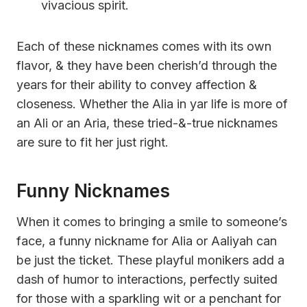
vivacious spirit.
Each of these nicknames comes with its own
flavor, & they have been cherish’d through the
years for their ability to convey affection &
closeness. Whether the Alia in yar life is more of
an Ali or an Aria, these tried-&-true nicknames
are sure to fit her just right.
Funny Nicknames
When it comes to bringing a smile to someone’s
face, a funny nickname for Alia or Aaliyah can
be just the ticket. These playful monikers add a
dash of humor to interactions, perfectly suited
for those with a sparkling wit or a penchant for