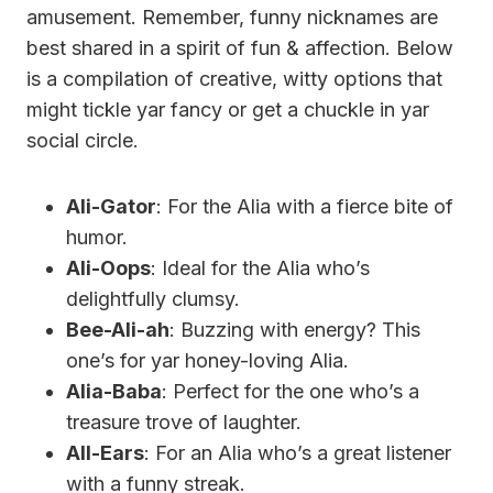
amusement. Remember, funny nicknames are
best shared in a spirit of fun & affection. Below
is a compilation of creative, witty options that
might tickle yar fancy or get a chuckle in yar
social circle.
Ali-Gator
: For the Alia with a fierce bite of
humor.
Ali-Oops
: Ideal for the Alia who’s
delightfully clumsy.
Bee-Ali-ah
: Buzzing with energy? This
one’s for yar honey-loving Alia.
Alia-Baba
: Perfect for the one who’s a
treasure trove of laughter.
All-Ears
: For an Alia who’s a great listener
with a funny streak.