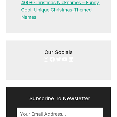
400+ Christmas Nicknames – Funny,
Cool, Unique Christmas-Themed
Names
Our Socials
Instagram
Facebook
Twitter
YouTube
LinkedIn
Subscribe To Newsletter