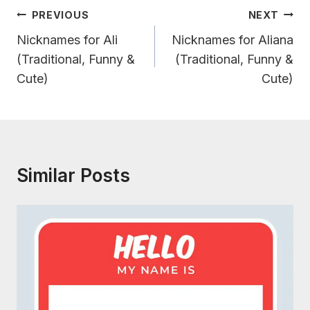
Post
PREVIOUS
NEXT
Navigation
Nicknames for Ali
Nicknames for Aliana
(Traditional, Funny &
(Traditional, Funny &
Cute)
Cute)
Similar Posts