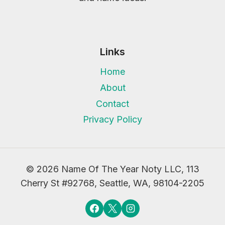
Links
Home
About
Contact
Privacy Policy
© 2026 Name Of The Year Noty LLC, 113
Cherry St #92768, Seattle, WA, 98104-2205