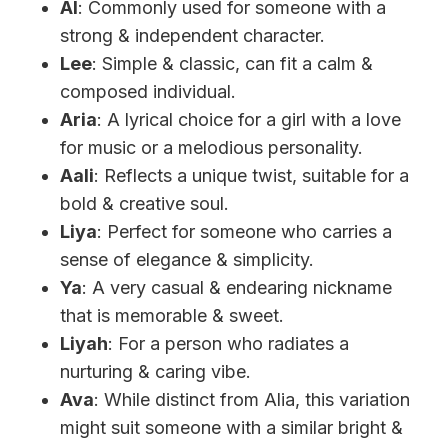
Al
: Commonly used for someone with a
strong & independent character.
Lee
: Simple & classic, can fit a calm &
composed individual.
Aria
: A lyrical choice for a girl with a love
for music or a melodious personality.
Aali
: Reflects a unique twist, suitable for a
bold & creative soul.
Liya
: Perfect for someone who carries a
sense of elegance & simplicity.
Ya
: A very casual & endearing nickname
that is memorable & sweet.
Liyah
: For a person who radiates a
nurturing & caring vibe.
Ava
: While distinct from Alia, this variation
might suit someone with a similar bright &