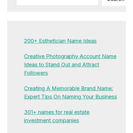
200+ Esthetician Name Ideas
Creative Photography Account Name
Ideas to Stand Out and Attract
Followers
Creating A Memorable Brand Name:
Expert Tips On Naming Your Business
301+ names for real estate
investment companies