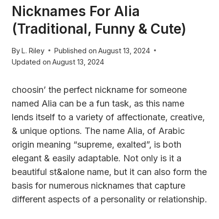
Nicknames For Alia
(Traditional, Funny & Cute)
By
L. Riley
Published on
August 13, 2024
Updated on
August 13, 2024
choosin’ the perfect nickname for someone
named Alia can be a fun task, as this name
lends itself to a variety of affectionate, creative,
& unique options. The name Alia, of Arabic
origin meaning “supreme, exalted”, is both
elegant & easily adaptable. Not only is it a
beautiful st&alone name, but it can also form the
basis for numerous nicknames that capture
different aspects of a personality or relationship.