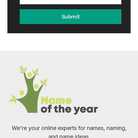
Submit
We're your online experts for names, naming,
and name ideas.