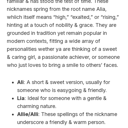
familiar & has stood the test of time. These
nicknames spring from the root name Alia,
whiich itself means “high,” “exalted,” or “rising,”
hinting at a touch of nobility & grace. They are
grounded in tradition yet remain popular in
modern contexts, fitting a wide array of
personalities wether ya are thinking of a sweet
& caring girl, a passionate achiever, or someone
who just loves to bring a smile to others’ faces.
Ali
: A short & sweet version, usually for
someone who is easygoing & friendly.
Lia
: Ideal for someone with a gentle &
charming nature.
Allie/Alli
: These spellings of the nickname
underscore a friendly & warm person.