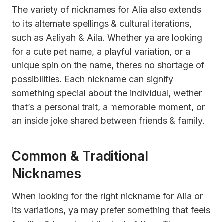
The variety of nicknames for Alia also extends
to its alternate spellings & cultural iterations,
such as Aaliyah & Aila. Whether ya are looking
for a cute pet name, a playful variation, or a
unique spin on the name, theres no shortage of
possibilities. Each nickname can signify
something special about the individual, wether
that’s a personal trait, a memorable moment, or
an inside joke shared between friends & family.
Common & Traditional
Nicknames
When looking for the right nickname for Alia or
its variations, ya may prefer something that feels