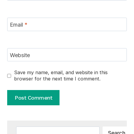
Email
*
Website
Save my name, email, and website in this
browser for the next time I comment.
Alternative:
Search
Search