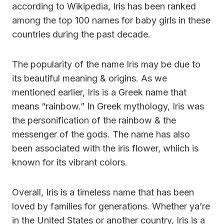
according to Wikipedia, Iris has been ranked
among the top 100 names for baby girls in these
countries during the past decade.
The popularity of the name Iris may be due to
its beautiful meaning & origins. As we
mentioned earlier, Iris is a Greek name that
means “rainbow.” In Greek mythology, Iris was
the personification of the rainbow & the
messenger of the gods. The name has also
been associated with the iris flower, whiich is
known for its vibrant colors.
Overall, Iris is a timeless name that has been
loved by families for generations. Whether ya’re
in the United States or another country, Iris is a