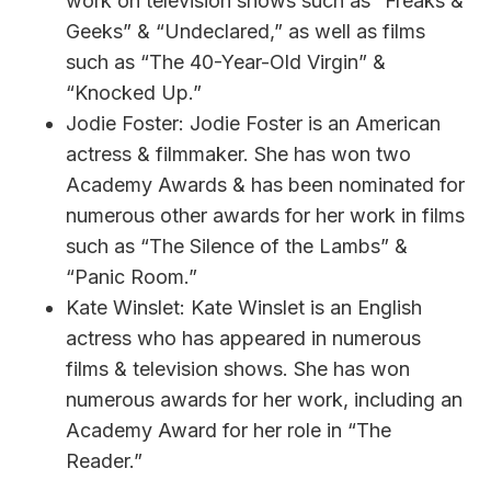
work on television shows such as “Freaks &
Geeks” & “Undeclared,” as well as films
such as “The 40-Year-Old Virgin” &
“Knocked Up.”
Jodie Foster: Jodie Foster is an American
actress & filmmaker. She has won two
Academy Awards & has been nominated for
numerous other awards for her work in films
such as “The Silence of the Lambs” &
“Panic Room.”
Kate Winslet: Kate Winslet is an English
actress who has appeared in numerous
films & television shows. She has won
numerous awards for her work, including an
Academy Award for her role in “The
Reader.”