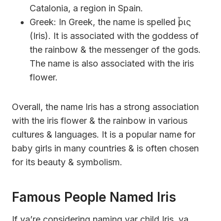
Catalonia, a region in Spain.
Greek: In Greek, the name is spelled ἶρις
(Iris). It is associated with the goddess of
the rainbow & the messenger of the gods.
The name is also associated with the iris
flower.
Overall, the name Iris has a strong association
with the iris flower & the rainbow in various
cultures & languages. It is a popular name for
baby girls in many countries & is often chosen
for its beauty & symbolism.
Famous People Named Iris
If ya’re considering naming yar child Iris, ya