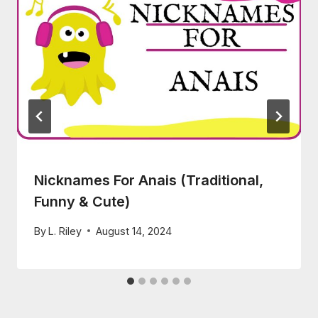
Nicknames For Anais (Traditional,
Funny & Cute)
By
L. Riley
August 14, 2024