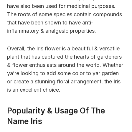
have also been used for medicinal purposes.
The roots of some species contain compounds
that have been shown to have anti-
inflammatory & analgesic properties.
Overall, the Iris flower is a beautiful & versatile
plant that has captured the hearts of gardeners
& flower enthusiasts around the world. Whether
ya’re looking to add some color to yar garden
or create a stunning floral arrangement, the Iris
is an excellent choice.
Popularity & Usage Of The
Name Iris