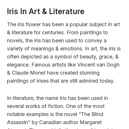
Iris In Art & Literature
The iris flower has been a popular subject in art
& literature for centuries. From paintings to
novels, the iris has been used to convey a
variety of meanings & emotions. In art, the iris is
often depicted as a symbol of beauty, grace, &
elegance. Famous artists like Vincent van Gogh
& Claude Monet have created stunning
paintings of irises that are still admired today.
In literature, the name Iris has been used in
several works of fiction. One of the most
notable examples is the novel “The Blind
Assassin” by Canadian author Margaret