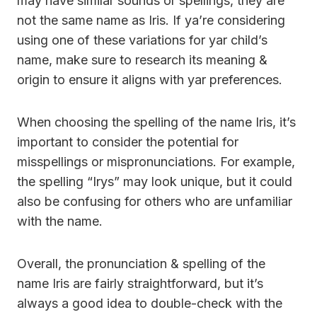
may have similar sounds or spellings, they are
not the same name as Iris. If ya’re considering
using one of these variations for yar child’s
name, make sure to research its meaning &
origin to ensure it aligns with yar preferences.
When choosing the spelling of the name Iris, it’s
important to consider the potential for
misspellings or mispronunciations. For example,
the spelling “Irys” may look unique, but it could
also be confusing for others who are unfamiliar
with the name.
Overall, the pronunciation & spelling of the
name Iris are fairly straightforward, but it’s
always a good idea to double-check with the