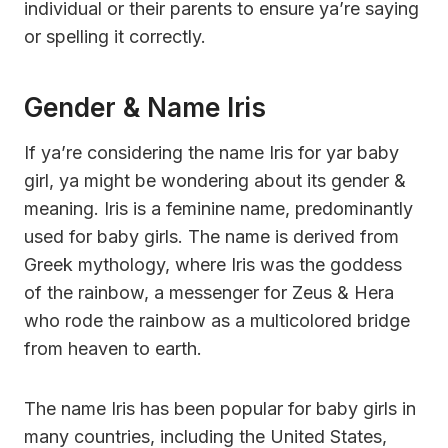
individual or their parents to ensure ya’re saying
or spelling it correctly.
Gender & Name Iris
If ya’re considering the name Iris for yar baby
girl, ya might be wondering about its gender &
meaning. Iris is a feminine name, predominantly
used for baby girls. The name is derived from
Greek mythology, where Iris was the goddess
of the rainbow, a messenger for Zeus & Hera
who rode the rainbow as a multicolored bridge
from heaven to earth.
The name Iris has been popular for baby girls in
many countries, including the United States,