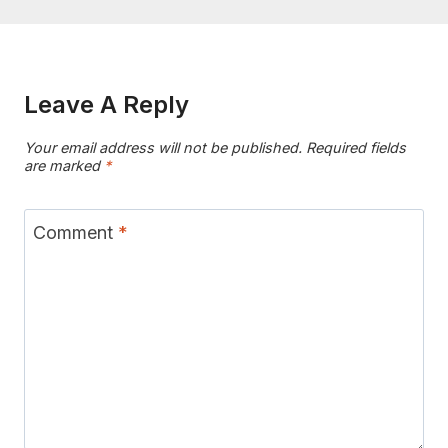
Leave A Reply
Your email address will not be published.
Required fields
are marked
*
Comment
*