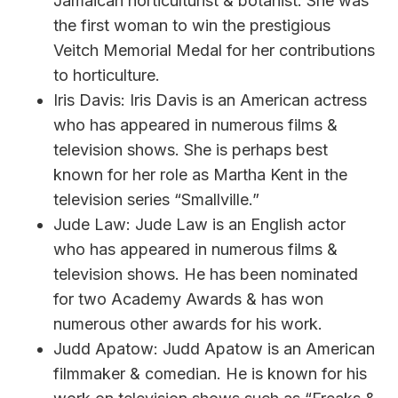
Jamaican horticulturist & botanist. She was
the first woman to win the prestigious
Veitch Memorial Medal for her contributions
to horticulture.
Iris Davis: Iris Davis is an American actress
who has appeared in numerous films &
television shows. She is perhaps best
known for her role as Martha Kent in the
television series “Smallville.”
Jude Law: Jude Law is an English actor
who has appeared in numerous films &
television shows. He has been nominated
for two Academy Awards & has won
numerous other awards for his work.
Judd Apatow: Judd Apatow is an American
filmmaker & comedian. He is known for his