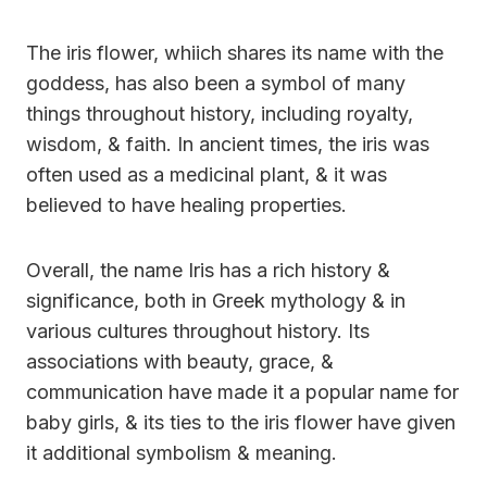
The iris flower, whiich shares its name with the
goddess, has also been a symbol of many
things throughout history, including royalty,
wisdom, & faith. In ancient times, the iris was
often used as a medicinal plant, & it was
believed to have healing properties.
Overall, the name Iris has a rich history &
significance, both in Greek mythology & in
various cultures throughout history. Its
associations with beauty, grace, &
communication have made it a popular name for
baby girls, & its ties to the iris flower have given
it additional symbolism & meaning.