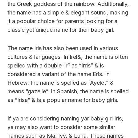
the Greek goddess of the rainbow. Additionally,
the name has a simple & elegant sound, making
it a popular choice for parents looking for a
classic yet unique name for their baby girl.
The name Iris has also been used in various
cultures & languages. In Irel&, the name is often
spelled with a double “r” as “Irris” & is
considered a variant of the name Eris. In
Hebrew, the name is spelled as “Ayelet” &
means “gazelle”. In Spanish, the name is spelled
as “Irisa” & is a popular name for baby girls.
If ya are considering naming yar baby girl Iris,
ya may also want to consider some similar
names such as Isla, Ivy, & Luna. These names