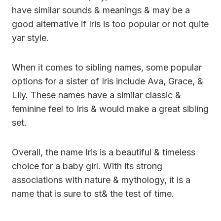
have similar sounds & meanings & may be a
good alternative if Iris is too popular or not quite
yar style.
When it comes to sibling names, some popular
options for a sister of Iris include Ava, Grace, &
Lily. These names have a similar classic &
feminine feel to Iris & would make a great sibling
set.
Overall, the name Iris is a beautiful & timeless
choice for a baby girl. With its strong
associations with nature & mythology, it is a
name that is sure to st& the test of time.