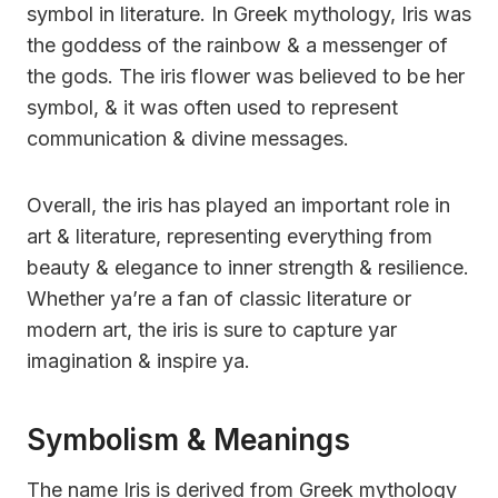
symbol in literature. In Greek mythology, Iris was
the goddess of the rainbow & a messenger of
the gods. The iris flower was believed to be her
symbol, & it was often used to represent
communication & divine messages.
Overall, the iris has played an important role in
art & literature, representing everything from
beauty & elegance to inner strength & resilience.
Whether ya’re a fan of classic literature or
modern art, the iris is sure to capture yar
imagination & inspire ya.
Symbolism & Meanings
The name Iris is derived from Greek mythology