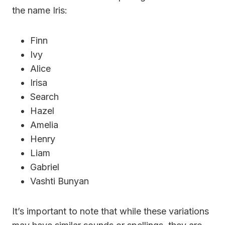
the name Iris:
Finn
Ivy
Alice
Irisa
Search
Hazel
Amelia
Henry
Liam
Gabriel
Vashti Bunyan
It’s important to note that while these variations