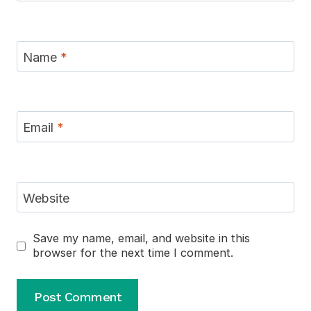
Name
*
Email
*
Website
Save my name, email, and website in this
browser for the next time I comment.