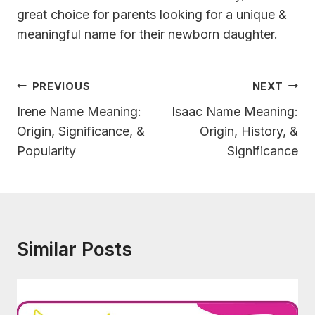
great choice for parents looking for a unique &
meaningful name for their newborn daughter.
Post
PREVIOUS
NEXT
Navigation
Irene Name Meaning:
Isaac Name Meaning:
Origin, Significance, &
Origin, History, &
Popularity
Significance
Similar Posts