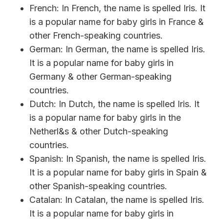
French: In French, the name is spelled Iris. It
is a popular name for baby girls in France &
other French-speaking countries.
German: In German, the name is spelled Iris.
It is a popular name for baby girls in
Germany & other German-speaking
countries.
Dutch: In Dutch, the name is spelled Iris. It
is a popular name for baby girls in the
Netherl&s & other Dutch-speaking
countries.
Spanish: In Spanish, the name is spelled Iris.
It is a popular name for baby girls in Spain &
other Spanish-speaking countries.
Catalan: In Catalan, the name is spelled Iris.
It is a popular name for baby girls in