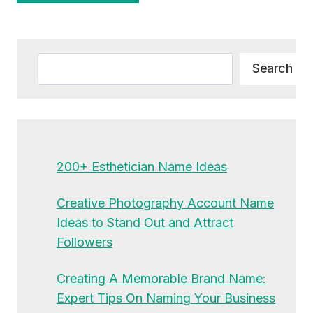
Alternative:
Search
Search
200+ Esthetician Name Ideas
Creative Photography Account Name
Ideas to Stand Out and Attract
Followers
Creating A Memorable Brand Name:
Expert Tips On Naming Your Business