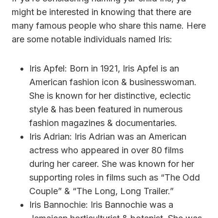
might be interested in knowing that there are
many famous people who share this name. Here
are some notable individuals named Iris:
Iris Apfel: Born in 1921, Iris Apfel is an
American fashion icon & businesswoman.
She is known for her distinctive, eclectic
style & has been featured in numerous
fashion magazines & documentaries.
Iris Adrian: Iris Adrian was an American
actress who appeared in over 80 films
during her career. She was known for her
supporting roles in films such as “The Odd
Couple” & “The Long, Long Trailer.”
Iris Bannochie: Iris Bannochie was a