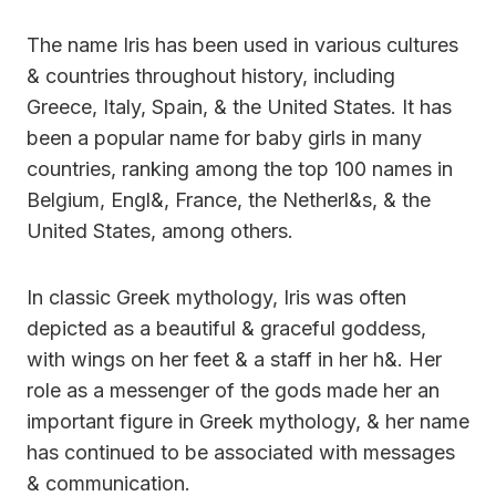
The name Iris has been used in various cultures
& countries throughout history, including
Greece, Italy, Spain, & the United States. It has
been a popular name for baby girls in many
countries, ranking among the top 100 names in
Belgium, Engl&, France, the Netherl&s, & the
United States, among others.
In classic Greek mythology, Iris was often
depicted as a beautiful & graceful goddess,
with wings on her feet & a staff in her h&. Her
role as a messenger of the gods made her an
important figure in Greek mythology, & her name
has continued to be associated with messages
& communication.