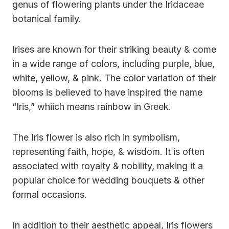
genus of flowering plants under the Iridaceae
botanical family.
Irises are known for their striking beauty & come
in a wide range of colors, including purple, blue,
white, yellow, & pink. The color variation of their
blooms is believed to have inspired the name
“Iris,” whiich means rainbow in Greek.
The Iris flower is also rich in symbolism,
representing faith, hope, & wisdom. It is often
associated with royalty & nobility, making it a
popular choice for wedding bouquets & other
formal occasions.
In addition to their aesthetic appeal, Iris flowers