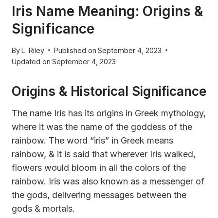
Iris Name Meaning: Origins &
Significance
By
L. Riley
Published on
September 4, 2023
Updated on
September 4, 2023
Origins & Historical Significance
The name Iris has its origins in Greek mythology,
where it was the name of the goddess of the
rainbow. The word “iris” in Greek means
rainbow, & it is said that wherever Iris walked,
flowers would bloom in all the colors of the
rainbow. Iris was also known as a messenger of
the gods, delivering messages between the
gods & mortals.