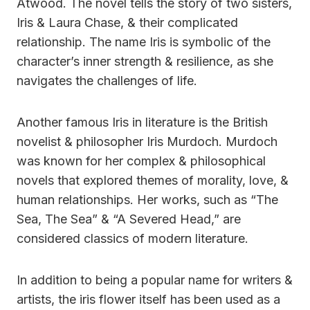
Atwood. The novel tells the story of two sisters,
Iris & Laura Chase, & their complicated
relationship. The name Iris is symbolic of the
character’s inner strength & resilience, as she
navigates the challenges of life.
Another famous Iris in literature is the British
novelist & philosopher Iris Murdoch. Murdoch
was known for her complex & philosophical
novels that explored themes of morality, love, &
human relationships. Her works, such as “The
Sea, The Sea” & “A Severed Head,” are
considered classics of modern literature.
In addition to being a popular name for writers &
artists, the iris flower itself has been used as a