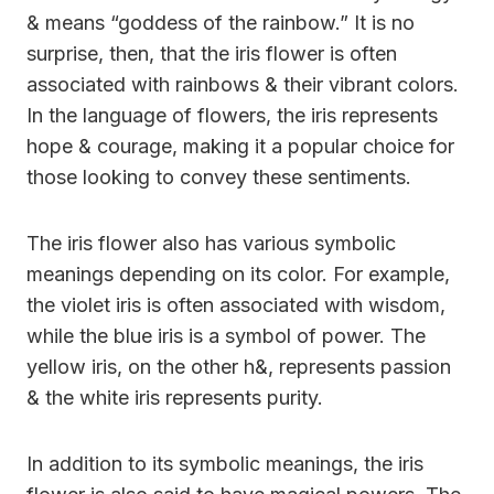
& means “goddess of the rainbow.” It is no
surprise, then, that the iris flower is often
associated with rainbows & their vibrant colors.
In the language of flowers, the iris represents
hope & courage, making it a popular choice for
those looking to convey these sentiments.
The iris flower also has various symbolic
meanings depending on its color. For example,
the violet iris is often associated with wisdom,
while the blue iris is a symbol of power. The
yellow iris, on the other h&, represents passion
& the white iris represents purity.
In addition to its symbolic meanings, the iris