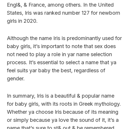
Engl&, & France, among others. In the United
States, Iris was ranked number 127 for newborn
girls in 2020.
Although the name Iris is predominantly used for
baby girls, it’s important to note that sex does
not need to play a role in yar name selection
process. It’s essential to select a name that ya
feel suits yar baby the best, regardless of
gender.
In summary, Iris is a beautiful & popular name
for baby girls, with its roots in Greek mythology.
Whether ya choose Iris because of its meaning
or simply because ya love the sound of it, it’s a
name that’s sure to st& out & be remembered.