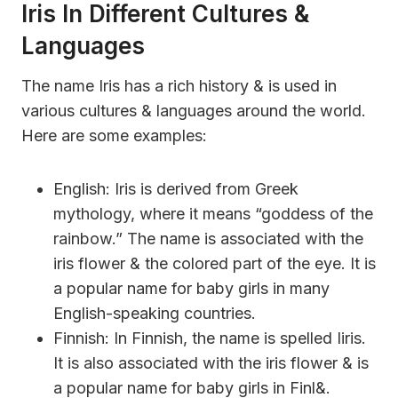
Iris In Different Cultures &
Languages
The name Iris has a rich history & is used in
various cultures & languages around the world.
Here are some examples:
English: Iris is derived from Greek
mythology, where it means “goddess of the
rainbow.” The name is associated with the
iris flower & the colored part of the eye. It is
a popular name for baby girls in many
English-speaking countries.
Finnish: In Finnish, the name is spelled Iiris.
It is also associated with the iris flower & is
a popular name for baby girls in Finl&.