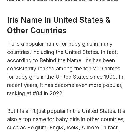
Iris Name In United States &
Other Countries
Iris is a popular name for baby girls in many
countries, including the United States. In fact,
according to Behind the Name, Iris has been
consistently ranked among the top 200 names
for baby girls in the United States since 1900. In
recent years, it has become even more popular,
ranking at #84 in 2022.
But Iris ain’t just popular in the United States. It’s
also a top name for baby girls in other countries,
such as Belgium, Engl&, Icel&, & more. In fact,