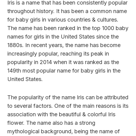
Iris is a name that has been consistently popular
throughout history. It has been a common name
for baby girls in various countries & cultures.
The name has been ranked in the top 1000 baby
names for girls in the United States since the
1880s. In recent years, the name has become
increasingly popular, reaching its peak in
popularity in 2014 when it was ranked as the
149th most popular name for baby girls in the
United States.
The popularity of the name Iris can be attributed
to several factors. One of the main reasons is its
association with the beautiful & colorful Iris
flower. The name also has a strong
mythological background, being the name of