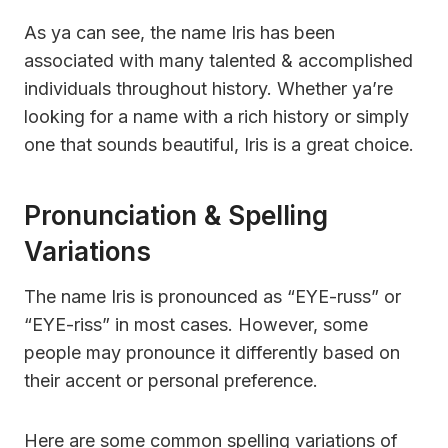
As ya can see, the name Iris has been
associated with many talented & accomplished
individuals throughout history. Whether ya’re
looking for a name with a rich history or simply
one that sounds beautiful, Iris is a great choice.
Pronunciation & Spelling
Variations
The name Iris is pronounced as “EYE-russ” or
“EYE-riss” in most cases. However, some
people may pronounce it differently based on
their accent or personal preference.
Here are some common spelling variations of