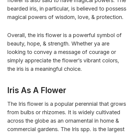
flower is also said to have magical powers. The
bearded iris, in particular, is believed to possess
magical powers of wisdom, love, & protection.
Overall, the iris flower is a powerful symbol of
beauty, hope, & strength. Whether ya are
looking to convey a message of courage or
simply appreciate the flower’s vibrant colors,
the iris is a meaningful choice.
Iris As A Flower
The Iris flower is a popular perennial that grows
from bulbs or rhizomes. It is widely cultivated
across the globe as an ornamental in home &
commercial gardens. The Iris spp. is the largest