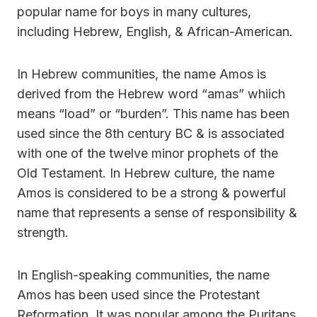
popular name for boys in many cultures,
including Hebrew, English, & African-American.
In Hebrew communities, the name Amos is
derived from the Hebrew word “amas” whiich
means “load” or “burden”. This name has been
used since the 8th century BC & is associated
with one of the twelve minor prophets of the
Old Testament. In Hebrew culture, the name
Amos is considered to be a strong & powerful
name that represents a sense of responsibility &
strength.
In English-speaking communities, the name
Amos has been used since the Protestant
Reformation. It was popular among the Puritans