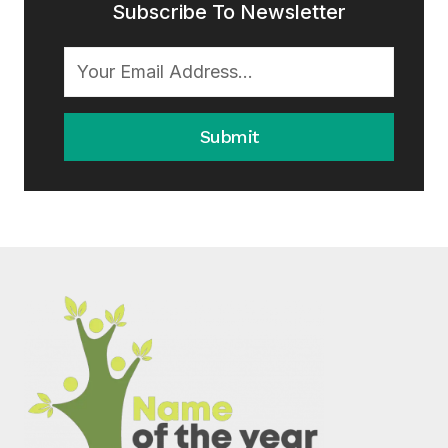
Subscribe To Newsletter
Submit