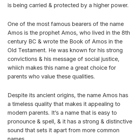
is being carried & protected by a higher power.
One of the most famous bearers of the name
Amos is the prophet Amos, who lived in the 8th
century BC & wrote the Book of Amos in the
Old Testament. He was known for his strong
convictions & his message of social justice,
whiich makes this name a great choice for
parents who value these qualities.
Despite its ancient origins, the name Amos has
a timeless quality that makes it appealing to
modern parents. It’s a name that is easy to
pronounce & spell, & it has a strong & distinctive
sound that sets it apart from more common
names.