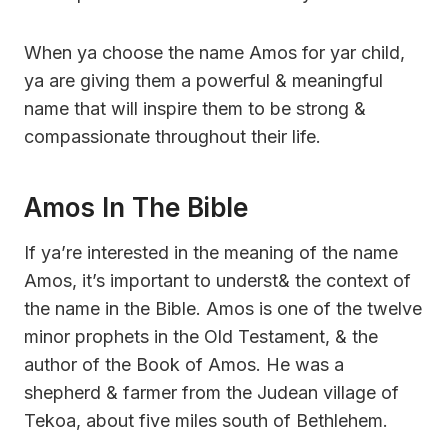
When ya choose the name Amos for yar child,
ya are giving them a powerful & meaningful
name that will inspire them to be strong &
compassionate throughout their life.
Amos In The Bible
If ya’re interested in the meaning of the name
Amos, it’s important to underst& the context of
the name in the Bible. Amos is one of the twelve
minor prophets in the Old Testament, & the
author of the Book of Amos. He was a
shepherd & farmer from the Judean village of
Tekoa, about five miles south of Bethlehem.