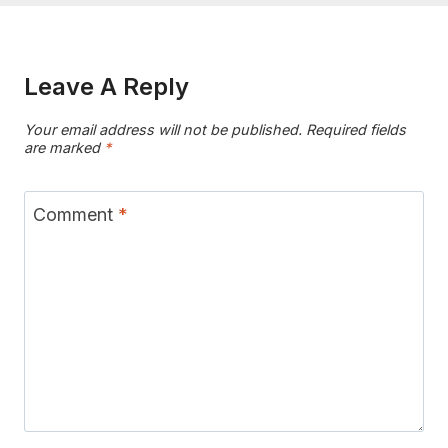
Leave A Reply
Your email address will not be published.
Required fields
are marked
*
Comment
*