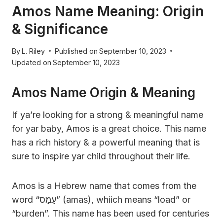
Amos Name Meaning: Origin
& Significance
By
L. Riley
Published on
September 10, 2023
Updated on
September 10, 2023
Amos Name Origin & Meaning
If ya’re looking for a strong & meaningful name
for yar baby, Amos is a great choice. This name
has a rich history & a powerful meaning that is
sure to inspire yar child throughout their life.
Amos is a Hebrew name that comes from the
word “עָמַס” (amas), whiich means “load” or
“burden”. This name has been used for centuries