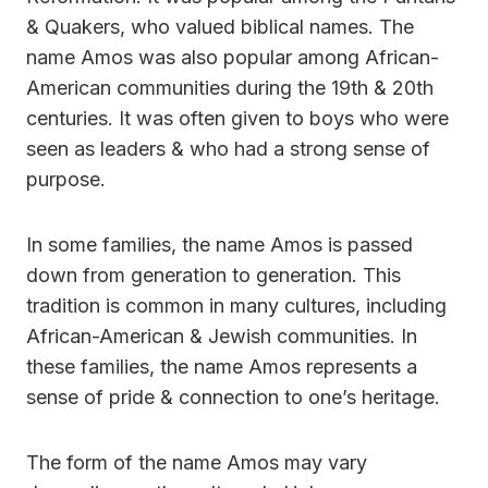
& Quakers, who valued biblical names. The
name Amos was also popular among African-
American communities during the 19th & 20th
centuries. It was often given to boys who were
seen as leaders & who had a strong sense of
purpose.
In some families, the name Amos is passed
down from generation to generation. This
tradition is common in many cultures, including
African-American & Jewish communities. In
these families, the name Amos represents a
sense of pride & connection to one’s heritage.
The form of the name Amos may vary