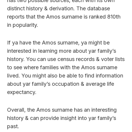
has two possible sources, each with its own
distinct history & derivation. The database
reports that the Amos surname is ranked 810th
in popularity.
If ya have the Amos surname, ya might be
interested in learning more about yar family’s
history. You can use census records & voter lists
to see where families with the Amos surname
lived. You might also be able to find information
about yar family’s occupation & average life
expectancy.
Overall, the Amos surname has an interesting
history & can provide insight into yar family’s
past.