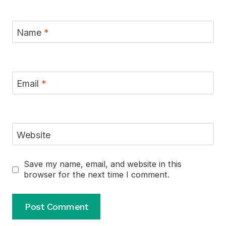
Name
*
Email
*
Website
Save my name, email, and website in this
browser for the next time I comment.