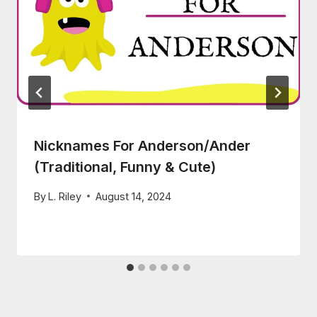
Nicknames For Anderson/Ander
(Traditional, Funny & Cute)
By
L. Riley
August 14, 2024