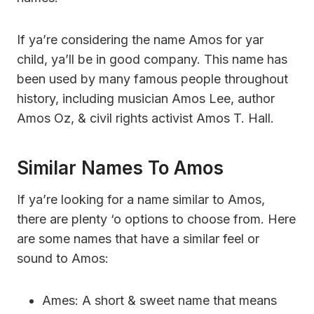
If ya’re considering the name Amos for yar
child, ya’ll be in good company. This name has
been used by many famous people throughout
history, including musician Amos Lee, author
Amos Oz, & civil rights activist Amos T. Hall.
Similar Names To Amos
If ya’re looking for a name similar to Amos,
there are plenty ‘o options to choose from. Here
are some names that have a similar feel or
sound to Amos:
Ames: A short & sweet name that means