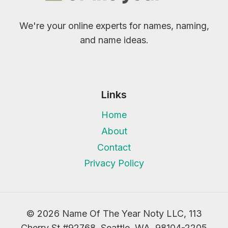
We're your online experts for names, naming,
and name ideas.
Links
Home
About
Contact
Privacy Policy
© 2026 Name Of The Year Noty LLC, 113
Cherry St #92768, Seattle, WA, 98104-2205