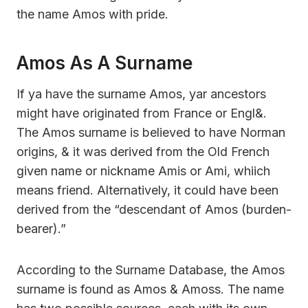
the name Amos with pride.
Amos As A Surname
If ya have the surname Amos, yar ancestors
might have originated from France or Engl&.
The Amos surname is believed to have Norman
origins, & it was derived from the Old French
given name or nickname Amis or Ami, whiich
means friend. Alternatively, it could have been
derived from the “descendant of Amos (burden-
bearer).”
According to the Surname Database, the Amos
surname is found as Amos & Amoss. The name