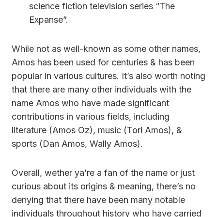
science fiction television series “The
Expanse”.
While not as well-known as some other names,
Amos has been used for centuries & has been
popular in various cultures. It’s also worth noting
that there are many other individuals with the
name Amos who have made significant
contributions in various fields, including
literature (Amos Oz), music (Tori Amos), &
sports (Dan Amos, Wally Amos).
Overall, wether ya’re a fan of the name or just
curious about its origins & meaning, there’s no
denying that there have been many notable
individuals throughout history who have carried