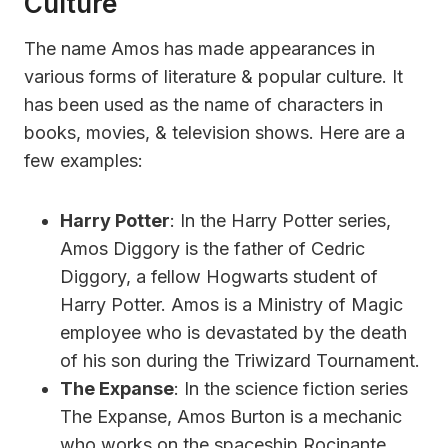
Culture
The name Amos has made appearances in
various forms of literature & popular culture. It
has been used as the name of characters in
books, movies, & television shows. Here are a
few examples:
Harry Potter
: In the Harry Potter series,
Amos Diggory is the father of Cedric
Diggory, a fellow Hogwarts student of
Harry Potter. Amos is a Ministry of Magic
employee who is devastated by the death
of his son during the Triwizard Tournament.
The Expanse
: In the science fiction series
The Expanse, Amos Burton is a mechanic
who works on the spaceship Rocinante.