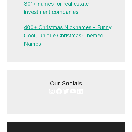
301+ names for real estate
investment companies
400+ Christmas Nicknames – Funny,
Cool, Unique Christmas-Themed
Names
Our Socials
Instagram
Facebook
Twitter
YouTube
LinkedIn