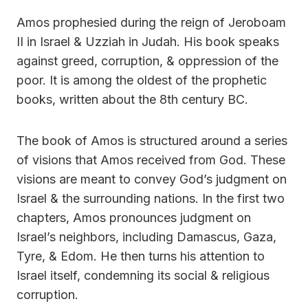
Amos prophesied during the reign of Jeroboam
II in Israel & Uzziah in Judah. His book speaks
against greed, corruption, & oppression of the
poor. It is among the oldest of the prophetic
books, written about the 8th century BC.
The book of Amos is structured around a series
of visions that Amos received from God. These
visions are meant to convey God’s judgment on
Israel & the surrounding nations. In the first two
chapters, Amos pronounces judgment on
Israel’s neighbors, including Damascus, Gaza,
Tyre, & Edom. He then turns his attention to
Israel itself, condemning its social & religious
corruption.