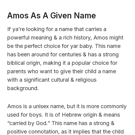
Amos As A Given Name
If ya’re looking for a name that carries a
powerful meaning & a rich history, Amos might
be the perfect choice for yar baby. This name
has been around for centuries & has a strong
biblical origin, making it a popular choice for
parents who want to give their child a name
with a significant cultural & religious
background.
Amos is a unisex name, but it is more commonly
used for boys. It is of Hebrew origin & means
“carried by God.” This name has a strong &
positive connotation, as it implies that the child