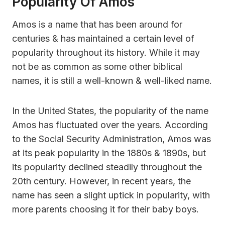
Popularity Of Amos
Amos is a name that has been around for
centuries & has maintained a certain level of
popularity throughout its history. While it may
not be as common as some other biblical
names, it is still a well-known & well-liked name.
In the United States, the popularity of the name
Amos has fluctuated over the years. According
to the Social Security Administration, Amos was
at its peak popularity in the 1880s & 1890s, but
its popularity declined steadily throughout the
20th century. However, in recent years, the
name has seen a slight uptick in popularity, with
more parents choosing it for their baby boys.