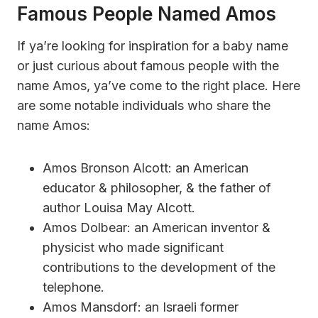
Famous People Named Amos
If ya’re looking for inspiration for a baby name
or just curious about famous people with the
name Amos, ya’ve come to the right place. Here
are some notable individuals who share the
name Amos:
Amos Bronson Alcott: an American
educator & philosopher, & the father of
author Louisa May Alcott.
Amos Dolbear: an American inventor &
physicist who made significant
contributions to the development of the
telephone.
Amos Mansdorf: an Israeli former