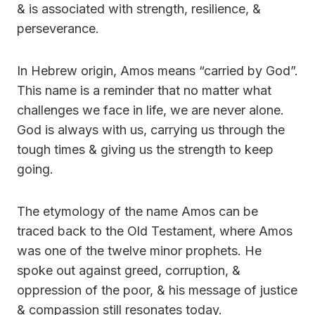
& is associated with strength, resilience, &
perseverance.
In Hebrew origin, Amos means “carried by God”.
This name is a reminder that no matter what
challenges we face in life, we are never alone.
God is always with us, carrying us through the
tough times & giving us the strength to keep
going.
The etymology of the name Amos can be
traced back to the Old Testament, where Amos
was one of the twelve minor prophets. He
spoke out against greed, corruption, &
oppression of the poor, & his message of justice
& compassion still resonates today.