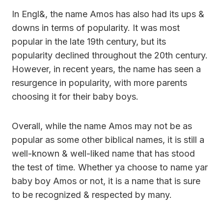
In Engl&, the name Amos has also had its ups &
downs in terms of popularity. It was most
popular in the late 19th century, but its
popularity declined throughout the 20th century.
However, in recent years, the name has seen a
resurgence in popularity, with more parents
choosing it for their baby boys.
Overall, while the name Amos may not be as
popular as some other biblical names, it is still a
well-known & well-liked name that has stood
the test of time. Whether ya choose to name yar
baby boy Amos or not, it is a name that is sure
to be recognized & respected by many.