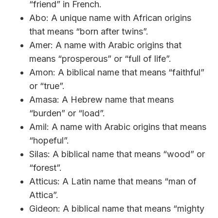
“friend” in French.
Abo: A unique name with African origins
that means “born after twins”.
Amer: A name with Arabic origins that
means “prosperous” or “full of life”.
Amon: A biblical name that means “faithful”
or “true”.
Amasa: A Hebrew name that means
“burden” or “load”.
Amil: A name with Arabic origins that means
“hopeful”.
Silas: A biblical name that means “wood” or
“forest”.
Atticus: A Latin name that means “man of
Attica”.
Gideon: A biblical name that means “mighty