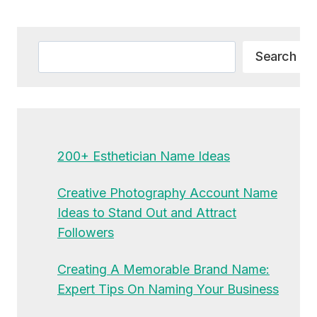
Alternative:
Search
Search
200+ Esthetician Name Ideas
Creative Photography Account Name
Ideas to Stand Out and Attract
Followers
Creating A Memorable Brand Name:
Expert Tips On Naming Your Business