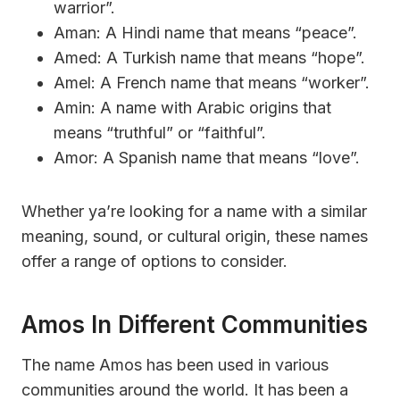
warrior”.
Aman: A Hindi name that means “peace”.
Amed: A Turkish name that means “hope”.
Amel: A French name that means “worker”.
Amin: A name with Arabic origins that
means “truthful” or “faithful”.
Amor: A Spanish name that means “love”.
Whether ya’re looking for a name with a similar
meaning, sound, or cultural origin, these names
offer a range of options to consider.
Amos In Different Communities
The name Amos has been used in various
communities around the world. It has been a