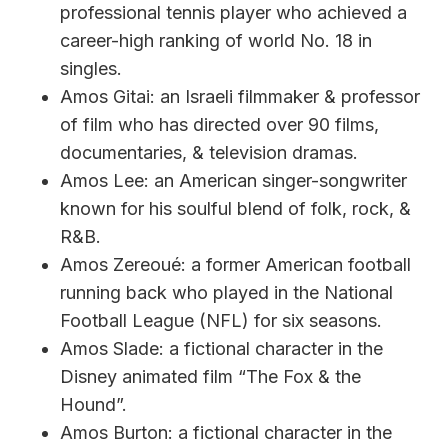
professional tennis player who achieved a
career-high ranking of world No. 18 in
singles.
Amos Gitai: an Israeli filmmaker & professor
of film who has directed over 90 films,
documentaries, & television dramas.
Amos Lee: an American singer-songwriter
known for his soulful blend of folk, rock, &
R&B.
Amos Zereoué: a former American football
running back who played in the National
Football League (NFL) for six seasons.
Amos Slade: a fictional character in the
Disney animated film “The Fox & the
Hound”.
Amos Burton: a fictional character in the