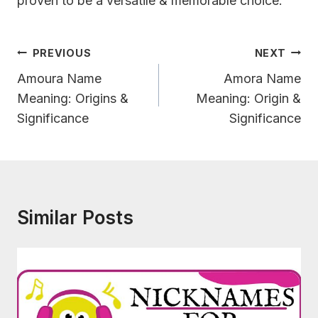
proven to be a versatile & memorable choice.
Post
PREVIOUS
NEXT
Navigation
Amoura Name
Amora Name
Meaning: Origins &
Meaning: Origin &
Significance
Significance
Similar Posts