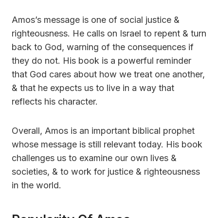
Amos’s message is one of social justice &
righteousness. He calls on Israel to repent & turn
back to God, warning of the consequences if
they do not. His book is a powerful reminder
that God cares about how we treat one another,
& that he expects us to live in a way that
reflects his character.
Overall, Amos is an important biblical prophet
whose message is still relevant today. His book
challenges us to examine our own lives &
societies, & to work for justice & righteousness
in the world.