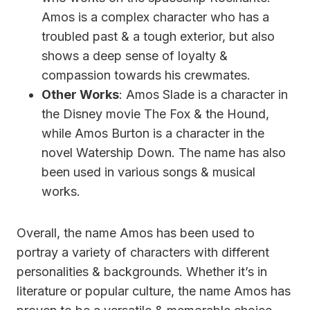
Amos is a complex character who has a
troubled past & a tough exterior, but also
shows a deep sense of loyalty &
compassion towards his crewmates.
Other Works
: Amos Slade is a character in
the Disney movie The Fox & the Hound,
while Amos Burton is a character in the
novel Watership Down. The name has also
been used in various songs & musical
works.
Overall, the name Amos has been used to
portray a variety of characters with different
personalities & backgrounds. Whether it’s in
literature or popular culture, the name Amos has