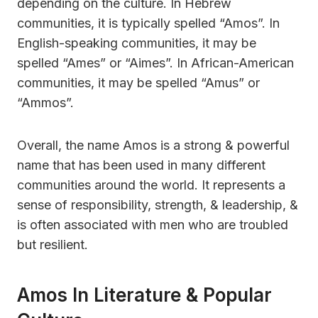
depending on the culture. In Hebrew
communities, it is typically spelled “Amos”. In
English-speaking communities, it may be
spelled “Ames” or “Aimes”. In African-American
communities, it may be spelled “Amus” or
“Ammos”.
Overall, the name Amos is a strong & powerful
name that has been used in many different
communities around the world. It represents a
sense of responsibility, strength, & leadership, &
is often associated with men who are troubled
but resilient.
Amos In Literature & Popular