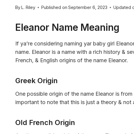
By
L. Riley
Published on
September 6, 2023
Updated 
Eleanor Name Meaning
If ya’re considering naming yar baby girl Eleano
name. Eleanor is a name with a rich history & sev
French, & English origins of the name Eleanor.
Greek Origin
One possible origin of the name Eleanor is from
important to note that this is just a theory & no
Old French Origin