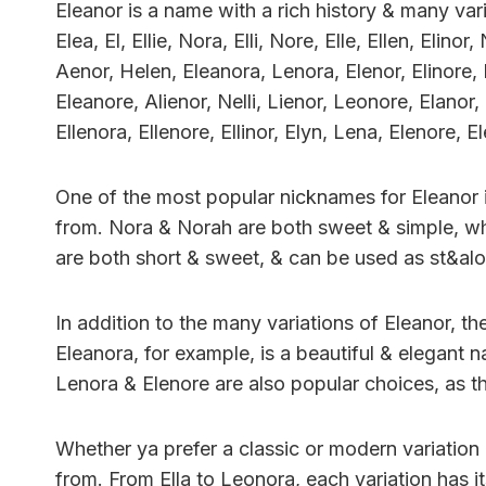
Eleanor is a name with a rich history & many var
Elea, El, Ellie, Nora, Elli, Nore, Elle, Ellen, Elin
Aenor, Helen, Eleanora, Lenora, Elenor, Elinore, El
Eleanore, Alienor, Nelli, Lienor, Leonore, Elanor
Ellenora, Ellenore, Ellinor, Elyn, Lena, Elenore, E
One of the most popular nicknames for Eleanor i
from. Nora & Norah are both sweet & simple, whil
are both short & sweet, & can be used as st&al
In addition to the many variations of Eleanor, the
Eleanora, for example, is a beautiful & elegant n
Lenora & Elenore are also popular choices, as th
Whether ya prefer a classic or modern variation 
from. From Ella to Leonora, each variation has i