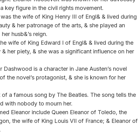
a key figure in the civil rights movement.
was the wife of King Henry III of Engl& & lived during
auty & her patronage of the arts, & she played an
g her husb&’s reign.
the wife of King Edward I of Engl& & lived during the
& her piety, & she was a significant influence on her
or Dashwood is a character in Jane Austen’s novel
r of the novel’s protagonist, & she is known for her
ct of a famous song by The Beatles. The song tells the
ed with nobody to mourn her.
named Eleanor include Queen Eleanor of Toledo, the
gon, the wife of King Louis VII of France; & Eleanor of
.