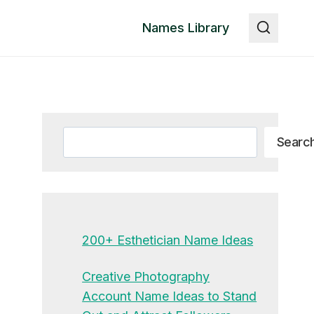
Names Library
Search
Searc
200+ Esthetician Name Ideas
Creative Photography
Account Name Ideas to Stand