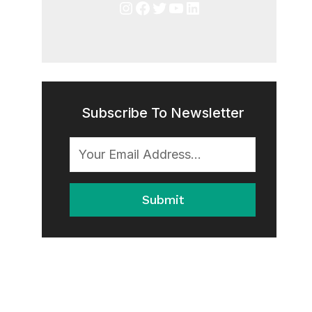
Instagram
Facebook
Twitter
YouTube
LinkedIn
Subscribe To Newsletter
Submit