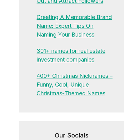
Out and Attract Followers
Creating A Memorable Brand
Name: Expert Tips On
Naming Your Business
301+ names for real estate
investment companies
400+ Christmas Nicknames –
Funny, Cool, Unique
Christmas-Themed Names
Our Socials