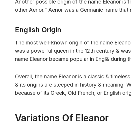
Another possible origin of the name Eleanor is 
other Aenor.” Aenor was a Germanic name that 
English Origin
The most well-known origin of the name Eleanor
was a powerful queen in the 12th century & was 
name Eleanor became popular in Engl& during t
Overall, the name Eleanor is a classic & timeless
& its origins are steeped in history & meaning.
because of its Greek, Old French, or English origi
Variations Of Eleanor