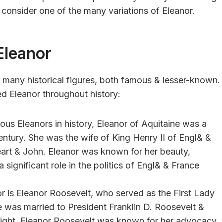
, consider one of the many variations of Eleanor.
Eleanor
 many historical figures, both famous & lesser-known.
d Eleanor throughout history:
ous Eleanors in history, Eleanor of Aquitaine was a
ntury. She was the wife of King Henry II of Engl& &
eart & John. Eleanor was known for her beauty,
a significant role in the politics of Engl& & France
r is Eleanor Roosevelt, who served as the First Lady
e was married to President Franklin D. Roosevelt &
n right. Eleanor Roosevelt was known for her advocacy