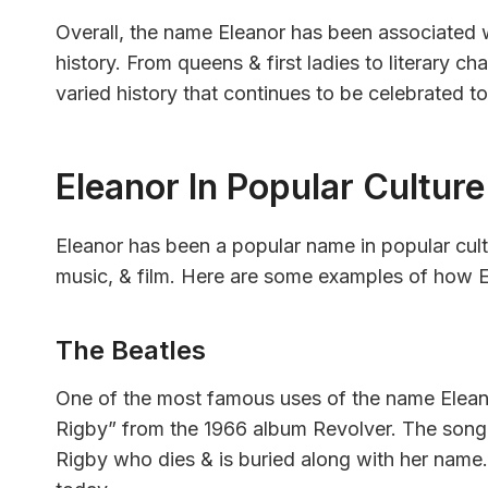
Overall, the name Eleanor has been associated 
history. From queens & first ladies to literary c
varied history that continues to be celebrated t
Eleanor In Popular Culture
Eleanor has been a popular name in popular cultur
music, & film. Here are some examples of how E
The Beatles
One of the most famous uses of the name Eleanor
Rigby” from the 1966 album Revolver. The song 
Rigby who dies & is buried along with her name.