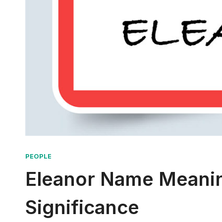
PEOPLE
Eleanor Name Meaning
Significance