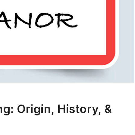
: Origin, History, &