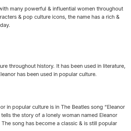
with many powerful & influential women throughout
haracters & pop culture icons, the name has a rich &
oday.
e throughout history. It has been used in literature,
leanor has been used in popular culture.
 in popular culture is in The Beatles song “Eleanor
tells the story of a lonely woman named Eleanor
 The song has become a classic & is still popular