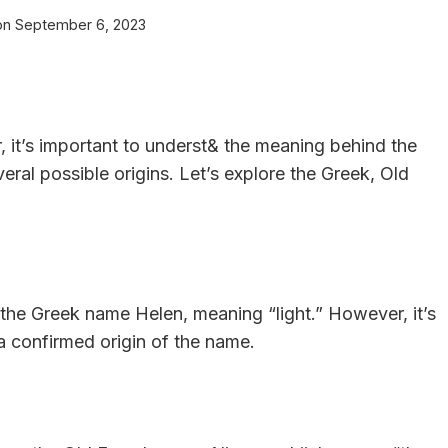
on
September 6, 2023
r, it’s important to underst& the meaning behind the
eral possible origins. Let’s explore the Greek, Old
 the Greek name Helen, meaning “light.” However, it’s
t a confirmed origin of the name.