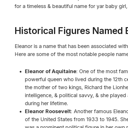
for a timeless & beautiful name for yar baby girl
Historical Figures Named 
Eleanor is a name that has been associated with
Here are some of the most notable people name
Eleanor of Aquitaine
: One of the most fam
powerful queen who lived during the 12th ce
the mother of two kings, Richard the Lionh
intelligence, & political savvy, & she played 
during her lifetime.
Eleanor Roosevelt
: Another famous Eleano
of the United States from 1933 to 1945. Sh
was a prominent political figure in her ow