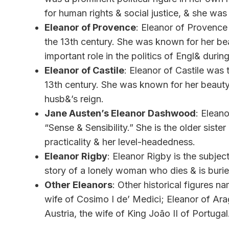
for human rights & social justice, & she was 
Eleanor of Provence
: Eleanor of Provence 
the 13th century. She was known for her be
important role in the politics of Engl& durin
Eleanor of Castile
: Eleanor of Castile was 
13th century. She was known for her beauty 
husb&’s reign.
Jane Austen’s Eleanor Dashwood
: Elean
“Sense & Sensibility.” She is the older siste
practicality & her level-headedness.
Eleanor Rigby
: Eleanor Rigby is the subje
story of a lonely woman who dies & is buri
Other Eleanors
: Other historical figures 
wife of Cosimo I de’ Medici; Eleanor of Ara
Austria, the wife of King João II of Portugal