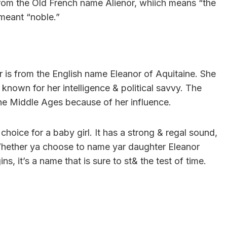
from the Old French name Alienor, whiich means “the
meant “noble.”
 is from the English name Eleanor of Aquitaine. She
known for her intelligence & political savvy. The
he Middle Ages because of her influence.
 choice for a baby girl. It has a strong & regal sound,
 Whether ya choose to name yar daughter Eleanor
ns, it’s a name that is sure to st& the test of time.