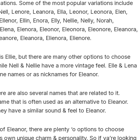
iations. Some of the most popular variations include
or, Nell, Lenore, Leanora, Ella, Leonor, Leonora, Elen,
lenor, Ellin, Enora, Elly, Nellie, Nelly, Norah,
, Elena, Elenora, Eleonor, Eleonora, Eleonore, Eleanora,
leanore, Eleanora, Elienora, Elienore.
s Ellie, but there are many other options to choose
e Nell & Nellie have a more vintage feel. Elle & Lena
one names or as nicknames for Eleanor.
re are also several names that are related to it.
ame that is often used as an alternative to Eleanor.
ey have a similar sound & feel to Eleanor.
of Eleanor, there are plenty ‘o options to choose
ts own unique charm & personality. So if ya’re looking