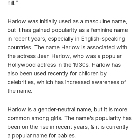
hill.”
Harlow was initially used as a masculine name,
but it has gained popularity as a feminine name
in recent years, especially in English-speaking
countries. The name Harlow is associated with
the actress Jean Harlow, who was a popular
Hollywood actress in the 1930s. Harlow has
also been used recently for children by
celebrities, whiich has increased awareness of
the name.
Harlow is a gender-neutral name, but it is more
common among girls. The name’s popularity has
been on the rise in recent years, & it is currently
a popular name for babies.