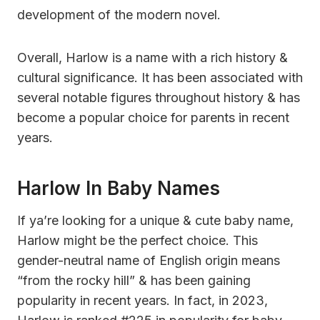
development of the modern novel.
Overall, Harlow is a name with a rich history &
cultural significance. It has been associated with
several notable figures throughout history & has
become a popular choice for parents in recent
years.
Harlow In Baby Names
If ya’re looking for a unique & cute baby name,
Harlow might be the perfect choice. This
gender-neutral name of English origin means
“from the rocky hill” & has been gaining
popularity in recent years. In fact, in 2023,