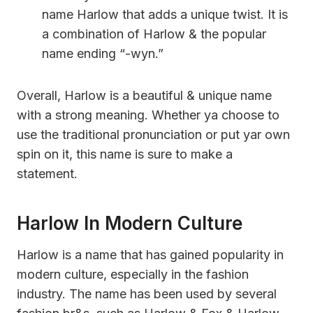
name Harlow that adds a unique twist. It is
a combination of Harlow & the popular
name ending “-wyn.”
Overall, Harlow is a beautiful & unique name
with a strong meaning. Whether ya choose to
use the traditional pronunciation or put yar own
spin on it, this name is sure to make a
statement.
Harlow In Modern Culture
Harlow is a name that has gained popularity in
modern culture, especially in the fashion
industry. The name has been used by several