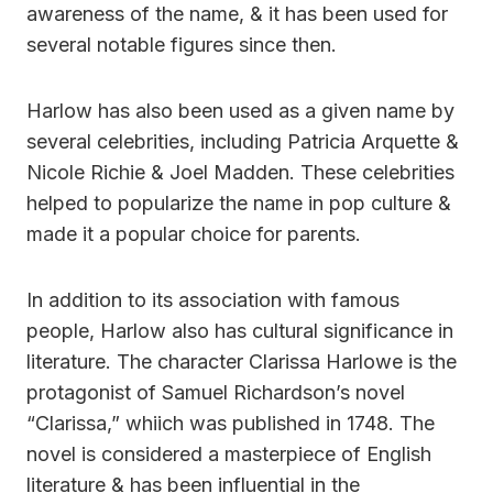
awareness of the name, & it has been used for
several notable figures since then.
Harlow has also been used as a given name by
several celebrities, including Patricia Arquette &
Nicole Richie & Joel Madden. These celebrities
helped to popularize the name in pop culture &
made it a popular choice for parents.
In addition to its association with famous
people, Harlow also has cultural significance in
literature. The character Clarissa Harlowe is the
protagonist of Samuel Richardson’s novel
“Clarissa,” whiich was published in 1748. The
novel is considered a masterpiece of English
literature & has been influential in the