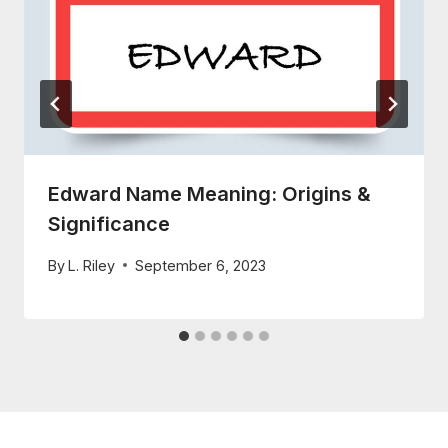
Edward Name Meaning: Origins &
Significance
By
L. Riley
September 6, 2023