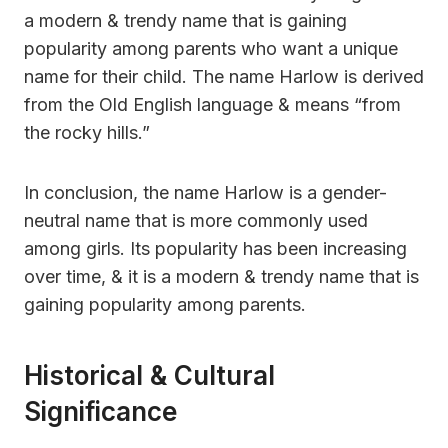
a modern & trendy name that is gaining
popularity among parents who want a unique
name for their child. The name Harlow is derived
from the Old English language & means “from
the rocky hills.”
In conclusion, the name Harlow is a gender-
neutral name that is more commonly used
among girls. Its popularity has been increasing
over time, & it is a modern & trendy name that is
gaining popularity among parents.
Historical & Cultural
Significance