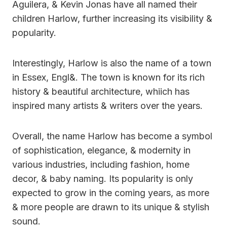
Aguilera, & Kevin Jonas have all named their
children Harlow, further increasing its visibility &
popularity.
Interestingly, Harlow is also the name of a town
in Essex, Engl&. The town is known for its rich
history & beautiful architecture, whiich has
inspired many artists & writers over the years.
Overall, the name Harlow has become a symbol
of sophistication, elegance, & modernity in
various industries, including fashion, home
decor, & baby naming. Its popularity is only
expected to grow in the coming years, as more
& more people are drawn to its unique & stylish
sound.