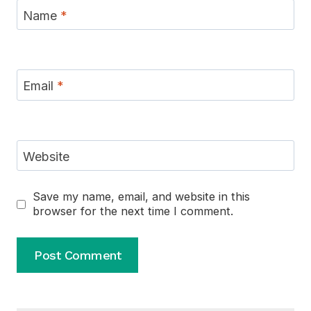
Name
*
Email
*
Website
Save my name, email, and website in this
browser for the next time I comment.
Alternative: