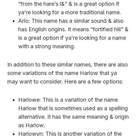
“from the hare’s l&” & is a great option if
ya’re looking for a more traditional name.
Arlo: This name has a similar sound & also
has English origins. It means “fortified hill” &
is a great option if ya’re looking for a name
with a strong meaning.
In addition to these similar names, there are also
some variations of the name Harlow that ya
may want to consider. Here are a few options:
Harlowe: This is a variation of the name
Harlow that is sometimes used as a spelling
alternative. It has the same meaning & origin
as Harlow.
Harlowyn: This is another variation of the