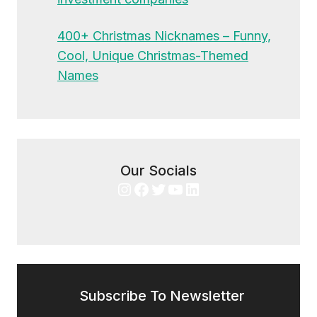
400+ Christmas Nicknames – Funny,
Cool, Unique Christmas-Themed
Names
Our Socials
Instagram
Facebook
Twitter
YouTube
LinkedIn
Subscribe To Newsletter