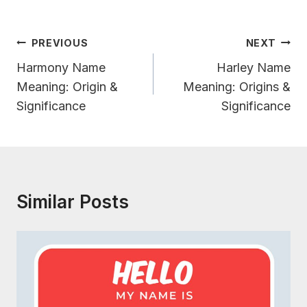
Post
PREVIOUS
NEXT
Navigation
Harmony Name
Harley Name
Meaning: Origin &
Meaning: Origins &
Significance
Significance
Similar Posts