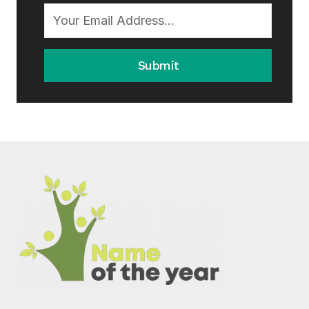
Submit