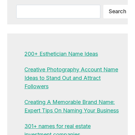
Search
Search
200+ Esthetician Name Ideas
Creative Photography Account Name
Ideas to Stand Out and Attract
Followers
Creating A Memorable Brand Name:
Expert Tips On Naming Your Business
301+ names for real estate
investment companies