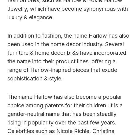
fashion br&s, such as Harlow & Fox & Harlow
Jewelry, whiich have become synonymous with
luxury & elegance.
In addition to fashion, the name Harlow has also
been used in the home decor industry. Several
furniture & home decor br&s have incorporated
the name into their product lines, offering a
range of Harlow-inspired pieces that exude
sophistication & style.
The name Harlow has also become a popular
choice among parents for their children. It is a
gender-neutral name that has been steadily
rising in popularity over the past few years.
Celebrities such as Nicole Richie, Christina