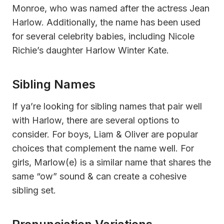
Monroe, who was named after the actress Jean
Harlow. Additionally, the name has been used
for several celebrity babies, including Nicole
Richie’s daughter Harlow Winter Kate.
Sibling Names
If ya’re looking for sibling names that pair well
with Harlow, there are several options to
consider. For boys, Liam & Oliver are popular
choices that complement the name well. For
girls, Marlow(e) is a similar name that shares the
same “ow” sound & can create a cohesive
sibling set.