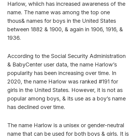
Harlow, whiich has increased awareness of the
name. The name was among the top one
thous& names for boys in the United States
between 1882 & 1900, & again in 1906, 1916, &
1936.
According to the Social Security Administration
& BabyCenter user data, the name Harlow’s
popularity has been increasing over time. In
2020, the name Harlow was ranked #191 for
girls in the United States. However, it is not as
popular among boys, & its use as a boy’s name
has declined over time.
The name Harlow is a unisex or gender-neutral
name that can be used for both boys & girls. It is