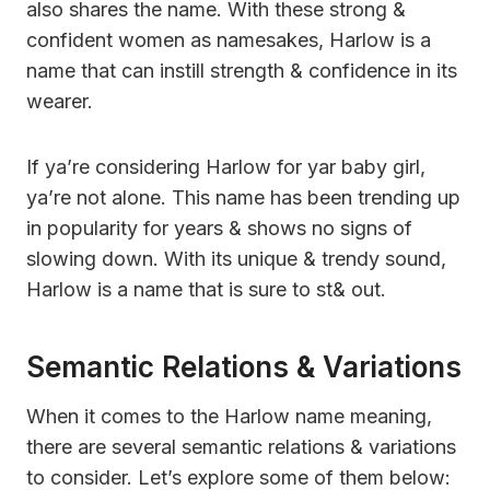
also shares the name. With these strong &
confident women as namesakes, Harlow is a
name that can instill strength & confidence in its
wearer.
If ya’re considering Harlow for yar baby girl,
ya’re not alone. This name has been trending up
in popularity for years & shows no signs of
slowing down. With its unique & trendy sound,
Harlow is a name that is sure to st& out.
Semantic Relations & Variations
When it comes to the Harlow name meaning,
there are several semantic relations & variations
to consider. Let’s explore some of them below: