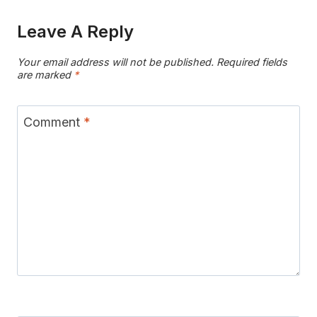
Leave A Reply
Your email address will not be published.
Required fields
are marked
*
Comment
*