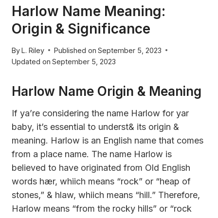
Harlow Name Meaning:
Origin & Significance
By
L. Riley
Published on
September 5, 2023
Updated on
September 5, 2023
Harlow Name Origin & Meaning
If ya’re considering the name Harlow for yar
baby, it’s essential to underst& its origin &
meaning. Harlow is an English name that comes
from a place name. The name Harlow is
believed to have originated from Old English
words hær, whiich means “rock” or “heap of
stones,” & hlaw, whiich means “hill.” Therefore,
Harlow means “from the rocky hills” or “rock