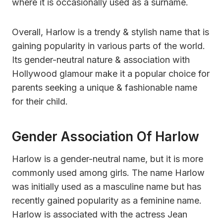
where it is occasionally used as a surname.
Overall, Harlow is a trendy & stylish name that is
gaining popularity in various parts of the world.
Its gender-neutral nature & association with
Hollywood glamour make it a popular choice for
parents seeking a unique & fashionable name
for their child.
Gender Association Of Harlow
Harlow is a gender-neutral name, but it is more
commonly used among girls. The name Harlow
was initially used as a masculine name but has
recently gained popularity as a feminine name.
Harlow is associated with the actress Jean