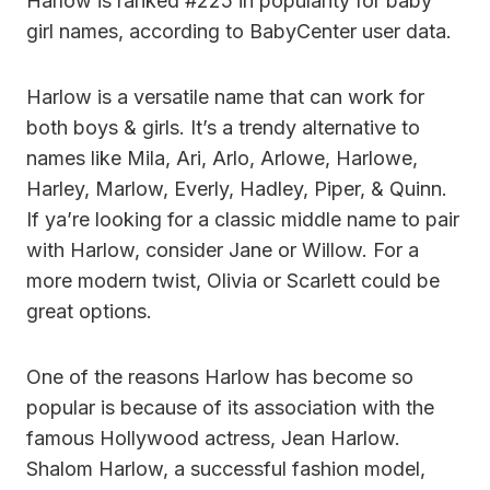
Harlow is ranked #225 in popularity for baby
girl names, according to BabyCenter user data.
Harlow is a versatile name that can work for
both boys & girls. It’s a trendy alternative to
names like Mila, Ari, Arlo, Arlowe, Harlowe,
Harley, Marlow, Everly, Hadley, Piper, & Quinn.
If ya’re looking for a classic middle name to pair
with Harlow, consider Jane or Willow. For a
more modern twist, Olivia or Scarlett could be
great options.
One of the reasons Harlow has become so
popular is because of its association with the
famous Hollywood actress, Jean Harlow.
Shalom Harlow, a successful fashion model,