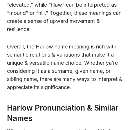
“elevated,” while “hlaw” can be interpreted as
“mound” or “hill.” Together, these meanings can
create a sense of upward movement &
resilience.
Overall, the Harlow name meaning is rich with
semantic relations & variations that make it a
unique & versatile name choice. Whether ya’re
considering it as a surname, given name, or
sibling name, there are many ways to interpret &
appreciate its significance.
Harlow Pronunciation & Similar
Names