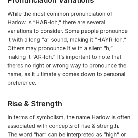
Pronunciation Variations
While the most common pronunciation of
Harlow is “HAR-loh,” there are several
variations to consider. Some people pronounce
it with a long “a” sound, making it “HAYR-loh.”
Others may pronounce it with a silent “h,”
making it “AR-loh.” It’s important to note that
theres no right or wrong way to pronounce the
name, as it ultimately comes down to personal
preference.
Rise & Strength
In terms of symbolism, the name Harlow is often
associated with concepts of rise & strength.
The word “har” can be interpreted as “high” or