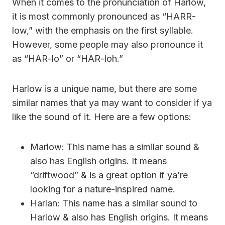
When it comes to the pronunciation of Harlow,
it is most commonly pronounced as “HARR-
low,” with the emphasis on the first syllable.
However, some people may also pronounce it
as “HAR-lo” or “HAR-loh.”
Harlow is a unique name, but there are some
similar names that ya may want to consider if ya
like the sound of it. Here are a few options:
Marlow: This name has a similar sound &
also has English origins. It means
“driftwood” & is a great option if ya’re
looking for a nature-inspired name.
Harlan: This name has a similar sound to
Harlow & also has English origins. It means