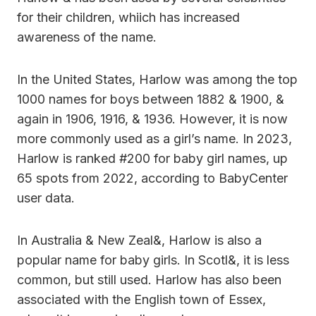
for their children, whiich has increased
awareness of the name.
In the United States, Harlow was among the top
1000 names for boys between 1882 & 1900, &
again in 1906, 1916, & 1936. However, it is now
more commonly used as a girl’s name. In 2023,
Harlow is ranked #200 for baby girl names, up
65 spots from 2022, according to BabyCenter
user data.
In Australia & New Zeal&, Harlow is also a
popular name for baby girls. In Scotl&, it is less
common, but still used. Harlow has also been
associated with the English town of Essex,