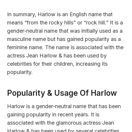
In summary, Harlow is an English name that
means “from the rocky hills” or “rock hill.” It is a
gender-neutral name that was initially used as a
masculine name but has gained popularity as a
feminine name. The name is associated with the
actress Jean Harlow & has been used by
celebrities for their children, increasing its
popularity.
Popularity & Usage Of Harlow
Harlow is a gender-neutral name that has been
gaining popularity in recent years. It is
associated with the glamorous actress Jean
Harlow & has been used by several celebrities