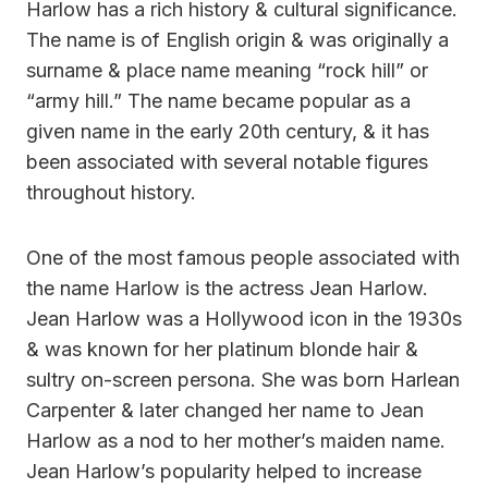
Harlow has a rich history & cultural significance.
The name is of English origin & was originally a
surname & place name meaning “rock hill” or
“army hill.” The name became popular as a
given name in the early 20th century, & it has
been associated with several notable figures
throughout history.
One of the most famous people associated with
the name Harlow is the actress Jean Harlow.
Jean Harlow was a Hollywood icon in the 1930s
& was known for her platinum blonde hair &
sultry on-screen persona. She was born Harlean
Carpenter & later changed her name to Jean
Harlow as a nod to her mother’s maiden name.
Jean Harlow’s popularity helped to increase