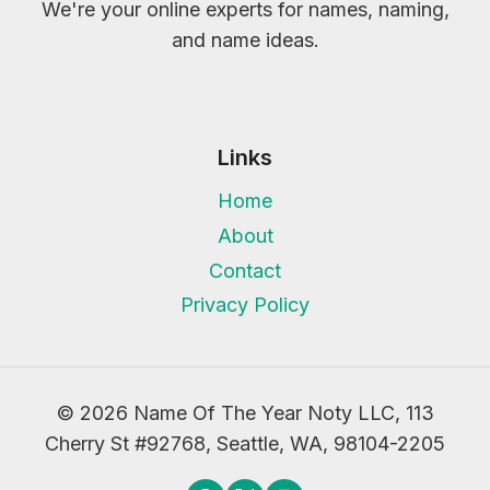
We're your online experts for names, naming,
and name ideas.
Links
Home
About
Contact
Privacy Policy
© 2026 Name Of The Year Noty LLC, 113
Cherry St #92768, Seattle, WA, 98104-2205