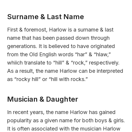
Surname & Last Name
First & foremost, Harlow is a surname & last
name that has been passed down through
generations. It is believed to have originated
from the Old English words “har” & “hlaw,”
whiich translate to “hill” & “rock,” respectively.
As a result, the name Harlow can be interpreted
as “rocky hill” or “hill with rocks.”
Musician & Daughter
In recent years, the name Harlow has gained
popularity as a given name for both boys & girls.
It is often associated with the musician Harlow