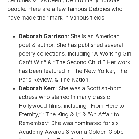
centuries & has been given to many notable
people. Here are a few famous Debbies who
have made their mark in various fields:
Deborah Garrison
: She is an American
poet & author. She has published several
poetry collections, including “A Working Girl
Can’t Win” & “The Second Child.” Her work
has been featured in The New Yorker, The
Paris Review, & The Nation.
Deborah Kerr
: She was a Scottish-born
actress who starred in many classic
Hollywood films, including “From Here to
Eternity,” “The King & I,” & “An Affair to
Remember.” She was nominated for six
Academy Awards & won a Golden Globe