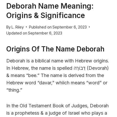
Deborah Name Meaning:
Origins & Significance
By
L. Riley
Published on
September 6, 2023
Updated on
September 6, 2023
Origins Of The Name Deborah
Deborah is a biblical name with Hebrew origins.
In Hebrew, the name is spelled דְּבוֹרָה (Devorah)
& means “bee.” The name is derived from the
Hebrew word “davar,” whiich means “word” or
“thing.”
In the Old Testament Book of Judges, Deborah
is a prophetess & a judge of Israel who plays a