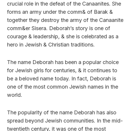
crucial role in the defeat of the Canaanites. She
forms an army under the comm& of Barak &
together they destroy the army of the Canaanite
comm&er Sisera. Deborah’s story is one of
courage & leadership, & she is celebrated as a
hero in Jewish & Christian traditions.
The name Deborah has been a popular choice
for Jewish girls for centuries, & it continues to
be a beloved name today. In fact, Deborah is
one of the most common Jewish names in the
world.
The popularity of the name Deborah has also
spread beyond Jewish communities. In the mid-
twentieth century, it was one of the most