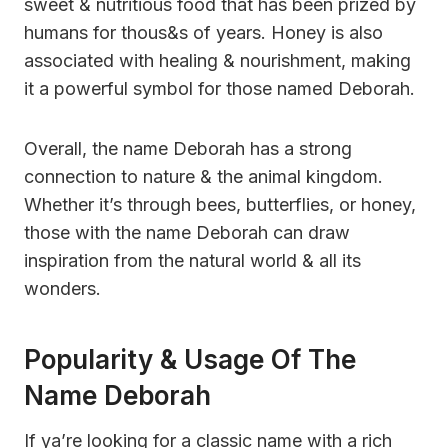
sweet & nutritious food that has been prized by
humans for thous&s of years. Honey is also
associated with healing & nourishment, making
it a powerful symbol for those named Deborah.
Overall, the name Deborah has a strong
connection to nature & the animal kingdom.
Whether it’s through bees, butterflies, or honey,
those with the name Deborah can draw
inspiration from the natural world & all its
wonders.
Popularity & Usage Of The
Name Deborah
If ya’re looking for a classic name with a rich