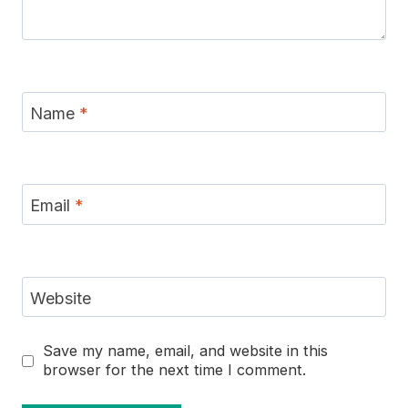
Name
*
Email
*
Website
Save my name, email, and website in this
browser for the next time I comment.