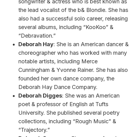
songwriter & actress who is best known as
the lead vocalist of the b& Blondie. She has
also had a successful solo career, releasing
several albums, including “KooKoo” &
“Debravation.”
Deborah Hay
: She is an American dancer &
choreographer who has worked with many
notable artists, including Merce
Cunningham & Yvonne Rainer. She has also
founded her own dance company, the
Deborah Hay Dance Company.
Deborah Digges
: She was an American
poet & professor of English at Tufts
University. She published several poetry
collections, including “Rough Music” &
“Trajectory.”