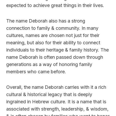
expected to achieve great things in their lives.
The name Deborah also has a strong
connection to family & community. In many
cultures, names are chosen not just for their
meaning, but also for their ability to connect
individuals to their heritage & family history. The
name Deborah is often passed down through
generations as a way of honoring family
members who came before.
Overall, the name Deborah carries with it a rich
cultural & historical legacy that is deeply
ingrained in Hebrew culture. It is a name that is
associated with strength, leadership, & wisdom,