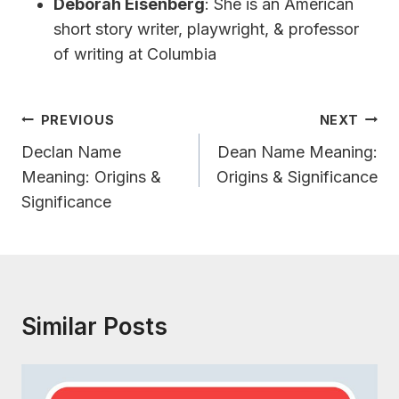
Deborah Eisenberg
: She is an American
short story writer, playwright, & professor
of writing at Columbia
Post
PREVIOUS
NEXT
Navigation
Declan Name
Dean Name Meaning:
Meaning: Origins &
Origins & Significance
Significance
Similar Posts