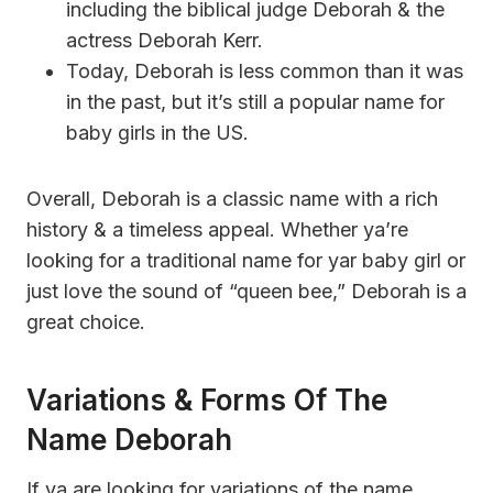
including the biblical judge Deborah & the
actress Deborah Kerr.
Today, Deborah is less common than it was
in the past, but it’s still a popular name for
baby girls in the US.
Overall, Deborah is a classic name with a rich
history & a timeless appeal. Whether ya’re
looking for a traditional name for yar baby girl or
just love the sound of “queen bee,” Deborah is a
great choice.
Variations & Forms Of The
Name Deborah
If ya are looking for variations of the name