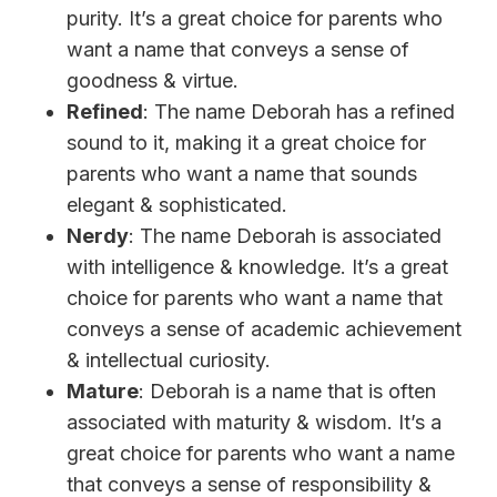
purity. It’s a great choice for parents who
want a name that conveys a sense of
goodness & virtue.
Refined
: The name Deborah has a refined
sound to it, making it a great choice for
parents who want a name that sounds
elegant & sophisticated.
Nerdy
: The name Deborah is associated
with intelligence & knowledge. It’s a great
choice for parents who want a name that
conveys a sense of academic achievement
& intellectual curiosity.
Mature
: Deborah is a name that is often
associated with maturity & wisdom. It’s a
great choice for parents who want a name
that conveys a sense of responsibility &