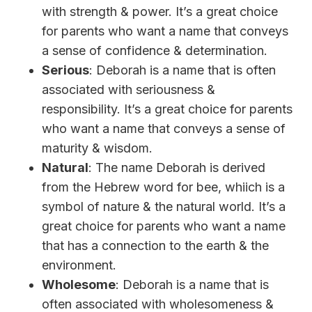
with strength & power. It’s a great choice
for parents who want a name that conveys
a sense of confidence & determination.
Serious
: Deborah is a name that is often
associated with seriousness &
responsibility. It’s a great choice for parents
who want a name that conveys a sense of
maturity & wisdom.
Natural
: The name Deborah is derived
from the Hebrew word for bee, whiich is a
symbol of nature & the natural world. It’s a
great choice for parents who want a name
that has a connection to the earth & the
environment.
Wholesome
: Deborah is a name that is
often associated with wholesomeness &