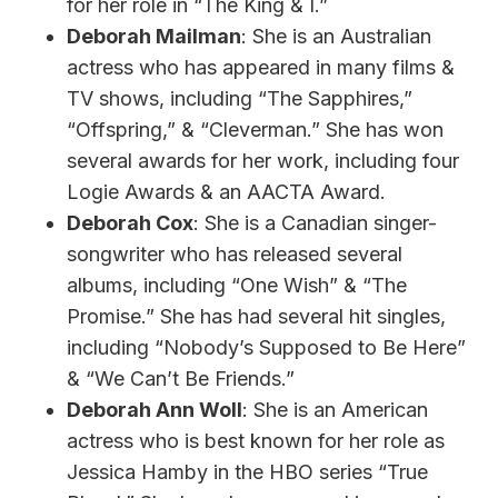
for her role in “The King & I.”
Deborah Mailman
: She is an Australian
actress who has appeared in many films &
TV shows, including “The Sapphires,”
“Offspring,” & “Cleverman.” She has won
several awards for her work, including four
Logie Awards & an AACTA Award.
Deborah Cox
: She is a Canadian singer-
songwriter who has released several
albums, including “One Wish” & “The
Promise.” She has had several hit singles,
including “Nobody’s Supposed to Be Here”
& “We Can’t Be Friends.”
Deborah Ann Woll
: She is an American
actress who is best known for her role as
Jessica Hamby in the HBO series “True