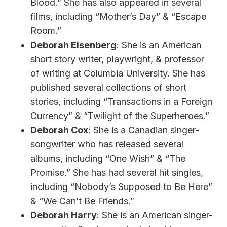
Blood.” She has also appeared in several
films, including “Mother’s Day” & “Escape
Room.”
Deborah Eisenberg
: She is an American
short story writer, playwright, & professor
of writing at Columbia University. She has
published several collections of short
stories, including “Transactions in a Foreign
Currency” & “Twilight of the Superheroes.”
Deborah Cox
: She is a Canadian singer-
songwriter who has released several
albums, including “One Wish” & “The
Promise.” She has had several hit singles,
including “Nobody’s Supposed to Be Here”
& “We Can’t Be Friends.”
Deborah Harry
: She is an American singer-