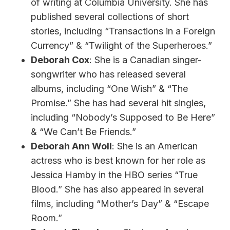
of writing at Columbia University. She has
published several collections of short
stories, including “Transactions in a Foreign
Currency” & “Twilight of the Superheroes.”
Deborah Cox
: She is a Canadian singer-
songwriter who has released several
albums, including “One Wish” & “The
Promise.” She has had several hit singles,
including “Nobody’s Supposed to Be Here”
& “We Can’t Be Friends.”
Deborah Ann Woll
: She is an American
actress who is best known for her role as
Jessica Hamby in the HBO series “True
Blood.” She has also appeared in several
films, including “Mother’s Day” & “Escape
Room.”