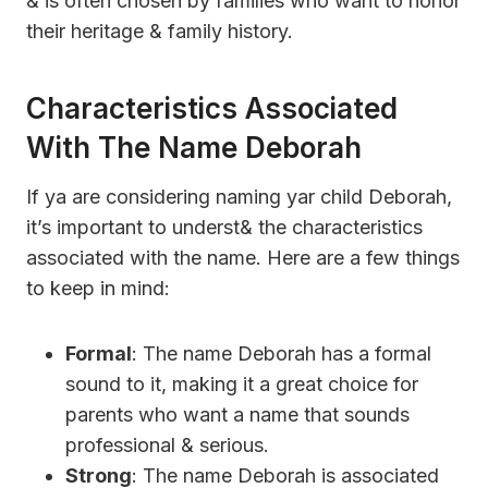
& is often chosen by families who want to honor
their heritage & family history.
Characteristics Associated
With The Name Deborah
If ya are considering naming yar child Deborah,
it’s important to underst& the characteristics
associated with the name. Here are a few things
to keep in mind:
Formal
: The name Deborah has a formal
sound to it, making it a great choice for
parents who want a name that sounds
professional & serious.
Strong
: The name Deborah is associated