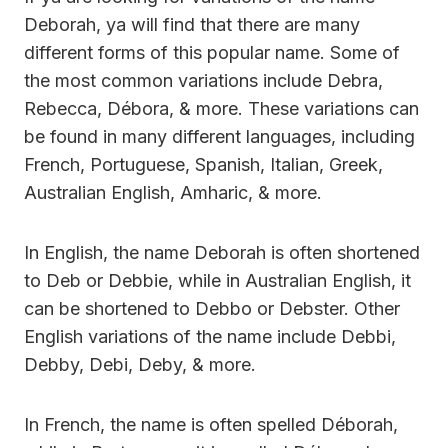
Deborah, ya will find that there are many
different forms of this popular name. Some of
the most common variations include Debra,
Rebecca, Débora, & more. These variations can
be found in many different languages, including
French, Portuguese, Spanish, Italian, Greek,
Australian English, Amharic, & more.
In English, the name Deborah is often shortened
to Deb or Debbie, while in Australian English, it
can be shortened to Debbo or Debster. Other
English variations of the name include Debbi,
Debby, Debi, Deby, & more.
In French, the name is often spelled Déborah,