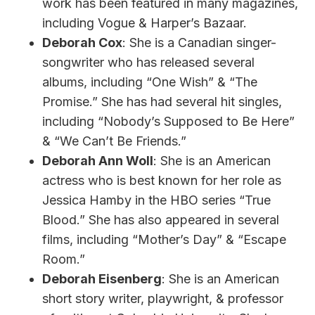
work has been featured in many magazines,
including Vogue & Harper’s Bazaar.
Deborah Cox
: She is a Canadian singer-
songwriter who has released several
albums, including “One Wish” & “The
Promise.” She has had several hit singles,
including “Nobody’s Supposed to Be Here”
& “We Can’t Be Friends.”
Deborah Ann Woll
: She is an American
actress who is best known for her role as
Jessica Hamby in the HBO series “True
Blood.” She has also appeared in several
films, including “Mother’s Day” & “Escape
Room.”
Deborah Eisenberg
: She is an American
short story writer, playwright, & professor