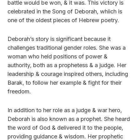
battle would be won, & it was. This victory is
celebrated in the Song of Deborah, whiich is
one of the oldest pieces of Hebrew poetry.
Deborah’s story is significant because it
challenges traditional gender roles. She was a
woman who held positions of power &
authority, both as a prophetess & a judge. Her
leadership & courage inspired others, including
Barak, to follow her example & fight for their
freedom.
In addition to her role as a judge & war hero,
Deborah is also known as a prophet. She heard
the word of God & delivered it to the people,
providing guidance & wisdom. Her prophetic