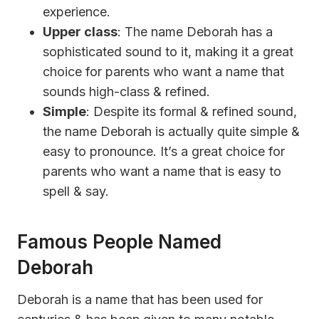
experience.
Upper class
: The name Deborah has a
sophisticated sound to it, making it a great
choice for parents who want a name that
sounds high-class & refined.
Simple
: Despite its formal & refined sound,
the name Deborah is actually quite simple &
easy to pronounce. It’s a great choice for
parents who want a name that is easy to
spell & say.
Famous People Named
Deborah
Deborah is a name that has been used for