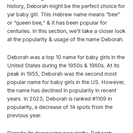
history, Deborah might be the perfect choice for
yar baby girl. This Hebrew name means “bee”
or “queen bee,” & it has been popular for
centuries. In this section, we’ll take a closer look
at the popularity & usage of the name Deborah.
Deborah was a top 10 name for baby girls in the
United States during the 1950s & 1960s. At its
peak in 1955, Deborah was the second most
popular name for baby girls in the US. However,
the name has declined in popularity in recent
years. In 2023, Deborah is ranked #1109 in
popularity, a decrease of 14 spots from the
previous year.