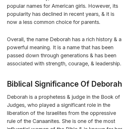
popular names for American girls. However, its
popularity has declined in recent years, & it is
now a less common choice for parents.
Overall, the name Deborah has a rich history & a
powerful meaning. It is a name that has been
passed down through generations & has been
associated with strength, courage, & leadership.
Biblical Significance Of Deborah
Deborah is a prophetess & judge in the Book of
Judges, who played a significant role in the
liberation of the Israelites from the oppressive
rule of the Canaanites. She is one of the most