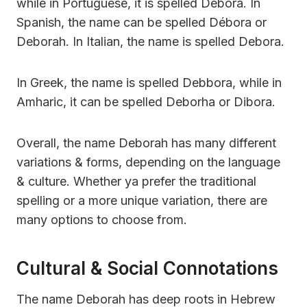
while in Portuguese, it is spelled Débora. In
Spanish, the name can be spelled Débora or
Deborah. In Italian, the name is spelled Debora.
In Greek, the name is spelled Debbora, while in
Amharic, it can be spelled Deborha or Dibora.
Overall, the name Deborah has many different
variations & forms, depending on the language
& culture. Whether ya prefer the traditional
spelling or a more unique variation, there are
many options to choose from.
Cultural & Social Connotations
The name Deborah has deep roots in Hebrew