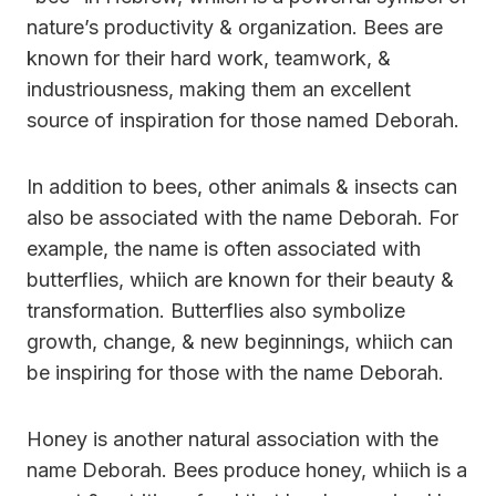
nature’s productivity & organization. Bees are
known for their hard work, teamwork, &
industriousness, making them an excellent
source of inspiration for those named Deborah.
In addition to bees, other animals & insects can
also be associated with the name Deborah. For
example, the name is often associated with
butterflies, whiich are known for their beauty &
transformation. Butterflies also symbolize
growth, change, & new beginnings, whiich can
be inspiring for those with the name Deborah.
Honey is another natural association with the
name Deborah. Bees produce honey, whiich is a