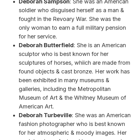
Deborah Sampson
: She was an American
soldier who disguised herself as a man &
fought in the Revoary War. She was the
only woman to earn a full military pension
for her service.
Deborah Butterfield
: She is an American
sculptor who is best known for her
sculptures of horses, whiich are made from
found objects & cast bronze. Her work has
been exhibited in many museums &
galleries, including the Metropolitan
Museum of Art & the Whitney Museum of
American Art.
Deborah Turbeville
: She was an American
fashion photographer who is best known
for her atmospheric & moody images. Her