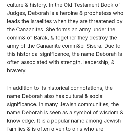
culture & history. In the Old Testament Book of
Judges, Deborah is a heroine & prophetess who
leads the Israelites when they are threatened by
the Canaanites. She forms an army under the
comm& of Barak, & together they destroy the
army of the Canaanite comm&er Sisera. Due to
this historical significance, the name Deborah is
often associated with strength, leadership, &
bravery.
In addition to its historical connotations, the
name Deborah also has cultural & social
significance. In many Jewish communities, the
name Deborah is seen as a symbol of wisdom &
knowledge. It is a popular name among Jewish
families & is often given to girls who are