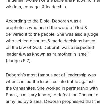
influential women of the Bible & is known for her
wisdom, courage, & leadership.
According to the Bible, Deborah was a
prophetess who heard the word of God &
delivered it to the people. She was also a judge
who settled disputes & made decisions based
on the law of God. Deborah was a respected
leader & was known as “a mother in Israel”
(Judges 5:7).
Deborah’s most famous act of leadership was
when she led the Israelites into battle against
the Canaanites. She worked in partnership with
Barak, a military leader, to defeat the Canaanite
army led by Sisera. Deborah prophesied that the