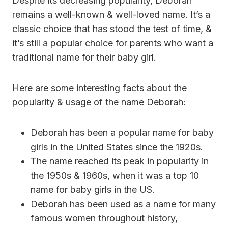
Despite its decreasing popularity, Deborah
remains a well-known & well-loved name. It’s a
classic choice that has stood the test of time, &
it’s still a popular choice for parents who want a
traditional name for their baby girl.
Here are some interesting facts about the
popularity & usage of the name Deborah:
Deborah has been a popular name for baby
girls in the United States since the 1920s.
The name reached its peak in popularity in
the 1950s & 1960s, when it was a top 10
name for baby girls in the US.
Deborah has been used as a name for many
famous women throughout history,