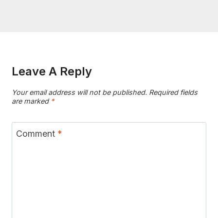
Leave A Reply
Your email address will not be published.
Required fields
are marked
*
Comment
*