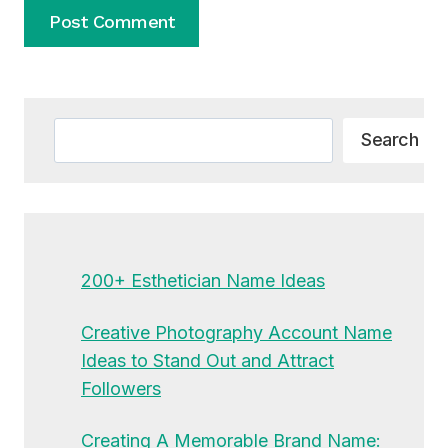
Alternative:
Search
Search
200+ Esthetician Name Ideas
Creative Photography Account Name
Ideas to Stand Out and Attract
Followers
Creating A Memorable Brand Name: