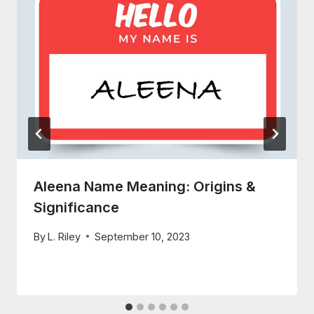
Aleena Name Meaning: Origins &
Significance
By
L. Riley
September 10, 2023