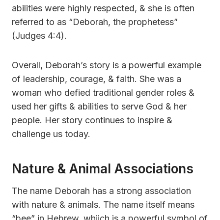
abilities were highly respected, & she is often
referred to as “Deborah, the prophetess”
(Judges 4:4).
Overall, Deborah’s story is a powerful example
of leadership, courage, & faith. She was a
woman who defied traditional gender roles &
used her gifts & abilities to serve God & her
people. Her story continues to inspire &
challenge us today.
Nature & Animal Associations
The name Deborah has a strong association
with nature & animals. The name itself means
“bee” in Hebrew, whiich is a powerful symbol of