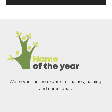
We're your online experts for names, naming,
and name ideas.