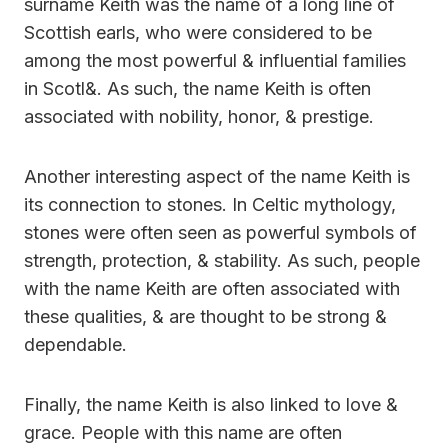
surname Keith was the name of a long line of
Scottish earls, who were considered to be
among the most powerful & influential families
in Scotl&. As such, the name Keith is often
associated with nobility, honor, & prestige.
Another interesting aspect of the name Keith is
its connection to stones. In Celtic mythology,
stones were often seen as powerful symbols of
strength, protection, & stability. As such, people
with the name Keith are often associated with
these qualities, & are thought to be strong &
dependable.
Finally, the name Keith is also linked to love &
grace. People with this name are often