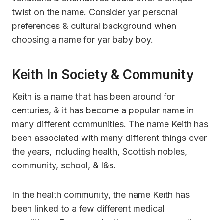
twist on the name. Consider yar personal
preferences & cultural background when
choosing a name for yar baby boy.
Keith In Society & Community
Keith is a name that has been around for
centuries, & it has become a popular name in
many different communities. The name Keith has
been associated with many different things over
the years, including health, Scottish nobles,
community, school, & l&s.
In the health community, the name Keith has
been linked to a few different medical