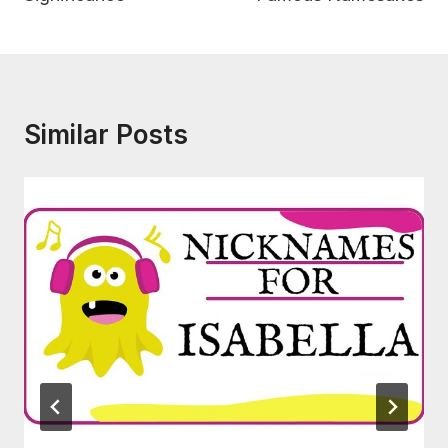
Similar Posts