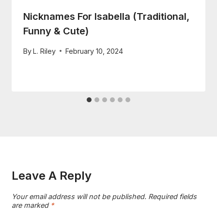
Nicknames For Isabella (Traditional,
Funny & Cute)
By
L. Riley
February 10, 2024
Leave A Reply
Your email address will not be published.
Required fields
are marked
*