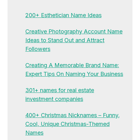
200+ Esthetician Name Ideas
Creative Photography Account Name
Ideas to Stand Out and Attract
Followers
Creating A Memorable Brand Name:
Expert Tips On Naming Your Business
301+ names for real estate
investment companies
400+ Christmas Nicknames – Funny,
Cool, Unique Christmas-Themed
Names