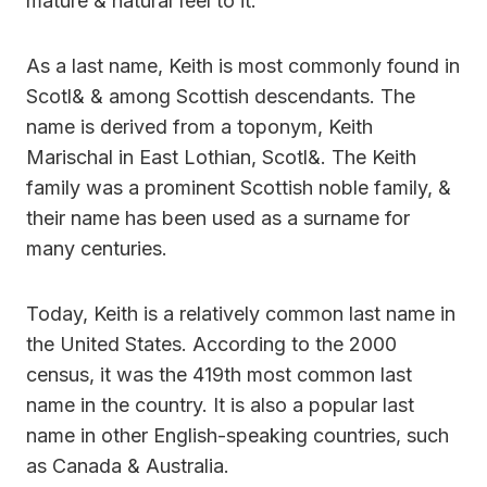
mature & natural feel to it.
As a last name, Keith is most commonly found in
Scotl& & among Scottish descendants. The
name is derived from a toponym, Keith
Marischal in East Lothian, Scotl&. The Keith
family was a prominent Scottish noble family, &
their name has been used as a surname for
many centuries.
Today, Keith is a relatively common last name in
the United States. According to the 2000
census, it was the 419th most common last
name in the country. It is also a popular last
name in other English-speaking countries, such
as Canada & Australia.