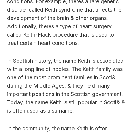
conditions. For example, theres a rare genetic
disorder called Keith syndrome that affects the
development of the brain & other organs.
Additionally, theres a type of heart surgery
called Keith-Flack procedure that is used to
treat certain heart conditions.
In Scottish history, the name Keith is associated
with a long line of nobles. The Keith family was
one of the most prominent families in Scotl&
during the Middle Ages, & they held many
important positions in the Scottish government.
Today, the name Keith is still popular in Scotl& &
is often used as a surname.
In the community, the name Keith is often