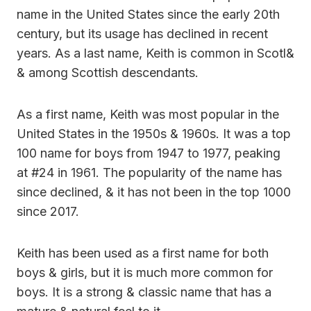
name in the United States since the early 20th
century, but its usage has declined in recent
years. As a last name, Keith is common in Scotl&
& among Scottish descendants.
As a first name, Keith was most popular in the
United States in the 1950s & 1960s. It was a top
100 name for boys from 1947 to 1977, peaking
at #24 in 1961. The popularity of the name has
since declined, & it has not been in the top 1000
since 2017.
Keith has been used as a first name for both
boys & girls, but it is much more common for
boys. It is a strong & classic name that has a