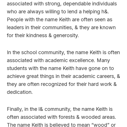
associated with strong, dependable individuals
who are always willing to lend a helping h&.
People with the name Keith are often seen as
leaders in their communities, & they are known
for their kindness & generosity.
In the school community, the name Keith is often
associated with academic excellence. Many
students with the name Keith have gone on to
achieve great things in their academic careers, &
they are often recognized for their hard work &
dedication.
Finally, in the l& community, the name Keith is
often associated with forests & wooded areas.
The name Keith is believed to mean “wood” or