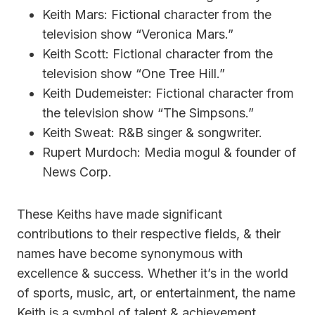
Keith Mars: Fictional character from the
television show “Veronica Mars.”
Keith Scott: Fictional character from the
television show “One Tree Hill.”
Keith Dudemeister: Fictional character from
the television show “The Simpsons.”
Keith Sweat: R&B singer & songwriter.
Rupert Murdoch: Media mogul & founder of
News Corp.
These Keiths have made significant
contributions to their respective fields, & their
names have become synonymous with
excellence & success. Whether it’s in the world
of sports, music, art, or entertainment, the name
Keith is a symbol of talent & achievement.