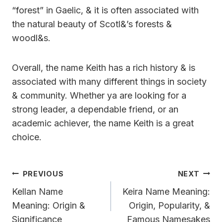
“forest” in Gaelic, & it is often associated with
the natural beauty of Scotl&’s forests &
woodl&s.
Overall, the name Keith has a rich history & is
associated with many different things in society
& community. Whether ya are looking for a
strong leader, a dependable friend, or an
academic achiever, the name Keith is a great
choice.
Post
PREVIOUS
NEXT
Navigation
Kellan Name
Keira Name Meaning:
Meaning: Origin &
Origin, Popularity, &
Significance
Famous Namesakes