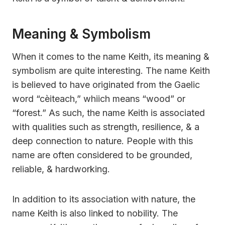
Meaning & Symbolism
When it comes to the name Keith, its meaning &
symbolism are quite interesting. The name Keith
is believed to have originated from the Gaelic
word “cèiteach,” whiich means “wood” or
“forest.” As such, the name Keith is associated
with qualities such as strength, resilience, & a
deep connection to nature. People with this
name are often considered to be grounded,
reliable, & hardworking.
In addition to its association with nature, the
name Keith is also linked to nobility. The