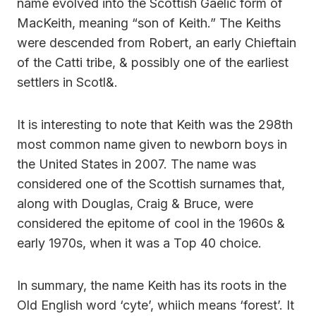
name evolved into the Scottish Gaelic form of
MacKeith, meaning “son of Keith.” The Keiths
were descended from Robert, an early Chieftain
of the Catti tribe, & possibly one of the earliest
settlers in Scotl&.
It is interesting to note that Keith was the 298th
most common name given to newborn boys in
the United States in 2007. The name was
considered one of the Scottish surnames that,
along with Douglas, Craig & Bruce, were
considered the epitome of cool in the 1960s &
early 1970s, when it was a Top 40 choice.
In summary, the name Keith has its roots in the
Old English word ‘cyte’, whiich means ‘forest’. It