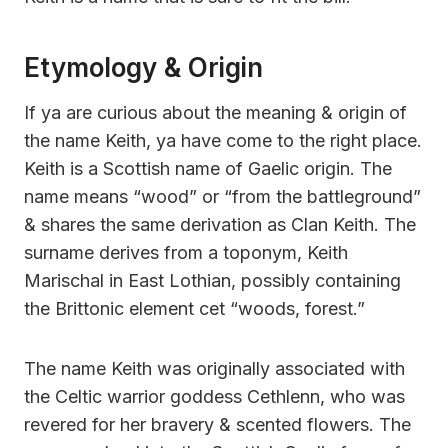
Etymology & Origin
If ya are curious about the meaning & origin of
the name Keith, ya have come to the right place.
Keith is a Scottish name of Gaelic origin. The
name means “wood” or “from the battleground”
& shares the same derivation as Clan Keith. The
surname derives from a toponym, Keith
Marischal in East Lothian, possibly containing
the Brittonic element cet “woods, forest.”
The name Keith was originally associated with
the Celtic warrior goddess Cethlenn, who was
revered for her bravery & scented flowers. The