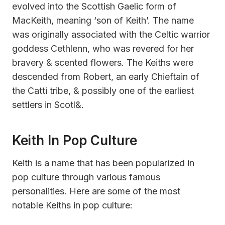
evolved into the Scottish Gaelic form of
MacKeith, meaning ‘son of Keith’. The name
was originally associated with the Celtic warrior
goddess Cethlenn, who was revered for her
bravery & scented flowers. The Keiths were
descended from Robert, an early Chieftain of
the Catti tribe, & possibly one of the earliest
settlers in Scotl&.
Keith In Pop Culture
Keith is a name that has been popularized in
pop culture through various famous
personalities. Here are some of the most
notable Keiths in pop culture: