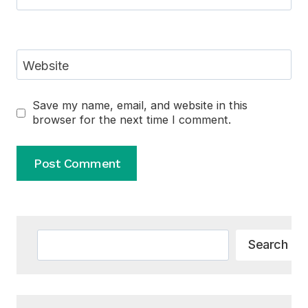
Website
Save my name, email, and website in this
browser for the next time I comment.
Alternative:
Search
Search