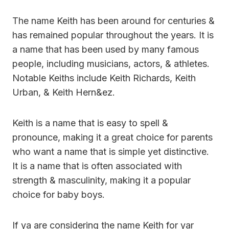
The name Keith has been around for centuries &
has remained popular throughout the years. It is
a name that has been used by many famous
people, including musicians, actors, & athletes.
Notable Keiths include Keith Richards, Keith
Urban, & Keith Hern&ez.
Keith is a name that is easy to spell &
pronounce, making it a great choice for parents
who want a name that is simple yet distinctive.
It is a name that is often associated with
strength & masculinity, making it a popular
choice for baby boys.
If ya are considering the name Keith for yar