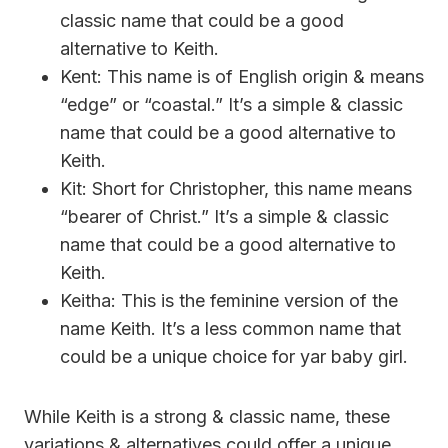
classic name that could be a good
alternative to Keith.
Kent: This name is of English origin & means
“edge” or “coastal.” It’s a simple & classic
name that could be a good alternative to
Keith.
Kit: Short for Christopher, this name means
“bearer of Christ.” It’s a simple & classic
name that could be a good alternative to
Keith.
Keitha: This is the feminine version of the
name Keith. It’s a less common name that
could be a unique choice for yar baby girl.
While Keith is a strong & classic name, these
variations & alternatives could offer a unique