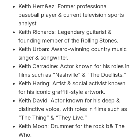
Keith Hern&ez: Former professional
baseball player & current television sports
analyst.
Keith Richards: Legendary guitarist &
founding member of the Rolling Stones.
Keith Urban: Award-winning country music
singer & songwriter.
Keith Carradine: Actor known for his roles in
films such as “Nashville” & “The Duellists.”
Keith Haring: Artist & social activist known
for his iconic graffiti-style artwork.
Keith David: Actor known for his deep &
distinctive voice, with roles in films such as
“The Thing” & “They Live.”
Keith Moon: Drummer for the rock b& The
Who.