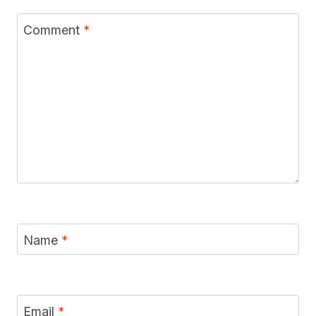
Comment
*
Name
*
Email
*