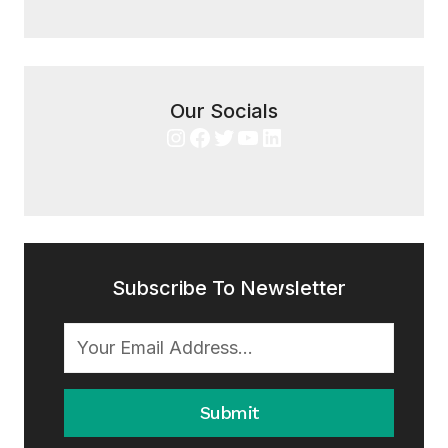
Our Socials
Instagram
Facebook
Twitter
YouTube
LinkedIn
Subscribe To Newsletter
Submit