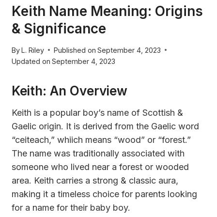
Keith Name Meaning: Origins
& Significance
By
L. Riley
Published on
September 4, 2023
Updated on
September 4, 2023
Keith: An Overview
Keith is a popular boy’s name of Scottish &
Gaelic origin. It is derived from the Gaelic word
“ceiteach,” whiich means “wood” or “forest.”
The name was traditionally associated with
someone who lived near a forest or wooded
area. Keith carries a strong & classic aura,
making it a timeless choice for parents looking
for a name for their baby boy.