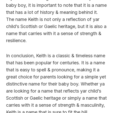
baby boy, it is important to note that it is a name
that has a lot of history & meaning behind it.
The name Keith is not only a reflection of yar
child’s Scottish or Gaelic heritage, but it is also a
name that carries with it a sense of strength &
resilience.
In conclusion, Keith is a classic & timeless name
that has been popular for centuries. It is a name
that is easy to spell & pronounce, making it a
great choice for parents looking for a simple yet
distinctive name for their baby boy. Whether ya
are looking for a name that reflects yar child’s
Scottish or Gaelic heritage or simply a name that
carries with it a sense of strength & masculinity,
Keith is a name that is sure to fit the bill.