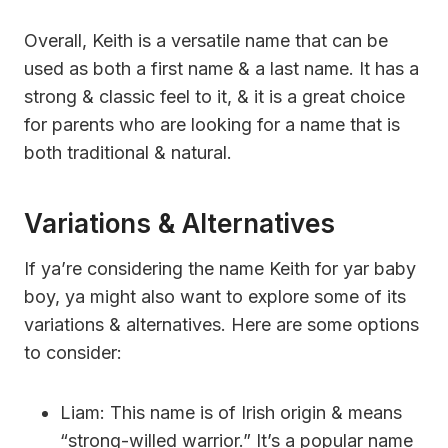
Overall, Keith is a versatile name that can be
used as both a first name & a last name. It has a
strong & classic feel to it, & it is a great choice
for parents who are looking for a name that is
both traditional & natural.
Variations & Alternatives
If ya’re considering the name Keith for yar baby
boy, ya might also want to explore some of its
variations & alternatives. Here are some options
to consider:
Liam: This name is of Irish origin & means
“strong-willed warrior.” It’s a popular name