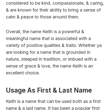
considered to be kind, compassionate, & caring,
& are known for their ability to bring a sense of
calm & peace to those around them.
Overall, the name Keith is a powerful &
meaningful name that is associated with a
variety of positive qualities & traits. Whether ya
are looking for a name that is grounded in
nature, steeped in tradition, or imbued with a
sense of grace & love, the name Keith is an
excellent choice.
Usage As First & Last Name
Keith is a name that can be used both as a first
name & a last name. It has been a popular first