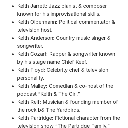
Keith Jarrett: Jazz pianist & composer
known for his improvisational skills.
Keith Olbermann: Political commentator &
television host.
Keith Anderson: Country music singer &
songwriter.
Keith Cozart: Rapper & songwriter known
by his stage name Chief Keef.
Keith Floyd: Celebrity chef & television
personality.
Keith Malley: Comedian & co-host of the
podcast “Keith & The Girl.”
Keith Relf: Musician & founding member of
the rock b& The Yardbirds.
Keith Partridge: Fictional character from the
television show “The Partridge Family.”