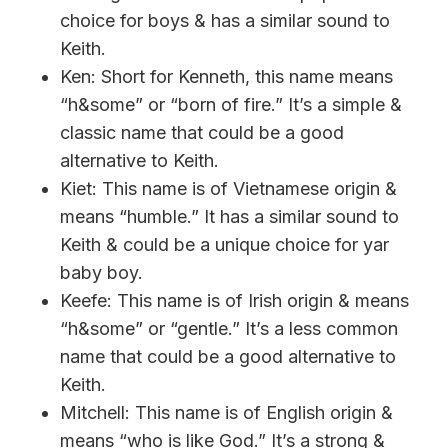
choice for boys & has a similar sound to
Keith.
Ken: Short for Kenneth, this name means
“h&some” or “born of fire.” It’s a simple &
classic name that could be a good
alternative to Keith.
Kiet: This name is of Vietnamese origin &
means “humble.” It has a similar sound to
Keith & could be a unique choice for yar
baby boy.
Keefe: This name is of Irish origin & means
“h&some” or “gentle.” It’s a less common
name that could be a good alternative to
Keith.
Mitchell: This name is of English origin &
means “who is like God.” It’s a strong &