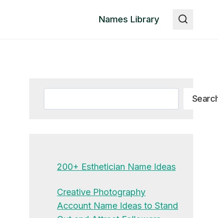
Names Library
Search
Searc
200+ Esthetician Name Ideas
Creative Photography
Account Name Ideas to Stand