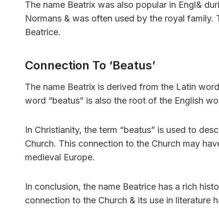
The name Beatrix was also popular in Engl& dur
Normans & was often used by the royal family. T
Beatrice.
Connection To ‘Beatus’
The name Beatrix is derived from the Latin wor
word “beatus” is also the root of the English wor
In Christianity, the term “beatus” is used to d
Church. This connection to the Church may have 
medieval Europe.
In conclusion, the name Beatrice has a rich histor
connection to the Church & its use in literature h