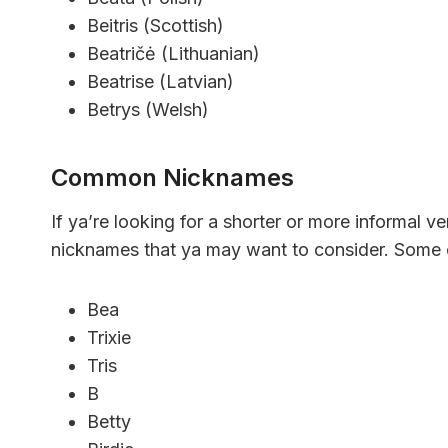
Beitris (Scottish)
Beatričė (Lithuanian)
Beatrise (Latvian)
Betrys (Welsh)
Common Nicknames
If ya’re looking for a shorter or more informal 
nicknames that ya may want to consider. Some o
Bea
Trixie
Tris
B
Betty