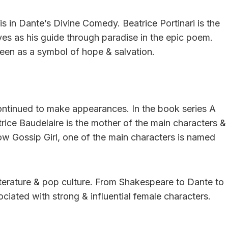
s in Dante’s Divine Comedy. Beatrice Portinari is the
s as his guide through paradise in the epic poem.
seen as a symbol of hope & salvation.
ontinued to make appearances. In the book series A
rice Baudelaire is the mother of the main characters &
show Gossip Girl, one of the main characters is named
 literature & pop culture. From Shakespeare to Dante to
iated with strong & influential female characters.