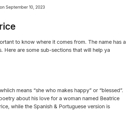
 on
September 10, 2023
rice
important to know where it comes from. The name has a
ots. Here are some sub-sections that will help ya
x, whiich means “she who makes happy” or “blessed”.
 poetry about his love for a woman named Beatrice
trice, while the Spanish & Portuguese version is