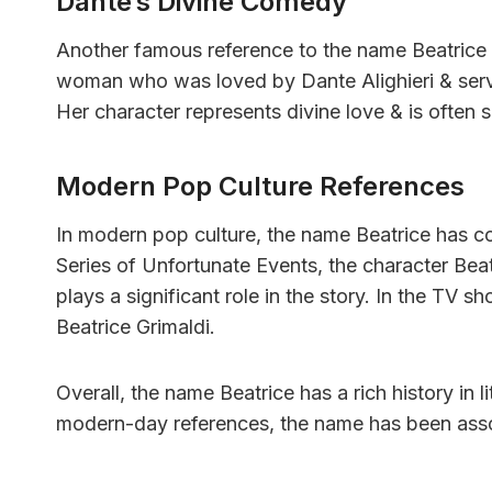
Dante’s Divine Comedy
Another famous reference to the name Beatrice i
woman who was loved by Dante Alighieri & serve
Her character represents divine love & is often 
Modern Pop Culture References
In modern pop culture, the name Beatrice has c
Series of Unfortunate Events, the character Beat
plays a significant role in the story. In the TV 
Beatrice Grimaldi.
Overall, the name Beatrice has a rich history in
modern-day references, the name has been assoc