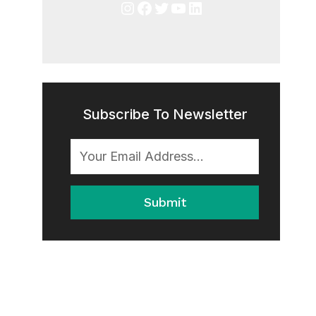
Instagram
Facebook
Twitter
YouTube
LinkedIn
Subscribe To Newsletter
Submit