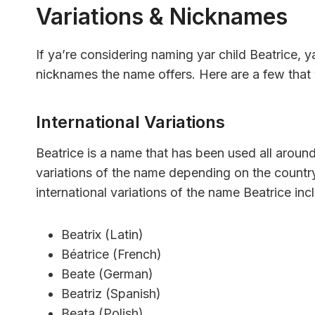
Variations & Nicknames
If ya’re considering naming yar child Beatrice, y
nicknames the name offers. Here are a few that
International Variations
Beatrice is a name that has been used all around
variations of the name depending on the count
international variations of the name Beatrice inc
Beatrix (Latin)
Béatrice (French)
Beate (German)
Beatriz (Spanish)
Beata (Polish)