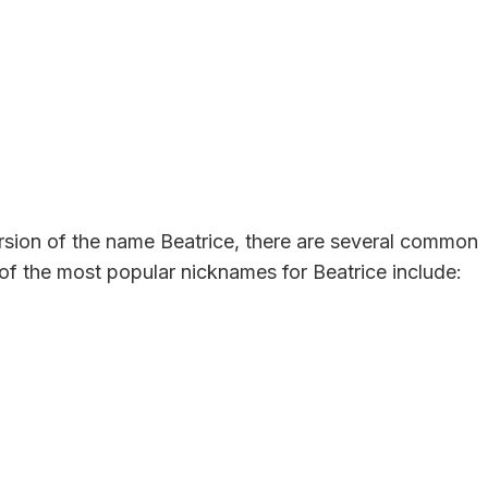
version of the name Beatrice, there are several common
f the most popular nicknames for Beatrice include: