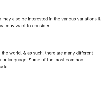
a may also be interested in the various variations &
 ya may want to consider:
 the world, & as such, there are many different
ry or language. Some of the most common
lude: