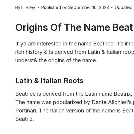
By
L. Riley
Published on
September 10, 2023
Updated
Origins Of The Name Beat
If ya are interested in the name Beatrice, it’s 
rich history & is derived from Latin & Italian ro
underst& the origins of the name.
Latin & Italian Roots
Beatrice is derived from the Latin name Beatri
The name was popularized by Dante Alighieri’s
Portinari. The Italian version of the name is Bea
Beatriz.