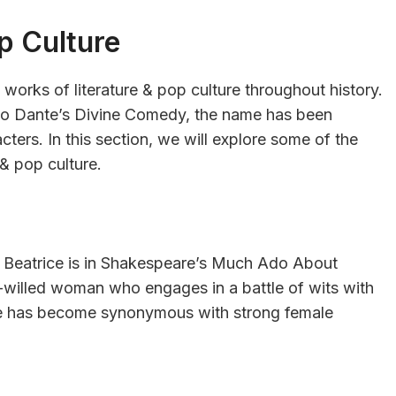
op Culture
 works of literature & pop culture throughout history.
o Dante’s Divine Comedy, the name has been
cters. In this section, we will explore some of the
 & pop culture.
 Beatrice is in Shakespeare’s Much Ado About
ng-willed woman who engages in a battle of wits with
me has become synonymous with strong female