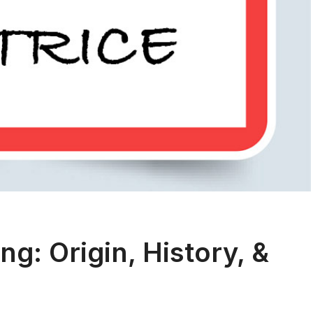
g: Origin, History, &