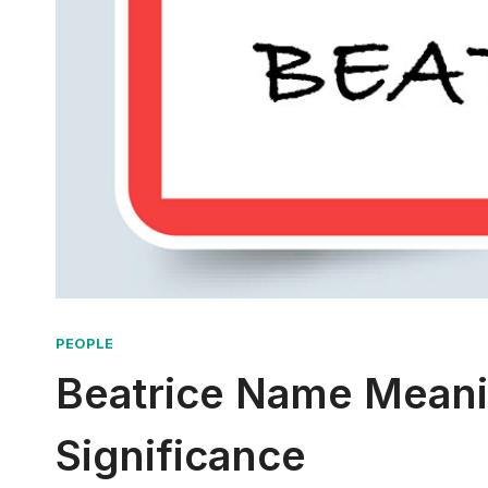
PEOPLE
Beatrice Name Meanin
Significance