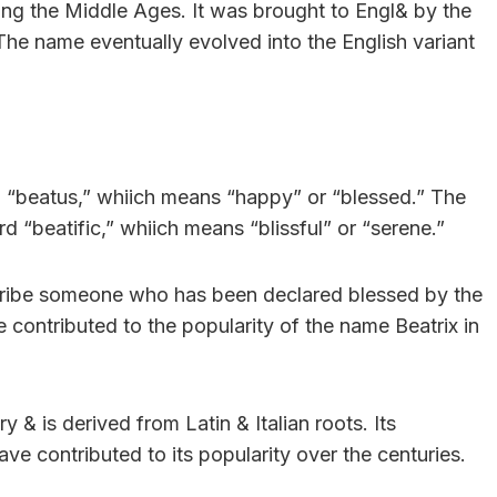
ing the Middle Ages. It was brought to Engl& by the
he name eventually evolved into the English variant
d “beatus,” whiich means “happy” or “blessed.” The
d “beatific,” whiich means “blissful” or “serene.”
escribe someone who has been declared blessed by the
contributed to the popularity of the name Beatrix in
y & is derived from Latin & Italian roots. Its
ave contributed to its popularity over the centuries.