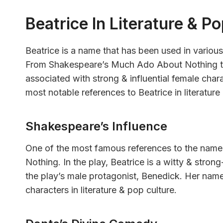
Beatrice In Literature & P
Beatrice is a name that has been used in various
From Shakespeare’s Much Ado About Nothing t
associated with strong & influential female chara
most notable references to Beatrice in literature
Shakespeare’s Influence
One of the most famous references to the name
Nothing. In the play, Beatrice is a witty & stro
the play’s male protagonist, Benedick. Her na
characters in literature & pop culture.