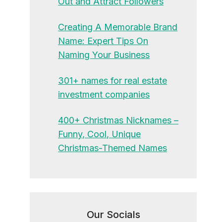
Out and Attract Followers
Creating A Memorable Brand
Name: Expert Tips On
Naming Your Business
301+ names for real estate
investment companies
400+ Christmas Nicknames –
Funny, Cool, Unique
Christmas-Themed Names
Our Socials