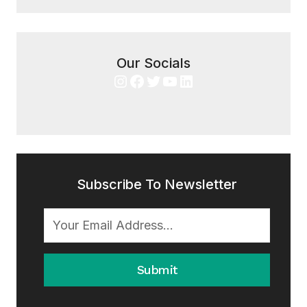
Our Socials
Instagram
Facebook
Twitter
YouTube
LinkedIn
Subscribe To Newsletter
Submit