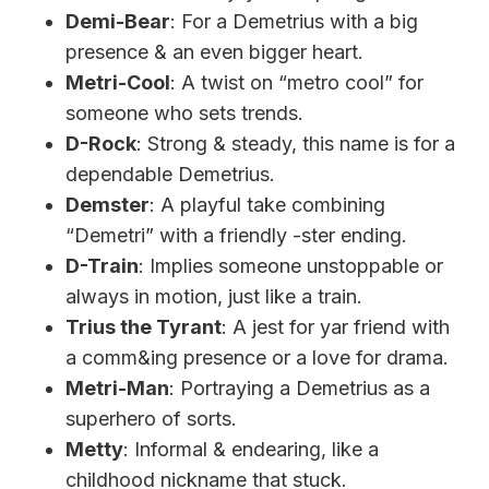
Demi-Bear
: For a Demetrius with a big
presence & an even bigger heart.
Metri-Cool
: A twist on “metro cool” for
someone who sets trends.
D-Rock
: Strong & steady, this name is for a
dependable Demetrius.
Demster
: A playful take combining
“Demetri” with a friendly -ster ending.
D-Train
: Implies someone unstoppable or
always in motion, just like a train.
Trius the Tyrant
: A jest for yar friend with
a comm&ing presence or a love for drama.
Metri-Man
: Portraying a Demetrius as a
superhero of sorts.
Metty
: Informal & endearing, like a
childhood nickname that stuck.