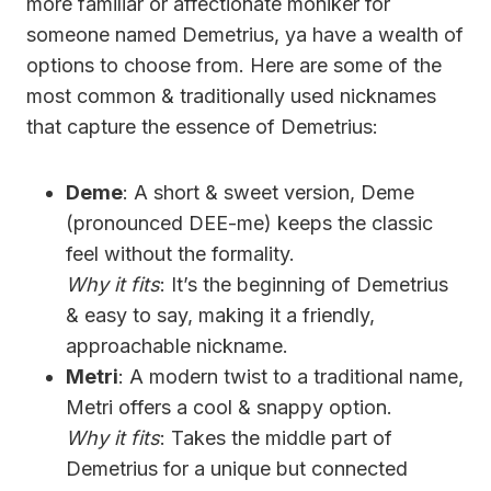
more familiar or affectionate moniker for
someone named Demetrius, ya have a wealth of
options to choose from. Here are some of the
most common & traditionally used nicknames
that capture the essence of Demetrius:
Deme
: A short & sweet version, Deme
(pronounced DEE-me) keeps the classic
feel without the formality.
Why it fits
: It’s the beginning of Demetrius
& easy to say, making it a friendly,
approachable nickname.
Metri
: A modern twist to a traditional name,
Metri offers a cool & snappy option.
Why it fits
: Takes the middle part of
Demetrius for a unique but connected