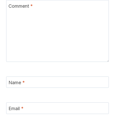
Comment
*
Name
*
Email
*