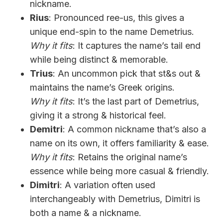
nickname.
Rius
: Pronounced ree-us, this gives a
unique end-spin to the name Demetrius.
Why it fits
: It captures the name’s tail end
while being distinct & memorable.
Trius
: An uncommon pick that st&s out &
maintains the name’s Greek origins.
Why it fits
: It’s the last part of Demetrius,
giving it a strong & historical feel.
Demitri
: A common nickname that’s also a
name on its own, it offers familiarity & ease.
Why it fits
: Retains the original name’s
essence while being more casual & friendly.
Dimitri
: A variation often used
interchangeably with Demetrius, Dimitri is
both a name & a nickname.