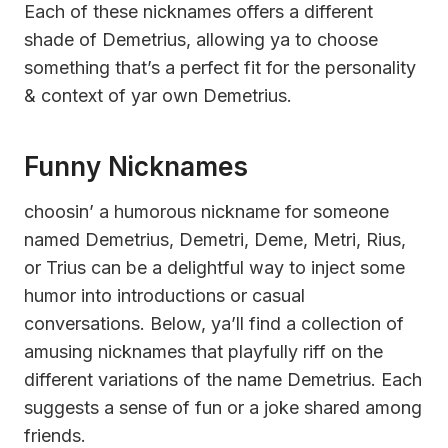
Each of these nicknames offers a different
shade of Demetrius, allowing ya to choose
something that’s a perfect fit for the personality
& context of yar own Demetrius.
Funny Nicknames
choosin’ a humorous nickname for someone
named Demetrius, Demetri, Deme, Metri, Rius,
or Trius can be a delightful way to inject some
humor into introductions or casual
conversations. Below, ya’ll find a collection of
amusing nicknames that playfully riff on the
different variations of the name Demetrius. Each
suggests a sense of fun or a joke shared among
friends.