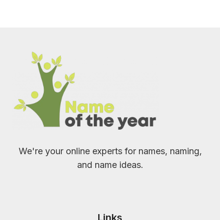
We're your online experts for names, naming,
and name ideas.
Links