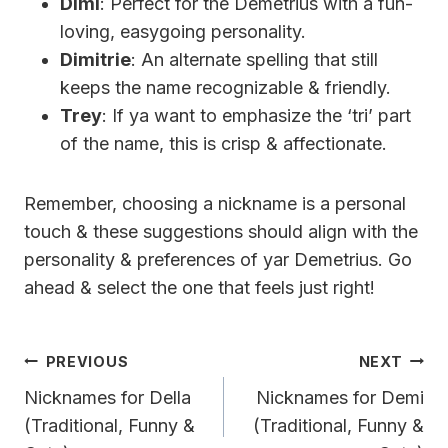
Dimi
: Perfect for the Demetrius with a fun-
loving, easygoing personality.
Dimitrie
: An alternate spelling that still
keeps the name recognizable & friendly.
Trey
: If ya want to emphasize the ‘tri’ part
of the name, this is crisp & affectionate.
Remember, choosing a nickname is a personal
touch & these suggestions should align with the
personality & preferences of yar Demetrius. Go
ahead & select the one that feels just right!
Post
PREVIOUS
NEXT
Navigation
Nicknames for Della
Nicknames for Demi
(Traditional, Funny &
(Traditional, Funny &