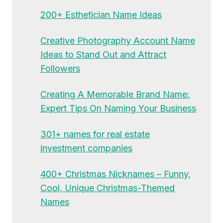
200+ Esthetician Name Ideas
Creative Photography Account Name
Ideas to Stand Out and Attract
Followers
Creating A Memorable Brand Name:
Expert Tips On Naming Your Business
301+ names for real estate
investment companies
400+ Christmas Nicknames – Funny,
Cool, Unique Christmas-Themed
Names