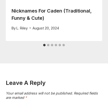
Nicknames For Caden (Traditional,
Funny & Cute)
By
L. Riley
August 20, 2024
Leave A Reply
Your email address will not be published.
Required fields
are marked
*