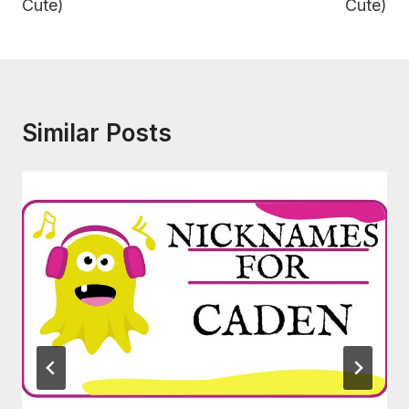
Cute)
Cute)
Similar Posts