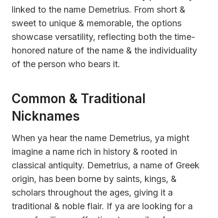
linked to the name Demetrius. From short &
sweet to unique & memorable, the options
showcase versatility, reflecting both the time-
honored nature of the name & the individuality
of the person who bears it.
Common & Traditional
Nicknames
When ya hear the name Demetrius, ya might
imagine a name rich in history & rooted in
classical antiquity. Demetrius, a name of Greek
origin, has been borne by saints, kings, &
scholars throughout the ages, giving it a
traditional & noble flair. If ya are looking for a