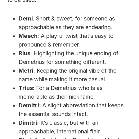
Demi
: Short & sweet, for someone as
approachable as they are endearing.
Meech
: A playful twist that’s easy to
pronounce & remember.
Rius
: Highlighting the unique ending of
Demetrius for something different.
Metri
: Keeping the original vibe of the
name while making it more casual.
Trius
: For a Demetrius who is as
memorable as their nickname.
Demitri
: A slight abbreviation that keeps
the essential sounds intact.
Dimitri
: It’s classic, but with an
approachable, international flair.