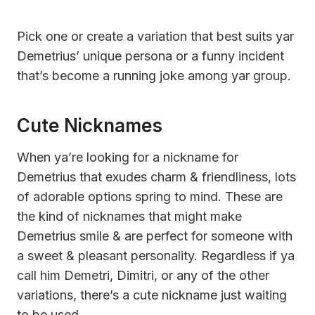
Pick one or create a variation that best suits yar
Demetrius’ unique persona or a funny incident
that’s become a running joke among yar group.
Cute Nicknames
When ya’re looking for a nickname for
Demetrius that exudes charm & friendliness, lots
of adorable options spring to mind. These are
the kind of nicknames that might make
Demetrius smile & are perfect for someone with
a sweet & pleasant personality. Regardless if ya
call him Demetri, Dimitri, or any of the other
variations, there’s a cute nickname just waiting
to be used.