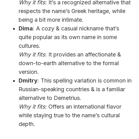
Why it fits
: It’s a recognized alternative that
respects the name’s Greek heritage, while
being a bit more intimate.
Dima
: A cozy & casual nickname that’s
quite popular as its own name in some
cultures.
Why it fits
: It provides an affectionate &
down-to-earth alternative to the formal
version.
Dmitry
: This spelling variation is common in
Russian-speaking countries & is a familiar
alternative to Demetrius.
Why it fits
: Offers an international flavor
while staying true to the name’s cultural
depth.