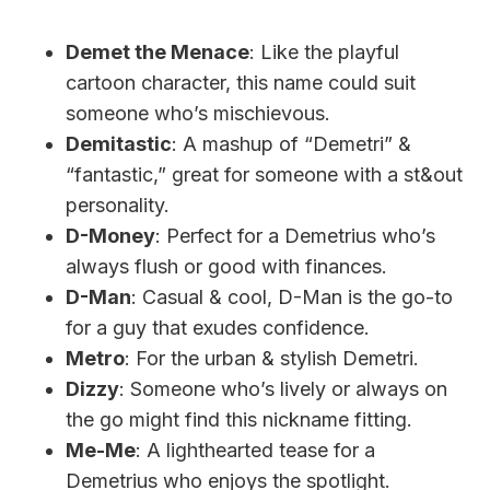
Demet the Menace
: Like the playful
cartoon character, this name could suit
someone who’s mischievous.
Demitastic
: A mashup of “Demetri” &
“fantastic,” great for someone with a st&out
personality.
D-Money
: Perfect for a Demetrius who’s
always flush or good with finances.
D-Man
: Casual & cool, D-Man is the go-to
for a guy that exudes confidence.
Metro
: For the urban & stylish Demetri.
Dizzy
: Someone who’s lively or always on
the go might find this nickname fitting.
Me-Me
: A lighthearted tease for a
Demetrius who enjoys the spotlight.