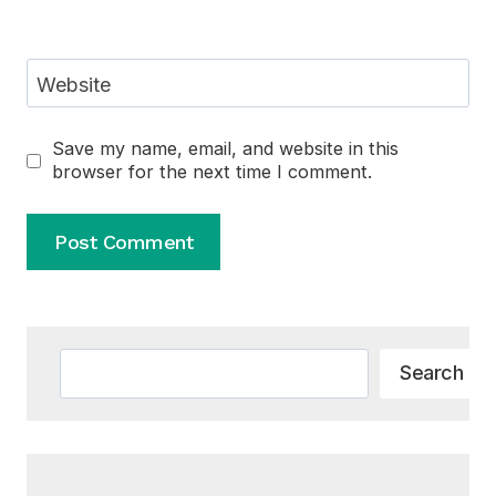
Website
Save my name, email, and website in this
browser for the next time I comment.
Alternative:
Search
Search