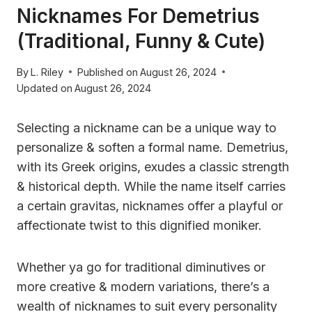
Nicknames For Demetrius
(Traditional, Funny & Cute)
By
L. Riley
Published on
August 26, 2024
Updated on
August 26, 2024
Selecting a nickname can be a unique way to
personalize & soften a formal name. Demetrius,
with its Greek origins, exudes a classic strength
& historical depth. While the name itself carries
a certain gravitas, nicknames offer a playful or
affectionate twist to this dignified moniker.
Whether ya go for traditional diminutives or
more creative & modern variations, there’s a
wealth of nicknames to suit every personality