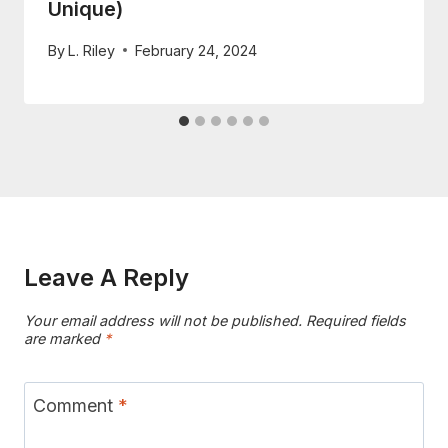
Unique)
By
L. Riley
February 24, 2024
Leave A Reply
Your email address will not be published.
Required fields
are marked
*
Comment
*