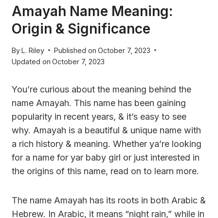
Amayah Name Meaning:
Origin & Significance
By
L. Riley
Published on
October 7, 2023
Updated on
October 7, 2023
You’re curious about the meaning behind the
name Amayah. This name has been gaining
popularity in recent years, & it’s easy to see
why. Amayah is a beautiful & unique name with
a rich history & meaning. Whether ya’re looking
for a name for yar baby girl or just interested in
the origins of this name, read on to learn more.
The name Amayah has its roots in both Arabic &
Hebrew. In Arabic, it means “night rain,” while in