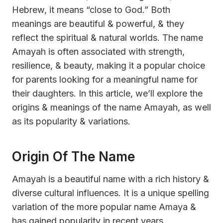
Hebrew, it means “close to God.” Both
meanings are beautiful & powerful, & they
reflect the spiritual & natural worlds. The name
Amayah is often associated with strength,
resilience, & beauty, making it a popular choice
for parents looking for a meaningful name for
their daughters. In this article, we’ll explore the
origins & meanings of the name Amayah, as well
as its popularity & variations.
Origin Of The Name
Amayah is a beautiful name with a rich history &
diverse cultural influences. It is a unique spelling
variation of the more popular name Amaya &
has gained popularity in recent years.