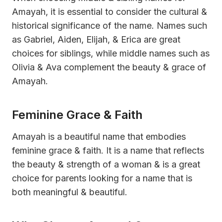
Amayah, it is essential to consider the cultural &
historical significance of the name. Names such
as Gabriel, Aiden, Elijah, & Erica are great
choices for siblings, while middle names such as
Olivia & Ava complement the beauty & grace of
Amayah.
Feminine Grace & Faith
Amayah is a beautiful name that embodies
feminine grace & faith. It is a name that reflects
the beauty & strength of a woman & is a great
choice for parents looking for a name that is
both meaningful & beautiful.