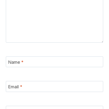
Name
*
Email
*