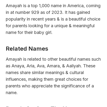
Amayah is a top 1,000 name in America, coming
in at number 929 as of 2023. It has gained
popularity in recent years & is a beautiful choice
for parents looking for a unique & meaningful
name for their baby girl.
Related Names
Amayah is related to other beautiful names such
as Anaya, Aria, Ava, Amara, & Aaliyah. These
names share similar meanings & cultural
influences, making them great choices for
parents who appreciate the significance of a
name.