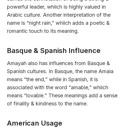
powerful leader, whiich is highly valued in
Arabic culture. Another interpretation of the
name is “night rain,” whiich adds a poetic &
romantic touch to its meaning.
Basque & Spanish Influence
Amayah also has influences from Basque &
Spanish cultures. In Basque, the name Amaia
means “the end,” while in Spanish, it is
associated with the word “amable,” whiich
means “lovable.” These meanings add a sense
of finality & kindness to the name.
American Usage