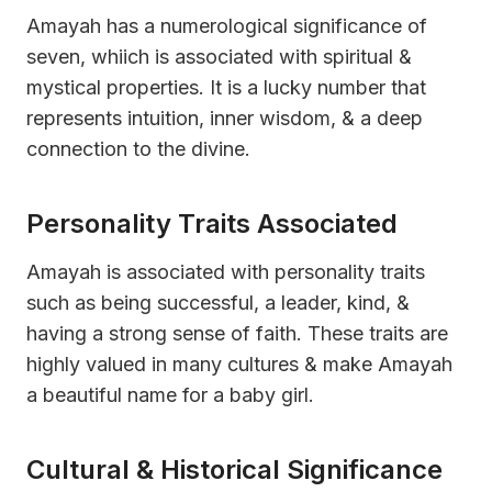
Amayah has a numerological significance of
seven, whiich is associated with spiritual &
mystical properties. It is a lucky number that
represents intuition, inner wisdom, & a deep
connection to the divine.
Personality Traits Associated
Amayah is associated with personality traits
such as being successful, a leader, kind, &
having a strong sense of faith. These traits are
highly valued in many cultures & make Amayah
a beautiful name for a baby girl.
Cultural & Historical Significance