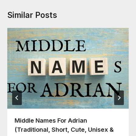
Similar Posts
Middle Names For Adrian
(Traditional, Short, Cute, Unisex &