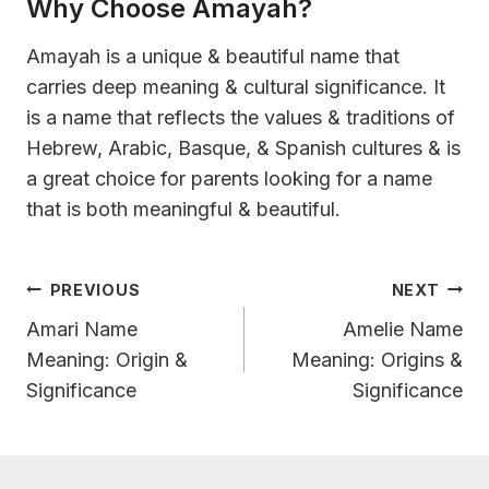
Why Choose Amayah?
Amayah is a unique & beautiful name that
carries deep meaning & cultural significance. It
is a name that reflects the values & traditions of
Hebrew, Arabic, Basque, & Spanish cultures & is
a great choice for parents looking for a name
that is both meaningful & beautiful.
Post
PREVIOUS
NEXT
Navigation
Amari Name
Amelie Name
Meaning: Origin &
Meaning: Origins &
Significance
Significance