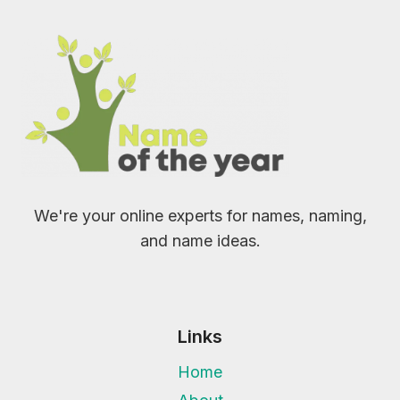
We're your online experts for names, naming,
and name ideas.
Links
Home