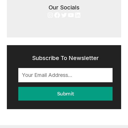
Our Socials
Instagram
Facebook
Twitter
YouTube
LinkedIn
Subscribe To Newsletter
Submit