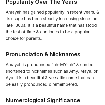
Popularity Over The Years
Amayah has gained popularity in recent years, &
its usage has been steadily increasing since the
late 1800s. It is a beautiful name that has stood
the test of time & continues to be a popular
choice for parents.
Pronunciation & Nicknames
Amayah is pronounced “ah-MY-ah” & can be
shortened to nicknames such as Amy, Maya, or
Aya. It is a beautiful & versatile name that can
be easily pronounced & remembered.
Numerological Significance