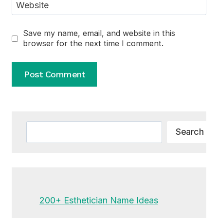
Website
Save my name, email, and website in this
browser for the next time I comment.
Alternative:
Search
Search
200+ Esthetician Name Ideas