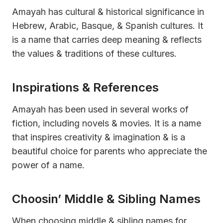
Amayah has cultural & historical significance in
Hebrew, Arabic, Basque, & Spanish cultures. It
is a name that carries deep meaning & reflects
the values & traditions of these cultures.
Inspirations & References
Amayah has been used in several works of
fiction, including novels & movies. It is a name
that inspires creativity & imagination & is a
beautiful choice for parents who appreciate the
power of a name.
Choosin’ Middle & Sibling Names
When choosing middle & sibling names for