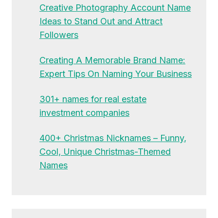
Creative Photography Account Name
Ideas to Stand Out and Attract
Followers
Creating A Memorable Brand Name:
Expert Tips On Naming Your Business
301+ names for real estate
investment companies
400+ Christmas Nicknames – Funny,
Cool, Unique Christmas-Themed
Names