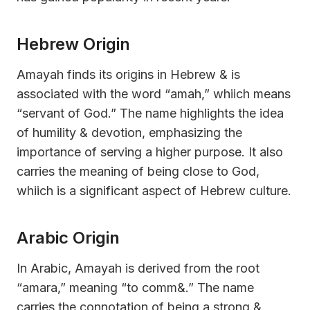
Hebrew Origin
Amayah finds its origins in Hebrew & is
associated with the word “amah,” whiich means
“servant of God.” The name highlights the idea
of humility & devotion, emphasizing the
importance of serving a higher purpose. It also
carries the meaning of being close to God,
whiich is a significant aspect of Hebrew culture.
Arabic Origin
In Arabic, Amayah is derived from the root
“amara,” meaning “to comm&.” The name
carries the connotation of being a strong &