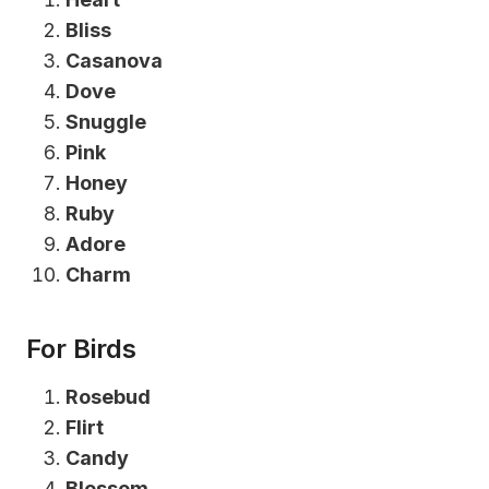
Bliss
Casanova
Dove
Snuggle
Pink
Honey
Ruby
Adore
Charm
For Birds
Rosebud
Flirt
Candy
Blossom