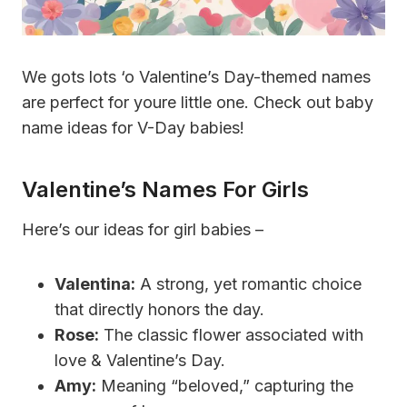
We gots lots ‘o Valentine’s Day-themed names
are perfect for youre little one. Check out baby
name ideas for V-Day babies!
Valentine’s Names For Girls
Here’s our ideas for girl babies –
Valentina:
A strong, yet romantic choice
that directly honors the day.
Rose:
The classic flower associated with
love & Valentine’s Day.
Amy:
Meaning “beloved,” capturing the