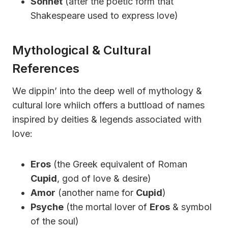
Sonnet
(after the poetic form that
Shakespeare used to express love)
Mythological & Cultural
References
We dippin’ into the deep well of mythology &
cultural lore whiich offers a buttload of names
inspired by deities & legends associated with
love:
Eros
(the Greek equivalent of Roman
Cupid
, god of love & desire)
Amor
(another name for
Cupid
)
Psyche
(the mortal lover of
Eros
& symbol
of the soul)