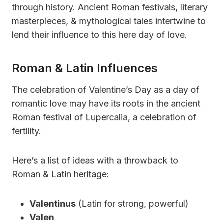
through history. Ancient Roman festivals, literary
masterpieces, & mythological tales intertwine to
lend their influence to this here day of love.
Roman & Latin Influences
The celebration of Valentine’s Day as a day of
romantic love may have its roots in the ancient
Roman festival of Lupercalia, a celebration of
fertility.
Here’s a list of ideas with a throwback to
Roman & Latin heritage:
Valentinus
(Latin for strong, powerful)
Valen