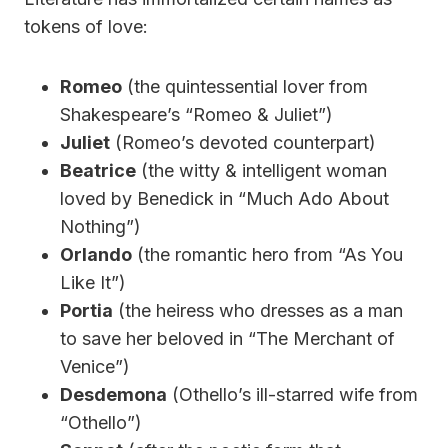
tokens of love:
Romeo
(the quintessential lover from
Shakespeare’s “Romeo & Juliet”)
Juliet
(Romeo’s devoted counterpart)
Beatrice
(the witty & intelligent woman
loved by Benedick in “Much Ado About
Nothing”)
Orlando
(the romantic hero from “As You
Like It”)
Portia
(the heiress who dresses as a man
to save her beloved in “The Merchant of
Venice”)
Desdemona
(Othello’s ill-starred wife from
“Othello”)