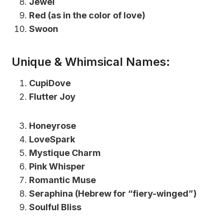
Jewel
Red (as in the color of love)
Swoon
Unique & Whimsical Names:
CupiDove
Flutter Joy
Honeyrose
LoveSpark
Mystique Charm
Pink Whisper
Romantic Muse
Seraphina (Hebrew for “fiery-winged”)
Soulful Bliss