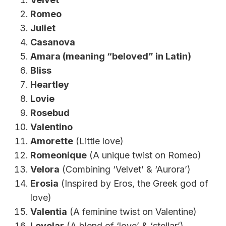
Romeo
Juliet
Casanova
Amara (meaning “beloved” in Latin)
Bliss
Heartley
Lovie
Rosebud
Valentino
Amorette
(Little love)
Romeonique
(A unique twist on Romeo)
Velora
(Combining ‘Velvet’ & ‘Aurora’)
Erosia
(Inspired by Eros, the Greek god of
love)
Valentia
(A feminine twist on Valentine)
Lovelar
(A blend of ‘love’ & ‘stellar’)