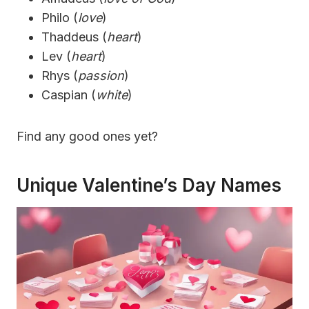
Philo (
love
)
Thaddeus (
heart
)
Lev (
heart
)
Rhys (
passion
)
Caspian (
white
)
Find any good ones yet?
Unique Valentine’s Day Names