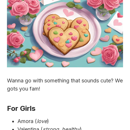
Wanna go with something that sounds cute? We
gots you fam!
For Girls
Amora (
love
)
Valentina (
strong, healthy
)