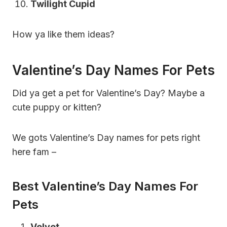
Twilight Cupid
How ya like them ideas?
Valentine’s Day Names For Pets
Did ya get a pet for Valentine’s Day? Maybe a
cute puppy or kitten?
We gots Valentine’s Day names for pets right
here fam –
Best Valentine’s Day Names For
Pets
Velvet