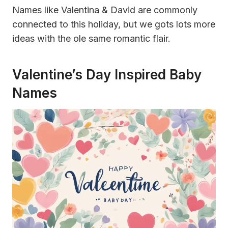
Names like Valentina & David are commonly
connected to this holiday, but we gots lots more
ideas with the ole same romantic flair.
Valentine’s Day Inspired Baby
Names