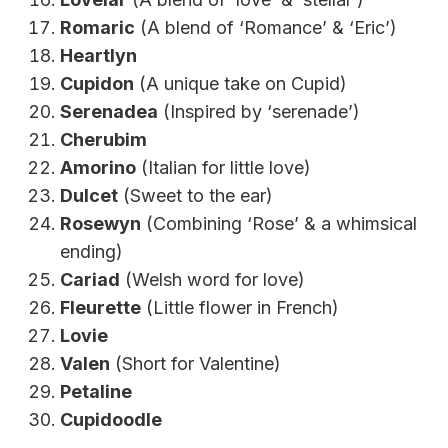
Romaric
(A blend of ‘Romance’ & ‘Eric’)
Heartlyn
Cupidon
(A unique take on Cupid)
Serenadea
(Inspired by ‘serenade’)
Cherubim
Amorino
(Italian for little love)
Dulcet
(Sweet to the ear)
Rosewyn
(Combining ‘Rose’ & a whimsical
ending)
Cariad
(Welsh word for love)
Fleurette
(Little flower in French)
Lovie
Valen
(Short for Valentine)
Petaline
Cupidoodle