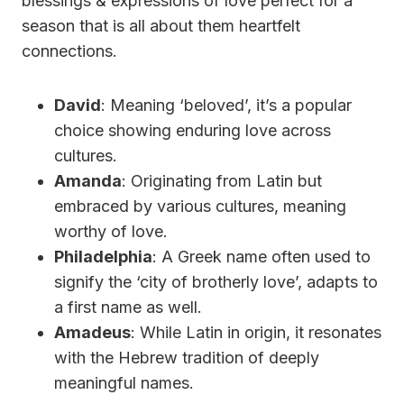
blessings & expressions of love perfect for a
season that is all about them heartfelt
connections.
David
: Meaning ‘beloved’, it’s a popular
choice showing enduring love across
cultures.
Amanda
: Originating from Latin but
embraced by various cultures, meaning
worthy of love.
Philadelphia
: A Greek name often used to
signify the ‘city of brotherly love’, adapts to
a first name as well.
Amadeus
: While Latin in origin, it resonates
with the Hebrew tradition of deeply
meaningful names.