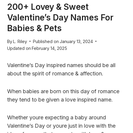
200+ Lovey & Sweet
Valentine’s Day Names For
Babies & Pets
By
L. Riley
Published on
January 13, 2024
Updated on
February 14, 2025
Valentine’s Day inspired names should be all
about the spirit of romance & affection.
When babies are born on this day of romance
they tend to be given a love inspired name.
Whether youre expecting a baby around
Valentine’s Day or youre just in love with the