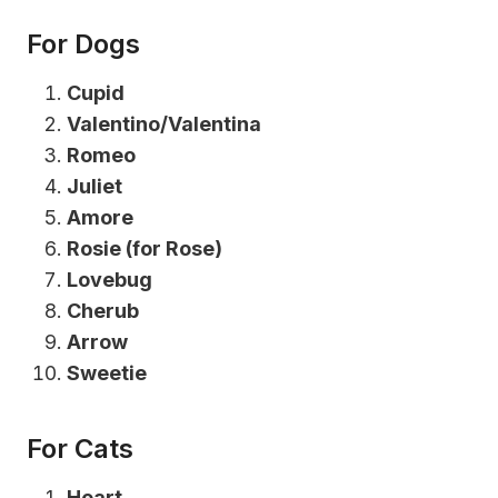
For Dogs
Cupid
Valentino/Valentina
Romeo
Juliet
Amore
Rosie (for Rose)
Lovebug
Cherub
Arrow
Sweetie
For Cats
Heart