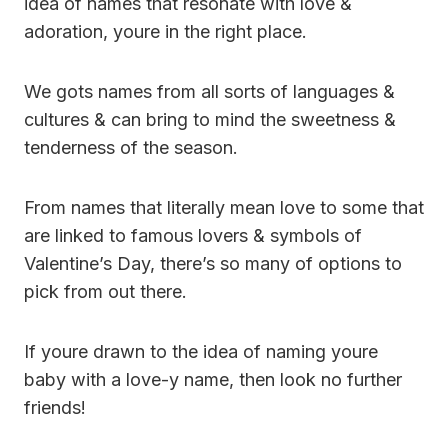
idea of names that resonate with love &
adoration, youre in the right place.
We gots names from all sorts of languages &
cultures & can bring to mind the sweetness &
tenderness of the season.
From names that literally mean love to some that
are linked to famous lovers & symbols of
Valentine’s Day, there’s so many of options to
pick from out there.
If youre drawn to the idea of naming youre
baby with a love-y name, then look no further
friends!