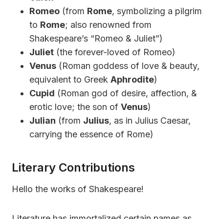
Romeo
(from
Rome
, symbolizing a pilgrim
to
Rome
; also renowned from
Shakespeare’s “Romeo & Juliet”)
Juliet
(the forever-loved of Romeo)
Venus
(Roman goddess of love & beauty,
equivalent to Greek
Aphrodite
)
Cupid
(Roman god of desire, affection, &
erotic love; the son of
Venus
)
Julian
(from
Julius
, as in Julius Caesar,
carrying the essence of Rome)
Literary Contributions
Hello the works of Shakespeare!
Literature has immortalized certain names as