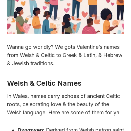
Wanna go worldly? We gots Valentine’s names
from Welsh & Celtic to Greek & Latin, & Hebrew
& Jewish traditions.
Welsh & Celtic Names
In Wales, names carry echoes of ancient Celtic
roots, celebrating love & the beauty of the
Welsh language. Here are some of them for ya:
Dwynwen
: Derived from Welsh patron saint