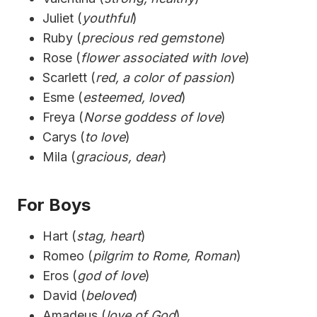
Juliet (
youthful
)
Ruby (
precious red gemstone
)
Rose (
flower associated with love
)
Scarlett (
red, a color of passion
)
Esme (
esteemed, loved
)
Freya (
Norse goddess of love
)
Carys (
to love
)
Mila (
gracious, dear
)
For Boys
Hart (
stag, heart
)
Romeo (
pilgrim to Rome, Roman
)
Eros (
god of love
)
David (
beloved
)
Amadeus (
love of God
)