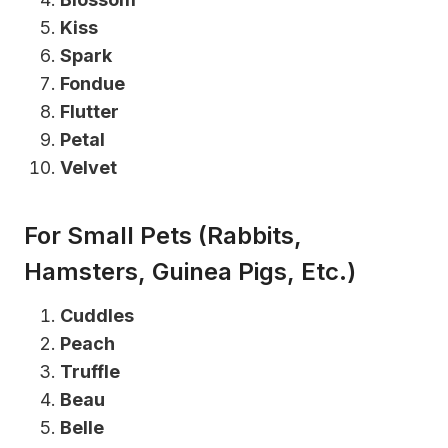
Kiss
Spark
Fondue
Flutter
Petal
Velvet
For Small Pets (Rabbits,
Hamsters, Guinea Pigs, Etc.)
Cuddles
Peach
Truffle
Beau
Belle