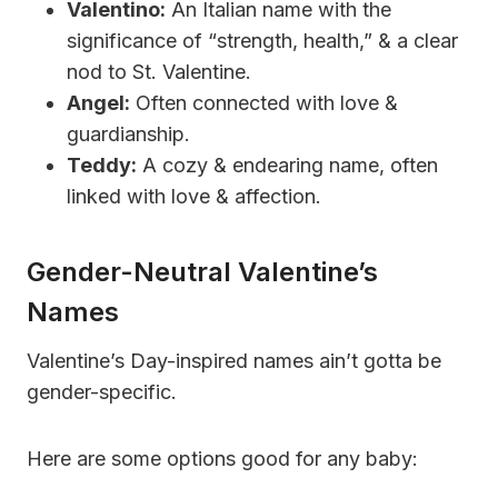
Valentino:
An Italian name with the
significance of “strength, health,” & a clear
nod to St. Valentine.
Angel:
Often connected with love &
guardianship.
Teddy:
A cozy & endearing name, often
linked with love & affection.
Gender-Neutral Valentine’s
Names
Valentine’s Day-inspired names ain’t gotta be
gender-specific.
Here are some options good for any baby: