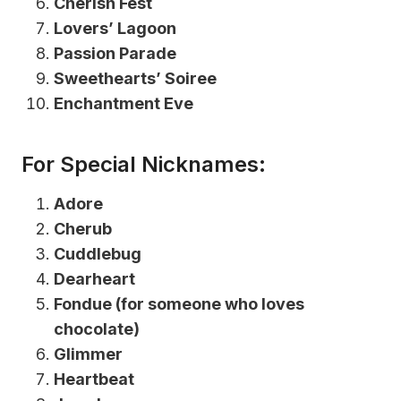
Cherish Fest
Lovers’ Lagoon
Passion Parade
Sweethearts’ Soiree
Enchantment Eve
For Special Nicknames:
Adore
Cherub
Cuddlebug
Dearheart
Fondue (for someone who loves
chocolate)
Glimmer
Heartbeat