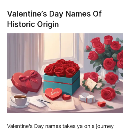
Valentine’s Day Names Of
Historic Origin
Valentine’s Day names takes ya on a journey