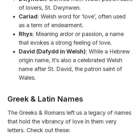
of lovers, St. Dwynwen.
Cariad
: Welsh word for ‘love’, often used
as a term of endearment.
Rhys
: Meaning ardor or passion, a name
that evokes a strong feeling of love.
David (Dafydd in Welsh)
: While a Hebrew
origin name, it’s also a celebrated Welsh
name after St. David, the patron saint of
Wales.
Greek & Latin Names
The Greeks & Romans left us a legacy of names
that hold the vibrancy of love in them very
letters. Check out these: