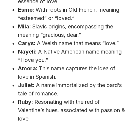
essence of love.
Esme:
With roots in Old French, meaning
“esteemed” or “loved.”
Mila:
Slavic origins, encompassing the
meaning “gracious, dear.”
Carys:
A Welsh name that means “love.”
Nayeli:
A Native American name meaning
“I love you.”
Amora:
This name captures the idea of
love in Spanish.
Juliet:
A name immortalized by the bard’s
tale of romance.
Ruby:
Resonating with the red of
Valentine’s hues, associated with passion &
love.