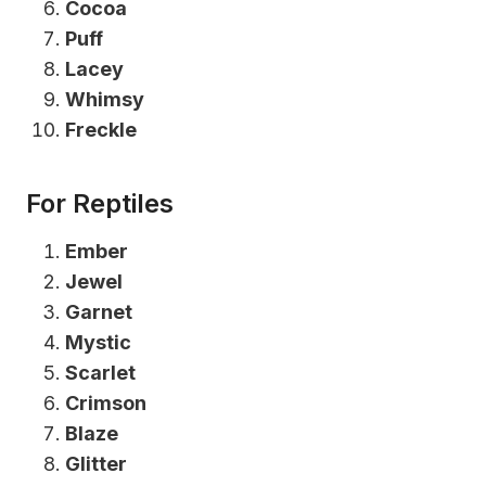
Cocoa
Puff
Lacey
Whimsy
Freckle
For Reptiles
Ember
Jewel
Garnet
Mystic
Scarlet
Crimson
Blaze
Glitter