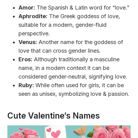
Amor:
The Spanish & Latin word for “love.”
Aphrodite:
The Greek goddess of love,
suitable for a modern, gender-fluid
perspective.
Venus:
Another name for the goddess of
love that can cross gender lines.
Eros:
Although traditionally a masculine
name, in a modern context it can be
considered gender-neutral, signifying love.
Ruby:
While often used for girls, it can be
seen as unisex, symbolizing love & passion.
Cute Valentine’s Names