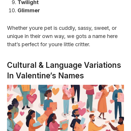
Twilight
Glimmer
Whether youre pet is cuddly, sassy, sweet, or
unique in their own way, we gots a name here
that’s perfect for youre little critter.
Cultural & Language Variations
In Valentine’s Names