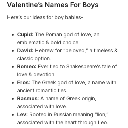
Valentine’s Names For Boys
Here’s our ideas for boy babies-
Cupid:
The Roman god of love, an
emblematic & bold choice.
David:
Hebrew for “beloved,” a timeless &
classic option.
Romeo:
Ever tied to Shakespeare’s tale of
love & devotion.
Eros:
The Greek god of love, a name with
ancient romantic ties.
Rasmus:
A name of Greek origin,
associated with love.
Lev:
Rooted in Russian meaning “lion,”
associated with the heart through Leo.