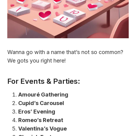
Wanna go with a name that’s not so common?
We gots you right here!
For Events & Parties:
Amouré Gathering
Cupid’s Carousel
Eros’ Evening
Romeo’s Retreat
Valentina’s Vogue