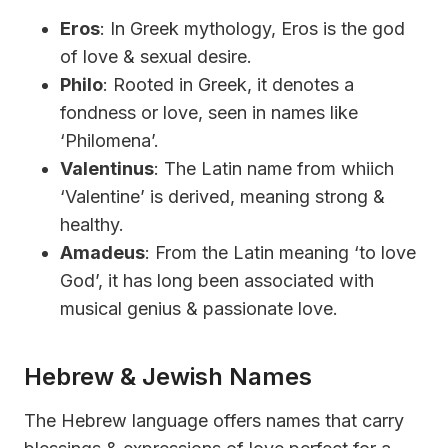
Eros
: In Greek mythology, Eros is the god
of love & sexual desire.
Philo
: Rooted in Greek, it denotes a
fondness or love, seen in names like
‘Philomena’.
Valentinus
: The Latin name from whiich
‘Valentine’ is derived, meaning strong &
healthy.
Amadeus
: From the Latin meaning ‘to love
God’, it has long been associated with
musical genius & passionate love.
Hebrew & Jewish Names
The Hebrew language offers names that carry