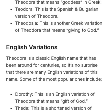
Theodora that means “goddess” in Greek.
Teodora: This is the Spanish & Bulgarian
version of Theodora.
Theodosia: This is another Greek variation
of Theodora that means “giving to God.”
English Variations
Theodora is a classic English name that has
been around for centuries, so it’s no surprise
that there are many English variations of this
name. Some of the most popular ones include:
Dorothy: This is an English variation of
Theodora that means “gift of God.”
Theda: This is a shortened version of