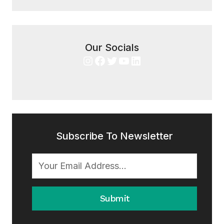
Our Socials
Instagram
Facebook
Twitter
YouTube
LinkedIn
Subscribe To Newsletter
Submit