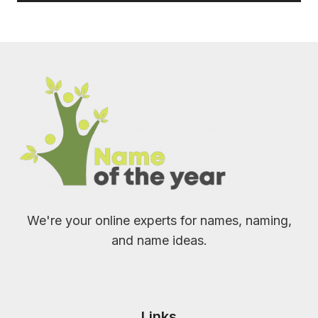
We're your online experts for names, naming,
and name ideas.
Links