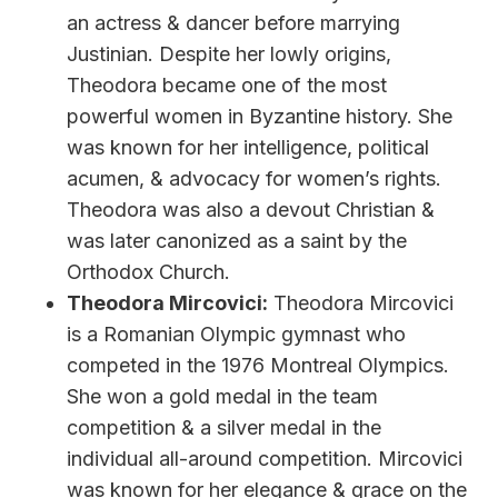
an actress & dancer before marrying
Justinian. Despite her lowly origins,
Theodora became one of the most
powerful women in Byzantine history. She
was known for her intelligence, political
acumen, & advocacy for women’s rights.
Theodora was also a devout Christian &
was later canonized as a saint by the
Orthodox Church.
Theodora Mircovici:
Theodora Mircovici
is a Romanian Olympic gymnast who
competed in the 1976 Montreal Olympics.
She won a gold medal in the team
competition & a silver medal in the
individual all-around competition. Mircovici
was known for her elegance & grace on the