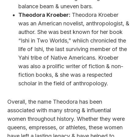
balance beam & uneven bars.
Theodora Kroeber:
Theodora Kroeber
was an American novelist, anthropologist, &
author. She was best known for her book
“Ishi in Two Worlds,” whiich chronicled the
life of Ishi, the last surviving member of the
Yahi tribe of Native Americans. Kroeber
was also a prolific writer of fiction & non-
fiction books, & she was a respected
scholar in the field of anthropology.
Overall, the name Theodora has been
associated with many strong & influential
women throughout history. Whether they were
queens, empresses, or athletes, these women
have left a lasting legacy & have helped to