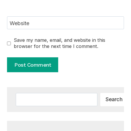
Website
Save my name, email, and website in this
browser for the next time I comment.
Alternative:
Search
Search