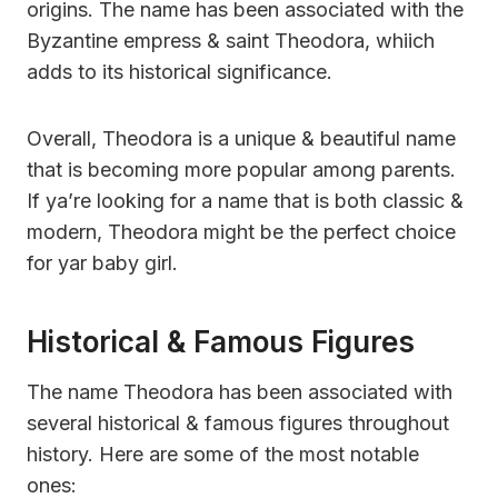
origins. The name has been associated with the
Byzantine empress & saint Theodora, whiich
adds to its historical significance.
Overall, Theodora is a unique & beautiful name
that is becoming more popular among parents.
If ya’re looking for a name that is both classic &
modern, Theodora might be the perfect choice
for yar baby girl.
Historical & Famous Figures
The name Theodora has been associated with
several historical & famous figures throughout
history. Here are some of the most notable
ones: