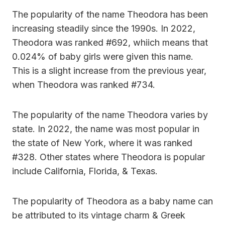
The popularity of the name Theodora has been
increasing steadily since the 1990s. In 2022,
Theodora was ranked #692, whiich means that
0.024% of baby girls were given this name.
This is a slight increase from the previous year,
when Theodora was ranked #734.
The popularity of the name Theodora varies by
state. In 2022, the name was most popular in
the state of New York, where it was ranked
#328. Other states where Theodora is popular
include California, Florida, & Texas.
The popularity of Theodora as a baby name can
be attributed to its vintage charm & Greek