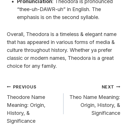
Pronunciation
: Theodora is pronounced
“thee-uh-DAWR-uh” in English. The
emphasis is on the second syllable.
Overall, Theodora is a timeless & elegant name
that has appeared in various forms of media &
culture throughout history. Whether ya prefer
classic or modern names, Theodora is a great
choice for any family.
Post
PREVIOUS
NEXT
Navigation
Theodore Name
Theo Name Meaning:
Meaning: Origin,
Origin, History, &
History, &
Significance
Significance