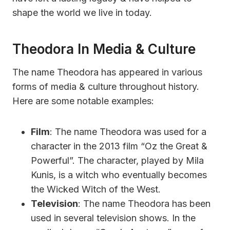
shape the world we live in today.
Theodora In Media & Culture
The name Theodora has appeared in various
forms of media & culture throughout history.
Here are some notable examples:
Film
: The name Theodora was used for a
character in the 2013 film “Oz the Great &
Powerful”. The character, played by Mila
Kunis, is a witch who eventually becomes
the Wicked Witch of the West.
Television
: The name Theodora has been
used in several television shows. In the