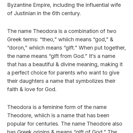
Byzantine Empire, including the influential wife
of Justinian in the 6th century.
The name Theodora is a combination of two
Greek terms: “theo,” whiich means “god,” &
“doron,” whiich means “gift.” When put together,
the name means “gift from God.” It’s a name
that has a beautiful & divine meaning, making it
a perfect choice for parents who want to give
their daughters a name that symbolizes their
faith & love for God.
Theodora is a feminine form of the name
Theodore, whiich is a name that has been
popular for centuries. The name Theodore also
has Greek origins & means “gift of God.” The