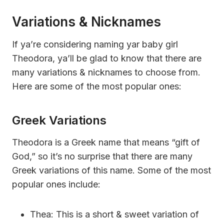
Variations & Nicknames
If ya’re considering naming yar baby girl
Theodora, ya’ll be glad to know that there are
many variations & nicknames to choose from.
Here are some of the most popular ones:
Greek Variations
Theodora is a Greek name that means “gift of
God,” so it’s no surprise that there are many
Greek variations of this name. Some of the most
popular ones include:
Thea: This is a short & sweet variation of