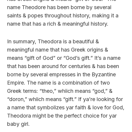
name Theodore has been borne by several
saints & popes throughout history, making it a
name that has a rich & meaningful history.
In summary, Theodora is a beautiful &
meaningful name that has Greek origins &
means “gift of God” or “God’s gift.” It’s a name
that has been around for centuries & has been
borne by several empresses in the Byzantine
Empire. The name is a combination of two
Greek terms: “theo,” whiich means “god,” &
“doron,” whiich means “gift.” If ya’re looking for
a name that symbolizes yar faith & love for God,
Theodora might be the perfect choice for yar
baby girl.