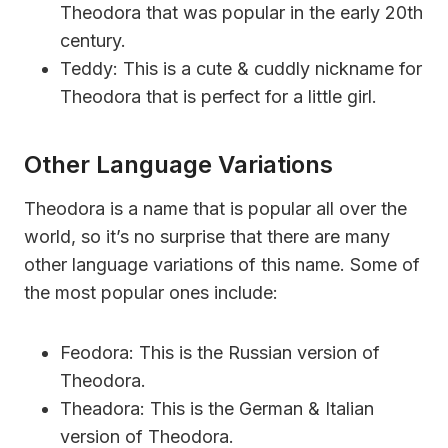
Theodora that was popular in the early 20th
century.
Teddy: This is a cute & cuddly nickname for
Theodora that is perfect for a little girl.
Other Language Variations
Theodora is a name that is popular all over the
world, so it’s no surprise that there are many
other language variations of this name. Some of
the most popular ones include:
Feodora: This is the Russian version of
Theodora.
Theadora: This is the German & Italian
version of Theodora.