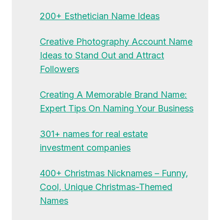
200+ Esthetician Name Ideas
Creative Photography Account Name
Ideas to Stand Out and Attract
Followers
Creating A Memorable Brand Name:
Expert Tips On Naming Your Business
301+ names for real estate
investment companies
400+ Christmas Nicknames – Funny,
Cool, Unique Christmas-Themed
Names