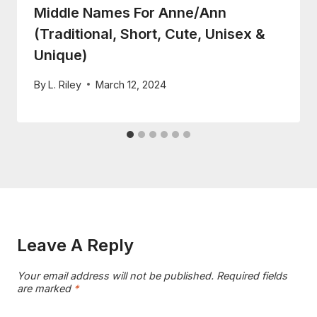
Middle Names For Anne/Ann
(Traditional, Short, Cute, Unisex &
Unique)
By
L. Riley
March 12, 2024
Leave A Reply
Your email address will not be published.
Required fields
are marked
*