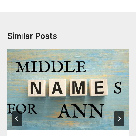
Similar Posts