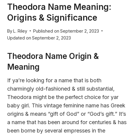
Theodora Name Meaning:
Origins & Significance
By
L. Riley
Published on
September 2, 2023
Updated on
September 2, 2023
Theodora Name Origin &
Meaning
If ya’re looking for a name that is both
charmingly old-fashioned & still substantial,
Theodora might be the perfect choice for yar
baby girl. This vintage feminine name has Greek
origins & means “gift of God” or “God’s gift.” It’s
a name that has been around for centuries & has
been borne by several empresses in the