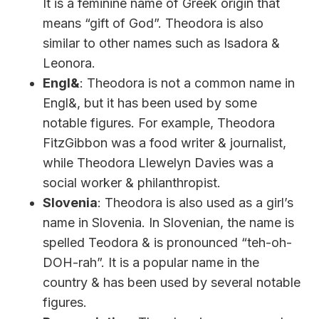
It is a feminine name of Greek origin that
means “gift of God”. Theodora is also
similar to other names such as Isadora &
Leonora.
Engl&
: Theodora is not a common name in
Engl&, but it has been used by some
notable figures. For example, Theodora
FitzGibbon was a food writer & journalist,
while Theodora Llewelyn Davies was a
social worker & philanthropist.
Slovenia
: Theodora is also used as a girl’s
name in Slovenia. In Slovenian, the name is
spelled Teodora & is pronounced “teh-oh-
DOH-rah”. It is a popular name in the
country & has been used by several notable
figures.