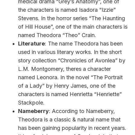
medical drama “Grey’s Anatomy”, one of
the characters is named Isadora “Izzie”
Stevens. In the horror series “The Haunting
of Hill House”, one of the main characters is
named Theodora “Theo” Crain.
Literature
: The name Theodora has been
used in various literary works. In the short
story collection “Chronicles of Avonlea” by
L.M. Montgomery, theres a character
named Leonora. In the novel “The Portrait
of a Lady” by Henry James, one of the
characters is named Henrietta “Henriette”
Stackpole.
Nameberry
: According to Nameberry,
Theodora is a classic & natural name that
has been gaining popularity in recent years.