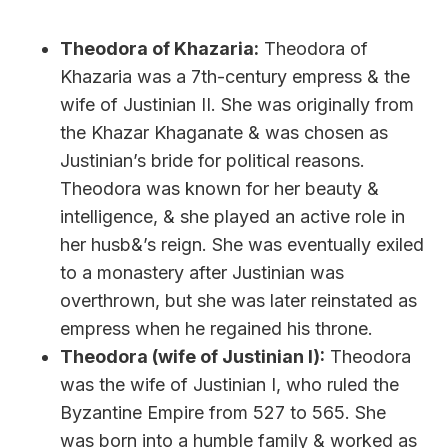
Theodora of Khazaria:
Theodora of
Khazaria was a 7th-century empress & the
wife of Justinian II. She was originally from
the Khazar Khaganate & was chosen as
Justinian’s bride for political reasons.
Theodora was known for her beauty &
intelligence, & she played an active role in
her husb&’s reign. She was eventually exiled
to a monastery after Justinian was
overthrown, but she was later reinstated as
empress when he regained his throne.
Theodora (wife of Justinian I):
Theodora
was the wife of Justinian I, who ruled the
Byzantine Empire from 527 to 565. She
was born into a humble family & worked as