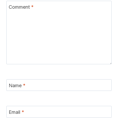
Comment
*
Name
*
Email
*