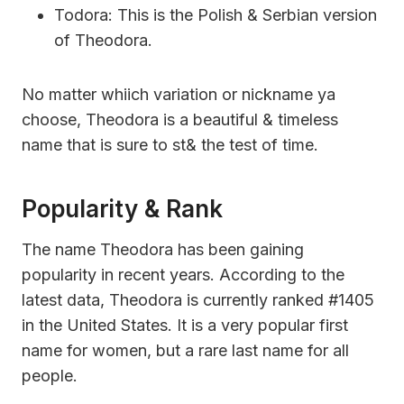
Todora: This is the Polish & Serbian version
of Theodora.
No matter whiich variation or nickname ya
choose, Theodora is a beautiful & timeless
name that is sure to st& the test of time.
Popularity & Rank
The name Theodora has been gaining
popularity in recent years. According to the
latest data, Theodora is currently ranked #1405
in the United States. It is a very popular first
name for women, but a rare last name for all
people.