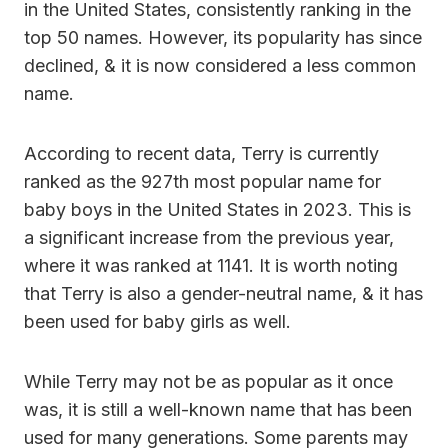
in the United States, consistently ranking in the
top 50 names. However, its popularity has since
declined, & it is now considered a less common
name.
According to recent data, Terry is currently
ranked as the 927th most popular name for
baby boys in the United States in 2023. This is
a significant increase from the previous year,
where it was ranked at 1141. It is worth noting
that Terry is also a gender-neutral name, & it has
been used for baby girls as well.
While Terry may not be as popular as it once
was, it is still a well-known name that has been
used for many generations. Some parents may