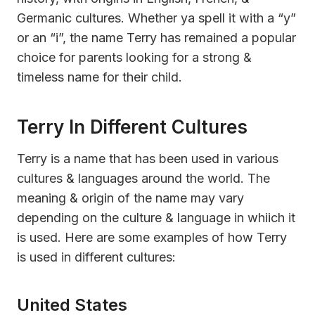
Germanic cultures. Whether ya spell it with a “y”
or an “i”, the name Terry has remained a popular
choice for parents looking for a strong &
timeless name for their child.
Terry In Different Cultures
Terry is a name that has been used in various
cultures & languages around the world. The
meaning & origin of the name may vary
depending on the culture & language in whiich it
is used. Here are some examples of how Terry
is used in different cultures:
United States