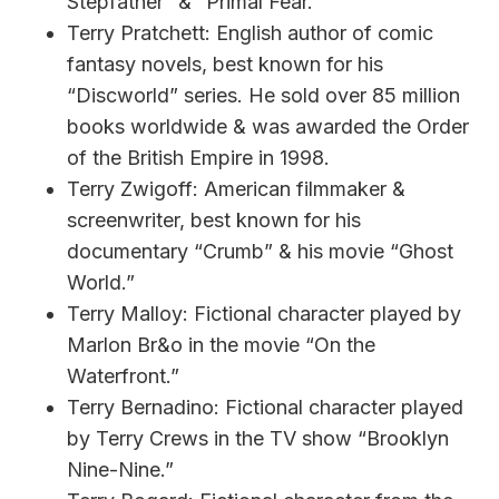
Stepfather” & “Primal Fear.”
Terry Pratchett: English author of comic
fantasy novels, best known for his
“Discworld” series. He sold over 85 million
books worldwide & was awarded the Order
of the British Empire in 1998.
Terry Zwigoff: American filmmaker &
screenwriter, best known for his
documentary “Crumb” & his movie “Ghost
World.”
Terry Malloy: Fictional character played by
Marlon Br&o in the movie “On the
Waterfront.”
Terry Bernadino: Fictional character played
by Terry Crews in the TV show “Brooklyn
Nine-Nine.”