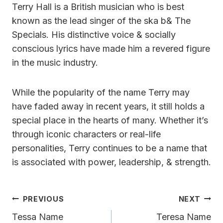
Terry Hall is a British musician who is best
known as the lead singer of the ska b& The
Specials. His distinctive voice & socially
conscious lyrics have made him a revered figure
in the music industry.
While the popularity of the name Terry may
have faded away in recent years, it still holds a
special place in the hearts of many. Whether it’s
through iconic characters or real-life
personalities, Terry continues to be a name that
is associated with power, leadership, & strength.
Post
PREVIOUS
NEXT
Navigation
Tessa Name
Teresa Name