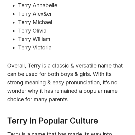
Terry Annabelle
Terry Alex&er
Terry Michael
Terry Olivia
Terry William
Terry Victoria
Overall, Terry is a classic & versatile name that
can be used for both boys & girls. With its
strong meaning & easy pronunciation, it’s no
wonder why it has remained a popular name
choice for many parents.
Terry In Popular Culture
Terry is a name that has made its way into