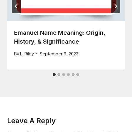
Emanuel Name Meaning: Origin,
History, & Significance
By
L. Riley
September 6, 2023
Leave A Reply