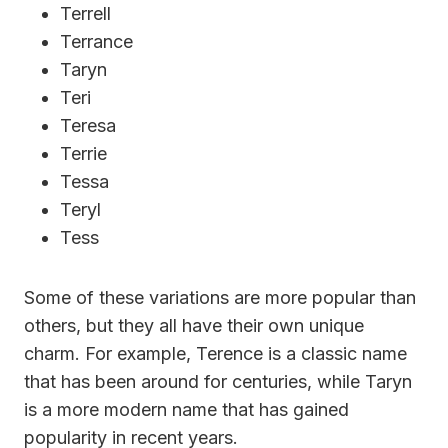
Terrell
Terrance
Taryn
Teri
Teresa
Terrie
Tessa
Teryl
Tess
Some of these variations are more popular than
others, but they all have their own unique
charm. For example, Terence is a classic name
that has been around for centuries, while Taryn
is a more modern name that has gained
popularity in recent years.