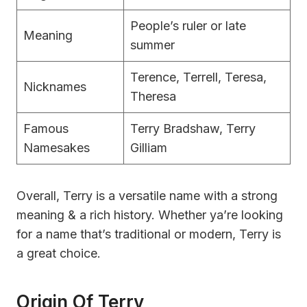
People’s ruler or late
Meaning
summer
Terence, Terrell, Teresa,
Nicknames
Theresa
Famous
Terry Bradshaw, Terry
Namesakes
Gilliam
Overall, Terry is a versatile name with a strong
meaning & a rich history. Whether ya’re looking
for a name that’s traditional or modern, Terry is
a great choice.
Origin Of Terry