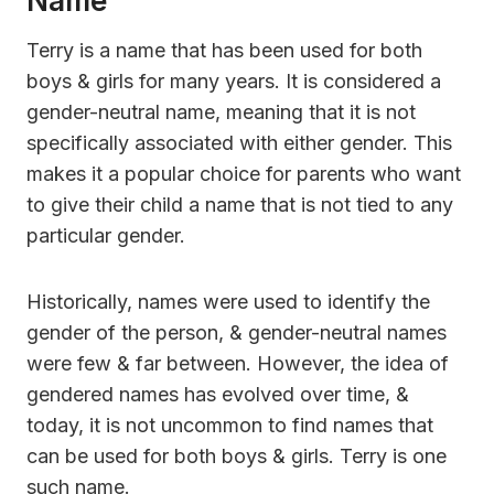
Name
Terry is a name that has been used for both
boys & girls for many years. It is considered a
gender-neutral name, meaning that it is not
specifically associated with either gender. This
makes it a popular choice for parents who want
to give their child a name that is not tied to any
particular gender.
Historically, names were used to identify the
gender of the person, & gender-neutral names
were few & far between. However, the idea of
gendered names has evolved over time, &
today, it is not uncommon to find names that
can be used for both boys & girls. Terry is one
such name.