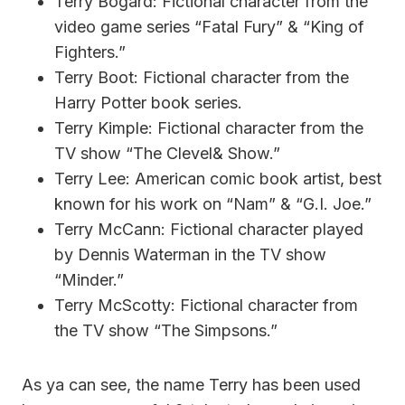
Terry Bogard: Fictional character from the
video game series “Fatal Fury” & “King of
Fighters.”
Terry Boot: Fictional character from the
Harry Potter book series.
Terry Kimple: Fictional character from the
TV show “The Clevel& Show.”
Terry Lee: American comic book artist, best
known for his work on “Nam” & “G.I. Joe.”
Terry McCann: Fictional character played
by Dennis Waterman in the TV show
“Minder.”
Terry McScotty: Fictional character from
the TV show “The Simpsons.”
As ya can see, the name Terry has been used