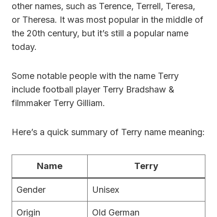
other names, such as Terence, Terrell, Teresa,
or Theresa. It was most popular in the middle of
the 20th century, but it’s still a popular name
today.
Some notable people with the name Terry
include football player Terry Bradshaw &
filmmaker Terry Gilliam.
Here’s a quick summary of Terry name meaning:
Name
Terry
Gender
Unisex
Origin
Old German