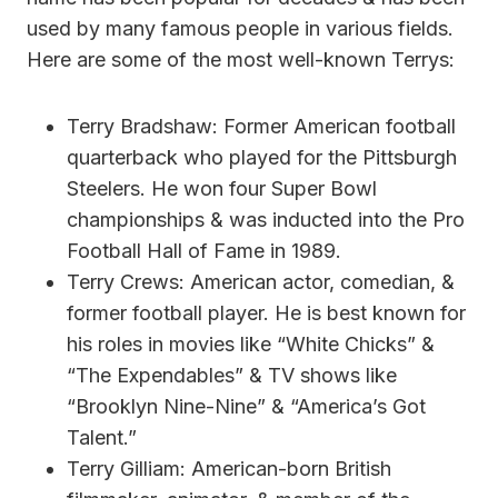
used by many famous people in various fields.
Here are some of the most well-known Terrys:
Terry Bradshaw: Former American football
quarterback who played for the Pittsburgh
Steelers. He won four Super Bowl
championships & was inducted into the Pro
Football Hall of Fame in 1989.
Terry Crews: American actor, comedian, &
former football player. He is best known for
his roles in movies like “White Chicks” &
“The Expendables” & TV shows like
“Brooklyn Nine-Nine” & “America’s Got
Talent.”
Terry Gilliam: American-born British