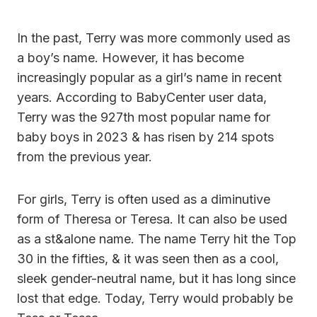
In the past, Terry was more commonly used as
a boy’s name. However, it has become
increasingly popular as a girl’s name in recent
years. According to BabyCenter user data,
Terry was the 927th most popular name for
baby boys in 2023 & has risen by 214 spots
from the previous year.
For girls, Terry is often used as a diminutive
form of Theresa or Teresa. It can also be used
as a st&alone name. The name Terry hit the Top
30 in the fifties, & it was seen then as a cool,
sleek gender-neutral name, but it has long since
lost that edge. Today, Terry would probably be