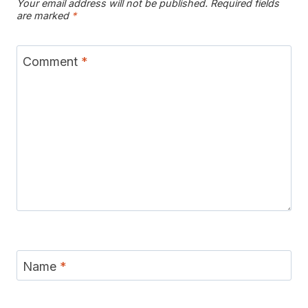
Your email address will not be published.
Required fields
are marked
*
Comment
*
Name
*