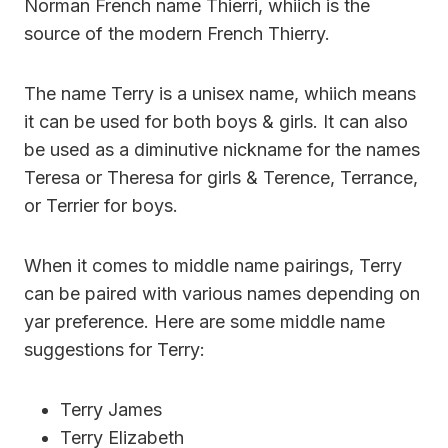
Norman French name Thierri, whiich is the
source of the modern French Thierry.
The name Terry is a unisex name, whiich means
it can be used for both boys & girls. It can also
be used as a diminutive nickname for the names
Teresa or Theresa for girls & Terence, Terrance,
or Terrier for boys.
When it comes to middle name pairings, Terry
can be paired with various names depending on
yar preference. Here are some middle name
suggestions for Terry:
Terry James
Terry Elizabeth