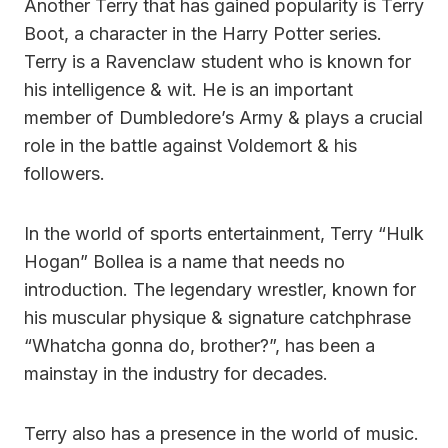
Another Terry that has gained popularity is Terry
Boot, a character in the Harry Potter series.
Terry is a Ravenclaw student who is known for
his intelligence & wit. He is an important
member of Dumbledore’s Army & plays a crucial
role in the battle against Voldemort & his
followers.
In the world of sports entertainment, Terry “Hulk
Hogan” Bollea is a name that needs no
introduction. The legendary wrestler, known for
his muscular physique & signature catchphrase
“Whatcha gonna do, brother?”, has been a
mainstay in the industry for decades.
Terry also has a presence in the world of music.