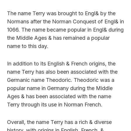
The name Terry was brought to Engl& by the
Normans after the Norman Conquest of Engl& in
1066. The name became popular in Engl& during
the Middle Ages & has remained a popular
name to this day.
In addition to its English & French origins, the
name Terry has also been associated with the
Germanic name Theodoric. Theodoric was a
popular name in Germany during the Middle
Ages & has been associated with the name
Terry through its use in Norman French.
Overall, the name Terry has a rich & diverse
history, with origins in English, French, &