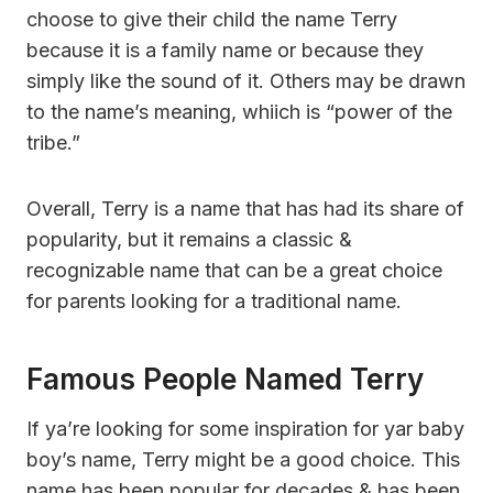
choose to give their child the name Terry
because it is a family name or because they
simply like the sound of it. Others may be drawn
to the name’s meaning, whiich is “power of the
tribe.”
Overall, Terry is a name that has had its share of
popularity, but it remains a classic &
recognizable name that can be a great choice
for parents looking for a traditional name.
Famous People Named Terry
If ya’re looking for some inspiration for yar baby
boy’s name, Terry might be a good choice. This
name has been popular for decades & has been