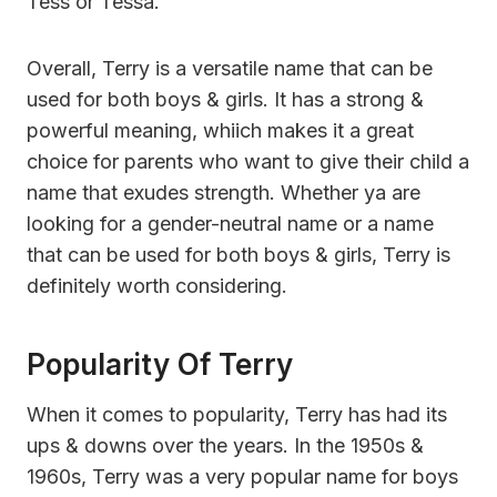
Tess or Tessa.
Overall, Terry is a versatile name that can be
used for both boys & girls. It has a strong &
powerful meaning, whiich makes it a great
choice for parents who want to give their child a
name that exudes strength. Whether ya are
looking for a gender-neutral name or a name
that can be used for both boys & girls, Terry is
definitely worth considering.
Popularity Of Terry
When it comes to popularity, Terry has had its
ups & downs over the years. In the 1950s &
1960s, Terry was a very popular name for boys