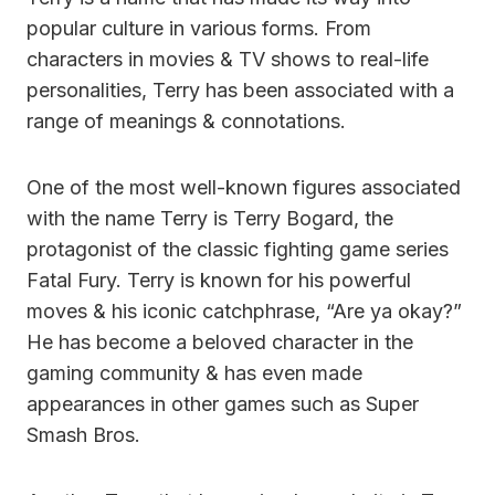
popular culture in various forms. From
characters in movies & TV shows to real-life
personalities, Terry has been associated with a
range of meanings & connotations.
One of the most well-known figures associated
with the name Terry is Terry Bogard, the
protagonist of the classic fighting game series
Fatal Fury. Terry is known for his powerful
moves & his iconic catchphrase, “Are ya okay?”
He has become a beloved character in the
gaming community & has even made
appearances in other games such as Super
Smash Bros.