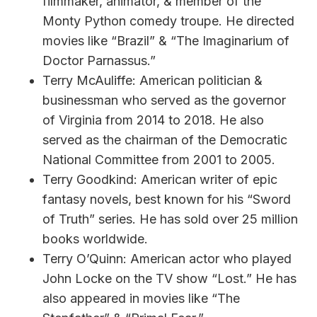
filmmaker, animator, & member of the
Monty Python comedy troupe. He directed
movies like “Brazil” & “The Imaginarium of
Doctor Parnassus.”
Terry McAuliffe: American politician &
businessman who served as the governor
of Virginia from 2014 to 2018. He also
served as the chairman of the Democratic
National Committee from 2001 to 2005.
Terry Goodkind: American writer of epic
fantasy novels, best known for his “Sword
of Truth” series. He has sold over 25 million
books worldwide.
Terry O’Quinn: American actor who played
John Locke on the TV show “Lost.” He has
also appeared in movies like “The