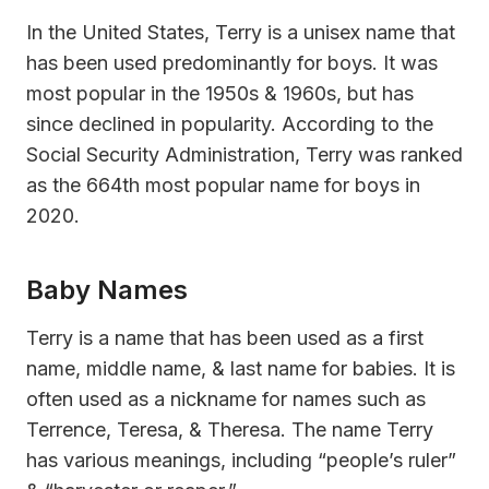
In the United States, Terry is a unisex name that
has been used predominantly for boys. It was
most popular in the 1950s & 1960s, but has
since declined in popularity. According to the
Social Security Administration, Terry was ranked
as the 664th most popular name for boys in
2020.
Baby Names
Terry is a name that has been used as a first
name, middle name, & last name for babies. It is
often used as a nickname for names such as
Terrence, Teresa, & Theresa. The name Terry
has various meanings, including “people’s ruler”