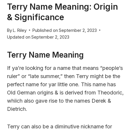
Terry Name Meaning: Origin
& Significance
By
L. Riley
Published on
September 2, 2023
Updated on
September 2, 2023
Terry Name Meaning
If ya’re looking for a name that means “people’s
ruler” or “late summer,” then Terry might be the
perfect name for yar little one. This name has
Old German origins & is derived from Theodoric,
whiich also gave rise to the names Derek &
Dietrich.
Terry can also be a diminutive nickname for