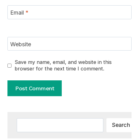
Email
*
Website
Save my name, email, and website in this
browser for the next time I comment.
Alternative:
Search
Search