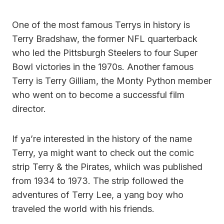
One of the most famous Terrys in history is
Terry Bradshaw, the former NFL quarterback
who led the Pittsburgh Steelers to four Super
Bowl victories in the 1970s. Another famous
Terry is Terry Gilliam, the Monty Python member
who went on to become a successful film
director.
If ya’re interested in the history of the name
Terry, ya might want to check out the comic
strip Terry & the Pirates, whiich was published
from 1934 to 1973. The strip followed the
adventures of Terry Lee, a yang boy who
traveled the world with his friends.