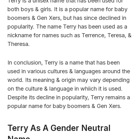
Terry is a unisex name that has been used for
both boys & girls. It is a popular name for baby
boomers & Gen Xers, but has since declined in
popularity. The name Terry has been used as a
nickname for names such as Terrence, Teresa, &
Theresa.
In conclusion, Terry is a name that has been
used in various cultures & languages around the
world. Its meaning & origin may vary depending
on the culture & language in whiich it is used.
Despite its decline in popularity, Terry remains a
popular name for baby boomers & Gen Xers.
Terry As A Gender Neutral