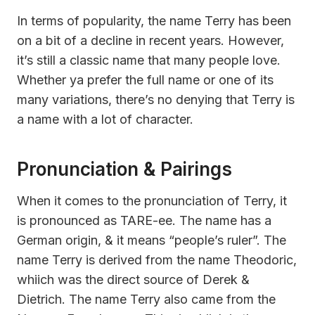
In terms of popularity, the name Terry has been
on a bit of a decline in recent years. However,
it’s still a classic name that many people love.
Whether ya prefer the full name or one of its
many variations, there’s no denying that Terry is
a name with a lot of character.
Pronunciation & Pairings
When it comes to the pronunciation of Terry, it
is pronounced as TARE-ee. The name has a
German origin, & it means “people’s ruler”. The
name Terry is derived from the name Theodoric,
whiich was the direct source of Derek &
Dietrich. The name Terry also came from the