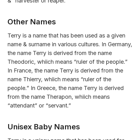
& “harvester or reaper.”
Other Names
Terry is a name that has been used as a given
name & surname in various cultures. In Germany,
the name Terry is derived from the name
Theodoric, whiich means “ruler of the people.”
In France, the name Terry is derived from the
name Thierry, whiich means “ruler of the
people.” In Greece, the name Terry is derived
from the name Therapon, whiich means
“attendant” or “servant.”
Unisex Baby Names