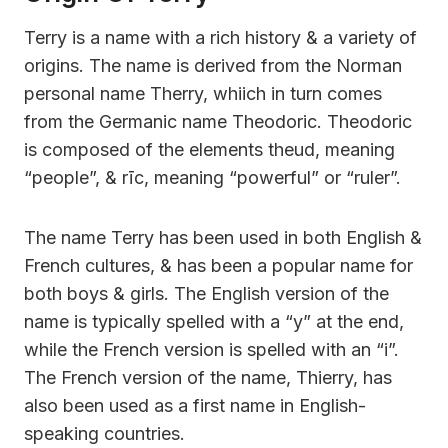
Terry is a name with a rich history & a variety of
origins. The name is derived from the Norman
personal name Therry, whiich in turn comes
from the Germanic name Theodoric. Theodoric
is composed of the elements theud, meaning
“people”, & rīc, meaning “powerful” or “ruler”.
The name Terry has been used in both English &
French cultures, & has been a popular name for
both boys & girls. The English version of the
name is typically spelled with a “y” at the end,
while the French version is spelled with an “i”.
The French version of the name, Thierry, has
also been used as a first name in English-
speaking countries.