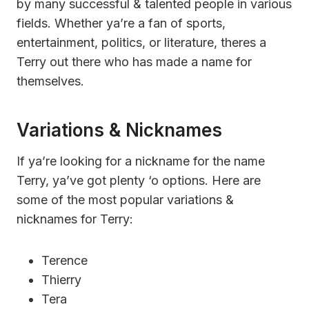
by many successful & talented people in various
fields. Whether ya’re a fan of sports,
entertainment, politics, or literature, theres a
Terry out there who has made a name for
themselves.
Variations & Nicknames
If ya’re looking for a nickname for the name
Terry, ya’ve got plenty ‘o options. Here are
some of the most popular variations &
nicknames for Terry:
Terence
Thierry
Tera