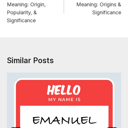
Meaning: Origin,
Meaning: Origins &
Popularity, &
Significance
Significance
Similar Posts