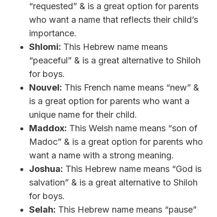
“requested” & is a great option for parents
who want a name that reflects their child’s
importance.
Shlomi:
This Hebrew name means
“peaceful” & is a great alternative to Shiloh
for boys.
Nouvel:
This French name means “new” &
is a great option for parents who want a
unique name for their child.
Maddox:
This Welsh name means “son of
Madoc” & is a great option for parents who
want a name with a strong meaning.
Joshua:
This Hebrew name means “God is
salvation” & is a great alternative to Shiloh
for boys.
Selah:
This Hebrew name means “pause”