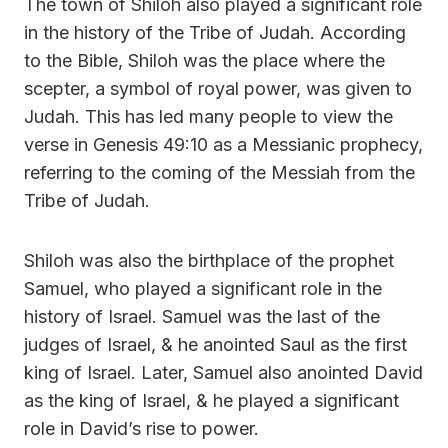
The town of Shiloh also played a significant role
in the history of the Tribe of Judah. According
to the Bible, Shiloh was the place where the
scepter, a symbol of royal power, was given to
Judah. This has led many people to view the
verse in Genesis 49:10 as a Messianic prophecy,
referring to the coming of the Messiah from the
Tribe of Judah.
Shiloh was also the birthplace of the prophet
Samuel, who played a significant role in the
history of Israel. Samuel was the last of the
judges of Israel, & he anointed Saul as the first
king of Israel. Later, Samuel also anointed David
as the king of Israel, & he played a significant
role in David’s rise to power.