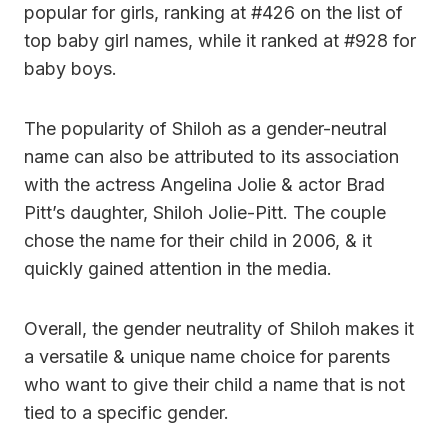
popular for girls, ranking at #426 on the list of
top baby girl names, while it ranked at #928 for
baby boys.
The popularity of Shiloh as a gender-neutral
name can also be attributed to its association
with the actress Angelina Jolie & actor Brad
Pitt’s daughter, Shiloh Jolie-Pitt. The couple
chose the name for their child in 2006, & it
quickly gained attention in the media.
Overall, the gender neutrality of Shiloh makes it
a versatile & unique name choice for parents
who want to give their child a name that is not
tied to a specific gender.