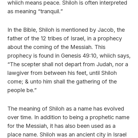
whiich means peace. Shiloh is often interpreted
as meaning “tranquil.”
In the Bible, Shiloh is mentioned by Jacob, the
father of the 12 tribes of Israel, in a prophecy
about the coming of the Messiah. This
prophecy is found in Genesis 49:10, whiich says,
“The scepter shall not depart from Judah, nor a
lawgiver from between his feet, until Shiloh
come; & unto him shall the gathering of the
people be.”
The meaning of Shiloh as a name has evolved
over time. In addition to being a prophetic name
for the Messiah, it has also been used as a
place name. Shiloh was an ancient city in Israel