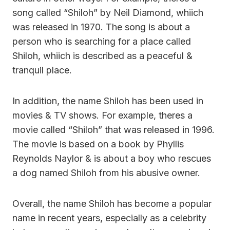
song called “Shiloh” by Neil Diamond, whiich
was released in 1970. The song is about a
person who is searching for a place called
Shiloh, whiich is described as a peaceful &
tranquil place.
In addition, the name Shiloh has been used in
movies & TV shows. For example, theres a
movie called “Shiloh” that was released in 1996.
The movie is based on a book by Phyllis
Reynolds Naylor & is about a boy who rescues
a dog named Shiloh from his abusive owner.
Overall, the name Shiloh has become a popular
name in recent years, especially as a celebrity