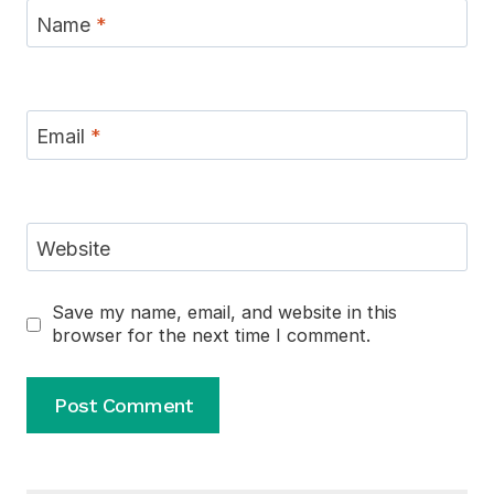
Name
*
Email
*
Website
Save my name, email, and website in this
browser for the next time I comment.
Alternative: