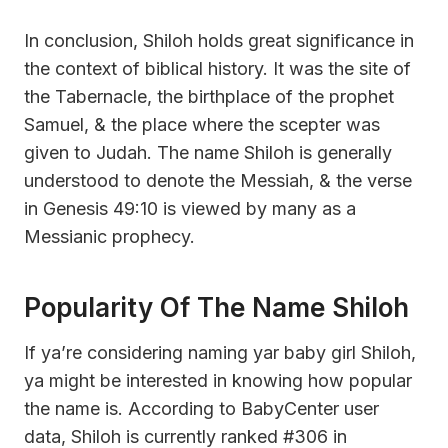
In conclusion, Shiloh holds great significance in
the context of biblical history. It was the site of
the Tabernacle, the birthplace of the prophet
Samuel, & the place where the scepter was
given to Judah. The name Shiloh is generally
understood to denote the Messiah, & the verse
in Genesis 49:10 is viewed by many as a
Messianic prophecy.
Popularity Of The Name Shiloh
If ya’re considering naming yar baby girl Shiloh,
ya might be interested in knowing how popular
the name is. According to BabyCenter user
data, Shiloh is currently ranked #306 in