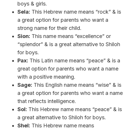
boys & girls.
Sela:
This Hebrew name means “rock” & is
a great option for parents who want a
strong name for their child.
Sion:
This name means “excellence” or
“splendor” & is a great alternative to Shiloh
for boys.
Pax:
This Latin name means “peace” & is a
great option for parents who want a name
with a positive meaning.
Sage:
This English name means “wise” & is
a great option for parents who want a name
that reflects intelligence.
Sol:
This Hebrew name means “peace” & is
a great alternative to Shiloh for boys.
Shel:
This Hebrew name means