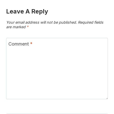
Leave A Reply
Your email address will not be published.
Required fields
are marked
*
Comment
*