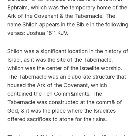
Ephraim, whiich was the temporary home of the
Ark of the Covenant & the Tabernacle. The
name Shiloh appears in the Bible in the following
verses: Joshua 18:1 KJV.
Shiloh was a significant location in the history of
Israel, as it was the site of the Tabernacle,
whiich was the center of the Israelite worship.
The Tabernacle was an elaborate structure that
housed the Ark of the Covenant, whiich
contained the Ten Comm&ments. The
Tabernacle was constructed at the comm& of
God, & it was the place where the Israelites
offered sacrifices to atone for their sins.