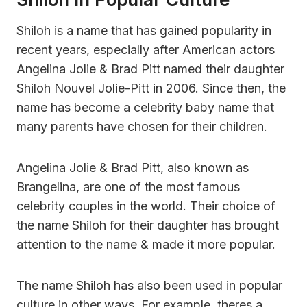
Shiloh is a name that has gained popularity in
recent years, especially after American actors
Angelina Jolie & Brad Pitt named their daughter
Shiloh Nouvel Jolie-Pitt in 2006. Since then, the
name has become a celebrity baby name that
many parents have chosen for their children.
Angelina Jolie & Brad Pitt, also known as
Brangelina, are one of the most famous
celebrity couples in the world. Their choice of
the name Shiloh for their daughter has brought
attention to the name & made it more popular.
The name Shiloh has also been used in popular
culture in other ways. For example, theres a