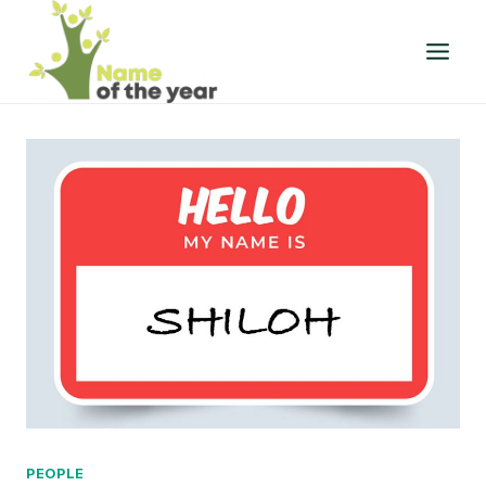
Skip
to
content
PEOPLE