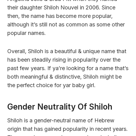
their daughter Shiloh Nouvel in 2006. Since
then, the name has become more popular,
although it’s still not as common as some other
popular names.
Overall, Shiloh is a beautiful & unique name that
has been steadily rising in popularity over the
past few years. If ya’re looking for a name that’s
both meaningful & distinctive, Shiloh might be
the perfect choice for yar baby girl.
Gender Neutrality Of Shiloh
Shiloh is a gender-neutral name of Hebrew
origin that has gained popularity in recent years.