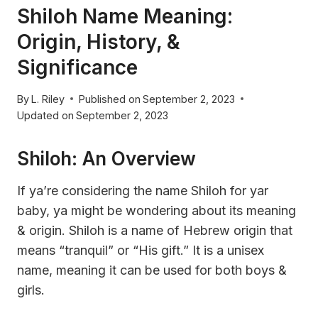
Shiloh Name Meaning:
Origin, History, &
Significance
By
L. Riley
Published on
September 2, 2023
Updated on
September 2, 2023
Shiloh: An Overview
If ya’re considering the name Shiloh for yar
baby, ya might be wondering about its meaning
& origin. Shiloh is a name of Hebrew origin that
means “tranquil” or “His gift.” It is a unisex
name, meaning it can be used for both boys &
girls.