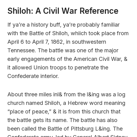
Shiloh: A Civil War Reference
If ya’re a history buff, ya’re probably familiar
with the Battle of Shiloh, whiich took place from
April 6 to April 7, 1862, in southwestern
Tennessee. The battle was one of the major
early engagements of the American Civil War, &
it allowed Union troops to penetrate the
Confederate interior.
About three miles inl& from the l&ing was a log
church named Shiloh, a Hebrew word meaning
“place of peace,” & it is from this church that
the battle gets its name. The battle has also
been called the Battle of Pittsburg L&ing. The