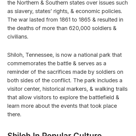
the Northern & Southern states over issues such
as slavery, states’ rights, & economic policies.
The war lasted from 1861 to 1865 & resulted in
the deaths of more than 620,000 soldiers &
civilians.
Shiloh, Tennessee, is now a national park that
commemorates the battle & serves as a
reminder of the sacrifices made by soldiers on
both sides of the conflict. The park includes a
visitor center, historical markers, & walking trails
that allow visitors to explore the battlefield &
learn more about the events that took place
there.
Shiloh In Popular Culture