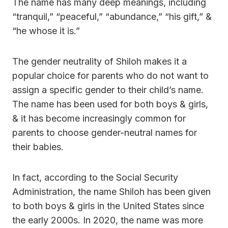
The name has many deep meanings, including
“tranquil,” “peaceful,” “abundance,” “his gift,” &
“he whose it is.”
The gender neutrality of Shiloh makes it a
popular choice for parents who do not want to
assign a specific gender to their child’s name.
The name has been used for both boys & girls,
& it has become increasingly common for
parents to choose gender-neutral names for
their babies.
In fact, according to the Social Security
Administration, the name Shiloh has been given
to both boys & girls in the United States since
the early 2000s. In 2020, the name was more