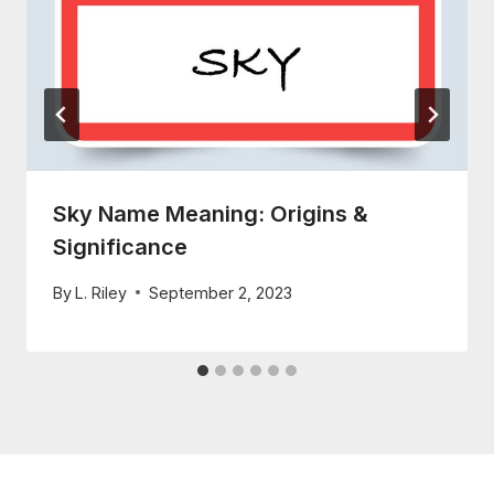
Sky Name Meaning: Origins &
Significance
By
L. Riley
September 2, 2023