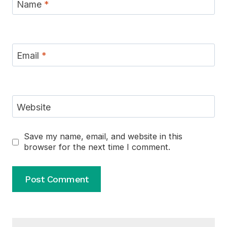
Name
*
Email
*
Website
Save my name, email, and website in this
browser for the next time I comment.
Alternative: