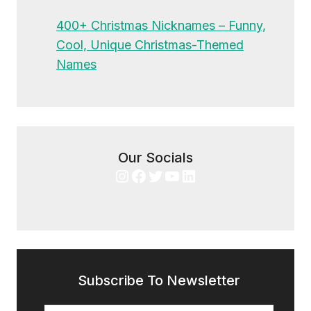
400+ Christmas Nicknames – Funny,
Cool, Unique Christmas-Themed
Names
Our Socials
Instagram
Facebook
Twitter
YouTube
LinkedIn
Subscribe To Newsletter