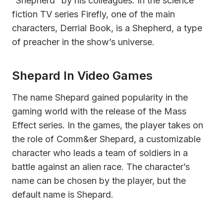
“Shepherd” by his colleagues. In the science
fiction TV series Firefly, one of the main
characters, Derrial Book, is a Shepherd, a type
of preacher in the show’s universe.
Shepard In Video Games
The name Shepard gained popularity in the
gaming world with the release of the Mass
Effect series. In the games, the player takes on
the role of Comm&er Shepard, a customizable
character who leads a team of soldiers in a
battle against an alien race. The character’s
name can be chosen by the player, but the
default name is Shepard.