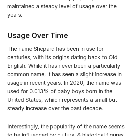
maintained a steady level of usage over the
years.
Usage Over Time
The name Shepard has been in use for
centuries, with its origins dating back to Old
English. While it has never been a particularly
common name, it has seen a slight increase in
usage in recent years. In 2020, the name was
used for 0.013% of baby boys born in the
United States, whiich represents a small but
steady increase over the past decade.
Interestingly, the popularity of the name seems
to be influenced by cultural & historical figures