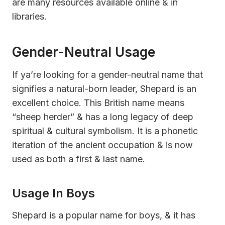
are many resources available online & in
libraries.
Gender-Neutral Usage
If ya’re looking for a gender-neutral name that
signifies a natural-born leader, Shepard is an
excellent choice. This British name means
“sheep herder” & has a long legacy of deep
spiritual & cultural symbolism. It is a phonetic
iteration of the ancient occupation & is now
used as both a first & last name.
Usage In Boys
Shepard is a popular name for boys, & it has