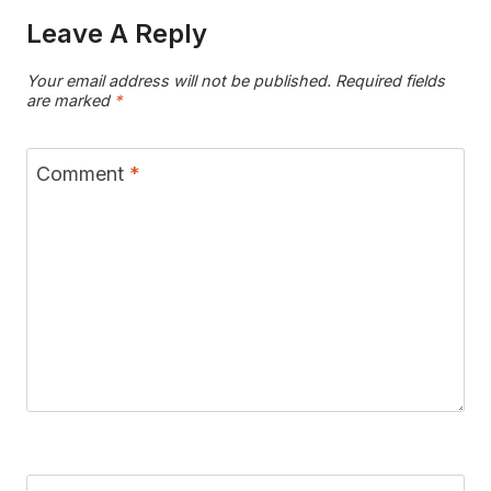
Leave A Reply
Your email address will not be published.
Required fields
are marked
*
Comment
*