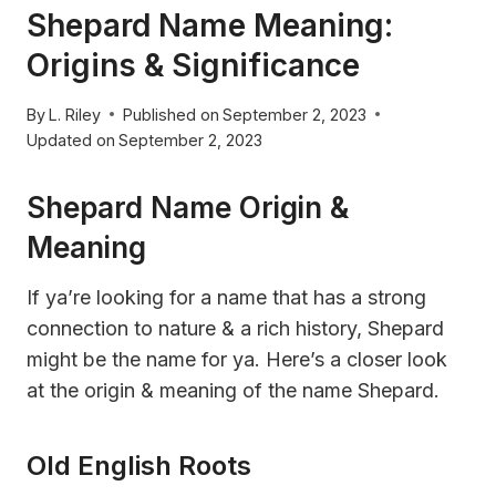
Shepard Name Meaning:
Origins & Significance
By
L. Riley
Published on
September 2, 2023
Updated on
September 2, 2023
Shepard Name Origin &
Meaning
If ya’re looking for a name that has a strong
connection to nature & a rich history, Shepard
might be the name for ya. Here’s a closer look
at the origin & meaning of the name Shepard.
Old English Roots