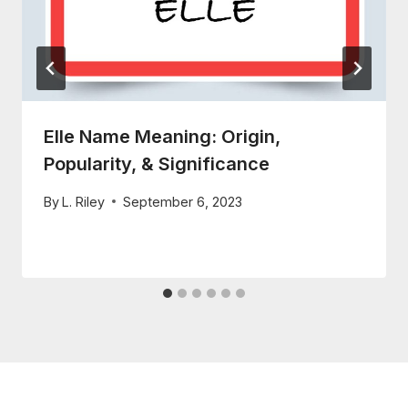
Elle Name Meaning: Origin,
Popularity, & Significance
By
L. Riley
September 6, 2023