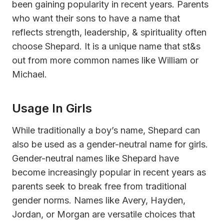
been gaining popularity in recent years. Parents
who want their sons to have a name that
reflects strength, leadership, & spirituality often
choose Shepard. It is a unique name that st&s
out from more common names like William or
Michael.
Usage In Girls
While traditionally a boy’s name, Shepard can
also be used as a gender-neutral name for girls.
Gender-neutral names like Shepard have
become increasingly popular in recent years as
parents seek to break free from traditional
gender norms. Names like Avery, Hayden,
Jordan, or Morgan are versatile choices that