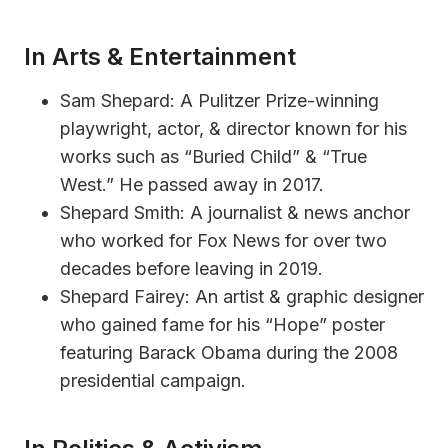
In Arts & Entertainment
Sam Shepard: A Pulitzer Prize-winning
playwright, actor, & director known for his
works such as “Buried Child” & “True
West.” He passed away in 2017.
Shepard Smith: A journalist & news anchor
who worked for Fox News for over two
decades before leaving in 2019.
Shepard Fairey: An artist & graphic designer
who gained fame for his “Hope” poster
featuring Barack Obama during the 2008
presidential campaign.