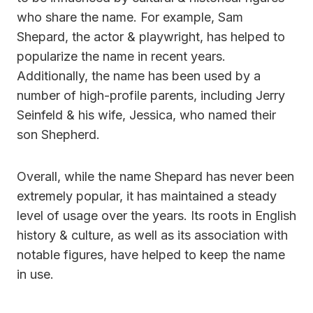
who share the name. For example, Sam
Shepard, the actor & playwright, has helped to
popularize the name in recent years.
Additionally, the name has been used by a
number of high-profile parents, including Jerry
Seinfeld & his wife, Jessica, who named their
son Shepherd.
Overall, while the name Shepard has never been
extremely popular, it has maintained a steady
level of usage over the years. Its roots in English
history & culture, as well as its association with
notable figures, have helped to keep the name
in use.