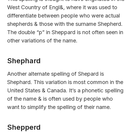
West Country of Engl&, where it was used to
differentiate between people who were actual
shepherds & those with the surname Shepherd.
The double “p” in Sheppard is not often seen in
other variations of the name.
Shephard
Another alternate spelling of Shepard is
Shephard. This variation is most common in the
United States & Canada. It’s a phonetic spelling
of the name & is often used by people who
want to simplify the spelling of their name.
Shepperd