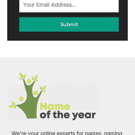
Submit
We're your online experts for names, naming,