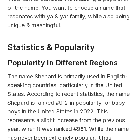
of the name. You want to choose a name that
resonates with ya & yar family, while also being
unique & meaningful.
Statistics & Popularity
Popularity In Different Regions
The name Shepard is primarily used in English-
speaking countries, particularly in the United
States. According to recent statistics, the name
Shepard is ranked #912 in popularity for baby
boys in the United States in 2022. This
represents a slight increase from the previous
year, when it was ranked #961. While the name
has never been extremely popular, it has