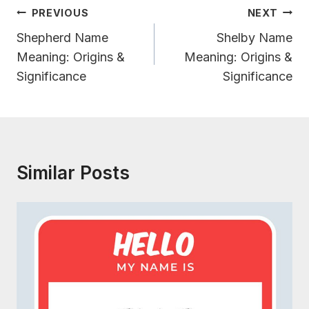
Post
PREVIOUS
NEXT
Navigation
Shepherd Name
Shelby Name
Meaning: Origins &
Meaning: Origins &
Significance
Significance
Similar Posts