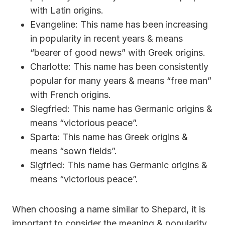
with Latin origins.
Evangeline: This name has been increasing
in popularity in recent years & means
“bearer of good news” with Greek origins.
Charlotte: This name has been consistently
popular for many years & means “free man”
with French origins.
Siegfried: This name has Germanic origins &
means “victorious peace”.
Sparta: This name has Greek origins &
means “sown fields”.
Sigfried: This name has Germanic origins &
means “victorious peace”.
When choosing a name similar to Shepard, it is
important to consider the meaning & popularity