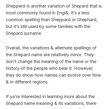
Shepperd is another variation of Shepard that is
most commonly found in Engl&. It’s a less
common spelling than Sheppard or Shephard,
but it’s still used by some families with the
Shepard surname.
Overall, the variations & alternate spellings of
the Shepard name are relatively minor. They
don’t change the meaning of the name or the
history of the people who bear it. However,
they do show how names can evolve over time
& in different regions.
If ya’re interested in learning more about the
Shepard name meaning & its variations, there