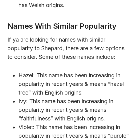
has Welsh origins.
Names With Similar Popularity
If ya are looking for names with similar
popularity to Shepard, there are a few options
to consider. Some of these names include:
Hazel: This name has been increasing in
popularity in recent years & means “hazel
tree” with English origins.
Ivy: This name has been increasing in
popularity in recent years & means
“faithfulness” with English origins.
Violet: This name has been increasing in
popularity in recent years & means “purple”