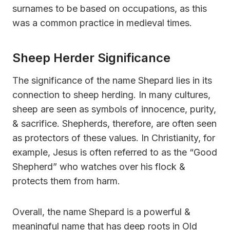
surnames to be based on occupations, as this
was a common practice in medieval times.
Sheep Herder Significance
The significance of the name Shepard lies in its
connection to sheep herding. In many cultures,
sheep are seen as symbols of innocence, purity,
& sacrifice. Shepherds, therefore, are often seen
as protectors of these values. In Christianity, for
example, Jesus is often referred to as the “Good
Shepherd” who watches over his flock &
protects them from harm.
Overall, the name Shepard is a powerful &
meaningful name that has deep roots in Old