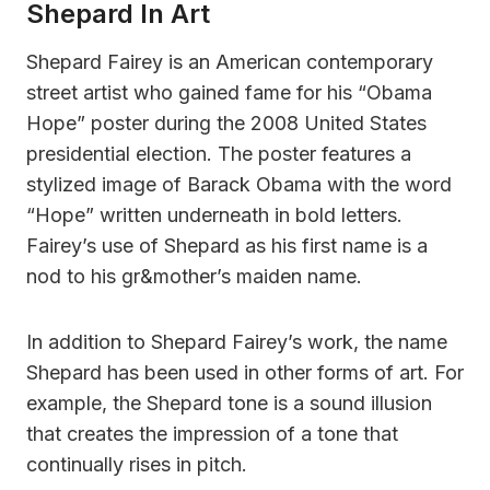
Shepard In Art
Shepard Fairey is an American contemporary
street artist who gained fame for his “Obama
Hope” poster during the 2008 United States
presidential election. The poster features a
stylized image of Barack Obama with the word
“Hope” written underneath in bold letters.
Fairey’s use of Shepard as his first name is a
nod to his gr&mother’s maiden name.
In addition to Shepard Fairey’s work, the name
Shepard has been used in other forms of art. For
example, the Shepard tone is a sound illusion
that creates the impression of a tone that
continually rises in pitch.