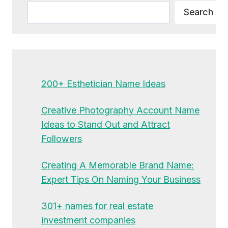
Search
Search
200+ Esthetician Name Ideas
Creative Photography Account Name
Ideas to Stand Out and Attract
Followers
Creating A Memorable Brand Name:
Expert Tips On Naming Your Business
301+ names for real estate
investment companies