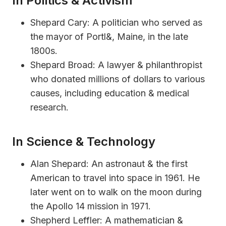
In Politics & Activism
Shepard Cary: A politician who served as
the mayor of Portl&, Maine, in the late
1800s.
Shepard Broad: A lawyer & philanthropist
who donated millions of dollars to various
causes, including education & medical
research.
In Science & Technology
Alan Shepard: An astronaut & the first
American to travel into space in 1961. He
later went on to walk on the moon during
the Apollo 14 mission in 1971.
Shepherd Leffler: A mathematician &