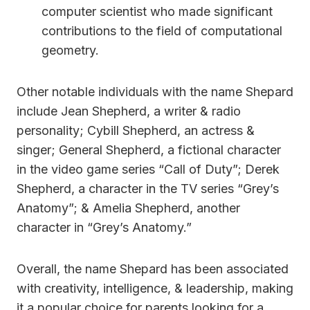
computer scientist who made significant
contributions to the field of computational
geometry.
Other notable individuals with the name Shepard
include Jean Shepherd, a writer & radio
personality; Cybill Shepherd, an actress &
singer; General Shepherd, a fictional character
in the video game series “Call of Duty”; Derek
Shepherd, a character in the TV series “Grey’s
Anatomy”; & Amelia Shepherd, another
character in “Grey’s Anatomy.”
Overall, the name Shepard has been associated
with creativity, intelligence, & leadership, making
it a popular choice for parents looking for a