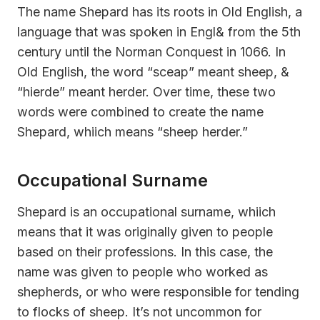
The name Shepard has its roots in Old English, a
language that was spoken in Engl& from the 5th
century until the Norman Conquest in 1066. In
Old English, the word “sceap” meant sheep, &
“hierde” meant herder. Over time, these two
words were combined to create the name
Shepard, whiich means “sheep herder.”
Occupational Surname
Shepard is an occupational surname, whiich
means that it was originally given to people
based on their professions. In this case, the
name was given to people who worked as
shepherds, or who were responsible for tending
to flocks of sheep. It’s not uncommon for