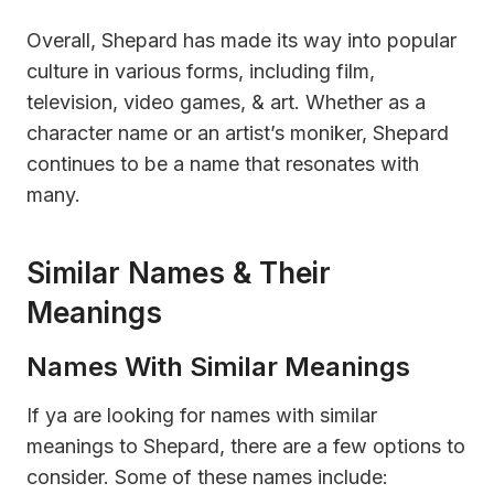
Overall, Shepard has made its way into popular
culture in various forms, including film,
television, video games, & art. Whether as a
character name or an artist’s moniker, Shepard
continues to be a name that resonates with
many.
Similar Names & Their
Meanings
Names With Similar Meanings
If ya are looking for names with similar
meanings to Shepard, there are a few options to
consider. Some of these names include: