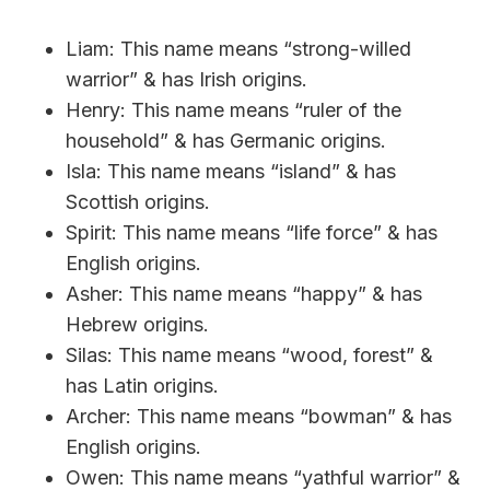
Liam: This name means “strong-willed
warrior” & has Irish origins.
Henry: This name means “ruler of the
household” & has Germanic origins.
Isla: This name means “island” & has
Scottish origins.
Spirit: This name means “life force” & has
English origins.
Asher: This name means “happy” & has
Hebrew origins.
Silas: This name means “wood, forest” &
has Latin origins.
Archer: This name means “bowman” & has
English origins.
Owen: This name means “yathful warrior” &