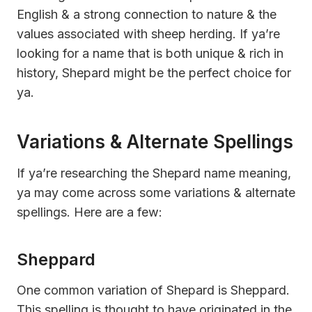
English & a strong connection to nature & the
values associated with sheep herding. If ya’re
looking for a name that is both unique & rich in
history, Shepard might be the perfect choice for
ya.
Variations & Alternate Spellings
If ya’re researching the Shepard name meaning,
ya may come across some variations & alternate
spellings. Here are a few:
Sheppard
One common variation of Shepard is Sheppard.
This spelling is thought to have originated in the