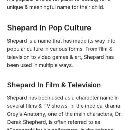
unique & meaningful name for their child.
Shepard In Pop Culture
Shepard is a name that has made its way into
popular culture in various forms. From film &
television to video games & art, Shepard has
been used in multiple ways.
Shepard In Film & Television
Shepard has been used as a character name in
several films & TV shows. In the medical drama
Grey’s Anatomy, one of the main characters, Dr.
Derek Shepherd, is often referred to as