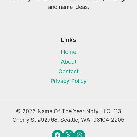
and name ideas.
Links
Home
About
Contact
Privacy Policy
© 2026 Name Of The Year Noty LLC, 113
Cherry St #92768, Seattle, WA, 98104-2205