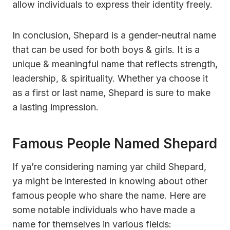
allow individuals to express their identity freely.
In conclusion, Shepard is a gender-neutral name
that can be used for both boys & girls. It is a
unique & meaningful name that reflects strength,
leadership, & spirituality. Whether ya choose it
as a first or last name, Shepard is sure to make
a lasting impression.
Famous People Named Shepard
If ya’re considering naming yar child Shepard,
ya might be interested in knowing about other
famous people who share the name. Here are
some notable individuals who have made a
name for themselves in various fields: