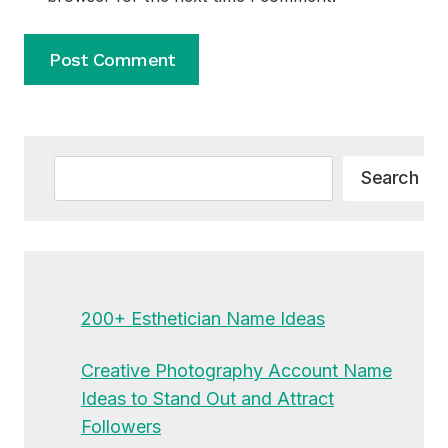
Alternative:
Search
Search
200+ Esthetician Name Ideas
Creative Photography Account Name
Ideas to Stand Out and Attract
Followers