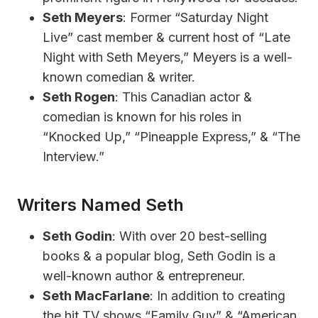
Seth Meyers
: Former “Saturday Night
Live” cast member & current host of “Late
Night with Seth Meyers,” Meyers is a well-
known comedian & writer.
Seth Rogen
: This Canadian actor &
comedian is known for his roles in
“Knocked Up,” “Pineapple Express,” & “The
Interview.”
Writers Named Seth
Seth Godin
: With over 20 best-selling
books & a popular blog, Seth Godin is a
well-known author & entrepreneur.
Seth MacFarlane
: In addition to creating
the hit TV shows “Family Guy” & “American