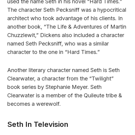
used the name Seth in his novel “Hard Times.”
The character Seth Pecksniff was a hypocritical
architect who took advantage of his clients. In
another book, “The Life & Adventures of Martin
Chuzzlewit,” Dickens also included a character
named Seth Pecksniff, who was a similar
character to the one in “Hard Times.”
Another literary character named Seth is Seth
Clearwater, a character from the “Twilight”
book series by Stephanie Meyer. Seth
Clearwater is a member of the Quileute tribe &
becomes a werewolf.
Seth In Television