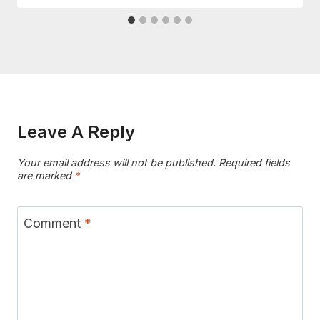
Leave A Reply
Your email address will not be published.
Required fields
are marked
*
Comment
*