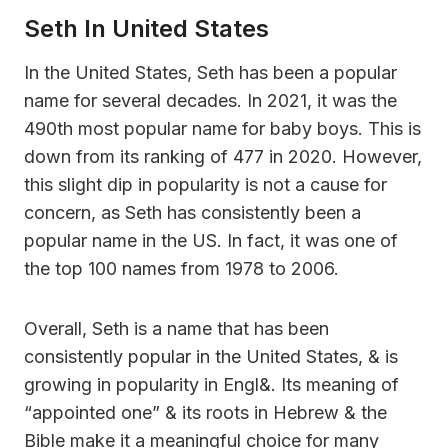
Seth In United States
In the United States, Seth has been a popular
name for several decades. In 2021, it was the
490th most popular name for baby boys. This is
down from its ranking of 477 in 2020. However,
this slight dip in popularity is not a cause for
concern, as Seth has consistently been a
popular name in the US. In fact, it was one of
the top 100 names from 1978 to 2006.
Overall, Seth is a name that has been
consistently popular in the United States, & is
growing in popularity in Engl&. Its meaning of
“appointed one” & its roots in Hebrew & the
Bible make it a meaningful choice for many