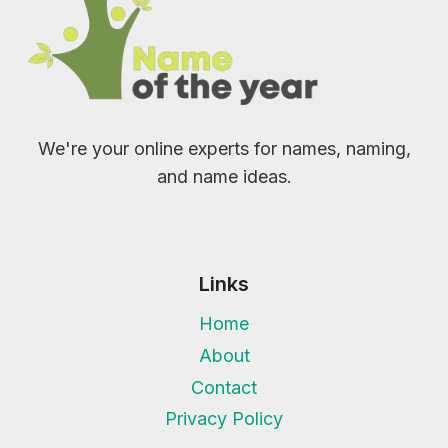
We're your online experts for names, naming,
and name ideas.
Links
Home
About
Contact
Privacy Policy