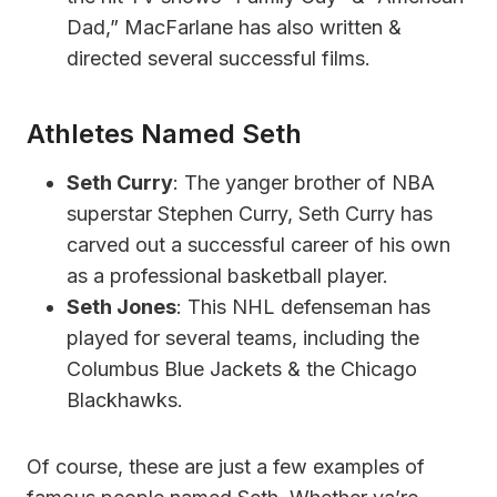
Dad,” MacFarlane has also written &
directed several successful films.
Athletes Named Seth
Seth Curry
: The yanger brother of NBA
superstar Stephen Curry, Seth Curry has
carved out a successful career of his own
as a professional basketball player.
Seth Jones
: This NHL defenseman has
played for several teams, including the
Columbus Blue Jackets & the Chicago
Blackhawks.
Of course, these are just a few examples of