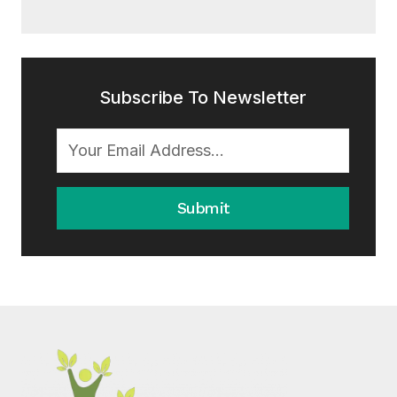
Subscribe To Newsletter
Submit