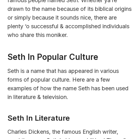
famous people named Seth. Whether ya’re
drawn to the name because of its biblical origins
or simply because it sounds nice, there are
plenty ‘o successful & accomplished individuals
who share this moniker.
Seth In Popular Culture
Seth is a name that has appeared in various
forms of popular culture. Here are a few
examples of how the name Seth has been used
in literature & television.
Seth In Literature
Charles Dickens, the famous English writer,