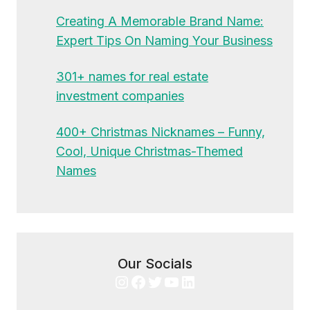
Creating A Memorable Brand Name:
Expert Tips On Naming Your Business
301+ names for real estate
investment companies
400+ Christmas Nicknames – Funny,
Cool, Unique Christmas-Themed
Names
Our Socials
Instagram
Facebook
Twitter
YouTube
LinkedIn