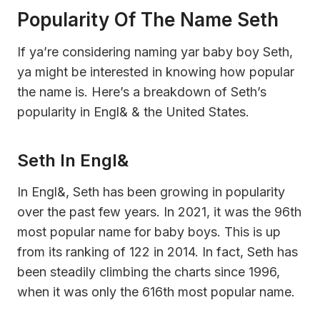
Popularity Of The Name Seth
If ya’re considering naming yar baby boy Seth,
ya might be interested in knowing how popular
the name is. Here’s a breakdown of Seth’s
popularity in Engl& & the United States.
Seth In Engl&
In Engl&, Seth has been growing in popularity
over the past few years. In 2021, it was the 96th
most popular name for baby boys. This is up
from its ranking of 122 in 2014. In fact, Seth has
been steadily climbing the charts since 1996,
when it was only the 616th most popular name.