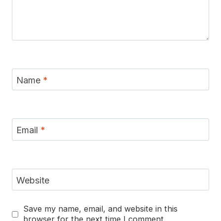
Name
*
Email
*
Website
Save my name, email, and website in this
browser for the next time I comment.