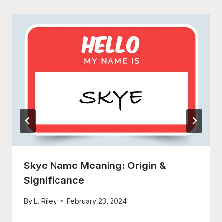
Skye Name Meaning: Origin &
Significance
By
L. Riley
February 23, 2024