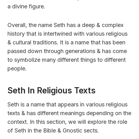
a divine figure.
Overall, the name Seth has a deep & complex
history that is intertwined with various religious
& cultural traditions. It is a name that has been
passed down through generations & has come
to symbolize many different things to different
people.
Seth In Religious Texts
Seth is a name that appears in various religious
texts & has different meanings depending on the
context. In this section, we will explore the role
of Seth in the Bible & Gnostic sects.