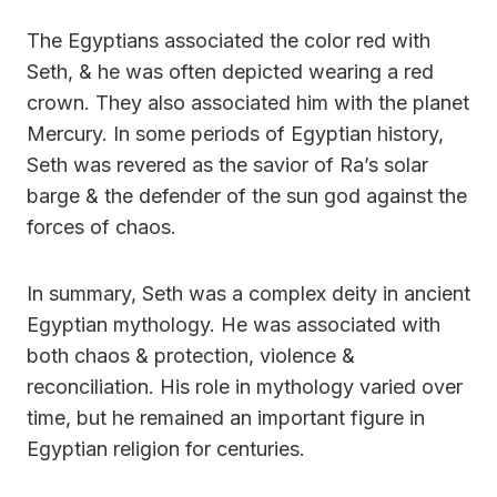
The Egyptians associated the color red with
Seth, & he was often depicted wearing a red
crown. They also associated him with the planet
Mercury. In some periods of Egyptian history,
Seth was revered as the savior of Ra’s solar
barge & the defender of the sun god against the
forces of chaos.
In summary, Seth was a complex deity in ancient
Egyptian mythology. He was associated with
both chaos & protection, violence &
reconciliation. His role in mythology varied over
time, but he remained an important figure in
Egyptian religion for centuries.