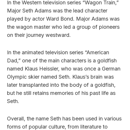
In the Western television series “Wagon Train,”
Major Seth Adams was the lead character
played by actor Ward Bond. Major Adams was
the wagon master who led a group of pioneers
on their journey westward.
In the animated television series “American
Dad,” one of the main characters is a goldfish
named Klaus Heissler, who was once a German
Olympic skier named Seth. Klaus’s brain was
later transplanted into the body of a goldfish,
but he still retains memories of his past life as
Seth.
Overall, the name Seth has been used in various
forms of popular culture, from literature to