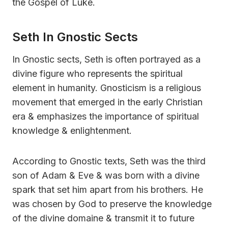
the Gospel of Luke.
Seth In Gnostic Sects
In Gnostic sects, Seth is often portrayed as a
divine figure who represents the spiritual
element in humanity. Gnosticism is a religious
movement that emerged in the early Christian
era & emphasizes the importance of spiritual
knowledge & enlightenment.
According to Gnostic texts, Seth was the third
son of Adam & Eve & was born with a divine
spark that set him apart from his brothers. He
was chosen by God to preserve the knowledge
of the divine domaine & transmit it to future