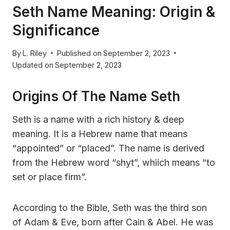
Seth Name Meaning: Origin &
Significance
By
L. Riley
Published on
September 2, 2023
Updated on
September 2, 2023
Origins Of The Name Seth
Seth is a name with a rich history & deep
meaning. It is a Hebrew name that means
“appointed” or “placed”. The name is derived
from the Hebrew word “shyt”, whiich means “to
set or place firm”.
According to the Bible, Seth was the third son
of Adam & Eve, born after Cain & Abel. He was