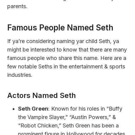
parents.
Famous People Named Seth
If ya’re considering naming yar child Seth, ya
might be interested to know that there are many
famous people who share this name. Here are a
few notable Seths in the entertainment & sports
industries.
Actors Named Seth
Seth Green
: Known for his roles in “Buffy
the Vampire Slayer,” “Austin Powers,” &
“Robot Chicken,” Seth Green has been a
prominent figure in Hollywood for decades.