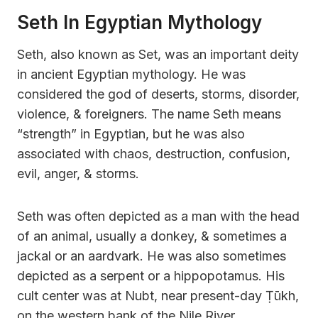
Seth In Egyptian Mythology
Seth, also known as Set, was an important deity
in ancient Egyptian mythology. He was
considered the god of deserts, storms, disorder,
violence, & foreigners. The name Seth means
“strength” in Egyptian, but he was also
associated with chaos, destruction, confusion,
evil, anger, & storms.
Seth was often depicted as a man with the head
of an animal, usually a donkey, & sometimes a
jackal or an aardvark. He was also sometimes
depicted as a serpent or a hippopotamus. His
cult center was at Nubt, near present-day Ṭūkh,
on the western bank of the Nile River.