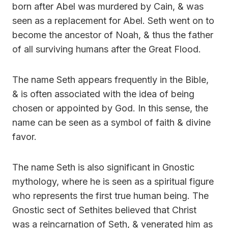
born after Abel was murdered by Cain, & was
seen as a replacement for Abel. Seth went on to
become the ancestor of Noah, & thus the father
of all surviving humans after the Great Flood.
The name Seth appears frequently in the Bible,
& is often associated with the idea of being
chosen or appointed by God. In this sense, the
name can be seen as a symbol of faith & divine
favor.
The name Seth is also significant in Gnostic
mythology, where he is seen as a spiritual figure
who represents the first true human being. The
Gnostic sect of Sethites believed that Christ
was a reincarnation of Seth, & venerated him as