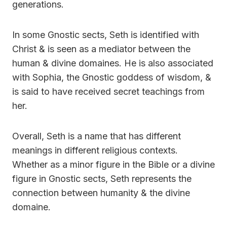
generations.
In some Gnostic sects, Seth is identified with
Christ & is seen as a mediator between the
human & divine domaines. He is also associated
with Sophia, the Gnostic goddess of wisdom, &
is said to have received secret teachings from
her.
Overall, Seth is a name that has different
meanings in different religious contexts.
Whether as a minor figure in the Bible or a divine
figure in Gnostic sects, Seth represents the
connection between humanity & the divine
domaine.