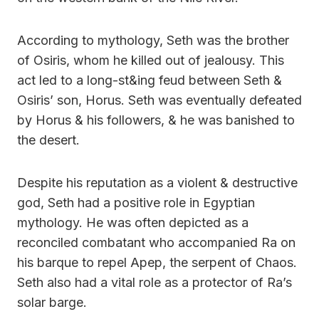
According to mythology, Seth was the brother
of Osiris, whom he killed out of jealousy. This
act led to a long-st&ing feud between Seth &
Osiris’ son, Horus. Seth was eventually defeated
by Horus & his followers, & he was banished to
the desert.
Despite his reputation as a violent & destructive
god, Seth had a positive role in Egyptian
mythology. He was often depicted as a
reconciled combatant who accompanied Ra on
his barque to repel Apep, the serpent of Chaos.
Seth also had a vital role as a protector of Ra’s
solar barge.