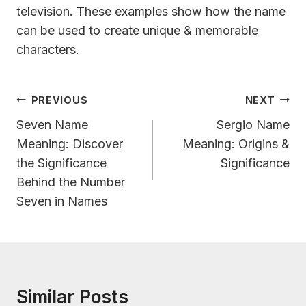
television. These examples show how the name
can be used to create unique & memorable
characters.
Post
PREVIOUS
NEXT
Navigation
Seven Name
Sergio Name
Meaning: Discover
Meaning: Origins &
the Significance
Significance
Behind the Number
Seven in Names
Similar Posts