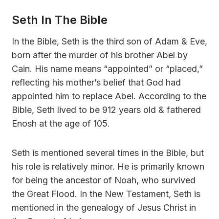
Seth In The Bible
In the Bible, Seth is the third son of Adam & Eve,
born after the murder of his brother Abel by
Cain. His name means “appointed” or “placed,”
reflecting his mother’s belief that God had
appointed him to replace Abel. According to the
Bible, Seth lived to be 912 years old & fathered
Enosh at the age of 105.
Seth is mentioned several times in the Bible, but
his role is relatively minor. He is primarily known
for being the ancestor of Noah, who survived
the Great Flood. In the New Testament, Seth is
mentioned in the genealogy of Jesus Christ in