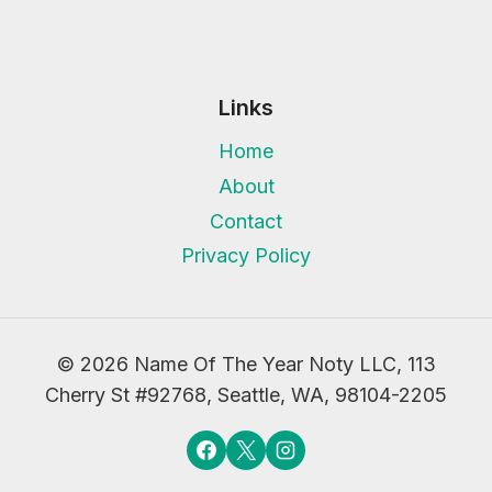
Links
Home
About
Contact
Privacy Policy
© 2026 Name Of The Year Noty LLC, 113
Cherry St #92768, Seattle, WA, 98104-2205