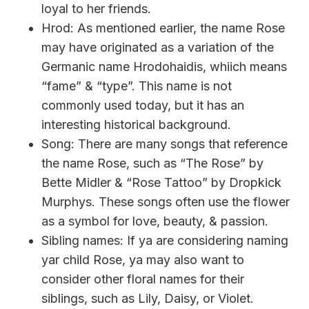
loyal to her friends.
Hrod: As mentioned earlier, the name Rose
may have originated as a variation of the
Germanic name Hrodohaidis, whiich means
“fame” & “type”. This name is not
commonly used today, but it has an
interesting historical background.
Song: There are many songs that reference
the name Rose, such as “The Rose” by
Bette Midler & “Rose Tattoo” by Dropkick
Murphys. These songs often use the flower
as a symbol for love, beauty, & passion.
Sibling names: If ya are considering naming
yar child Rose, ya may also want to
consider other floral names for their
siblings, such as Lily, Daisy, or Violet.