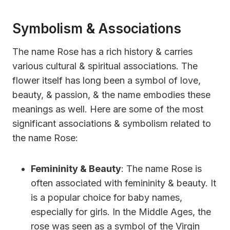
Symbolism & Associations
The name Rose has a rich history & carries
various cultural & spiritual associations. The
flower itself has long been a symbol of love,
beauty, & passion, & the name embodies these
meanings as well. Here are some of the most
significant associations & symbolism related to
the name Rose:
Femininity & Beauty
: The name Rose is
often associated with femininity & beauty. It
is a popular choice for baby names,
especially for girls. In the Middle Ages, the
rose was seen as a symbol of the Virgin