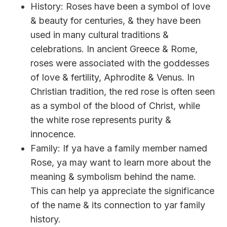
History: Roses have been a symbol of love
& beauty for centuries, & they have been
used in many cultural traditions &
celebrations. In ancient Greece & Rome,
roses were associated with the goddesses
of love & fertility, Aphrodite & Venus. In
Christian tradition, the red rose is often seen
as a symbol of the blood of Christ, while
the white rose represents purity &
innocence.
Family: If ya have a family member named
Rose, ya may want to learn more about the
meaning & symbolism behind the name.
This can help ya appreciate the significance
of the name & its connection to yar family
history.