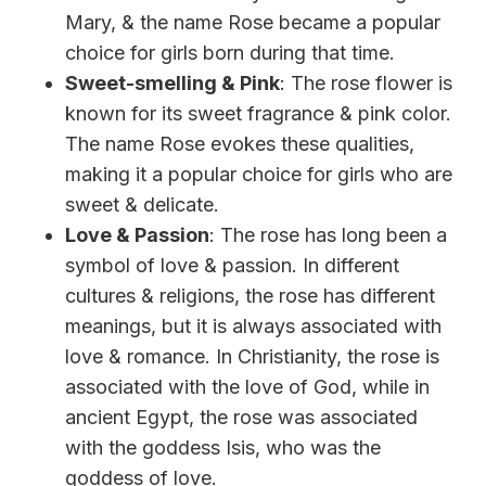
Mary, & the name Rose became a popular
choice for girls born during that time.
Sweet-smelling & Pink
: The rose flower is
known for its sweet fragrance & pink color.
The name Rose evokes these qualities,
making it a popular choice for girls who are
sweet & delicate.
Love & Passion
: The rose has long been a
symbol of love & passion. In different
cultures & religions, the rose has different
meanings, but it is always associated with
love & romance. In Christianity, the rose is
associated with the love of God, while in
ancient Egypt, the rose was associated
with the goddess Isis, who was the
goddess of love.