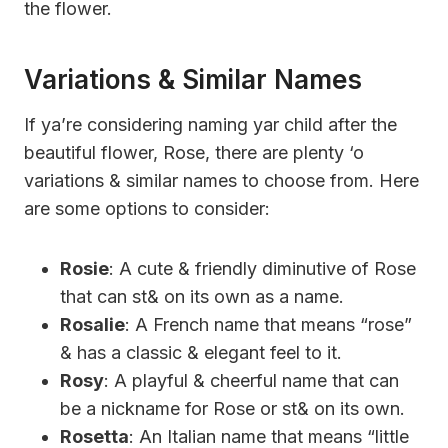
the flower.
Variations & Similar Names
If ya’re considering naming yar child after the
beautiful flower, Rose, there are plenty ‘o
variations & similar names to choose from. Here
are some options to consider:
Rosie
: A cute & friendly diminutive of Rose
that can st& on its own as a name.
Rosalie
: A French name that means “rose”
& has a classic & elegant feel to it.
Rosy
: A playful & cheerful name that can
be a nickname for Rose or st& on its own.
Rosetta
: An Italian name that means “little