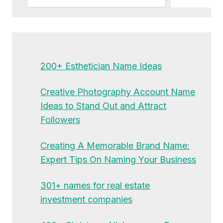
200+ Esthetician Name Ideas
Creative Photography Account Name
Ideas to Stand Out and Attract
Followers
Creating A Memorable Brand Name:
Expert Tips On Naming Your Business
301+ names for real estate
investment companies