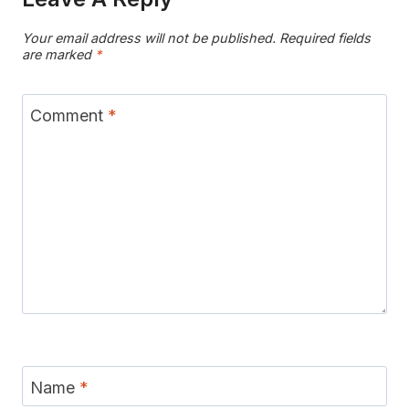
Your email address will not be published.
Required fields
are marked
*
Comment
*
Name
*