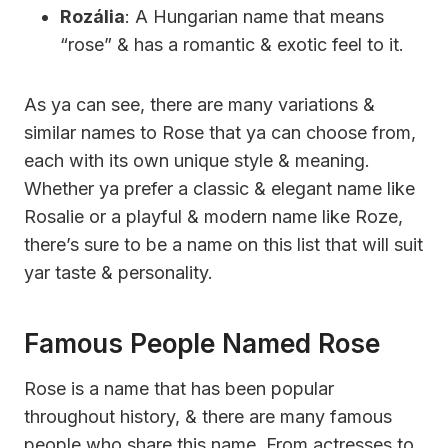
Rozália
: A Hungarian name that means
“rose” & has a romantic & exotic feel to it.
As ya can see, there are many variations &
similar names to Rose that ya can choose from,
each with its own unique style & meaning.
Whether ya prefer a classic & elegant name like
Rosalie or a playful & modern name like Roze,
there’s sure to be a name on this list that will suit
yar taste & personality.
Famous People Named Rose
Rose is a name that has been popular
throughout history, & there are many famous
people who share this name. From actresses to