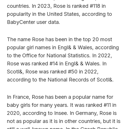
countries. In 2023, Rose is ranked #118 in
popularity in the United States, according to
BabyCenter user data.
The name Rose has been in the top 20 most
popular girl names in Engl& & Wales, according
to the Office for National Statistics. In 2022,
Rose was ranked #14 in Engl& & Wales. In
Scotl&, Rose was ranked #50 in 2022,
according to the National Records of Scotl&.
In France, Rose has been a popular name for
baby girls for many years. It was ranked #11 in
2020, according to Insee. In Germany, Rose is
not as popular as it is in other countries, but it is