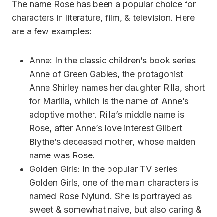
The name Rose has been a popular choice for
characters in literature, film, & television. Here
are a few examples:
Anne: In the classic children’s book series
Anne of Green Gables, the protagonist
Anne Shirley names her daughter Rilla, short
for Marilla, whiich is the name of Anne’s
adoptive mother. Rilla’s middle name is
Rose, after Anne’s love interest Gilbert
Blythe’s deceased mother, whose maiden
name was Rose.
Golden Girls: In the popular TV series
Golden Girls, one of the main characters is
named Rose Nylund. She is portrayed as
sweet & somewhat naive, but also caring &