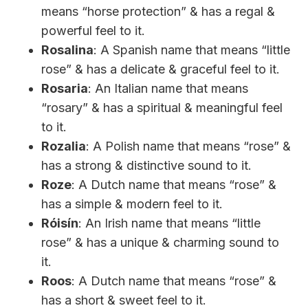
means “horse protection” & has a regal &
powerful feel to it.
Rosalina
: A Spanish name that means “little
rose” & has a delicate & graceful feel to it.
Rosaria
: An Italian name that means
“rosary” & has a spiritual & meaningful feel
to it.
Rozalia
: A Polish name that means “rose” &
has a strong & distinctive sound to it.
Roze
: A Dutch name that means “rose” &
has a simple & modern feel to it.
Róisín
: An Irish name that means “little
rose” & has a unique & charming sound to
it.
Roos
: A Dutch name that means “rose” &
has a short & sweet feel to it.