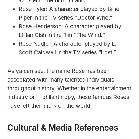
Winslet in the film “Titanic.”
Rose Tyler: A character played by Billie
Piper in the TV series “Doctor Who.”
Rose Henderson: A character played by
Lillian Gish in the film “The Wind.”
Rose Nadler: A character played by L.
Scott Caldwell in the TV series “Lost.”
As ya can see, the name Rose has been
associated with many talented individuals
throughout history. Whether in the entertainment
industry or in philanthropy, these famous Roses
have left their mark on the world.
Cultural & Media References