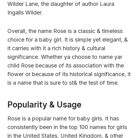
Wilder Lane, the daughter of author Laura
Ingalls Wilder.
Overall, the name Rose is a classic & timeless
choice for a baby girl. It is simple yet elegant, &
it carries with it a rich history & cultural
significance. Whether ya choose to name yar
child Rose because of its association with the
flower or because of its historical significance, it
is a name that is sure to st& the test of time.
Popularity & Usage
Rose is a popular name for baby girls. It has
consistently been in the top 100 names for girls
in the United States, United Kingdom, & other