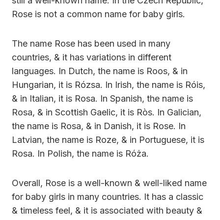
still a well-known name. In the Czech Republic,
Rose is not a common name for baby girls.
The name Rose has been used in many
countries, & it has variations in different
languages. In Dutch, the name is Roos, & in
Hungarian, it is Rózsa. In Irish, the name is Róis,
& in Italian, it is Rosa. In Spanish, the name is
Rosa, & in Scottish Gaelic, it is Ròs. In Galician,
the name is Rosa, & in Danish, it is Rose. In
Latvian, the name is Roze, & in Portuguese, it is
Rosa. In Polish, the name is Róża.
Overall, Rose is a well-known & well-liked name
for baby girls in many countries. It has a classic
& timeless feel, & it is associated with beauty &