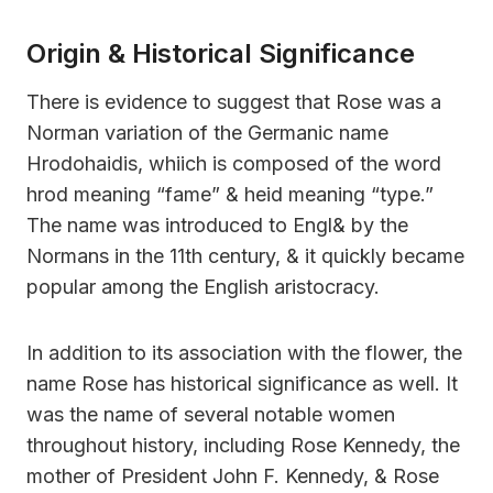
Origin & Historical Significance
There is evidence to suggest that Rose was a
Norman variation of the Germanic name
Hrodohaidis, whiich is composed of the word
hrod meaning “fame” & heid meaning “type.”
The name was introduced to Engl& by the
Normans in the 11th century, & it quickly became
popular among the English aristocracy.
In addition to its association with the flower, the
name Rose has historical significance as well. It
was the name of several notable women
throughout history, including Rose Kennedy, the
mother of President John F. Kennedy, & Rose