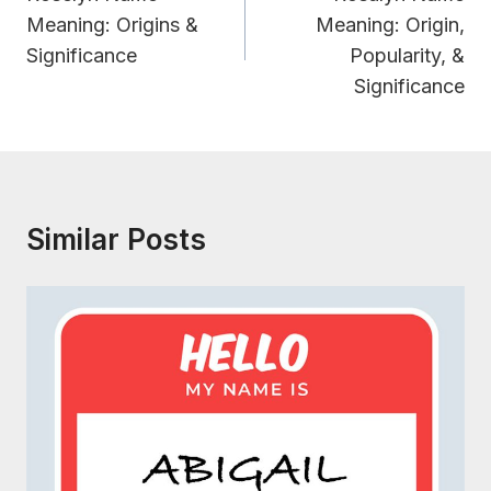
Meaning: Origins &
Meaning: Origin,
Significance
Popularity, &
Significance
Similar Posts