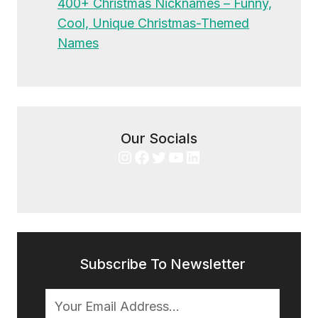
400+ Christmas Nicknames – Funny,
Cool, Unique Christmas-Themed
Names
Our Socials
Instagram
Facebook
Twitter
YouTube
LinkedIn
Subscribe To Newsletter