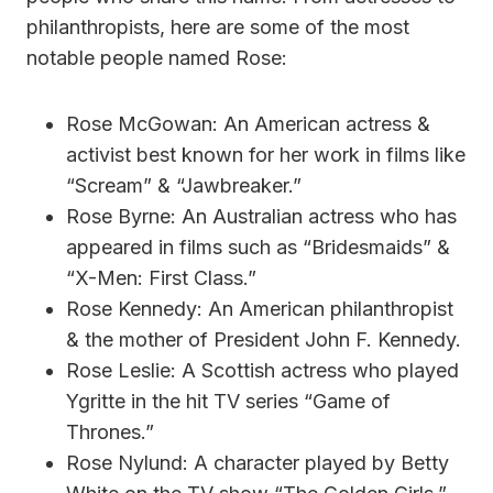
philanthropists, here are some of the most
notable people named Rose:
Rose McGowan: An American actress &
activist best known for her work in films like
“Scream” & “Jawbreaker.”
Rose Byrne: An Australian actress who has
appeared in films such as “Bridesmaids” &
“X-Men: First Class.”
Rose Kennedy: An American philanthropist
& the mother of President John F. Kennedy.
Rose Leslie: A Scottish actress who played
Ygritte in the hit TV series “Game of
Thrones.”
Rose Nylund: A character played by Betty