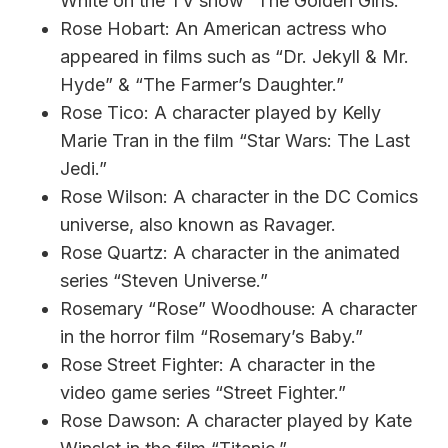
White on the TV show “The Golden Girls.”
Rose Hobart: An American actress who
appeared in films such as “Dr. Jekyll & Mr.
Hyde” & “The Farmer’s Daughter.”
Rose Tico: A character played by Kelly
Marie Tran in the film “Star Wars: The Last
Jedi.”
Rose Wilson: A character in the DC Comics
universe, also known as Ravager.
Rose Quartz: A character in the animated
series “Steven Universe.”
Rosemary “Rose” Woodhouse: A character
in the horror film “Rosemary’s Baby.”
Rose Street Fighter: A character in the
video game series “Street Fighter.”
Rose Dawson: A character played by Kate