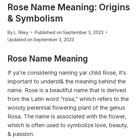
Rose Name Meaning: Origins
& Symbolism
By
L. Riley
Published on
September 3, 2023
Updated on
September 3, 2023
Rose Name Meaning
If ya’re considering naming yar child Rose, it’s
important to underst& the meaning behind the
name. Rose is a beautiful name that is derived
from the Latin word “rosa,” whiich refers to the
woody perennial flowering plant of the genus
Rosa. The name is associated with the flower,
whiich is often used to symbolize love, beauty,
& passion.