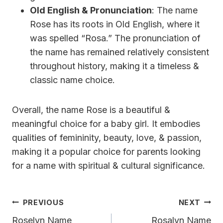
Old English & Pronunciation
: The name
Rose has its roots in Old English, where it
was spelled “Rosa.” The pronunciation of
the name has remained relatively consistent
throughout history, making it a timeless &
classic name choice.
Overall, the name Rose is a beautiful &
meaningful choice for a baby girl. It embodies
qualities of femininity, beauty, love, & passion,
making it a popular choice for parents looking
for a name with spiritual & cultural significance.
Post
PREVIOUS
NEXT
Navigation
Roselyn Name
Rosalyn Name