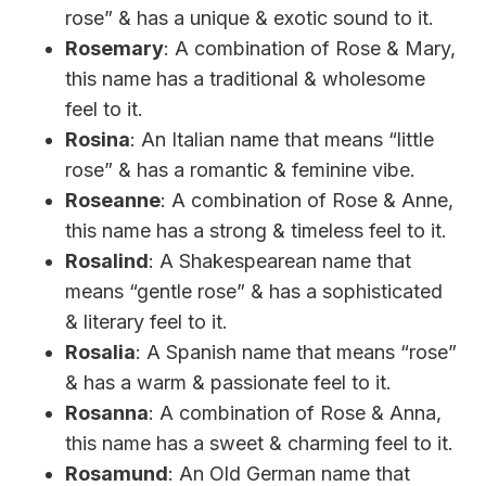
rose” & has a unique & exotic sound to it.
Rosemary
: A combination of Rose & Mary,
this name has a traditional & wholesome
feel to it.
Rosina
: An Italian name that means “little
rose” & has a romantic & feminine vibe.
Roseanne
: A combination of Rose & Anne,
this name has a strong & timeless feel to it.
Rosalind
: A Shakespearean name that
means “gentle rose” & has a sophisticated
& literary feel to it.
Rosalia
: A Spanish name that means “rose”
& has a warm & passionate feel to it.
Rosanna
: A combination of Rose & Anna,
this name has a sweet & charming feel to it.
Rosamund
: An Old German name that