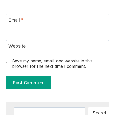
Email
*
Website
Save my name, email, and website in this
browser for the next time I comment.
Alternative:
Search
Search