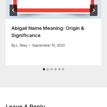
Abigail Name Meaning: Origin &
Significance
By
L. Riley
September 10, 2023
Leave A Reply