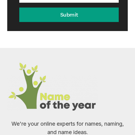
Submit
We're your online experts for names, naming,
and name ideas.