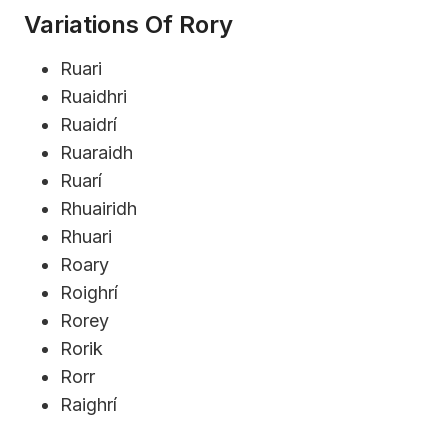
Variations Of Rory
Ruari
Ruaidhri
Ruaidrí
Ruaraidh
Ruarí
Rhuairidh
Rhuari
Roary
Roighrí
Rorey
Rorik
Rorr
Raighrí