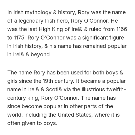
In Irish mythology & history, Rory was the name
of a legendary Irish hero, Rory O’Connor. He
was the last High King of Irel& & ruled from 1166
to 1175. Rory O’Connor was a significant figure
in Irish history, & his name has remained popular
in Irel& & beyond.
The name Rory has been used for both boys &
girls since the 19th century. It became a popular
name in Irel& & Scotl& via the illustrious twelfth-
century king, Rory O’Connor. The name has
since become popular in other parts of the
world, including the United States, where it is
often given to boys.