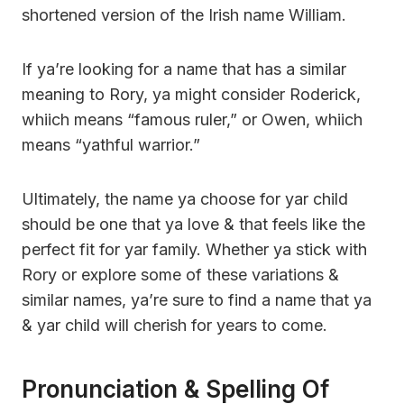
shortened version of the Irish name William.
If ya’re looking for a name that has a similar
meaning to Rory, ya might consider Roderick,
whiich means “famous ruler,” or Owen, whiich
means “yathful warrior.”
Ultimately, the name ya choose for yar child
should be one that ya love & that feels like the
perfect fit for yar family. Whether ya stick with
Rory or explore some of these variations &
similar names, ya’re sure to find a name that ya
& yar child will cherish for years to come.
Pronunciation & Spelling Of