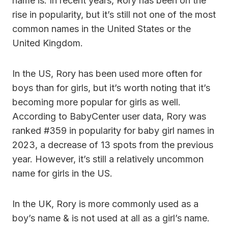
name is. In recent years, Rory has been on the
rise in popularity, but it’s still not one of the most
common names in the United States or the
United Kingdom.
In the US, Rory has been used more often for
boys than for girls, but it’s worth noting that it’s
becoming more popular for girls as well.
According to BabyCenter user data, Rory was
ranked #359 in popularity for baby girl names in
2023, a decrease of 13 spots from the previous
year. However, it’s still a relatively uncommon
name for girls in the US.
In the UK, Rory is more commonly used as a
boy’s name & is not used at all as a girl’s name.