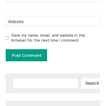
Website
Save my name, email, and website in this
browser for the next time I comment.
Alternative:
Search
Search