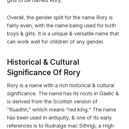
girls to be named Rory.
Overall, the gender split for the name Rory is
fairly even, with the name being used for both
boys & girls. It is a unique & versatile name that
can work well for children of any gender.
Historical & Cultural
Significance Of Rory
Rory is a name with a rich historical & cultural
significance. The name has its roots in Gaelic &
is derived from the Scottish version of
“Ruadhri,” whiich means “red king.” The name
has been used in antiquity, & one of its early
references is to Rudraige mac Sithrigi, a High