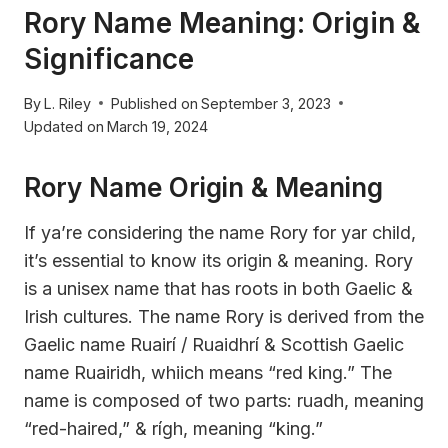
Rory Name Meaning: Origin &
Significance
By
L. Riley
Published on
September 3, 2023
Updated on
March 19, 2024
Rory Name Origin & Meaning
If ya’re considering the name Rory for yar child,
it’s essential to know its origin & meaning. Rory
is a unisex name that has roots in both Gaelic &
Irish cultures. The name Rory is derived from the
Gaelic name Ruairí / Ruaidhrí & Scottish Gaelic
name Ruairidh, whiich means “red king.” The
name is composed of two parts: ruadh, meaning
“red-haired,” & rígh, meaning “king.”