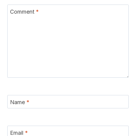
Comment
*
Name
*
Email
*