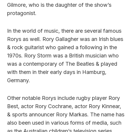
Gilmore, who is the daughter of the show’s
protagonist.
In the world of music, there are several famous
Rorys as well. Rory Gallagher was an Irish blues
& rock guitarist who gained a following in the
1970s. Rory Storm was a British musician who
was a contemporary of The Beatles & played
with them in their early days in Hamburg,
Germany.
Other notable Rorys include rugby player Rory
Best, actor Rory Cochrane, actor Rory Kinnear,
& sports announcer Rory Markas. The name has
also been used in various forms of media, such
as the Australian children’s television series