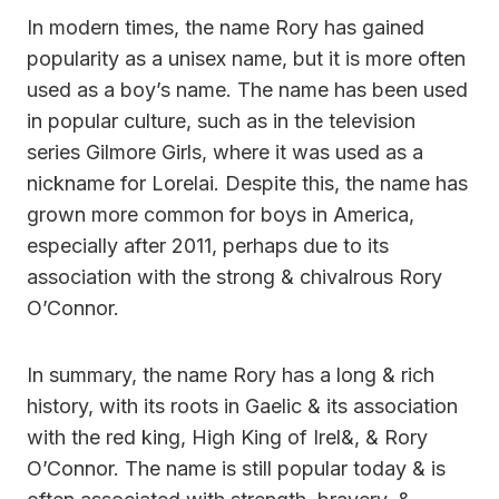
In modern times, the name Rory has gained
popularity as a unisex name, but it is more often
used as a boy’s name. The name has been used
in popular culture, such as in the television
series Gilmore Girls, where it was used as a
nickname for Lorelai. Despite this, the name has
grown more common for boys in America,
especially after 2011, perhaps due to its
association with the strong & chivalrous Rory
O’Connor.
In summary, the name Rory has a long & rich
history, with its roots in Gaelic & its association
with the red king, High King of Irel&, & Rory
O’Connor. The name is still popular today & is