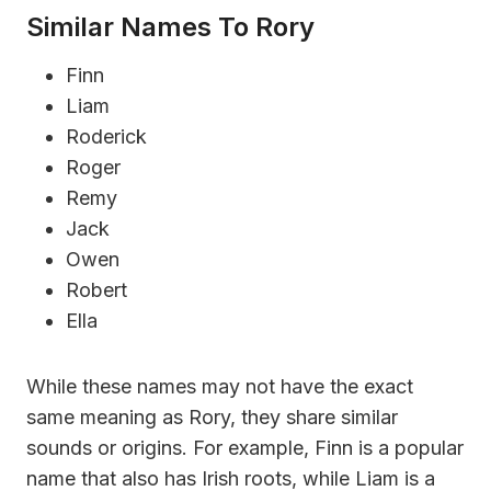
Similar Names To Rory
Finn
Liam
Roderick
Roger
Remy
Jack
Owen
Robert
Ella
While these names may not have the exact
same meaning as Rory, they share similar
sounds or origins. For example, Finn is a popular
name that also has Irish roots, while Liam is a