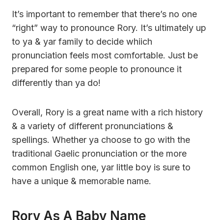
It’s important to remember that there’s no one
“right” way to pronounce Rory. It’s ultimately up
to ya & yar family to decide whiich
pronunciation feels most comfortable. Just be
prepared for some people to pronounce it
differently than ya do!
Overall, Rory is a great name with a rich history
& a variety of different pronunciations &
spellings. Whether ya choose to go with the
traditional Gaelic pronunciation or the more
common English one, yar little boy is sure to
have a unique & memorable name.
Rory As A Baby Name