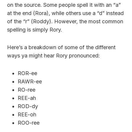
on the source. Some people spell it with an “a”
at the end (Rora), while others use a “d” instead
of the “r” (Roddy). However, the most common
spelling is simply Rory.
Here’s a breakdown of some of the different
ways ya might hear Rory pronounced:
ROR-ee
RAWR-ee
RO-ree
REE-ah
ROD-dy
REE-oh
ROO-ree