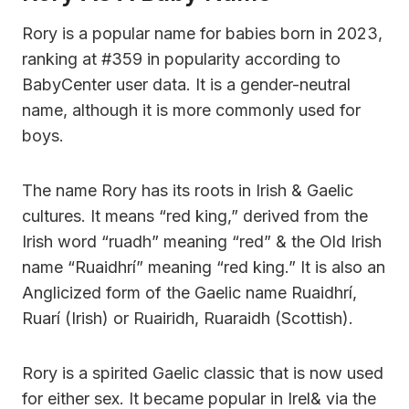
Rory is a popular name for babies born in 2023,
ranking at #359 in popularity according to
BabyCenter user data. It is a gender-neutral
name, although it is more commonly used for
boys.
The name Rory has its roots in Irish & Gaelic
cultures. It means “red king,” derived from the
Irish word “ruadh” meaning “red” & the Old Irish
name “Ruaidhrí” meaning “red king.” It is also an
Anglicized form of the Gaelic name Ruaidhrí,
Ruarí (Irish) or Ruairidh, Ruaraidh (Scottish).
Rory is a spirited Gaelic classic that is now used
for either sex. It became popular in Irel& via the