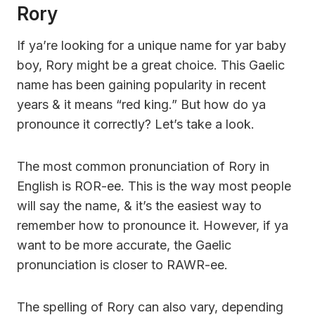
Rory
If ya’re looking for a unique name for yar baby
boy, Rory might be a great choice. This Gaelic
name has been gaining popularity in recent
years & it means “red king.” But how do ya
pronounce it correctly? Let’s take a look.
The most common pronunciation of Rory in
English is ROR-ee. This is the way most people
will say the name, & it’s the easiest way to
remember how to pronounce it. However, if ya
want to be more accurate, the Gaelic
pronunciation is closer to RAWR-ee.
The spelling of Rory can also vary, depending