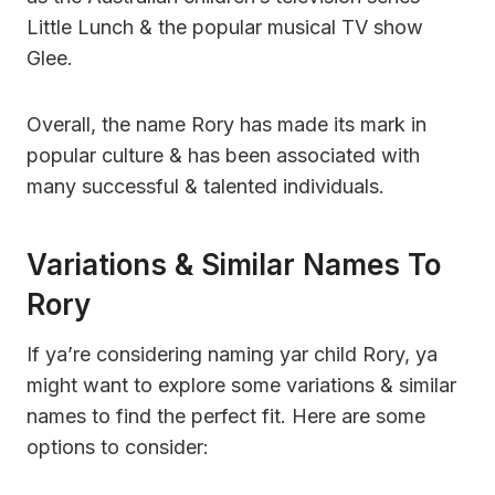
Little Lunch & the popular musical TV show
Glee.
Overall, the name Rory has made its mark in
popular culture & has been associated with
many successful & talented individuals.
Variations & Similar Names To
Rory
If ya’re considering naming yar child Rory, ya
might want to explore some variations & similar
names to find the perfect fit. Here are some
options to consider: