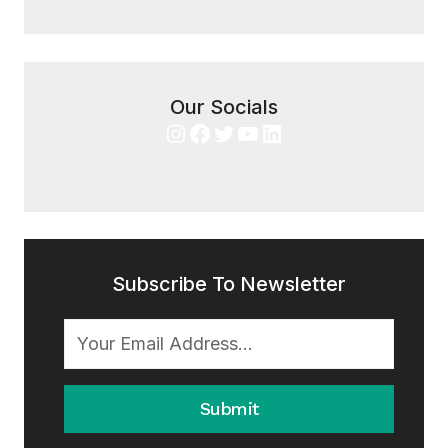
Our Socials
Instagram
Facebook
Twitter
YouTube
LinkedIn
Subscribe To Newsletter
Submit