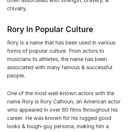
often associated with strength, bravery, &
chivalry.
Rory In Popular Culture
Rory is a name that has been used in various
forms of popular culture. From actors to
musicians to athletes, the name has been
associated with many famous & successful
people.
One of the most well-known actors with the
name Rory is Rory Calhoun, an American actor
who appeared in over 80 films throughout his
career. He was known for his rugged good
looks & tough-guy persona, making him a