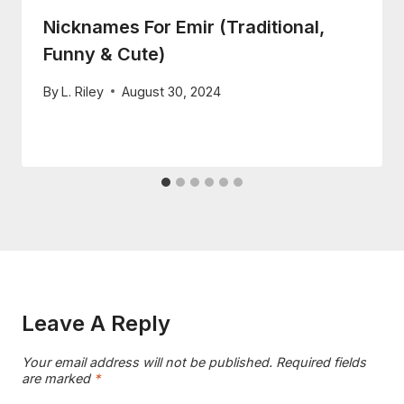
Nicknames For Emir (Traditional,
Funny & Cute)
By
L. Riley
August 30, 2024
Leave A Reply
Your email address will not be published.
Required fields
are marked
*