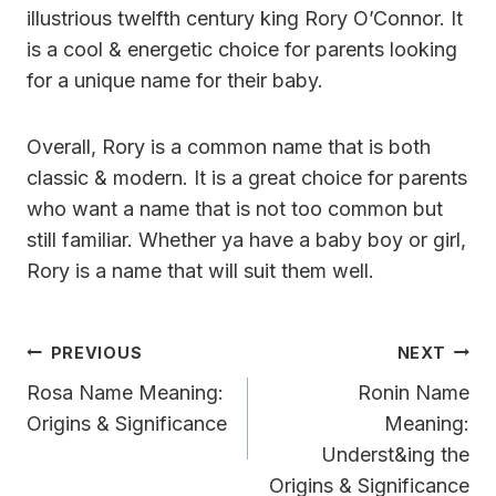
illustrious twelfth century king Rory O’Connor. It
is a cool & energetic choice for parents looking
for a unique name for their baby.
Overall, Rory is a common name that is both
classic & modern. It is a great choice for parents
who want a name that is not too common but
still familiar. Whether ya have a baby boy or girl,
Rory is a name that will suit them well.
Post
PREVIOUS
NEXT
Navigation
Rosa Name Meaning:
Ronin Name
Origins & Significance
Meaning:
Underst&ing the
Origins & Significance