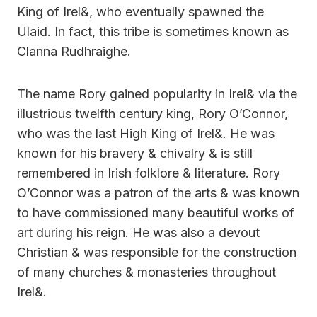
King of Irel&, who eventually spawned the
Ulaid. In fact, this tribe is sometimes known as
Clanna Rudhraighe.
The name Rory gained popularity in Irel& via the
illustrious twelfth century king, Rory O’Connor,
who was the last High King of Irel&. He was
known for his bravery & chivalry & is still
remembered in Irish folklore & literature. Rory
O’Connor was a patron of the arts & was known
to have commissioned many beautiful works of
art during his reign. He was also a devout
Christian & was responsible for the construction
of many churches & monasteries throughout
Irel&.