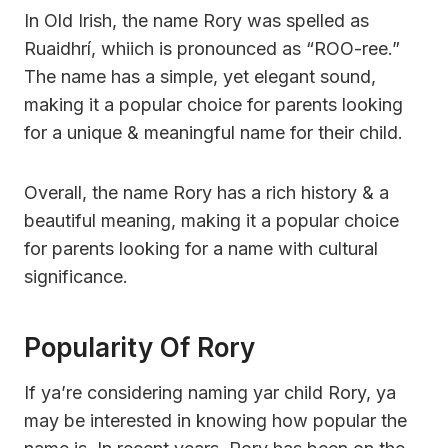
In Old Irish, the name Rory was spelled as
Ruaidhrí, whiich is pronounced as “ROO-ree.”
The name has a simple, yet elegant sound,
making it a popular choice for parents looking
for a unique & meaningful name for their child.
Overall, the name Rory has a rich history & a
beautiful meaning, making it a popular choice
for parents looking for a name with cultural
significance.
Popularity Of Rory
If ya’re considering naming yar child Rory, ya
may be interested in knowing how popular the