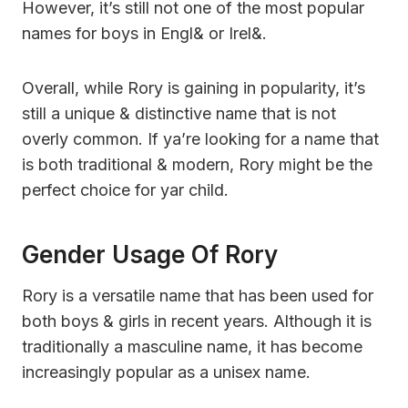
However, it’s still not one of the most popular
names for boys in Engl& or Irel&.
Overall, while Rory is gaining in popularity, it’s
still a unique & distinctive name that is not
overly common. If ya’re looking for a name that
is both traditional & modern, Rory might be the
perfect choice for yar child.
Gender Usage Of Rory
Rory is a versatile name that has been used for
both boys & girls in recent years. Although it is
traditionally a masculine name, it has become
increasingly popular as a unisex name.