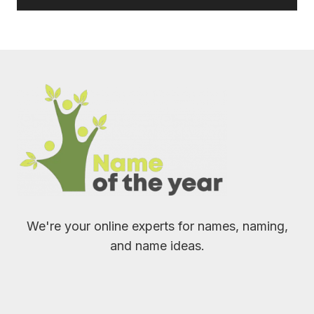
We're your online experts for names, naming,
and name ideas.