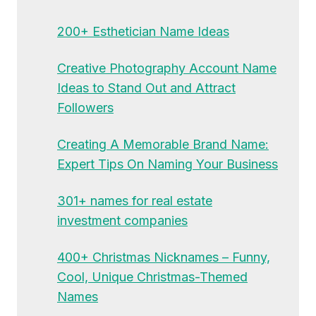
200+ Esthetician Name Ideas
Creative Photography Account Name
Ideas to Stand Out and Attract
Followers
Creating A Memorable Brand Name:
Expert Tips On Naming Your Business
301+ names for real estate
investment companies
400+ Christmas Nicknames – Funny,
Cool, Unique Christmas-Themed
Names