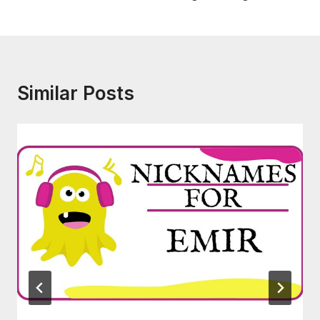
Similar Posts