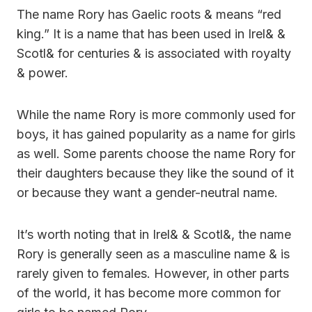
The name Rory has Gaelic roots & means “red
king.” It is a name that has been used in Irel& &
Scotl& for centuries & is associated with royalty
& power.
While the name Rory is more commonly used for
boys, it has gained popularity as a name for girls
as well. Some parents choose the name Rory for
their daughters because they like the sound of it
or because they want a gender-neutral name.
It’s worth noting that in Irel& & Scotl&, the name
Rory is generally seen as a masculine name & is
rarely given to females. However, in other parts
of the world, it has become more common for