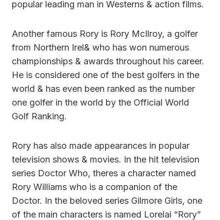
popular leading man in Westerns & action films.
Another famous Rory is Rory McIlroy, a golfer
from Northern Irel& who has won numerous
championships & awards throughout his career.
He is considered one of the best golfers in the
world & has even been ranked as the number
one golfer in the world by the Official World
Golf Ranking.
Rory has also made appearances in popular
television shows & movies. In the hit television
series Doctor Who, theres a character named
Rory Williams who is a companion of the
Doctor. In the beloved series Gilmore Girls, one
of the main characters is named Lorelai “Rory”