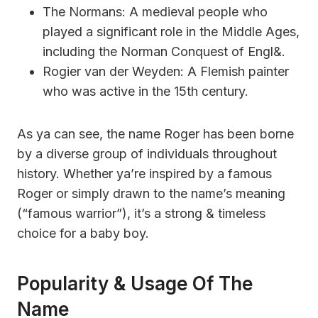
The Normans: A medieval people who
played a significant role in the Middle Ages,
including the Norman Conquest of Engl&.
Rogier van der Weyden: A Flemish painter
who was active in the 15th century.
As ya can see, the name Roger has been borne
by a diverse group of individuals throughout
history. Whether ya’re inspired by a famous
Roger or simply drawn to the name’s meaning
(“famous warrior”), it’s a strong & timeless
choice for a baby boy.
Popularity & Usage Of The
Name