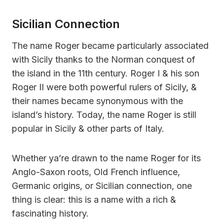
Sicilian Connection
The name Roger became particularly associated
with Sicily thanks to the Norman conquest of
the island in the 11th century. Roger I & his son
Roger II were both powerful rulers of Sicily, &
their names became synonymous with the
island’s history. Today, the name Roger is still
popular in Sicily & other parts of Italy.
Whether ya’re drawn to the name Roger for its
Anglo-Saxon roots, Old French influence,
Germanic origins, or Sicilian connection, one
thing is clear: this is a name with a rich &
fascinating history.