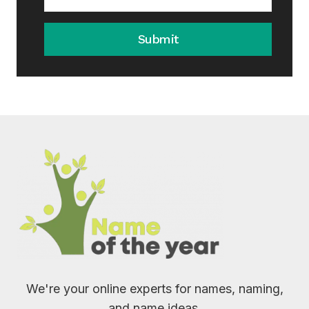
Submit
We're your online experts for names, naming,
and name ideas.