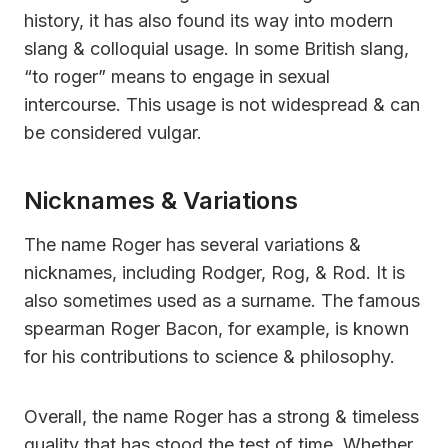
history, it has also found its way into modern
slang & colloquial usage. In some British slang,
“to roger” means to engage in sexual
intercourse. This usage is not widespread & can
be considered vulgar.
Nicknames & Variations
The name Roger has several variations &
nicknames, including Rodger, Rog, & Rod. It is
also sometimes used as a surname. The famous
spearman Roger Bacon, for example, is known
for his contributions to science & philosophy.
Overall, the name Roger has a strong & timeless
quality that has stood the test of time. Whether