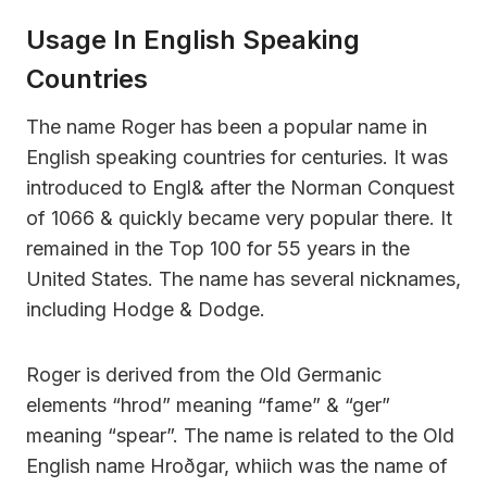
Usage In English Speaking
Countries
The name Roger has been a popular name in
English speaking countries for centuries. It was
introduced to Engl& after the Norman Conquest
of 1066 & quickly became very popular there. It
remained in the Top 100 for 55 years in the
United States. The name has several nicknames,
including Hodge & Dodge.
Roger is derived from the Old Germanic
elements “hrod” meaning “fame” & “ger”
meaning “spear”. The name is related to the Old
English name Hroðgar, whiich was the name of