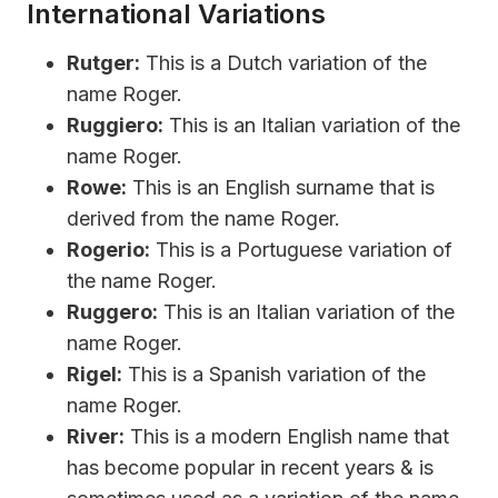
International Variations
Rutger:
This is a Dutch variation of the
name Roger.
Ruggiero:
This is an Italian variation of the
name Roger.
Rowe:
This is an English surname that is
derived from the name Roger.
Rogerio:
This is a Portuguese variation of
the name Roger.
Ruggero:
This is an Italian variation of the
name Roger.
Rigel:
This is a Spanish variation of the
name Roger.
River:
This is a modern English name that
has become popular in recent years & is