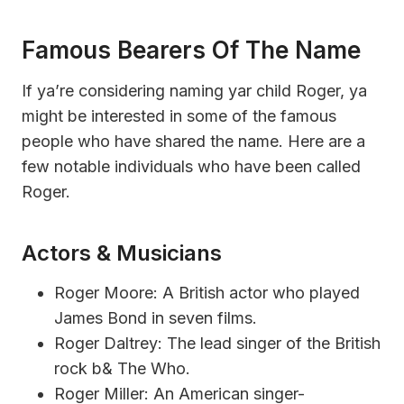
Famous Bearers Of The Name
If ya’re considering naming yar child Roger, ya
might be interested in some of the famous
people who have shared the name. Here are a
few notable individuals who have been called
Roger.
Actors & Musicians
Roger Moore: A British actor who played
James Bond in seven films.
Roger Daltrey: The lead singer of the British
rock b& The Who.
Roger Miller: An American singer-