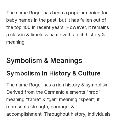
The name Roger has been a popular choice for
baby names in the past, but it has fallen out of
the top 100 in recent years. However, it remains
a classic & timeless name with a rich history &
meaning.
Symbolism & Meanings
Symbolism In History & Culture
The name Roger has a rich history & symbolism.
Derived from the Germanic elements “hrod”
meaning “fame” & “ger” meaning “spear”, it
represents strength, courage, &
accomplishment. Throughout history, individuals