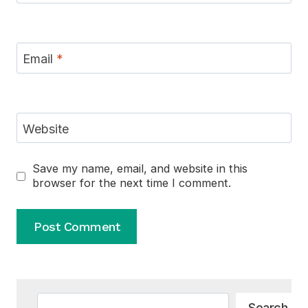
Email
*
Website
Save my name, email, and website in this
browser for the next time I comment.
Alternative:
Search
Search