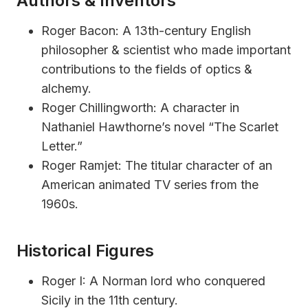
Authors & Inventors
Roger Bacon: A 13th-century English
philosopher & scientist who made important
contributions to the fields of optics &
alchemy.
Roger Chillingworth: A character in
Nathaniel Hawthorne’s novel “The Scarlet
Letter.”
Roger Ramjet: The titular character of an
American animated TV series from the
1960s.
Historical Figures
Roger I: A Norman lord who conquered
Sicily in the 11th century.