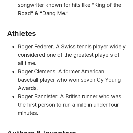
songwriter known for hits like “King of the
Road” & “Dang Me.”
Athletes
Roger Federer: A Swiss tennis player widely
considered one of the greatest players of
all time.
Roger Clemens: A former American
baseball player who won seven Cy Young
Awards.
Roger Bannister: A British runner who was
the first person to run a mile in under four
minutes.