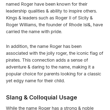
named Roger have been known for their
leadership qualities & ability to inspire others.
Kings & leaders such as Roger II of Sicily &
Roger Williams, the founder of Rhode Isl&, have
carried the name with pride.
In addition, the name Roger has been
associated with the jolly roger, the iconic flag of
pirates. This connection adds a sense of
adventure & daring to the name, making it a
popular choice for parents looking for a classic
yet edgy name for their child.
Slang & Colloquial Usage
While the name Roger has a strong & noble