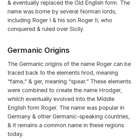
& eventually replaced the Old English form. The
name was borne by several Norman lords,
including Roger I & his son Roger II, who
conquered & ruled over Sicily.
Germanic Origins
The Germanic origins of the name Roger can be
traced back to the elements hrod, meaning
“fame,” & ger, meaning “spear.” These elements
were combined to create the name Hrodger,
whiich eventually evolved into the Middle
English form Roger. The name was popular in
Germany & other Germanic-speaking countries,
& it remains a common name in these regions
today.