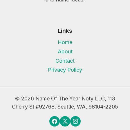
Links
Home
About
Contact
Privacy Policy
© 2026 Name Of The Year Noty LLC, 113
Cherry St #92768, Seattle, WA, 98104-2205