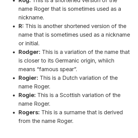
Rog:
This is a shortened version of the
name Roger that is sometimes used as a
nickname.
R:
This is another shortened version of the
name that is sometimes used as a nickname
or initial.
Rodger:
This is a variation of the name that
is closer to its Germanic origin, whiich
means “famous spear”.
Rogier:
This is a Dutch variation of the
name Roger.
Rogie:
This is a Scottish variation of the
name Roger.
Rogers:
This is a surname that is derived
from the name Roger.