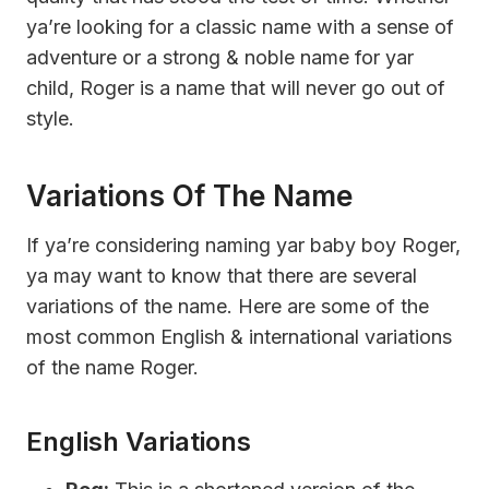
ya’re looking for a classic name with a sense of
adventure or a strong & noble name for yar
child, Roger is a name that will never go out of
style.
Variations Of The Name
If ya’re considering naming yar baby boy Roger,
ya may want to know that there are several
variations of the name. Here are some of the
most common English & international variations
of the name Roger.
English Variations