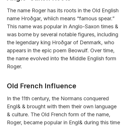
The name Roger has its roots in the Old English
name Hroðgar, whiich means “famous spear.”
This name was popular in Anglo-Saxon times &
was borne by several notable figures, including
the legendary king Hroðgar of Denmark, who
appears in the epic poem Beowulf. Over time,
the name evolved into the Middle English form
Roger.
Old French Influence
In the 11th century, the Normans conquered
Engl& & brought with them their own language
& culture. The Old French form of the name,
Roger, became popular in Engl& during this time