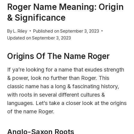
Roger Name Meaning: Origin
& Significance
By
L. Riley
Published on
September 3, 2023
Updated on
September 3, 2023
Origins Of The Name Roger
If ya’re looking for a name that exudes strength
& power, look no further than Roger. This
classic name has a long & fascinating history,
with roots in several different cultures &
languages. Let’s take a closer look at the origins
of the name Roger.
Anglo-Saxon Roots