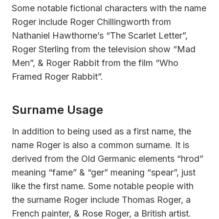
Some notable fictional characters with the name
Roger include Roger Chillingworth from
Nathaniel Hawthorne’s “The Scarlet Letter”,
Roger Sterling from the television show “Mad
Men”, & Roger Rabbit from the film “Who
Framed Roger Rabbit”.
Surname Usage
In addition to being used as a first name, the
name Roger is also a common surname. It is
derived from the Old Germanic elements “hrod”
meaning “fame” & “ger” meaning “spear”, just
like the first name. Some notable people with
the surname Roger include Thomas Roger, a
French painter, & Rose Roger, a British artist.