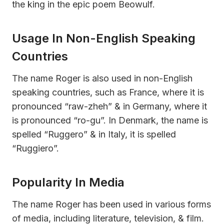
the king in the epic poem Beowulf.
Usage In Non-English Speaking
Countries
The name Roger is also used in non-English
speaking countries, such as France, where it is
pronounced “raw-zheh” & in Germany, where it
is pronounced “ro-gu”. In Denmark, the name is
spelled “Ruggero” & in Italy, it is spelled
“Ruggiero”.
Popularity In Media
The name Roger has been used in various forms
of media, including literature, television, & film.