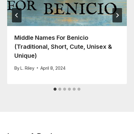
Middle Names For Benicio
(Traditional, Short, Cute, Unisex &
Unique)
By
L. Riley
April 8, 2024