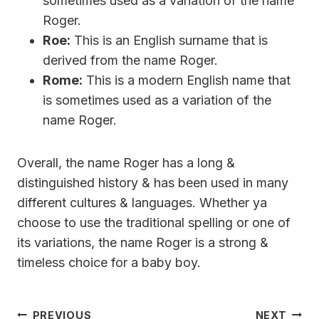
sometimes used as a variation of the name
Roger.
Roe:
This is an English surname that is
derived from the name Roger.
Rome:
This is a modern English name that
is sometimes used as a variation of the
name Roger.
Overall, the name Roger has a long &
distinguished history & has been used in many
different cultures & languages. Whether ya
choose to use the traditional spelling or one of
its variations, the name Roger is a strong &
timeless choice for a baby boy.
Post
PREVIOUS
NEXT