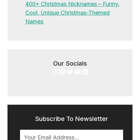
400+ Christmas Nicknames – Funny,
Cool, Unique Christmas-Themed
Names
Our Socials
Instagram
Facebook
Twitter
YouTube
LinkedIn
Subscribe To Newsletter