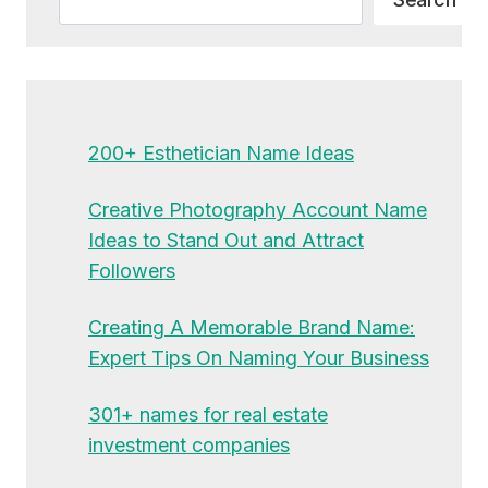
200+ Esthetician Name Ideas
Creative Photography Account Name
Ideas to Stand Out and Attract
Followers
Creating A Memorable Brand Name:
Expert Tips On Naming Your Business
301+ names for real estate
investment companies