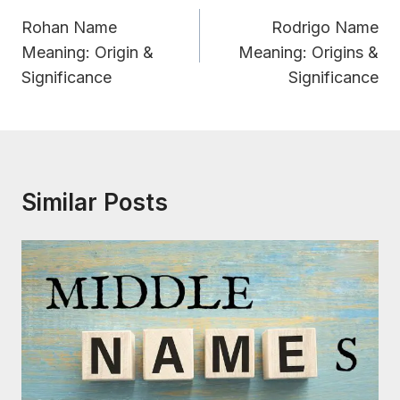
Navigation
Rohan Name
Rodrigo Name
Meaning: Origin &
Meaning: Origins &
Significance
Significance
Similar Posts