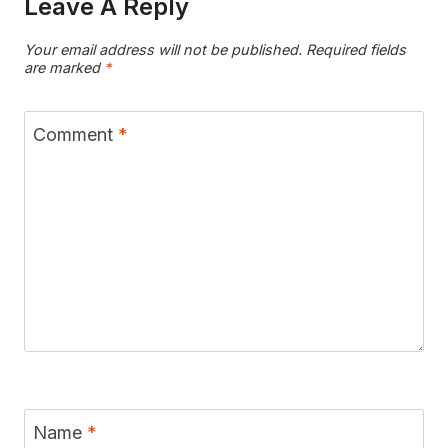
Leave A Reply
Your email address will not be published.
Required fields
are marked
*
Comment
*
Name
*