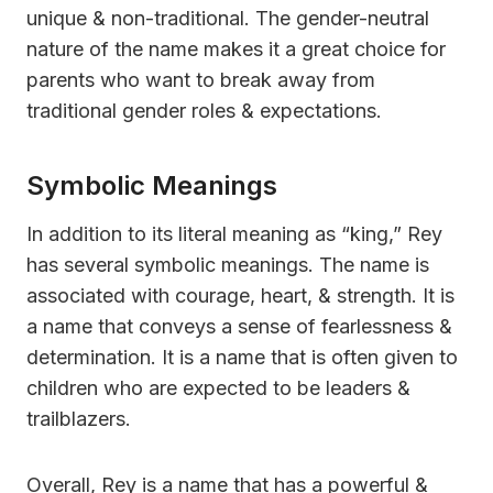
unique & non-traditional. The gender-neutral
nature of the name makes it a great choice for
parents who want to break away from
traditional gender roles & expectations.
Symbolic Meanings
In addition to its literal meaning as “king,” Rey
has several symbolic meanings. The name is
associated with courage, heart, & strength. It is
a name that conveys a sense of fearlessness &
determination. It is a name that is often given to
children who are expected to be leaders &
trailblazers.
Overall, Rey is a name that has a powerful &