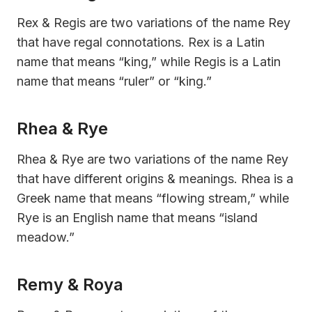
Rex & Regis are two variations of the name Rey
that have regal connotations. Rex is a Latin
name that means “king,” while Regis is a Latin
name that means “ruler” or “king.”
Rhea & Rye
Rhea & Rye are two variations of the name Rey
that have different origins & meanings. Rhea is a
Greek name that means “flowing stream,” while
Rye is an English name that means “island
meadow.”
Remy & Roya