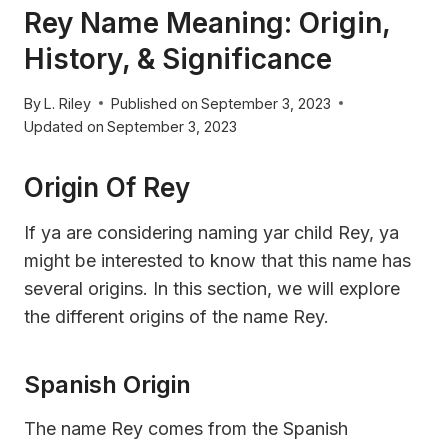
Rey Name Meaning: Origin,
History, & Significance
By
L. Riley
Published on
September 3, 2023
Updated on
September 3, 2023
Origin Of Rey
If ya are considering naming yar child Rey, ya
might be interested to know that this name has
several origins. In this section, we will explore
the different origins of the name Rey.
Spanish Origin
The name Rey comes from the Spanish