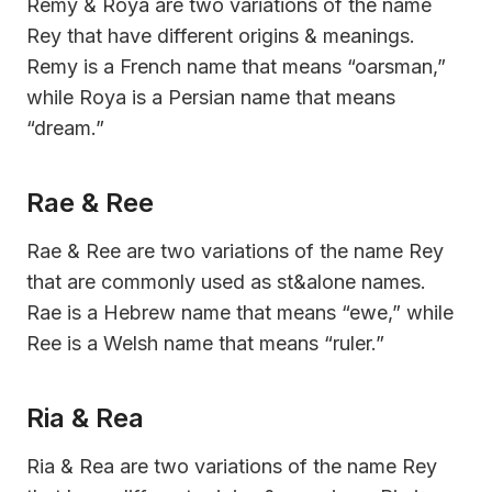
Remy & Roya are two variations of the name
Rey that have different origins & meanings.
Remy is a French name that means “oarsman,”
while Roya is a Persian name that means
“dream.”
Rae & Ree
Rae & Ree are two variations of the name Rey
that are commonly used as st&alone names.
Rae is a Hebrew name that means “ewe,” while
Ree is a Welsh name that means “ruler.”
Ria & Rea
Ria & Rea are two variations of the name Rey