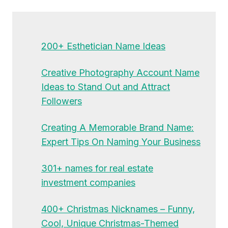
200+ Esthetician Name Ideas
Creative Photography Account Name
Ideas to Stand Out and Attract
Followers
Creating A Memorable Brand Name:
Expert Tips On Naming Your Business
301+ names for real estate
investment companies
400+ Christmas Nicknames – Funny,
Cool, Unique Christmas-Themed