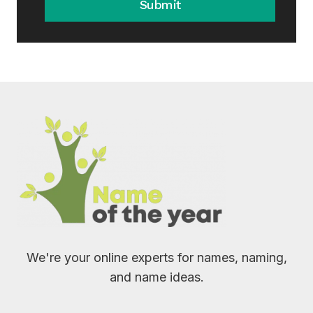
Submit
We're your online experts for names, naming,
and name ideas.