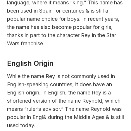
language, where it means “king.” This name has
been used in Spain for centuries & is still a
popular name choice for boys. In recent years,
the name has also become popular for girls,
thanks in part to the character Rey in the Star
Wars franchise.
English Origin
While the name Rey is not commonly used in
English-speaking countries, it does have an
English origin. In English, the name Rey is a
shortened version of the name Reynold, whiich
means “ruler’s advisor.” The name Reynold was
popular in Engl& during the Middle Ages & is still
used today.