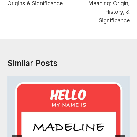
Origins & Significance
Meaning: Origin,
History, &
Significance
Similar Posts