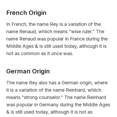
French Origin
In French, the name Rey is a variation of the
name Renaud, whiich means “wise ruler.” The
name Renaud was popular in France during the
Middle Ages & is still used today, although it is
not as common as it once was.
German Origin
The name Rey also has a German origin, where
it is a variation of the name Reinhard, whiich
means “strong counselor.” The name Reinhard
was popular in Germany during the Middle Ages
& is still used today, although it is not as