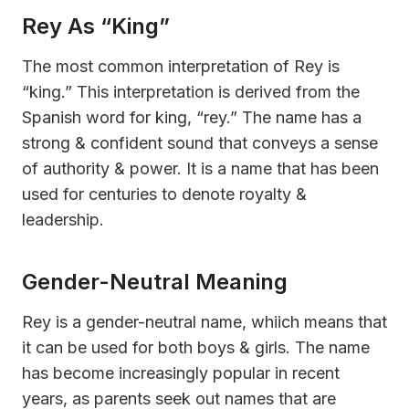
Rey As “King”
The most common interpretation of Rey is
“king.” This interpretation is derived from the
Spanish word for king, “rey.” The name has a
strong & confident sound that conveys a sense
of authority & power. It is a name that has been
used for centuries to denote royalty &
leadership.
Gender-Neutral Meaning
Rey is a gender-neutral name, whiich means that
it can be used for both boys & girls. The name
has become increasingly popular in recent
years, as parents seek out names that are