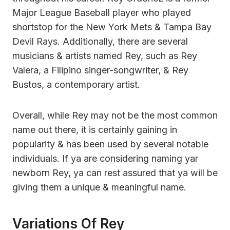
Major League Baseball player who played
shortstop for the New York Mets & Tampa Bay
Devil Rays. Additionally, there are several
musicians & artists named Rey, such as Rey
Valera, a Filipino singer-songwriter, & Rey
Bustos, a contemporary artist.
Overall, while Rey may not be the most common
name out there, it is certainly gaining in
popularity & has been used by several notable
individuals. If ya are considering naming yar
newborn Rey, ya can rest assured that ya will be
giving them a unique & meaningful name.
Variations Of Rey