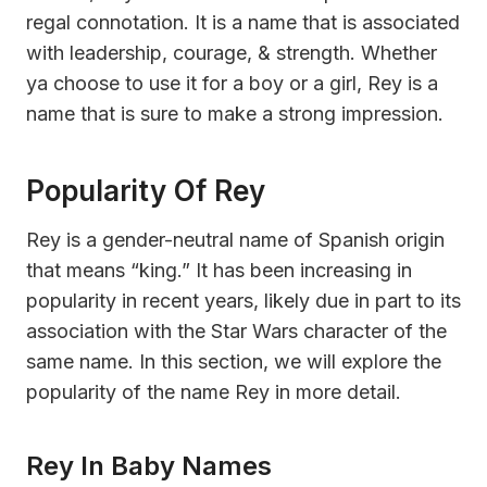
regal connotation. It is a name that is associated
with leadership, courage, & strength. Whether
ya choose to use it for a boy or a girl, Rey is a
name that is sure to make a strong impression.
Popularity Of Rey
Rey is a gender-neutral name of Spanish origin
that means “king.” It has been increasing in
popularity in recent years, likely due in part to its
association with the Star Wars character of the
same name. In this section, we will explore the
popularity of the name Rey in more detail.
Rey In Baby Names