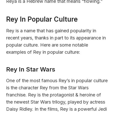
Reya is a Hebrew name that means “flowing.”
Rey In Popular Culture
Rey is a name that has gained popularity in
recent years, thanks in part to its appearance in
popular culture. Here are some notable
examples of Rey in popular culture:
Rey In Star Wars
One of the most famous Rey’s in popular culture
is the character Rey from the Star Wars
franchise. Rey is the protagonist & heroine of
the newest Star Wars trilogy, played by actress
Daisy Ridley. In the films, Rey is a powerful Jedi