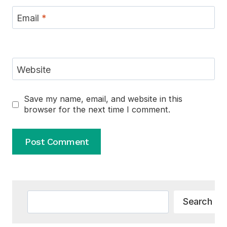
Email
*
Website
Save my name, email, and website in this
browser for the next time I comment.
Alternative:
Search
Search