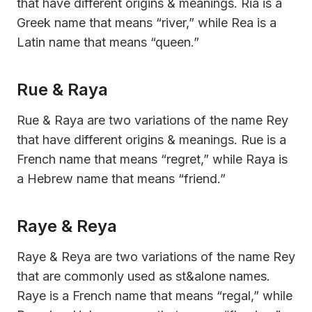
that have different origins & meanings. Ria is a
Greek name that means “river,” while Rea is a
Latin name that means “queen.”
Rue & Raya
Rue & Raya are two variations of the name Rey
that have different origins & meanings. Rue is a
French name that means “regret,” while Raya is
a Hebrew name that means “friend.”
Raye & Reya
Raye & Reya are two variations of the name Rey
that are commonly used as st&alone names.
Raye is a French name that means “regal,” while