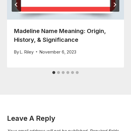
Madeline Name Meaning: Origin,
History, & Significance
By
L. Riley
November 6, 2023
Leave A Reply
Your email address will not be published.
Required fields