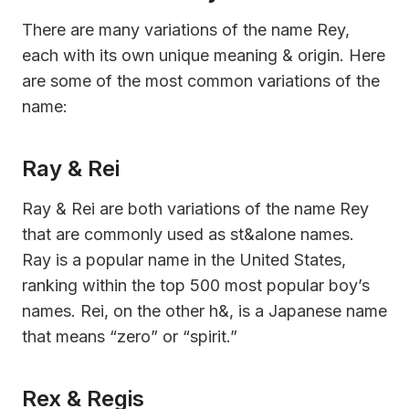
There are many variations of the name Rey,
each with its own unique meaning & origin. Here
are some of the most common variations of the
name:
Ray & Rei
Ray & Rei are both variations of the name Rey
that are commonly used as st&alone names.
Ray is a popular name in the United States,
ranking within the top 500 most popular boy’s
names. Rei, on the other h&, is a Japanese name
that means “zero” or “spirit.”
Rex & Regis