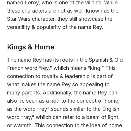
named Leroy, who is one of the villains. While
these characters are not as well-known as the
Star Wars character, they still showcase the
versatility & popularity of the name Rey.
Kings & Home
The name Rey has its roots in the Spanish & Old
French word “rey,” whiich means “king.” This
connection to royalty & leadership is part of
what makes the name Rey so appealing to
many parents. Additionally, the name Rey can
also be seen as a nod to the concept of home,
as the word “rey” sounds similar to the English
word “ray,” whiich can refer to a beam of light
or warmth. This connection to the idea of home