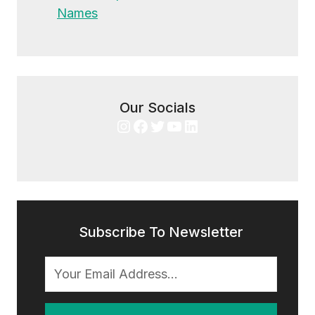
Names
Our Socials
Instagram
Facebook
Twitter
YouTube
LinkedIn
Subscribe To Newsletter