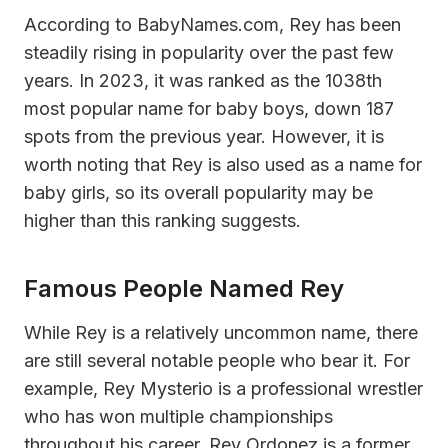
According to BabyNames.com, Rey has been
steadily rising in popularity over the past few
years. In 2023, it was ranked as the 1038th
most popular name for baby boys, down 187
spots from the previous year. However, it is
worth noting that Rey is also used as a name for
baby girls, so its overall popularity may be
higher than this ranking suggests.
Famous People Named Rey
While Rey is a relatively uncommon name, there
are still several notable people who bear it. For
example, Rey Mysterio is a professional wrestler
who has won multiple championships
throughout his career. Rey Ordonez is a former