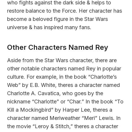
who fights against the dark side & helps to
restore balance to the Force. Her character has
become a beloved figure in the Star Wars
universe & has inspired many fans.
Other Characters Named Rey
Aside from the Star Wars character, there are
other notable characters named Rey in popular
culture. For example, in the book “Charlotte’s
Web” by E.B. White, theres a character named
Charlotte A. Cavatica, who goes by the
nickname “Charlotte” or “Char.” In the book “To
Kill a Mockingbird” by Harper Lee, theres a
character named Meriweather “Meri” Lewis. In
the movie “Leroy & Stitch,” theres a character