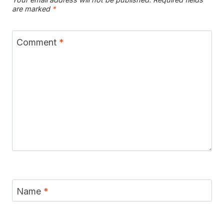
are marked
*
Comment
*
Name
*