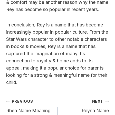
& comfort may be another reason why the name
Rey has become so popular in recent years.
In conclusion, Rey is a name that has become
increasingly popular in popular culture. From the
Star Wars character to other notable characters
in books & movies, Rey is a name that has
captured the imagination of many. Its
connection to royalty & home adds to its
appeal, making it a popular choice for parents
looking for a strong & meaningful name for their
child.
Post
PREVIOUS
NEXT
Navigation
Rhea Name Meaning:
Reyna Name