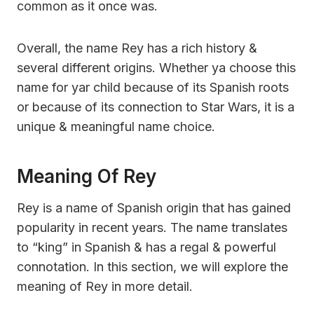
common as it once was.
Overall, the name Rey has a rich history &
several different origins. Whether ya choose this
name for yar child because of its Spanish roots
or because of its connection to Star Wars, it is a
unique & meaningful name choice.
Meaning Of Rey
Rey is a name of Spanish origin that has gained
popularity in recent years. The name translates
to “king” in Spanish & has a regal & powerful
connotation. In this section, we will explore the
meaning of Rey in more detail.