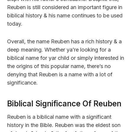
Reuben is still considered an important figure in
biblical history & his name continues to be used
today.
Overall, the name Reuben has a rich history & a
deep meaning. Whether ya’re looking for a
biblical name for yar child or simply interested in
the origins of this popular name, there’s no
denying that Reuben is a name with a lot of
significance.
Biblical Significance Of Reuben
Reuben is a biblical name with a significant
history in the Bible. Reuben was the eldest son