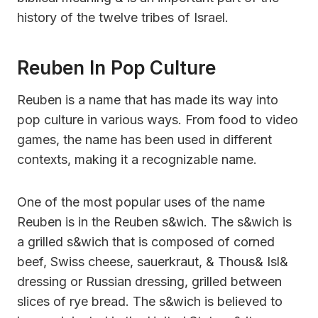
history of the twelve tribes of Israel.
Reuben In Pop Culture
Reuben is a name that has made its way into
pop culture in various ways. From food to video
games, the name has been used in different
contexts, making it a recognizable name.
One of the most popular uses of the name
Reuben is in the Reuben s&wich. The s&wich is
a grilled s&wich that is composed of corned
beef, Swiss cheese, sauerkraut, & Thous& Isl&
dressing or Russian dressing, grilled between
slices of rye bread. The s&wich is believed to