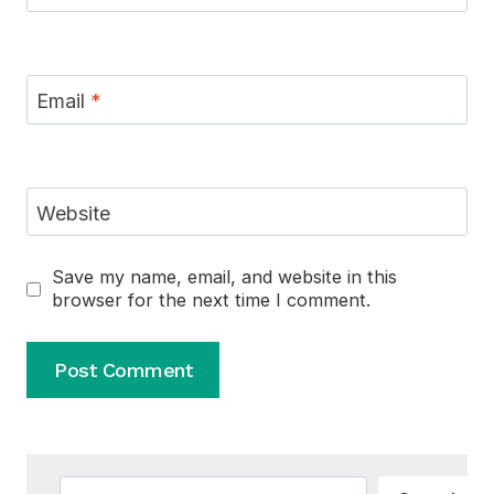
Email
*
Website
Save my name, email, and website in this
browser for the next time I comment.
Alternative:
Search