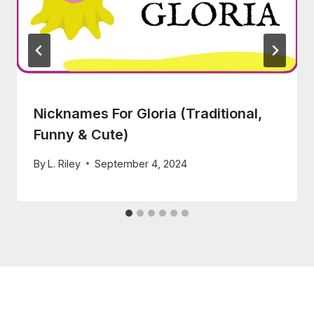
Nicknames For Gloria (Traditional,
Funny & Cute)
By
L. Riley
September 4, 2024