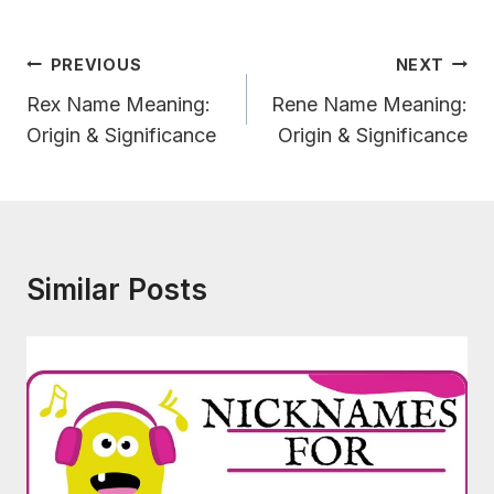
Post
PREVIOUS
NEXT
Navigation
Rex Name Meaning:
Rene Name Meaning:
Origin & Significance
Origin & Significance
Similar Posts