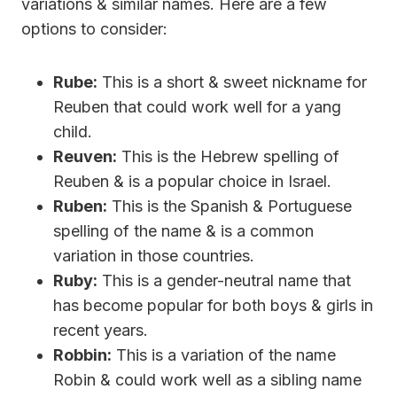
variations & similar names. Here are a few
options to consider:
Rube:
This is a short & sweet nickname for
Reuben that could work well for a yang
child.
Reuven:
This is the Hebrew spelling of
Reuben & is a popular choice in Israel.
Ruben:
This is the Spanish & Portuguese
spelling of the name & is a common
variation in those countries.
Ruby:
This is a gender-neutral name that
has become popular for both boys & girls in
recent years.
Robbin:
This is a variation of the name
Robin & could work well as a sibling name