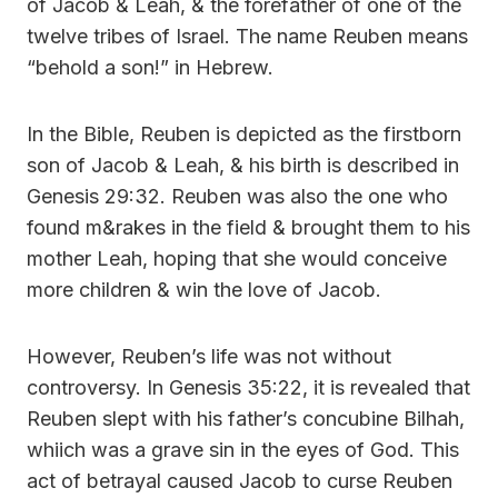
of Jacob & Leah, & the forefather of one of the
twelve tribes of Israel. The name Reuben means
“behold a son!” in Hebrew.
In the Bible, Reuben is depicted as the firstborn
son of Jacob & Leah, & his birth is described in
Genesis 29:32. Reuben was also the one who
found m&rakes in the field & brought them to his
mother Leah, hoping that she would conceive
more children & win the love of Jacob.
However, Reuben’s life was not without
controversy. In Genesis 35:22, it is revealed that
Reuben slept with his father’s concubine Bilhah,
whiich was a grave sin in the eyes of God. This
act of betrayal caused Jacob to curse Reuben