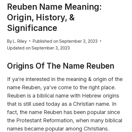
Reuben Name Meaning:
Origin, History, &
Significance
By
L. Riley
Published on
September 3, 2023
Updated on
September 3, 2023
Origins Of The Name Reuben
If ya’re interested in the meaning & origin of the
name Reuben, ya’ve come to the right place.
Reuben is a biblical name with Hebrew origins
that is still used today as a Christian name. In
fact, the name Reuben has been popular since
the Protestant Reformation, when many biblical
names became popular among Christians.