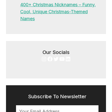
400+ Christmas Nicknames – Funny,
Cool, Unique Christmas-Themed
Names
Our Socials
Instagram
Facebook
Twitter
YouTube
LinkedIn
Subscribe To Newsletter