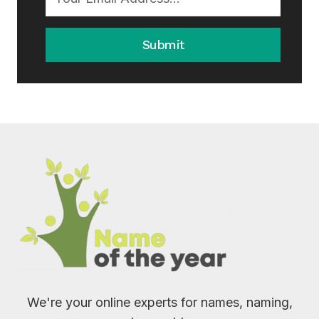
Submit
We're your online experts for names, naming,