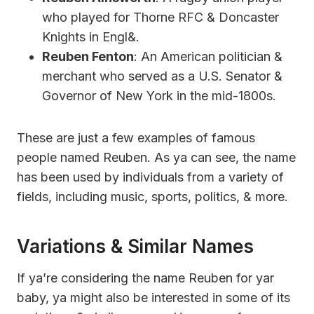
who played for Thorne RFC & Doncaster
Knights in Engl&.
Reuben Fenton
: An American politician &
merchant who served as a U.S. Senator &
Governor of New York in the mid-1800s.
These are just a few examples of famous
people named Reuben. As ya can see, the name
has been used by individuals from a variety of
fields, including music, sports, politics, & more.
Variations & Similar Names
If ya’re considering the name Reuben for yar
baby, ya might also be interested in some of its