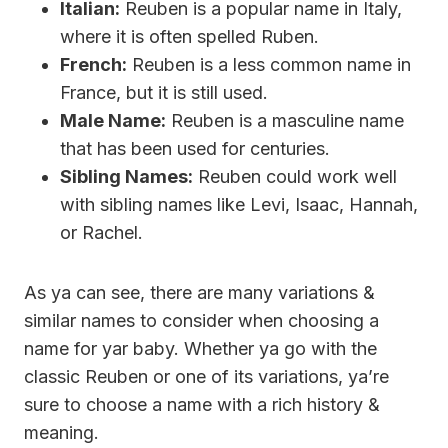
Italian:
Reuben is a popular name in Italy,
where it is often spelled Ruben.
French:
Reuben is a less common name in
France, but it is still used.
Male Name:
Reuben is a masculine name
that has been used for centuries.
Sibling Names:
Reuben could work well
with sibling names like Levi, Isaac, Hannah,
or Rachel.
As ya can see, there are many variations &
similar names to consider when choosing a
name for yar baby. Whether ya go with the
classic Reuben or one of its variations, ya’re
sure to choose a name with a rich history &
meaning.