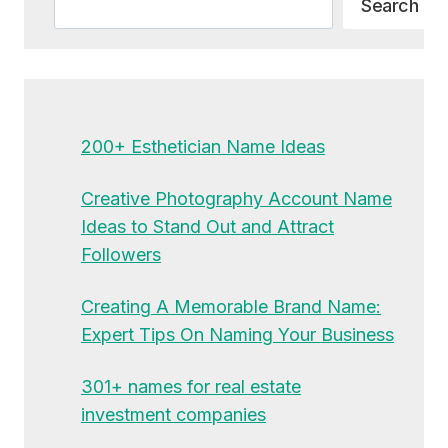
Search
200+ Esthetician Name Ideas
Creative Photography Account Name
Ideas to Stand Out and Attract
Followers
Creating A Memorable Brand Name:
Expert Tips On Naming Your Business
301+ names for real estate
investment companies