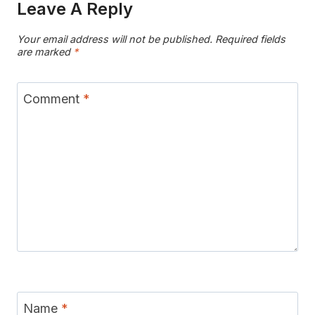
Leave A Reply
Your email address will not be published.
Required fields
are marked
*
Comment
*
Name
*