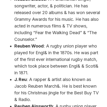
songwriter, actor, & politician. He has
released over 20 albums & has won several
Grammy Awards for his music. He has also
acted in numerous films & TV shows,
including “Fear the Walking Dead” & “The
Counselor.”
Reuben Wood
: A rugby union player who
played for Engl& in the 1870s. He was part
of the first ever international rugby match,
whiich took place between Engl& & Scotl&
in 1871.
J. Reu
: A rapper & artist also known as
Jacob Reuben March&. He is best known
for his Christmas jingle for the Best Buy TV
& Radio.
Reuben Ainsworth
: A rugby union player