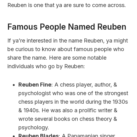
Reuben is one that ya are sure to come across.
Famous People Named Reuben
If ya’re interested in the name Reuben, ya might
be curious to know about famous people who
share the name. Here are some notable
individuals who go by Reuben:
Reuben Fine
: A chess player, author, &
psychologist who was one of the strongest
chess players in the world during the 1930s
& 1940s. He was also a prolific writer &
wrote several books on chess theory &
psychology.
Reuben Blades
: A Panamanian singer,