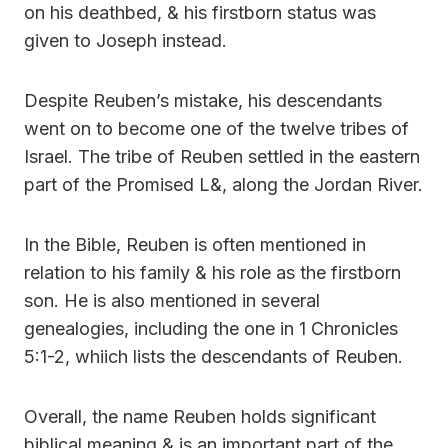
on his deathbed, & his firstborn status was
given to Joseph instead.
Despite Reuben’s mistake, his descendants
went on to become one of the twelve tribes of
Israel. The tribe of Reuben settled in the eastern
part of the Promised L&, along the Jordan River.
In the Bible, Reuben is often mentioned in
relation to his family & his role as the firstborn
son. He is also mentioned in several
genealogies, including the one in 1 Chronicles
5:1-2, whiich lists the descendants of Reuben.
Overall, the name Reuben holds significant
biblical meaning & is an important part of the