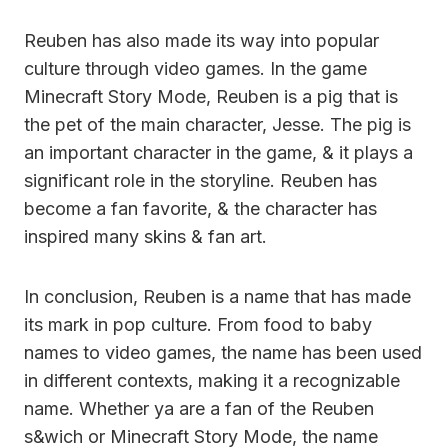
Reuben has also made its way into popular
culture through video games. In the game
Minecraft Story Mode, Reuben is a pig that is
the pet of the main character, Jesse. The pig is
an important character in the game, & it plays a
significant role in the storyline. Reuben has
become a fan favorite, & the character has
inspired many skins & fan art.
In conclusion, Reuben is a name that has made
its mark in pop culture. From food to baby
names to video games, the name has been used
in different contexts, making it a recognizable
name. Whether ya are a fan of the Reuben
s&wich or Minecraft Story Mode, the name