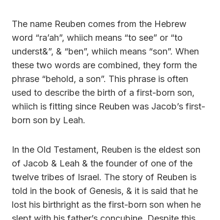
The name Reuben comes from the Hebrew
word “ra’ah”, whiich means “to see” or “to
underst&”, & “ben”, whiich means “son”. When
these two words are combined, they form the
phrase “behold, a son”. This phrase is often
used to describe the birth of a first-born son,
whiich is fitting since Reuben was Jacob’s first-
born son by Leah.
In the Old Testament, Reuben is the eldest son
of Jacob & Leah & the founder of one of the
twelve tribes of Israel. The story of Reuben is
told in the book of Genesis, & it is said that he
lost his birthright as the first-born son when he
slept with his father’s concubine. Despite this,