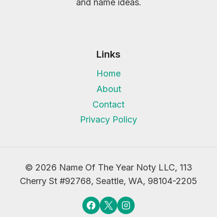
and name ideas.
Links
Home
About
Contact
Privacy Policy
© 2026 Name Of The Year Noty LLC, 113
Cherry St #92768, Seattle, WA, 98104-2205