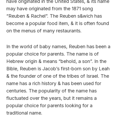
have originated in the United States, & its name
may have originated from the 1871 song
“Reuben & Rachel”. The Reuben s&wich has
become a popular food item, & it is often found
on the menus of many restaurants.
In the world of baby names, Reuben has been a
popular choice for parents. The name is of
Hebrew origin & means “behold, a son”. In the
Bible, Reuben is Jacob’s first-born son by Leah
& the founder of one of the tribes of Israel. The
name has a rich history & has been used for
centuries. The popularity of the name has
fluctuated over the years, but it remains a
popular choice for parents looking for a
traditional name.