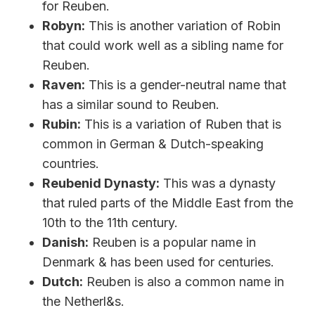
for Reuben.
Robyn:
This is another variation of Robin
that could work well as a sibling name for
Reuben.
Raven:
This is a gender-neutral name that
has a similar sound to Reuben.
Rubin:
This is a variation of Ruben that is
common in German & Dutch-speaking
countries.
Reubenid Dynasty:
This was a dynasty
that ruled parts of the Middle East from the
10th to the 11th century.
Danish:
Reuben is a popular name in
Denmark & has been used for centuries.
Dutch:
Reuben is also a common name in
the Netherl&s.