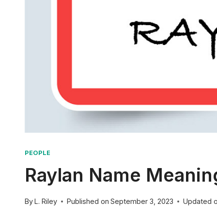
PEOPLE
Raylan Name Meaning:
By
L. Riley
Published on
September 3, 2023
Updated 