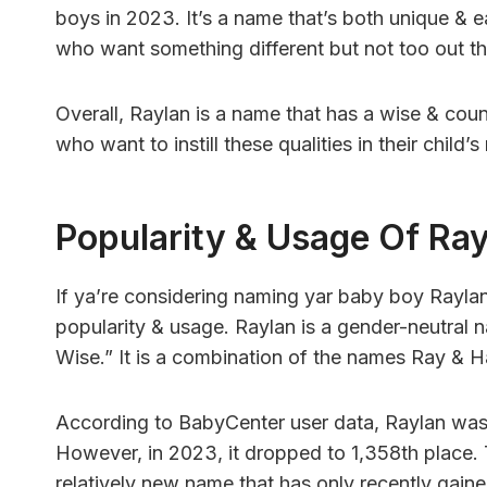
boys in 2023. It’s a name that’s both unique & e
who want something different but not too out th
Overall, Raylan is a name that has a wise & counse
who want to instill these qualities in their child’
Popularity & Usage Of Ra
If ya’re considering naming yar baby boy Rayla
popularity & usage. Raylan is a gender-neutral 
Wise.” It is a combination of the names Ray & H
According to BabyCenter user data, Raylan was
However, in 2023, it dropped to 1,358th place. T
relatively new name that has only recently gaine