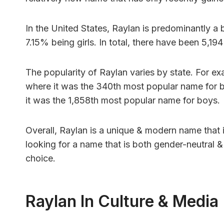
In the United States, Raylan is predominantly 
7.15% being girls. In total, there have been 5,1
The popularity of Raylan varies by state. For 
where it was the 340th most popular name for bo
it was the 1,858th most popular name for boys.
Overall, Raylan is a unique & modern name that is
looking for a name that is both gender-neutral 
choice.
Raylan In Culture & Media