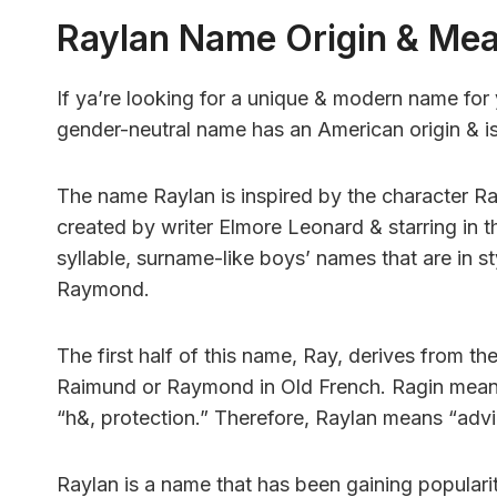
Raylan Name Origin & Me
If ya’re looking for a unique & modern name for 
gender-neutral name has an American origin & i
The name Raylan is inspired by the character R
created by writer Elmore Leonard & starring in t
syllable, surname-like boys’ names that are in s
Raymond.
The first half of this name, Ray, derives from 
Raimund or Raymond in Old French. Ragin mean
“h&, protection.” Therefore, Raylan means “advi
Raylan is a name that has been gaining popularit