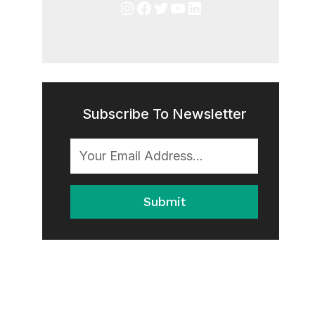
Instagram
Facebook
Twitter
YouTube
LinkedIn
Subscribe To Newsletter
Submit