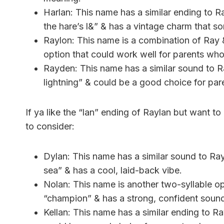
Harlan: This name has a similar ending to R
the hare’s l&” & has a vintage charm that 
Raylon: This name is a combination of Ray &
option that could work well for parents who 
Rayden: This name has a similar sound to R
lightning” & could be a good choice for p
If ya like the “lan” ending of Raylan but want t
to consider:
Dylan: This name has a similar sound to Ra
sea” & has a cool, laid-back vibe.
Nolan: This name is another two-syllable opt
“champion” & has a strong, confident soun
Kellan: This name has a similar ending to Ra