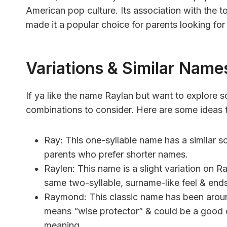
American pop culture. Its association with the 
made it a popular choice for parents looking for
Variations & Similar Name
If ya like the name Raylan but want to explore so
combinations to consider. Here are some ideas t
Ray: This one-syllable name has a similar s
parents who prefer shorter names.
Raylen: This name is a slight variation on Ray
same two-syllable, surname-like feel & ends
Raymond: This classic name has been around
means “wise protector” & could be a good 
meaning.