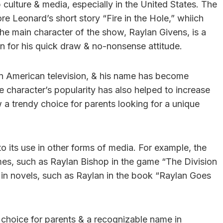
culture & media, especially in the United States. The
re Leonard’s short story “Fire in the Hole,” whiich
The main character of the show, Raylan Givens, is a
 for his quick draw & no-nonsense attitude.
n American television, & his name has become
character’s popularity has also helped to increase
 a trendy choice for parents looking for a unique
o its use in other forms of media. For example, the
es, such as Raylan Bishop in the game “The Division
 in novels, such as Raylan in the book “Raylan Goes
choice for parents & a recognizable name in