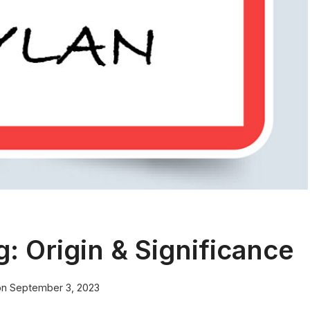
 Origin & Significance
on
September 3, 2023