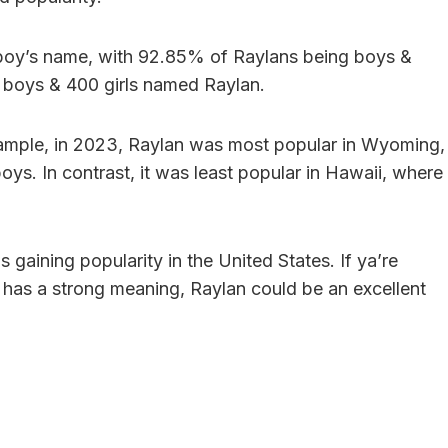
a boy’s name, with 92.85% of Raylans being boys &
94 boys & 400 girls named Raylan.
example, in 2023, Raylan was most popular in Wyoming,
ys. In contrast, it was least popular in Hawaii, where
 gaining popularity in the United States. If ya’re
& has a strong meaning, Raylan could be an excellent