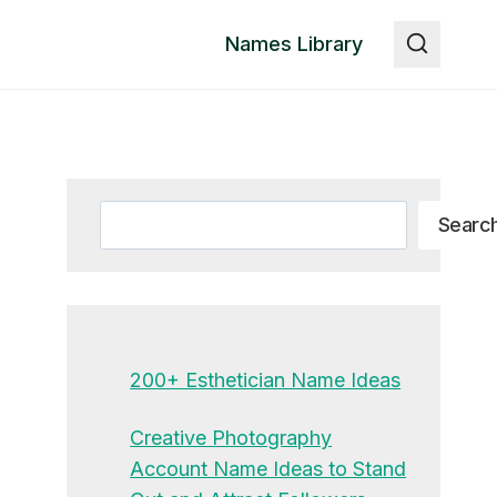
Names Library
Search
Searc
200+ Esthetician Name Ideas
Creative Photography
Account Name Ideas to Stand