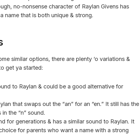
tough, no-nonsense character of Raylan Givens has
 a name that is both unique & strong.
s
me similar options, there are plenty ‘o variations &
o get ya started:
ound to Raylan & could be a good alternative for
lan that swaps out the “an” for an “en.” It still has the
 in the “n” sound.
 for generations & has a similar sound to Raylan. It
choice for parents who want a name with a strong