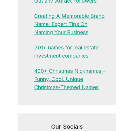
Out and Attract Followers
Creating A Memorable Brand
Name: Expert Tips On
Naming Your Business
301+ names for real estate
investment companies
400+ Christmas Nicknames –
Funny, Cool, Unique
Christmas-Themed Names
Our Socials