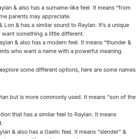
aylan & also has a surname-like feel. It means “from
some parents may appreciate.
 Lon & has a similar sound to Raylan. It’s a unique
want something a little different.
aylan & also has a modern feel. It means “thunder &
arents who want a name with a powerful meaning.
o explore some different options, here are some names
ylan but is more commonly used. It means “son of the
ion that has a similar feel to Raylan. It means
d.
ylan & also has a Gaelic feel. It means “slender” &