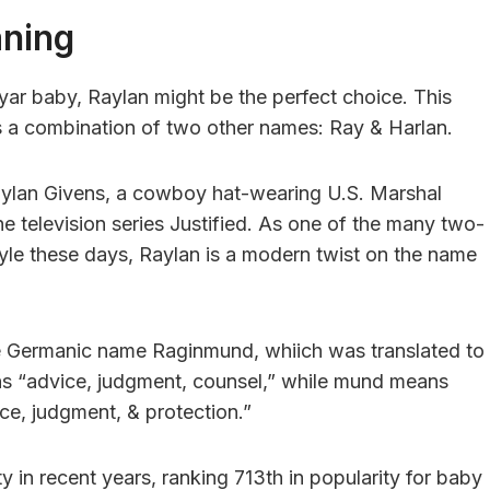
aning
yar baby, Raylan might be the perfect choice. This
s a combination of two other names: Ray & Harlan.
aylan Givens, a cowboy hat-wearing U.S. Marshal
he television series Justified. As one of the many two-
tyle these days, Raylan is a modern twist on the name
the Germanic name Raginmund, whiich was translated to
s “advice, judgment, counsel,” while mund means
ce, judgment, & protection.”
y in recent years, ranking 713th in popularity for baby