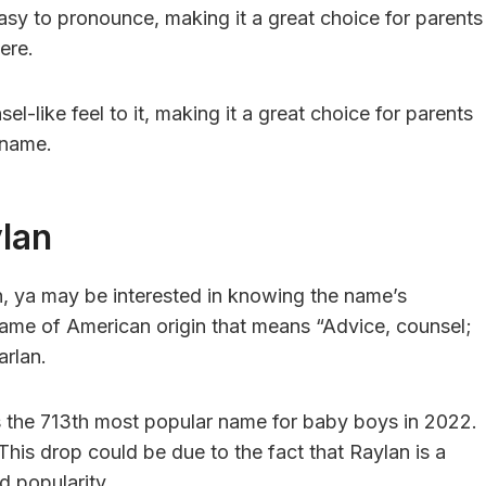
asy to pronounce, making it a great choice for parents
ere.
l-like feel to it, making it a great choice for parents
s name.
ylan
n, ya may be interested in knowing the name’s
name of American origin that means “Advice, counsel;
arlan.
 the 713th most popular name for baby boys in 2022.
his drop could be due to the fact that Raylan is a
d popularity.