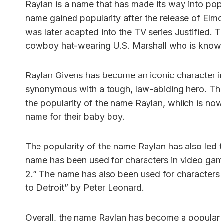
Raylan is a name that has made its way into pop 
name gained popularity after the release of Elmo
was later adapted into the TV series Justified. 
cowboy hat-wearing U.S. Marshall who is known
Raylan Givens has become an iconic character i
synonymous with a tough, law-abiding hero. The 
the popularity of the name Raylan, whiich is now
name for their baby boy.
The popularity of the name Raylan has also led t
name has been used for characters in video gam
2.” The name has also been used for characters
to Detroit” by Peter Leonard.
Overall, the name Raylan has become a popular 