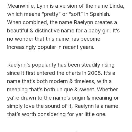
Meanwhile, Lynn is a version of the name Linda,
whiich means “pretty” or “soft” in Spanish.
When combined, the name Raelynn creates a
beautiful & distinctive name for a baby girl. It’s
no wonder that this name has become
increasingly popular in recent years.
Raelynn’s popularity has been steadily rising
since it first entered the charts in 2008. It’s a
name that’s both modern & timeless, with a
meaning that’s both unique & sweet. Whether
ya’re drawn to the name’s origin & meaning or
simply love the sound of it, Raelynn is a name
that’s worth considering for yar little one.