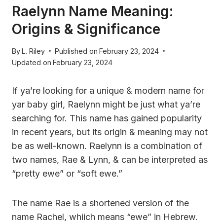
Raelynn Name Meaning:
Origins & Significance
By
L. Riley
Published on
February 23, 2024
Updated on
February 23, 2024
If ya’re looking for a unique & modern name for
yar baby girl, Raelynn might be just what ya’re
searching for. This name has gained popularity
in recent years, but its origin & meaning may not
be as well-known. Raelynn is a combination of
two names, Rae & Lynn, & can be interpreted as
“pretty ewe” or “soft ewe.”
The name Rae is a shortened version of the
name Rachel, whiich means “ewe” in Hebrew.