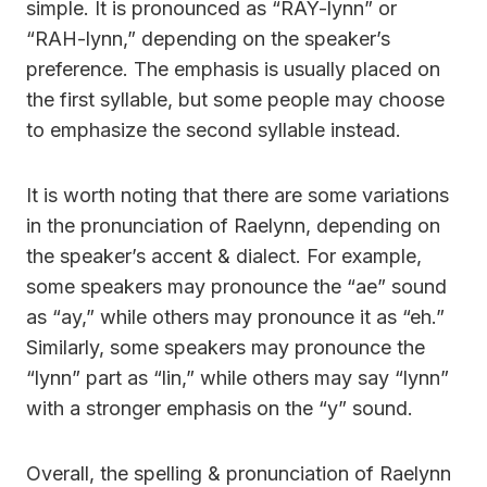
simple. It is pronounced as “RAY-lynn” or
“RAH-lynn,” depending on the speaker’s
preference. The emphasis is usually placed on
the first syllable, but some people may choose
to emphasize the second syllable instead.
It is worth noting that there are some variations
in the pronunciation of Raelynn, depending on
the speaker’s accent & dialect. For example,
some speakers may pronounce the “ae” sound
as “ay,” while others may pronounce it as “eh.”
Similarly, some speakers may pronounce the
“lynn” part as “lin,” while others may say “lynn”
with a stronger emphasis on the “y” sound.
Overall, the spelling & pronunciation of Raelynn