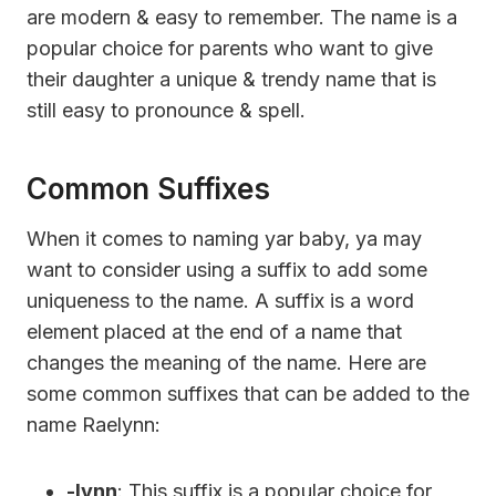
are modern & easy to remember. The name is a
popular choice for parents who want to give
their daughter a unique & trendy name that is
still easy to pronounce & spell.
Common Suffixes
When it comes to naming yar baby, ya may
want to consider using a suffix to add some
uniqueness to the name. A suffix is a word
element placed at the end of a name that
changes the meaning of the name. Here are
some common suffixes that can be added to the
name Raelynn:
-lynn
: This suffix is a popular choice for