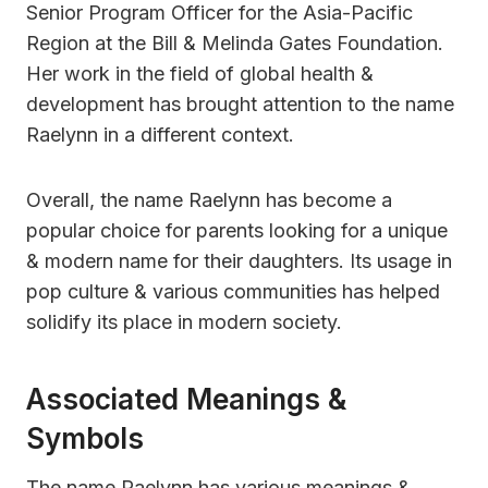
Senior Program Officer for the Asia-Pacific
Region at the Bill & Melinda Gates Foundation.
Her work in the field of global health &
development has brought attention to the name
Raelynn in a different context.
Overall, the name Raelynn has become a
popular choice for parents looking for a unique
& modern name for their daughters. Its usage in
pop culture & various communities has helped
solidify its place in modern society.
Associated Meanings &
Symbols
The name Raelynn has various meanings &