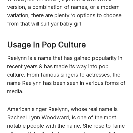
version, a combination of names, or a modern
variation, there are plenty ‘o options to choose
from that will suit yar baby girl.
Usage In Pop Culture
Raelynn is a name that has gained popularity in
recent years & has made its way into pop
culture. From famous singers to actresses, the
name Raelynn has been seen in various forms of
media.
American singer Raelynn, whose real name is
Racheal Lynn Woodward, is one of the most
notable people with the name. She rose to fame