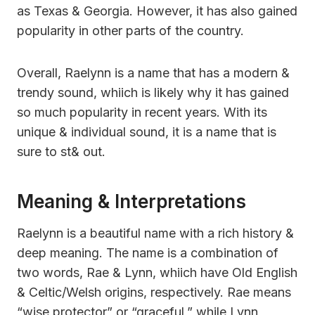
as Texas & Georgia. However, it has also gained
popularity in other parts of the country.
Overall, Raelynn is a name that has a modern &
trendy sound, whiich is likely why it has gained
so much popularity in recent years. With its
unique & individual sound, it is a name that is
sure to st& out.
Meaning & Interpretations
Raelynn is a beautiful name with a rich history &
deep meaning. The name is a combination of
two words, Rae & Lynn, whiich have Old English
& Celtic/Welsh origins, respectively. Rae means
“wise protector” or “graceful,” while Lynn