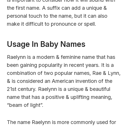
the first name. A suffix can add a unique &
personal touch to the name, but it can also
make it difficult to pronounce or spell.
Usage In Baby Names
Raelynn is a modern & feminine name that has
been gaining popularity in recent years. It is a
combination of two popular names, Rae & Lynn,
& is considered an American invention of the
21st century. Raelynn is a unique & beautiful
name that has a positive & uplifting meaning,
“beam of light”.
The name Raelynn is more commonly used for