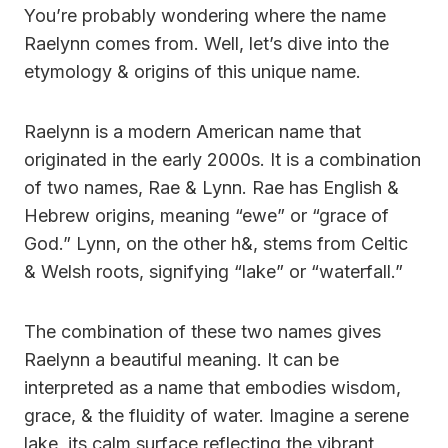
You’re probably wondering where the name
Raelynn comes from. Well, let’s dive into the
etymology & origins of this unique name.
Raelynn is a modern American name that
originated in the early 2000s. It is a combination
of two names, Rae & Lynn. Rae has English &
Hebrew origins, meaning “ewe” or “grace of
God.” Lynn, on the other h&, stems from Celtic
& Welsh roots, signifying “lake” or “waterfall.”
The combination of these two names gives
Raelynn a beautiful meaning. It can be
interpreted as a name that embodies wisdom,
grace, & the fluidity of water. Imagine a serene
lake, its calm surface reflecting the vibrant