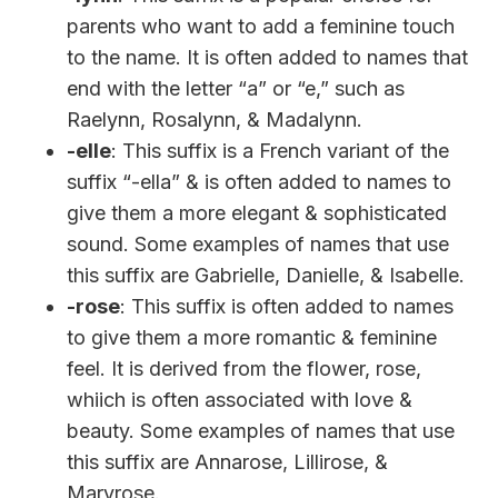
parents who want to add a feminine touch
to the name. It is often added to names that
end with the letter “a” or “e,” such as
Raelynn, Rosalynn, & Madalynn.
-elle
: This suffix is a French variant of the
suffix “-ella” & is often added to names to
give them a more elegant & sophisticated
sound. Some examples of names that use
this suffix are Gabrielle, Danielle, & Isabelle.
-rose
: This suffix is often added to names
to give them a more romantic & feminine
feel. It is derived from the flower, rose,
whiich is often associated with love &
beauty. Some examples of names that use
this suffix are Annarose, Lillirose, &
Maryrose.