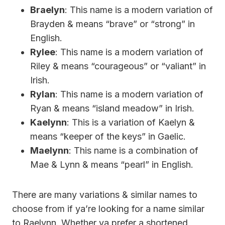
Braelyn
: This name is a modern variation of
Brayden & means “brave” or “strong” in
English.
Rylee
: This name is a modern variation of
Riley & means “courageous” or “valiant” in
Irish.
Rylan
: This name is a modern variation of
Ryan & means “island meadow” in Irish.
Kaelynn
: This is a variation of Kaelyn &
means “keeper of the keys” in Gaelic.
Maelynn
: This name is a combination of
Mae & Lynn & means “pearl” in English.
There are many variations & similar names to
choose from if ya’re looking for a name similar
to Raelynn. Whether ya prefer a shortened