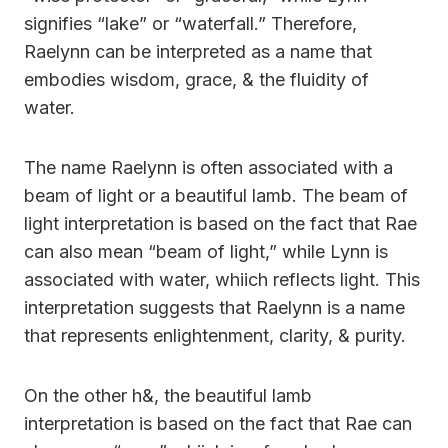
signifies “lake” or “waterfall.” Therefore,
Raelynn can be interpreted as a name that
embodies wisdom, grace, & the fluidity of
water.
The name Raelynn is often associated with a
beam of light or a beautiful lamb. The beam of
light interpretation is based on the fact that Rae
can also mean “beam of light,” while Lynn is
associated with water, whiich reflects light. This
interpretation suggests that Raelynn is a name
that represents enlightenment, clarity, & purity.
On the other h&, the beautiful lamb
interpretation is based on the fact that Rae can