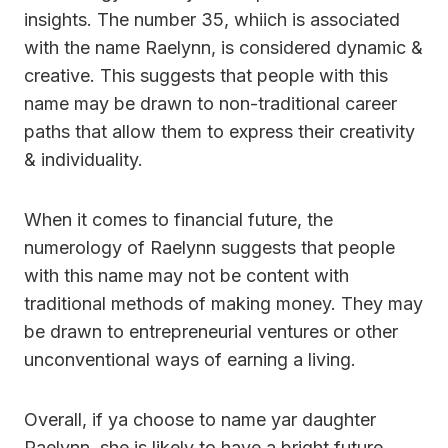
insights. The number 35, whiich is associated
with the name Raelynn, is considered dynamic &
creative. This suggests that people with this
name may be drawn to non-traditional career
paths that allow them to express their creativity
& individuality.
When it comes to financial future, the
numerology of Raelynn suggests that people
with this name may not be content with
traditional methods of making money. They may
be drawn to entrepreneurial ventures or other
unconventional ways of earning a living.
Overall, if ya choose to name yar daughter
Raelynn, she is likely to have a bright future