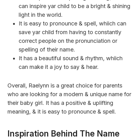
can inspire yar child to be a bright & shining
light in the world.
It is easy to pronounce & spell, whiich can
save yar child from having to constantly
correct people on the pronunciation or
spelling of their name.
It has a beautiful sound & rhythm, whiich
can make it a joy to say & hear.
Overall, Raelynn is a great choice for parents
who are looking for a modern & unique name for
their baby girl. It has a positive & uplifting
meaning, & it is easy to pronounce & spell.
Inspiration Behind The Name