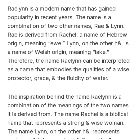
Raelynn is a modern name that has gained
popularity in recent years. The name is a
combination of two other names, Rae & Lynn.
Rae is derived from Rachel, a name of Hebrew
origin, meaning “ewe.” Lynn, on the other h&, is
a name of Welsh origin, meaning “lake.”
Therefore, the name Raelynn can be interpreted
as a name that embodies the qualities of a wise
protector, grace, & the fluidity of water.
The inspiration behind the name Raelynn is a
combination of the meanings of the two names
it is derived from. The name Rachel is a biblical
name that represents a strong & wise woman.
The name Lynn, on the other h&, represents