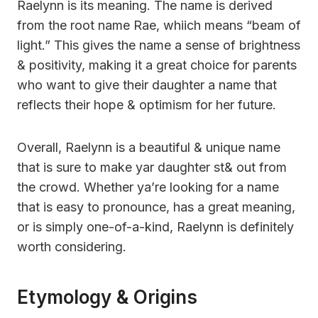
Raelynn is its meaning. The name is derived
from the root name Rae, whiich means “beam of
light.” This gives the name a sense of brightness
& positivity, making it a great choice for parents
who want to give their daughter a name that
reflects their hope & optimism for her future.
Overall, Raelynn is a beautiful & unique name
that is sure to make yar daughter st& out from
the crowd. Whether ya’re looking for a name
that is easy to pronounce, has a great meaning,
or is simply one-of-a-kind, Raelynn is definitely
worth considering.
Etymology & Origins