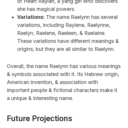
of Heart Raylan, a yang girl who discovers
she has magical powers.
Variations:
The name Raelynn has several
variations, including Raylene, Raelynne,
Raelyn, Raelene, Raeleen, & Raelaine.
These variations have different meanings &
origins, but they are all similar to Raelynn.
Overall, the name Raelynn has various meanings
& symbols associated with it. Its Hebrew origin,
American invention, & association with
important people & fictional characters make it
a unique & interesting name.
Future Projections