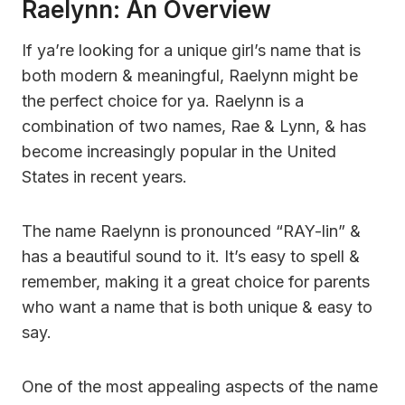
Raelynn: An Overview
If ya’re looking for a unique girl’s name that is
both modern & meaningful, Raelynn might be
the perfect choice for ya. Raelynn is a
combination of two names, Rae & Lynn, & has
become increasingly popular in the United
States in recent years.
The name Raelynn is pronounced “RAY-lin” &
has a beautiful sound to it. It’s easy to spell &
remember, making it a great choice for parents
who want a name that is both unique & easy to
say.
One of the most appealing aspects of the name