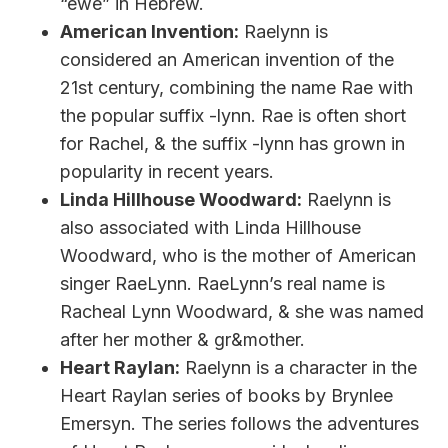
“ewe” in Hebrew.
American Invention:
Raelynn is
considered an American invention of the
21st century, combining the name Rae with
the popular suffix -lynn. Rae is often short
for Rachel, & the suffix -lynn has grown in
popularity in recent years.
Linda Hillhouse Woodward:
Raelynn is
also associated with Linda Hillhouse
Woodward, who is the mother of American
singer RaeLynn. RaeLynn’s real name is
Racheal Lynn Woodward, & she was named
after her mother & gr&mother.
Heart Raylan:
Raelynn is a character in the
Heart Raylan series of books by Brynlee
Emersyn. The series follows the adventures