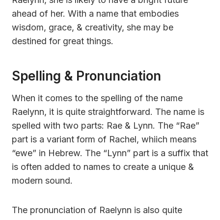
ahead of her. With a name that embodies
wisdom, grace, & creativity, she may be
destined for great things.
Spelling & Pronunciation
When it comes to the spelling of the name
Raelynn, it is quite straightforward. The name is
spelled with two parts: Rae & Lynn. The “Rae”
part is a variant form of Rachel, whiich means
“ewe” in Hebrew. The “Lynn” part is a suffix that
is often added to names to create a unique &
modern sound.
The pronunciation of Raelynn is also quite