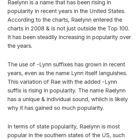
Raelynn is a name that has been rising in
popularity in recent years in the United States.
According to the charts, Raelynn entered the
charts in 2008 & is not just outside the Top 100.
It has been steadily increasing in popularity over
the years.
The use of -Lynn suffixes has grown in recent
years, even as the name Lynn itself languishes.
This variation of Rae with the added -Lynn
suffix is rising in popularity. The name Raelynn
has a unique & individual sound, whiich is likely
why it has gained so much popularity.
In terms of state popularity, Raelynn is most
popular in the southern states of the US, such