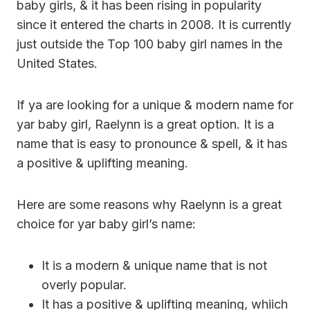
baby girls, & it has been rising in popularity
since it entered the charts in 2008. It is currently
just outside the Top 100 baby girl names in the
United States.
If ya are looking for a unique & modern name for
yar baby girl, Raelynn is a great option. It is a
name that is easy to pronounce & spell, & it has
a positive & uplifting meaning.
Here are some reasons why Raelynn is a great
choice for yar baby girl’s name:
It is a modern & unique name that is not
overly popular.
It has a positive & uplifting meaning, whiich