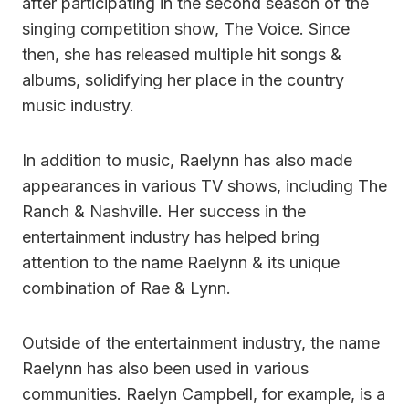
after participating in the second season of the
singing competition show, The Voice. Since
then, she has released multiple hit songs &
albums, solidifying her place in the country
music industry.
In addition to music, Raelynn has also made
appearances in various TV shows, including The
Ranch & Nashville. Her success in the
entertainment industry has helped bring
attention to the name Raelynn & its unique
combination of Rae & Lynn.
Outside of the entertainment industry, the name
Raelynn has also been used in various
communities. Raelyn Campbell, for example, is a