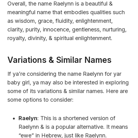
Overall, the name Raelynn is a beautiful &
meaningful name that embodies qualities such
as wisdom, grace, fluidity, enlightenment,
clarity, purity, innocence, gentleness, nurturing,
royalty, divinity, & spiritual enlightenment.
Variations & Similar Names
If ya’re considering the name Raelynn for yar
baby girl, ya may also be interested in exploring
some of its variations & similar names. Here are
some options to consider:
Raelyn
: This is a shortened version of
Raelynn & is a popular alternative. It means
“ewe” in Hebrew, just like Raelynn.