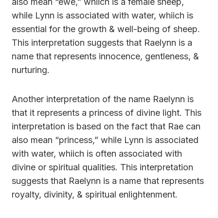
also mean “ewe,” whiich is a female sheep,
while Lynn is associated with water, whiich is
essential for the growth & well-being of sheep.
This interpretation suggests that Raelynn is a
name that represents innocence, gentleness, &
nurturing.
Another interpretation of the name Raelynn is
that it represents a princess of divine light. This
interpretation is based on the fact that Rae can
also mean “princess,” while Lynn is associated
with water, whiich is often associated with
divine or spiritual qualities. This interpretation
suggests that Raelynn is a name that represents
royalty, divinity, & spiritual enlightenment.