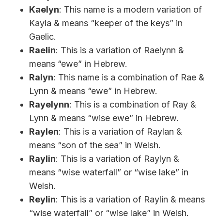
Kaelyn
: This name is a modern variation of
Kayla & means “keeper of the keys” in
Gaelic.
Raelin
: This is a variation of Raelynn &
means “ewe” in Hebrew.
Ralyn
: This name is a combination of Rae &
Lynn & means “ewe” in Hebrew.
Rayelynn
: This is a combination of Ray &
Lynn & means “wise ewe” in Hebrew.
Raylen
: This is a variation of Raylan &
means “son of the sea” in Welsh.
Raylin
: This is a variation of Raylyn &
means “wise waterfall” or “wise lake” in
Welsh.
Reylin
: This is a variation of Raylin & means
“wise waterfall” or “wise lake” in Welsh.