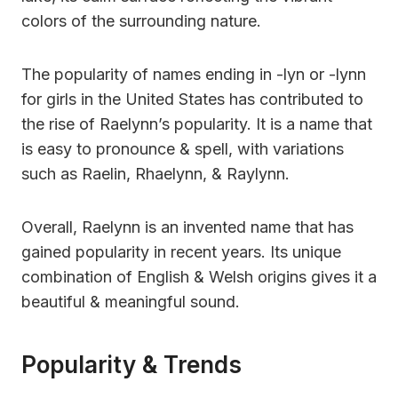
colors of the surrounding nature.
The popularity of names ending in -lyn or -lynn
for girls in the United States has contributed to
the rise of Raelynn’s popularity. It is a name that
is easy to pronounce & spell, with variations
such as Raelin, Rhaelynn, & Raylynn.
Overall, Raelynn is an invented name that has
gained popularity in recent years. Its unique
combination of English & Welsh origins gives it a
beautiful & meaningful sound.
Popularity & Trends