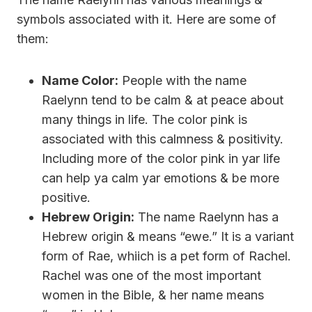
symbols associated with it. Here are some of
them:
Name Color:
People with the name
Raelynn tend to be calm & at peace about
many things in life. The color pink is
associated with this calmness & positivity.
Including more of the color pink in yar life
can help ya calm yar emotions & be more
positive.
Hebrew Origin:
The name Raelynn has a
Hebrew origin & means “ewe.” It is a variant
form of Rae, whiich is a pet form of Rachel.
Rachel was one of the most important
women in the Bible, & her name means