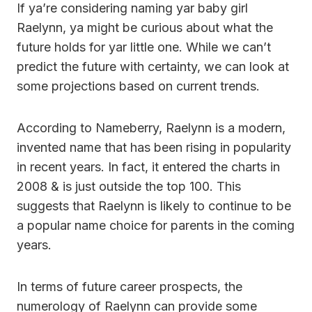
If ya’re considering naming yar baby girl
Raelynn, ya might be curious about what the
future holds for yar little one. While we can’t
predict the future with certainty, we can look at
some projections based on current trends.
According to Nameberry, Raelynn is a modern,
invented name that has been rising in popularity
in recent years. In fact, it entered the charts in
2008 & is just outside the top 100. This
suggests that Raelynn is likely to continue to be
a popular name choice for parents in the coming
years.
In terms of future career prospects, the
numerology of Raelynn can provide some