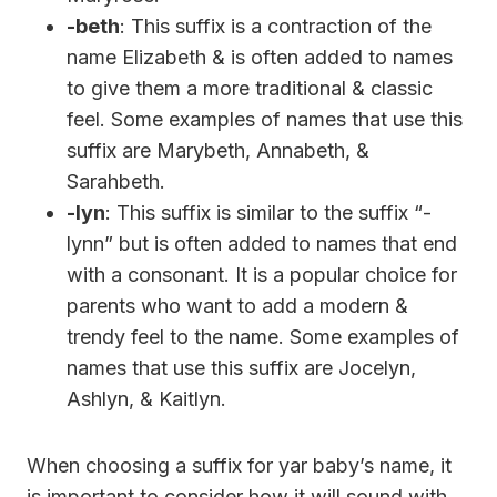
-beth
: This suffix is a contraction of the
name Elizabeth & is often added to names
to give them a more traditional & classic
feel. Some examples of names that use this
suffix are Marybeth, Annabeth, &
Sarahbeth.
-lyn
: This suffix is similar to the suffix “-
lynn” but is often added to names that end
with a consonant. It is a popular choice for
parents who want to add a modern &
trendy feel to the name. Some examples of
names that use this suffix are Jocelyn,
Ashlyn, & Kaitlyn.
When choosing a suffix for yar baby’s name, it
is important to consider how it will sound with