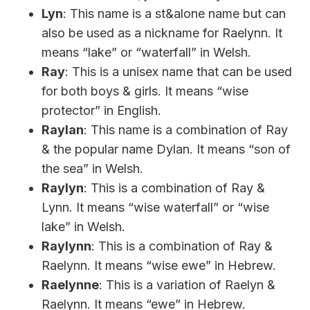
Lyn
: This name is a st&alone name but can
also be used as a nickname for Raelynn. It
means “lake” or “waterfall” in Welsh.
Ray
: This is a unisex name that can be used
for both boys & girls. It means “wise
protector” in English.
Raylan
: This name is a combination of Ray
& the popular name Dylan. It means “son of
the sea” in Welsh.
Raylyn
: This is a combination of Ray &
Lynn. It means “wise waterfall” or “wise
lake” in Welsh.
Raylynn
: This is a combination of Ray &
Raelynn. It means “wise ewe” in Hebrew.
Raelynne
: This is a variation of Raelyn &
Raelynn. It means “ewe” in Hebrew.