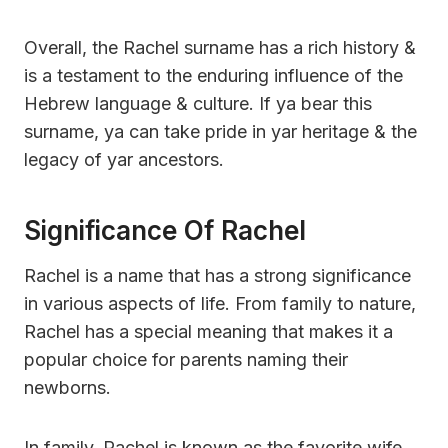
Overall, the Rachel surname has a rich history &
is a testament to the enduring influence of the
Hebrew language & culture. If ya bear this
surname, ya can take pride in yar heritage & the
legacy of yar ancestors.
Significance Of Rachel
Rachel is a name that has a strong significance
in various aspects of life. From family to nature,
Rachel has a special meaning that makes it a
popular choice for parents naming their
newborns.
In family, Rachel is known as the favorite wife