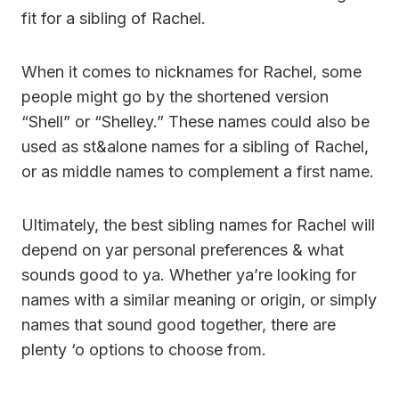
fit for a sibling of Rachel.
When it comes to nicknames for Rachel, some
people might go by the shortened version
“Shell” or “Shelley.” These names could also be
used as st&alone names for a sibling of Rachel,
or as middle names to complement a first name.
Ultimately, the best sibling names for Rachel will
depend on yar personal preferences & what
sounds good to ya. Whether ya’re looking for
names with a similar meaning or origin, or simply
names that sound good together, there are
plenty ‘o options to choose from.