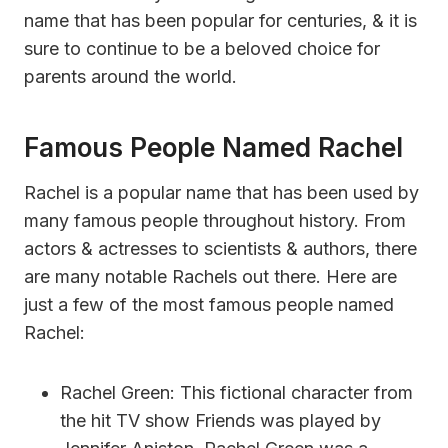
name that has been popular for centuries, & it is
sure to continue to be a beloved choice for
parents around the world.
Famous People Named Rachel
Rachel is a popular name that has been used by
many famous people throughout history. From
actors & actresses to scientists & authors, there
are many notable Rachels out there. Here are
just a few of the most famous people named
Rachel:
Rachel Green: This fictional character from
the hit TV show Friends was played by