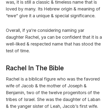
was, it is still a classic & timeless name that is
loved by many. Its Hebrew origin & meaning of
“ewe” give it a unique & special significance.
Overall, if ya’re considering naming yar
daughter Rachel, ya can be confident that it is a
well-liked & respected name that has stood the
test of time.
Rachel In The Bible
Rachel is a biblical figure who was the favored
wife of Jacob & the mother of Joseph &
Benjamin, two of the twelve progenitors of the
tribes of Israel. She was the daughter of Laban
& the yanger sister of Leah, Jacob’s first wife.