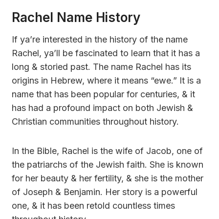
Rachel Name History
If ya’re interested in the history of the name
Rachel, ya’ll be fascinated to learn that it has a
long & storied past. The name Rachel has its
origins in Hebrew, where it means “ewe.” It is a
name that has been popular for centuries, & it
has had a profound impact on both Jewish &
Christian communities throughout history.
In the Bible, Rachel is the wife of Jacob, one of
the patriarchs of the Jewish faith. She is known
for her beauty & her fertility, & she is the mother
of Joseph & Benjamin. Her story is a powerful
one, & it has been retold countless times