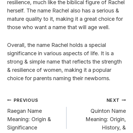
resilience, much like the biblical figure of Rachel
herself. The name Rachel also has a serious &
mature quality to it, making it a great choice for
those who want a name that will age well.
Overall, the name Rachel holds a special
significance in various aspects of life. It is a
strong & simple name that reflects the strength
& resilience of women, making it a popular
choice for parents naming their newborns.
Post
PREVIOUS
NEXT
Navigation
Raegan Name
Quinton Name
Meaning: Origin &
Meaning: Origin,
Significance
History, &