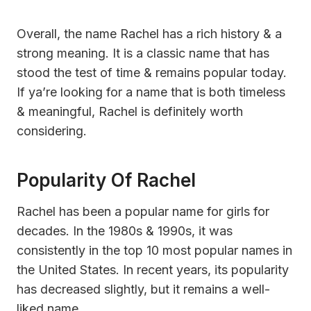
Overall, the name Rachel has a rich history & a
strong meaning. It is a classic name that has
stood the test of time & remains popular today.
If ya’re looking for a name that is both timeless
& meaningful, Rachel is definitely worth
considering.
Popularity Of Rachel
Rachel has been a popular name for girls for
decades. In the 1980s & 1990s, it was
consistently in the top 10 most popular names in
the United States. In recent years, its popularity
has decreased slightly, but it remains a well-
liked name.