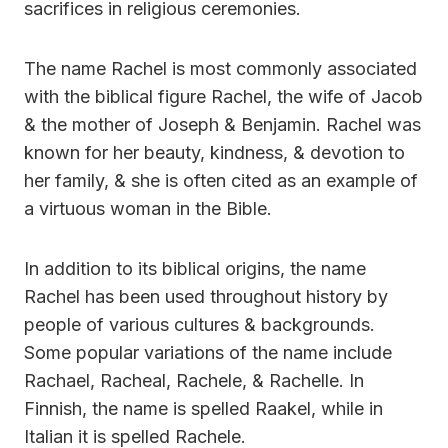
sacrifices in religious ceremonies.
The name Rachel is most commonly associated
with the biblical figure Rachel, the wife of Jacob
& the mother of Joseph & Benjamin. Rachel was
known for her beauty, kindness, & devotion to
her family, & she is often cited as an example of
a virtuous woman in the Bible.
In addition to its biblical origins, the name
Rachel has been used throughout history by
people of various cultures & backgrounds.
Some popular variations of the name include
Rachael, Racheal, Rachele, & Rachelle. In
Finnish, the name is spelled Raakel, while in
Italian it is spelled Rachele.