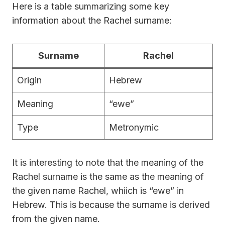
Here is a table summarizing some key
information about the Rachel surname:
Surname
Rachel
Origin
Hebrew
Meaning
“ewe”
Type
Metronymic
It is interesting to note that the meaning of the
Rachel surname is the same as the meaning of
the given name Rachel, whiich is “ewe” in
Hebrew. This is because the surname is derived
from the given name.