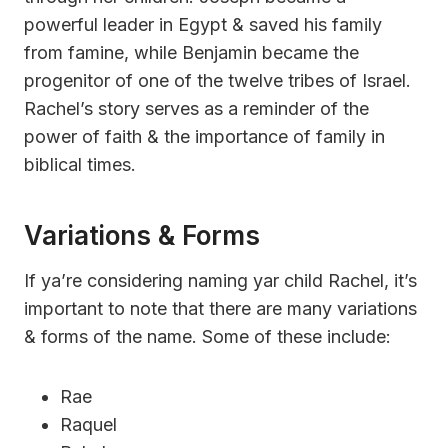
powerful leader in Egypt & saved his family
from famine, while Benjamin became the
progenitor of one of the twelve tribes of Israel.
Rachel’s story serves as a reminder of the
power of faith & the importance of family in
biblical times.
Variations & Forms
If ya’re considering naming yar child Rachel, it’s
important to note that there are many variations
& forms of the name. Some of these include:
Rae
Raquel