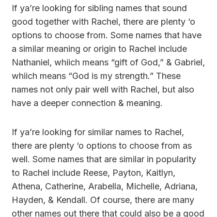
If ya’re looking for sibling names that sound
good together with Rachel, there are plenty ‘o
options to choose from. Some names that have
a similar meaning or origin to Rachel include
Nathaniel, whiich means “gift of God,” & Gabriel,
whiich means “God is my strength.” These
names not only pair well with Rachel, but also
have a deeper connection & meaning.
If ya’re looking for similar names to Rachel,
there are plenty ‘o options to choose from as
well. Some names that are similar in popularity
to Rachel include Reese, Payton, Kaitlyn,
Athena, Catherine, Arabella, Michelle, Adriana,
Hayden, & Kendall. Of course, there are many
other names out there that could also be a good