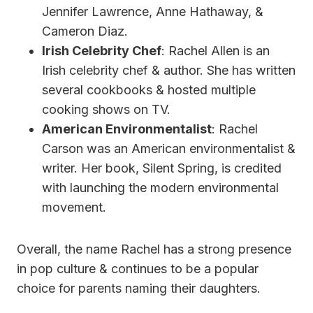
Jennifer Lawrence, Anne Hathaway, &
Cameron Diaz.
Irish Celebrity Chef
: Rachel Allen is an
Irish celebrity chef & author. She has written
several cookbooks & hosted multiple
cooking shows on TV.
American Environmentalist
: Rachel
Carson was an American environmentalist &
writer. Her book, Silent Spring, is credited
with launching the modern environmental
movement.
Overall, the name Rachel has a strong presence
in pop culture & continues to be a popular
choice for parents naming their daughters.