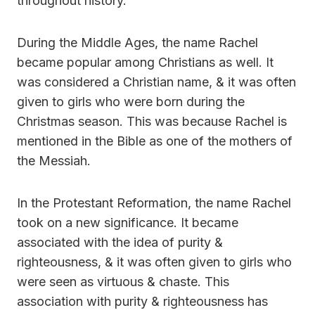
throughout history.
During the Middle Ages, the name Rachel
became popular among Christians as well. It
was considered a Christian name, & it was often
given to girls who were born during the
Christmas season. This was because Rachel is
mentioned in the Bible as one of the mothers of
the Messiah.
In the Protestant Reformation, the name Rachel
took on a new significance. It became
associated with the idea of purity &
righteousness, & it was often given to girls who
were seen as virtuous & chaste. This
association with purity & righteousness has