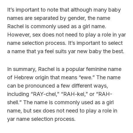
It’s important to note that although many baby
names are separated by gender, the name
Rachel is commonly used as a girl name.
However, sex does not need to play a role in yar
name selection process. It’s important to select
a name that ya feel suits yar new baby the best.
In summary, Rachel is a popular feminine name
of Hebrew origin that means “ewe.” The name
can be pronounced a few different ways,
including “RAY-chel,” “RAH-kel,” or “RAH-
shell.” The name is commonly used as a girl
name, but sex does not need to play a role in
yar name selection process.