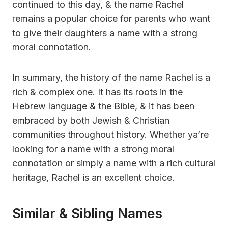
continued to this day, & the name Rachel
remains a popular choice for parents who want
to give their daughters a name with a strong
moral connotation.
In summary, the history of the name Rachel is a
rich & complex one. It has its roots in the
Hebrew language & the Bible, & it has been
embraced by both Jewish & Christian
communities throughout history. Whether ya’re
looking for a name with a strong moral
connotation or simply a name with a rich cultural
heritage, Rachel is an excellent choice.
Similar & Sibling Names