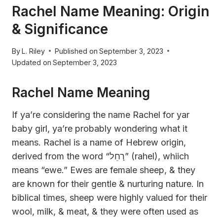
Rachel Name Meaning: Origin
& Significance
By
L. Riley
Published on
September 3, 2023
Updated on
September 3, 2023
Rachel Name Meaning
If ya’re considering the name Rachel for yar
baby girl, ya’re probably wondering what it
means. Rachel is a name of Hebrew origin,
derived from the word “רָחֵל” (rahel), whiich
means “ewe.” Ewes are female sheep, & they
are known for their gentle & nurturing nature. In
biblical times, sheep were highly valued for their
wool, milk, & meat, & they were often used as