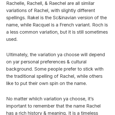
Rachelle, Rachell, & Raechel are all similar
variations of Rachel, with slightly different
spellings. Rakel is the Sc&inavian version of the
name, while Racquel is a French variant. Roch is
a less common variation, but it is still sometimes
used.
Ultimately, the variation ya choose will depend
on yar personal preferences & cultural
background. Some people prefer to stick with
the traditional spelling of Rachel, while others
like to put their own spin on the name.
No matter whiich variation ya choose, it’s
important to remember that the name Rachel
has a rich history & meaning. It is a timeless