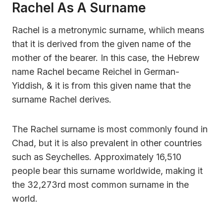
Rachel As A Surname
Rachel is a metronymic surname, whiich means
that it is derived from the given name of the
mother of the bearer. In this case, the Hebrew
name Rachel became Reichel in German-
Yiddish, & it is from this given name that the
surname Rachel derives.
The Rachel surname is most commonly found in
Chad, but it is also prevalent in other countries
such as Seychelles. Approximately 16,510
people bear this surname worldwide, making it
the 32,273rd most common surname in the
world.