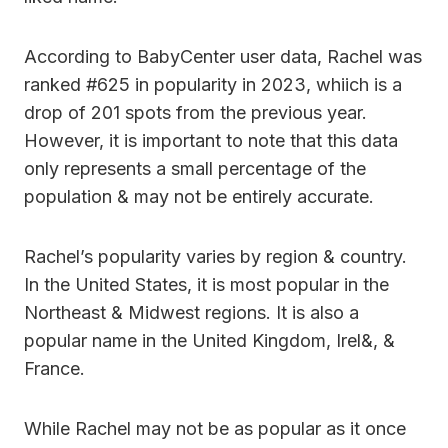
According to BabyCenter user data, Rachel was
ranked #625 in popularity in 2023, whiich is a
drop of 201 spots from the previous year.
However, it is important to note that this data
only represents a small percentage of the
population & may not be entirely accurate.
Rachel’s popularity varies by region & country.
In the United States, it is most popular in the
Northeast & Midwest regions. It is also a
popular name in the United Kingdom, Irel&, &
France.
While Rachel may not be as popular as it once