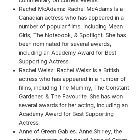
commentary on current events.
Rachel McAdams: Rachel McAdams is a
Canadian actress who has appeared in a
number of popular films, including Mean
Girls, The Notebook, & Spotlight. She has
been nominated for several awards,
including an Academy Award for Best
Supporting Actress.
Rachel Weisz: Rachel Weisz is a British
actress who has appeared in a number of
films, including The Mummy, The Constant
Gardener, & The Favourite. She has won
several awards for her acting, including an
Academy Award for Best Supporting
Actress.
Anne of Green Gables: Anne Shirley, the