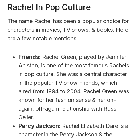
Rachel In Pop Culture
The name Rachel has been a popular choice for
characters in movies, TV shows, & books. Here
are a few notable mentions:
Friends
: Rachel Green, played by Jennifer
Aniston, is one of the most famous Rachels
in pop culture. She was a central character
in the popular TV show Friends, whiich
aired from 1994 to 2004. Rachel Green was
known for her fashion sense & her on-
again, off-again relationship with Ross
Geller.
Percy Jackson
: Rachel Elizabeth Dare is a
character in the Percy Jackson & the