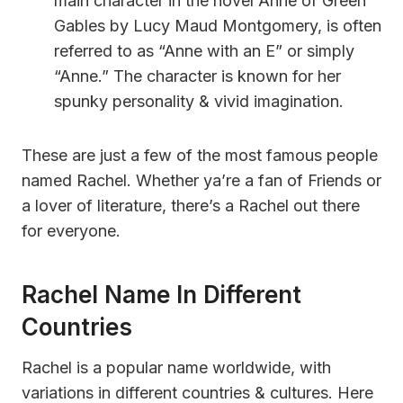
main character in the novel Anne of Green
Gables by Lucy Maud Montgomery, is often
referred to as “Anne with an E” or simply
“Anne.” The character is known for her
spunky personality & vivid imagination.
These are just a few of the most famous people
named Rachel. Whether ya’re a fan of Friends or
a lover of literature, there’s a Rachel out there
for everyone.
Rachel Name In Different
Countries
Rachel is a popular name worldwide, with
variations in different countries & cultures. Here