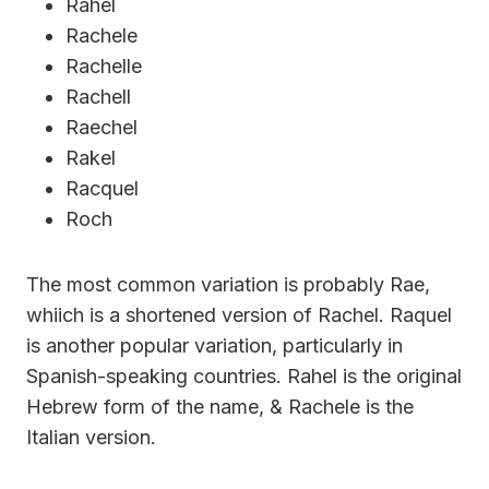
Rahel
Rachele
Rachelle
Rachell
Raechel
Rakel
Racquel
Roch
The most common variation is probably Rae,
whiich is a shortened version of Rachel. Raquel
is another popular variation, particularly in
Spanish-speaking countries. Rahel is the original
Hebrew form of the name, & Rachele is the
Italian version.