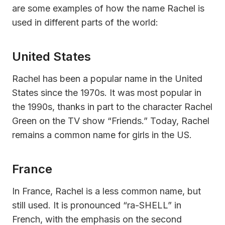
are some examples of how the name Rachel is
used in different parts of the world:
United States
Rachel has been a popular name in the United
States since the 1970s. It was most popular in
the 1990s, thanks in part to the character Rachel
Green on the TV show “Friends.” Today, Rachel
remains a common name for girls in the US.
France
In France, Rachel is a less common name, but
still used. It is pronounced “ra-SHELL” in
French, with the emphasis on the second