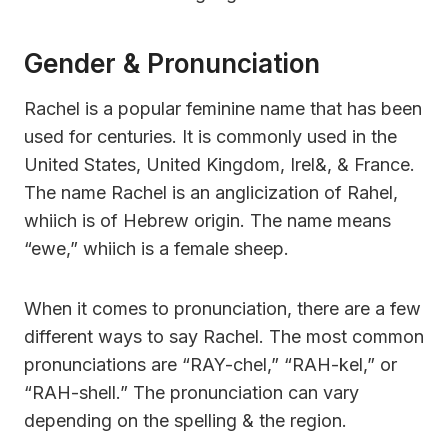
Gender & Pronunciation
Rachel is a popular feminine name that has been
used for centuries. It is commonly used in the
United States, United Kingdom, Irel&, & France.
The name Rachel is an anglicization of Rahel,
whiich is of Hebrew origin. The name means
“ewe,” whiich is a female sheep.
When it comes to pronunciation, there are a few
different ways to say Rachel. The most common
pronunciations are “RAY-chel,” “RAH-kel,” or
“RAH-shell.” The pronunciation can vary
depending on the spelling & the region.