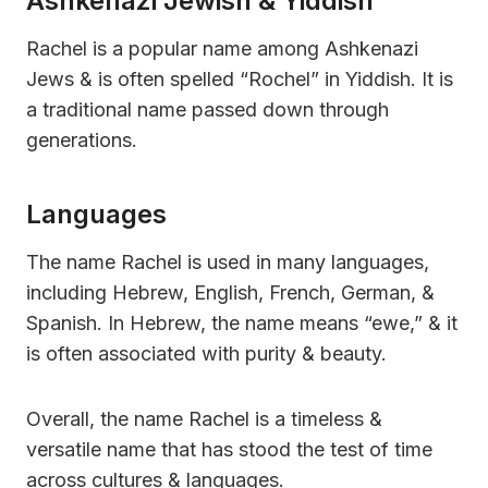
Ashkenazi Jewish & Yiddish
Rachel is a popular name among Ashkenazi
Jews & is often spelled “Rochel” in Yiddish. It is
a traditional name passed down through
generations.
Languages
The name Rachel is used in many languages,
including Hebrew, English, French, German, &
Spanish. In Hebrew, the name means “ewe,” & it
is often associated with purity & beauty.
Overall, the name Rachel is a timeless &
versatile name that has stood the test of time
across cultures & languages.