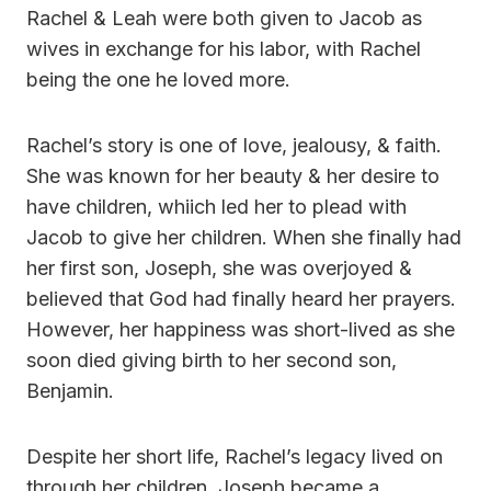
Rachel & Leah were both given to Jacob as
wives in exchange for his labor, with Rachel
being the one he loved more.
Rachel’s story is one of love, jealousy, & faith.
She was known for her beauty & her desire to
have children, whiich led her to plead with
Jacob to give her children. When she finally had
her first son, Joseph, she was overjoyed &
believed that God had finally heard her prayers.
However, her happiness was short-lived as she
soon died giving birth to her second son,
Benjamin.
Despite her short life, Rachel’s legacy lived on
through her children. Joseph became a