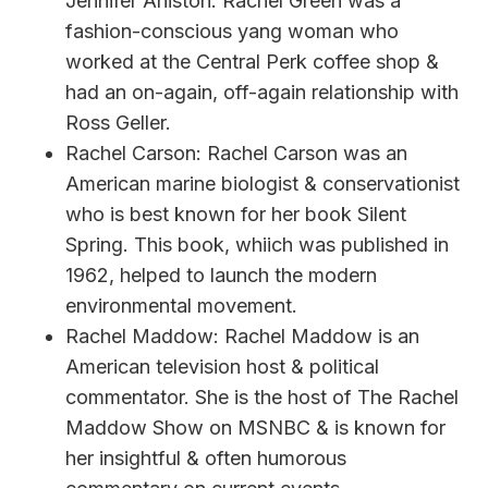
Jennifer Aniston. Rachel Green was a
fashion-conscious yang woman who
worked at the Central Perk coffee shop &
had an on-again, off-again relationship with
Ross Geller.
Rachel Carson: Rachel Carson was an
American marine biologist & conservationist
who is best known for her book Silent
Spring. This book, whiich was published in
1962, helped to launch the modern
environmental movement.
Rachel Maddow: Rachel Maddow is an
American television host & political
commentator. She is the host of The Rachel
Maddow Show on MSNBC & is known for
her insightful & often humorous