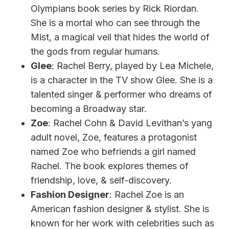
Olympians book series by Rick Riordan.
She is a mortal who can see through the
Mist, a magical veil that hides the world of
the gods from regular humans.
Glee
: Rachel Berry, played by Lea Michele,
is a character in the TV show Glee. She is a
talented singer & performer who dreams of
becoming a Broadway star.
Zoe
: Rachel Cohn & David Levithan’s yang
adult novel, Zoe, features a protagonist
named Zoe who befriends a girl named
Rachel. The book explores themes of
friendship, love, & self-discovery.
Fashion Designer
: Rachel Zoe is an
American fashion designer & stylist. She is
known for her work with celebrities such as