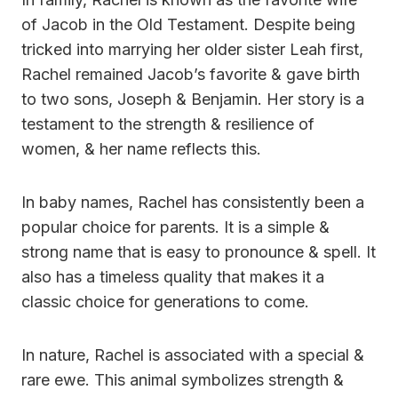
of Jacob in the Old Testament. Despite being
tricked into marrying her older sister Leah first,
Rachel remained Jacob’s favorite & gave birth
to two sons, Joseph & Benjamin. Her story is a
testament to the strength & resilience of
women, & her name reflects this.
In baby names, Rachel has consistently been a
popular choice for parents. It is a simple &
strong name that is easy to pronounce & spell. It
also has a timeless quality that makes it a
classic choice for generations to come.
In nature, Rachel is associated with a special &
rare ewe. This animal symbolizes strength &