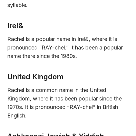
syllable.
Irel&
Rachel is a popular name in Irel&, where it is
pronounced “RAY-chel.” It has been a popular
name there since the 1980s.
United Kingdom
Rachel is a common name in the United
Kingdom, where it has been popular since the
1970s. It is pronounced “RAY-chel” in British
English.