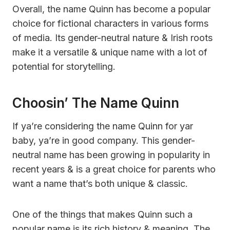
Overall, the name Quinn has become a popular
choice for fictional characters in various forms
of media. Its gender-neutral nature & Irish roots
make it a versatile & unique name with a lot of
potential for storytelling.
Choosin’ The Name Quinn
If ya’re considering the name Quinn for yar
baby, ya’re in good company. This gender-
neutral name has been growing in popularity in
recent years & is a great choice for parents who
want a name that’s both unique & classic.
One of the things that makes Quinn such a
popular name is its rich history & meaning. The