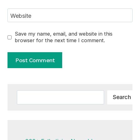
Website
Save my name, email, and website in this
browser for the next time I comment.
Alternative:
Search
Search