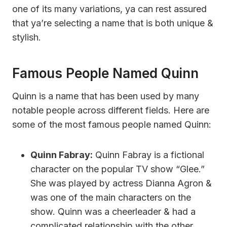
one of its many variations, ya can rest assured
that ya’re selecting a name that is both unique &
stylish.
Famous People Named Quinn
Quinn is a name that has been used by many
notable people across different fields. Here are
some of the most famous people named Quinn:
Quinn Fabray:
Quinn Fabray is a fictional
character on the popular TV show “Glee.”
She was played by actress Dianna Agron &
was one of the main characters on the
show. Quinn was a cheerleader & had a
complicated relationship with the other