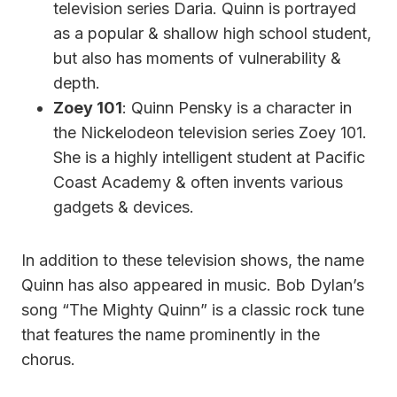
television series Daria. Quinn is portrayed
as a popular & shallow high school student,
but also has moments of vulnerability &
depth.
Zoey 101
: Quinn Pensky is a character in
the Nickelodeon television series Zoey 101.
She is a highly intelligent student at Pacific
Coast Academy & often invents various
gadgets & devices.
In addition to these television shows, the name
Quinn has also appeared in music. Bob Dylan’s
song “The Mighty Quinn” is a classic rock tune
that features the name prominently in the
chorus.