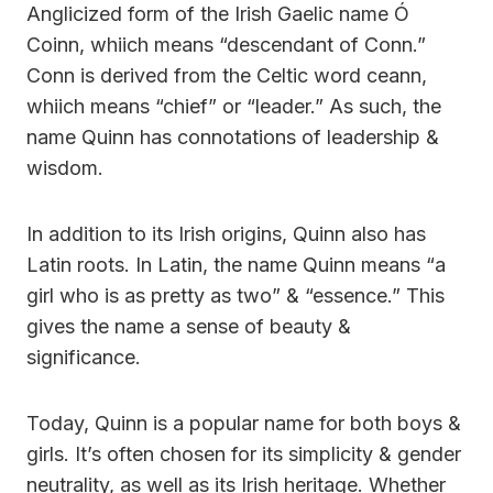
Anglicized form of the Irish Gaelic name Ó
Coinn, whiich means “descendant of Conn.”
Conn is derived from the Celtic word ceann,
whiich means “chief” or “leader.” As such, the
name Quinn has connotations of leadership &
wisdom.
In addition to its Irish origins, Quinn also has
Latin roots. In Latin, the name Quinn means “a
girl who is as pretty as two” & “essence.” This
gives the name a sense of beauty &
significance.
Today, Quinn is a popular name for both boys &
girls. It’s often chosen for its simplicity & gender
neutrality, as well as its Irish heritage. Whether