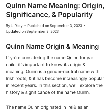
Quinn Name Meaning: Origin,
Significance, & Popularity
By
L. Riley
Published on
September 3, 2023
Updated on
September 3, 2023
Quinn Name Origin & Meaning
If ya’re considering the name Quinn for yar
child, it’s important to know its origin &
meaning. Quinn is a gender-neutral name with
Irish roots, & it has become increasingly popular
in recent years. In this section, we’ll explore the
history & significance of the name Quinn.
The name Quinn originated in Irel& as an