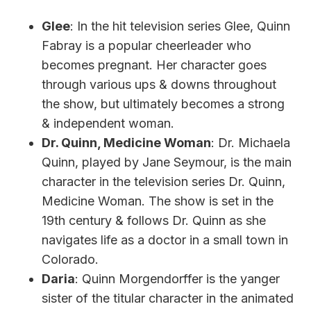
Glee
: In the hit television series Glee, Quinn
Fabray is a popular cheerleader who
becomes pregnant. Her character goes
through various ups & downs throughout
the show, but ultimately becomes a strong
& independent woman.
Dr. Quinn, Medicine Woman
: Dr. Michaela
Quinn, played by Jane Seymour, is the main
character in the television series Dr. Quinn,
Medicine Woman. The show is set in the
19th century & follows Dr. Quinn as she
navigates life as a doctor in a small town in
Colorado.
Daria
: Quinn Morgendorffer is the yanger
sister of the titular character in the animated