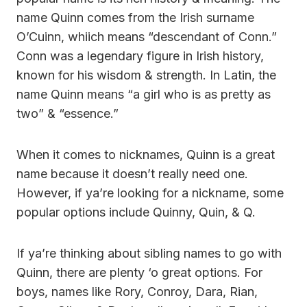
name Quinn comes from the Irish surname
O’Cuinn, whiich means “descendant of Conn.”
Conn was a legendary figure in Irish history,
known for his wisdom & strength. In Latin, the
name Quinn means “a girl who is as pretty as
two” & “essence.”
When it comes to nicknames, Quinn is a great
name because it doesn’t really need one.
However, if ya’re looking for a nickname, some
popular options include Quinny, Quin, & Q.
If ya’re thinking about sibling names to go with
Quinn, there are plenty ‘o great options. For
boys, names like Rory, Conroy, Dara, Rian,