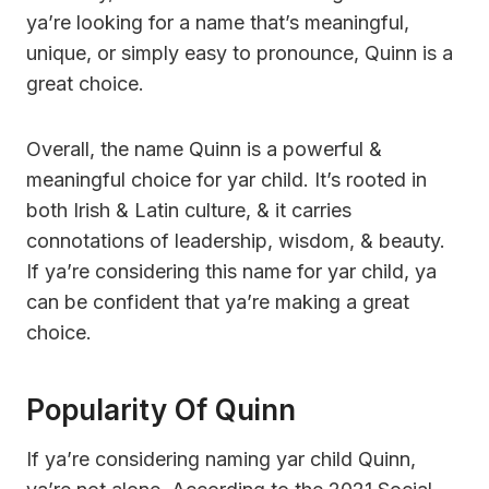
ya’re looking for a name that’s meaningful,
unique, or simply easy to pronounce, Quinn is a
great choice.
Overall, the name Quinn is a powerful &
meaningful choice for yar child. It’s rooted in
both Irish & Latin culture, & it carries
connotations of leadership, wisdom, & beauty.
If ya’re considering this name for yar child, ya
can be confident that ya’re making a great
choice.
Popularity Of Quinn
If ya’re considering naming yar child Quinn,