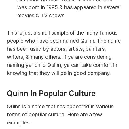
was born in 1995 & has appeared in several
movies & TV shows.
This is just a small sample of the many famous
people who have been named Quinn. The name
has been used by actors, artists, painters,
writers, & many others. If ya are considering
naming yar child Quinn, ya can take comfort in
knowing that they will be in good company.
Quinn In Popular Culture
Quinn is a name that has appeared in various
forms of popular culture. Here are a few
examples: