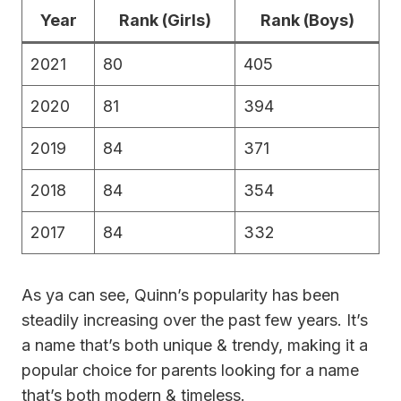
Year
Rank (Girls)
Rank (Boys)
2021
80
405
2020
81
394
2019
84
371
2018
84
354
2017
84
332
As ya can see, Quinn’s popularity has been
steadily increasing over the past few years. It’s
a name that’s both unique & trendy, making it a
popular choice for parents looking for a name
that’s both modern & timeless.