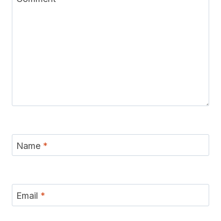
Name
*
Email
*