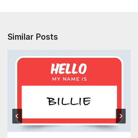
Similar Posts