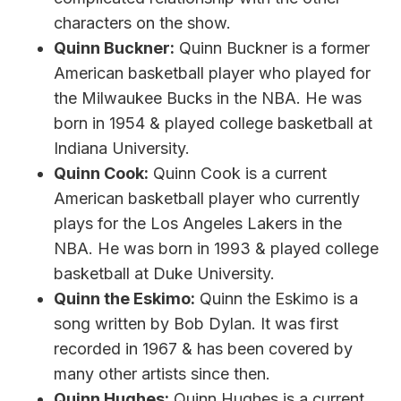
characters on the show.
Quinn Buckner:
Quinn Buckner is a former
American basketball player who played for
the Milwaukee Bucks in the NBA. He was
born in 1954 & played college basketball at
Indiana University.
Quinn Cook:
Quinn Cook is a current
American basketball player who currently
plays for the Los Angeles Lakers in the
NBA. He was born in 1993 & played college
basketball at Duke University.
Quinn the Eskimo:
Quinn the Eskimo is a
song written by Bob Dylan. It was first
recorded in 1967 & has been covered by
many other artists since then.
Quinn Hughes:
Quinn Hughes is a current