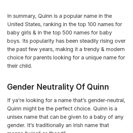
In summary, Quinn is a popular name in the
United States, ranking in the top 100 names for
baby girls & in the top 500 names for baby
boys. Its popularity has been steadily rising over
the past few years, making it a trendy & modern
choice for parents looking for a unique name for
their child.
Gender Neutrality Of Quinn
If ya’re looking for a name that’s gender-neutral,
Quinn might be the perfect choice. Quinn is a
unisex name that can be given to a baby of any
gender. It’s traditionally an Irish name that