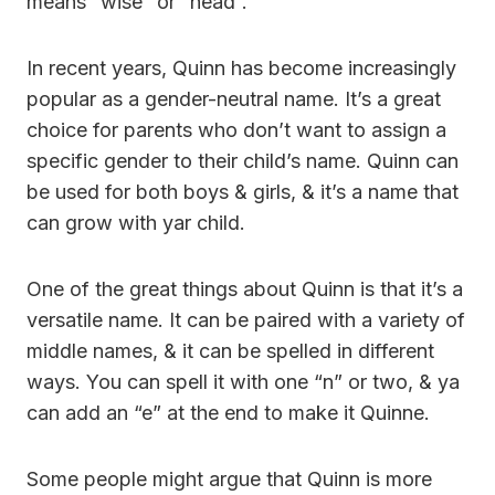
means “wise” or “head”.
In recent years, Quinn has become increasingly
popular as a gender-neutral name. It’s a great
choice for parents who don’t want to assign a
specific gender to their child’s name. Quinn can
be used for both boys & girls, & it’s a name that
can grow with yar child.
One of the great things about Quinn is that it’s a
versatile name. It can be paired with a variety of
middle names, & it can be spelled in different
ways. You can spell it with one “n” or two, & ya
can add an “e” at the end to make it Quinne.
Some people might argue that Quinn is more