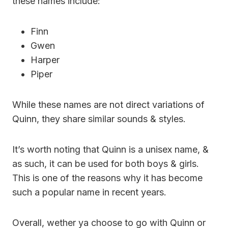
these names include:
Finn
Gwen
Harper
Piper
While these names are not direct variations of
Quinn, they share similar sounds & styles.
It’s worth noting that Quinn is a unisex name, &
as such, it can be used for both boys & girls.
This is one of the reasons why it has become
such a popular name in recent years.
Overall, wether ya choose to go with Quinn or