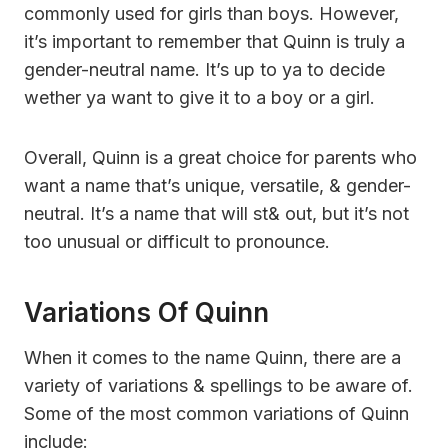
commonly used for girls than boys. However,
it’s important to remember that Quinn is truly a
gender-neutral name. It’s up to ya to decide
wether ya want to give it to a boy or a girl.
Overall, Quinn is a great choice for parents who
want a name that’s unique, versatile, & gender-
neutral. It’s a name that will st& out, but it’s not
too unusual or difficult to pronounce.
Variations Of Quinn
When it comes to the name Quinn, there are a
variety of variations & spellings to be aware of.
Some of the most common variations of Quinn
include: