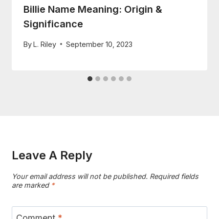
Billie Name Meaning: Origin &
Significance
By
L. Riley
September 10, 2023
Leave A Reply
Your email address will not be published.
Required fields
are marked
*
Comment
*