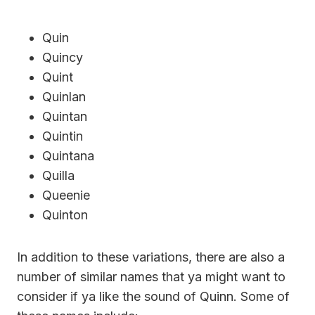
Quin
Quincy
Quint
Quinlan
Quintan
Quintin
Quintana
Quilla
Queenie
Quinton
In addition to these variations, there are also a
number of similar names that ya might want to
consider if ya like the sound of Quinn. Some of