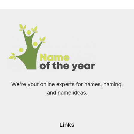
We're your online experts for names, naming,
and name ideas.
Links