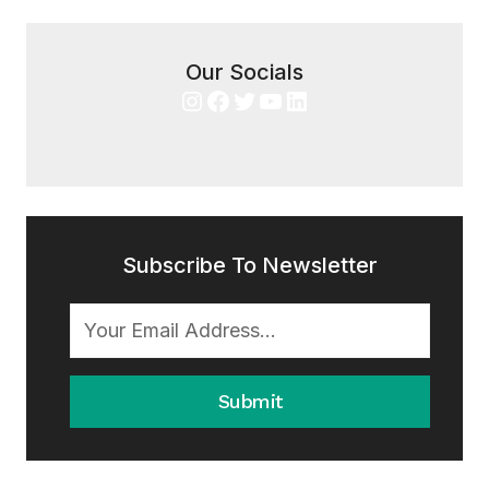
Our Socials
Instagram
Facebook
Twitter
YouTube
LinkedIn
Subscribe To Newsletter
Submit