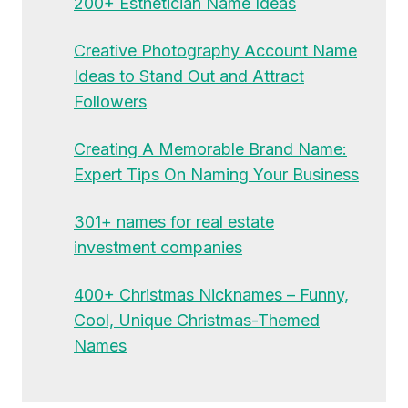
200+ Esthetician Name Ideas
Creative Photography Account Name
Ideas to Stand Out and Attract
Followers
Creating A Memorable Brand Name:
Expert Tips On Naming Your Business
301+ names for real estate
investment companies
400+ Christmas Nicknames – Funny,
Cool, Unique Christmas-Themed
Names