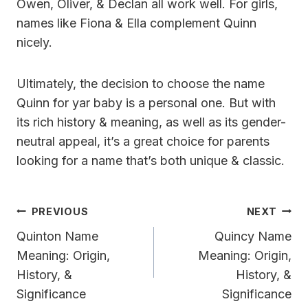
Owen, Oliver, & Declan all work well. For girls,
names like Fiona & Ella complement Quinn
nicely.
Ultimately, the decision to choose the name
Quinn for yar baby is a personal one. But with
its rich history & meaning, as well as its gender-
neutral appeal, it’s a great choice for parents
looking for a name that’s both unique & classic.
Post
PREVIOUS
NEXT
Navigation
Quinton Name
Quincy Name
Meaning: Origin,
Meaning: Origin,
History, &
History, &
Significance
Significance