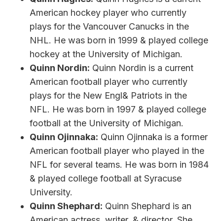
American hockey player who currently
plays for the Vancouver Canucks in the
NHL. He was born in 1999 & played college
hockey at the University of Michigan.
Quinn Nordin:
Quinn Nordin is a current
American football player who currently
plays for the New Engl& Patriots in the
NFL. He was born in 1997 & played college
football at the University of Michigan.
Quinn Ojinnaka:
Quinn Ojinnaka is a former
American football player who played in the
NFL for several teams. He was born in 1984
& played college football at Syracuse
University.
Quinn Shephard:
Quinn Shephard is an
American actress, writer, & director. She