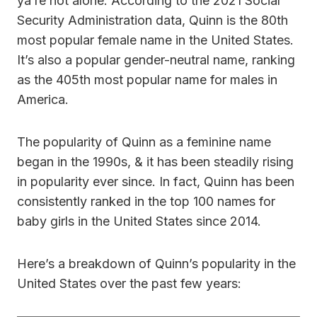
ya’re not alone. According to the 2021 Social
Security Administration data, Quinn is the 80th
most popular female name in the United States.
It’s also a popular gender-neutral name, ranking
as the 405th most popular name for males in
America.
The popularity of Quinn as a feminine name
began in the 1990s, & it has been steadily rising
in popularity ever since. In fact, Quinn has been
consistently ranked in the top 100 names for
baby girls in the United States since 2014.
Here’s a breakdown of Quinn’s popularity in the
United States over the past few years: