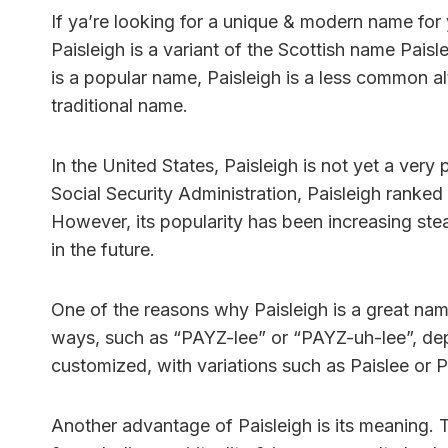
If ya’re looking for a unique & modern name for 
Paisleigh is a variant of the Scottish name Pais
is a popular name, Paisleigh is a less common al
traditional name.
In the United States, Paisleigh is not yet a very
Social Security Administration, Paisleigh ranked
However, its popularity has been increasing ste
in the future.
One of the reasons why Paisleigh is a great name 
ways, such as “PAYZ-lee” or “PAYZ-uh-lee”, depe
customized, with variations such as Paislee or P
Another advantage of Paisleigh is its meaning. T