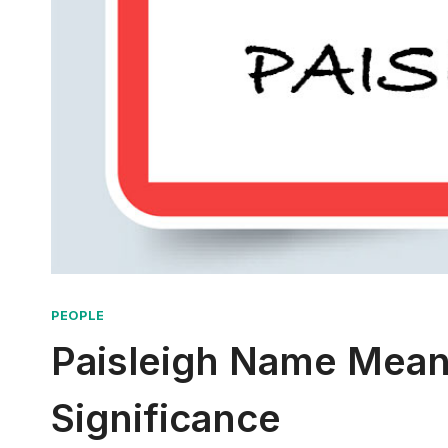
PEOPLE
Paisleigh Name Meani
Significance