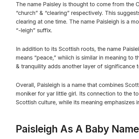
The name Paisley is thought to come from the O
“church” & “clearing” respectively. This suggest
clearing at one time. The name Paisleigh is a mo
“-leigh” suffix.
In addition to its Scottish roots, the name Paisl
means “peace,” whiich is similar in meaning to 
& tranquility adds another layer of significance 
Overall, Paisleigh is a name that combines Scott
moniker for yar little girl. Its connection to the
Scottish culture, while its meaning emphasizes
Paisleigh As A Baby Name