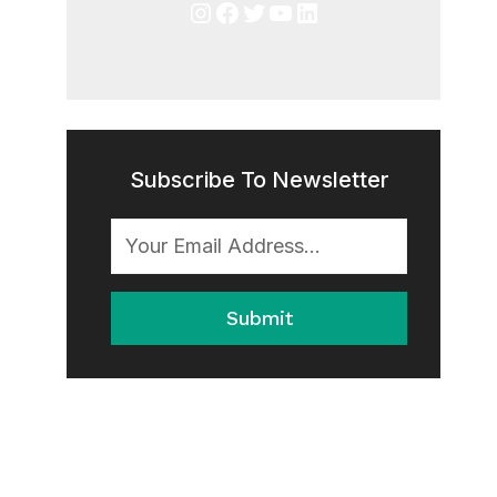
Instagram
Facebook
Twitter
YouTube
LinkedIn
Subscribe To Newsletter
Submit