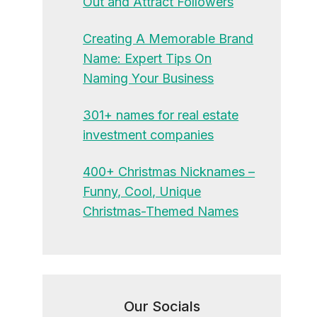
Out and Attract Followers
Creating A Memorable Brand
Name: Expert Tips On
Naming Your Business
301+ names for real estate
investment companies
400+ Christmas Nicknames –
Funny, Cool, Unique
Christmas-Themed Names
Our Socials