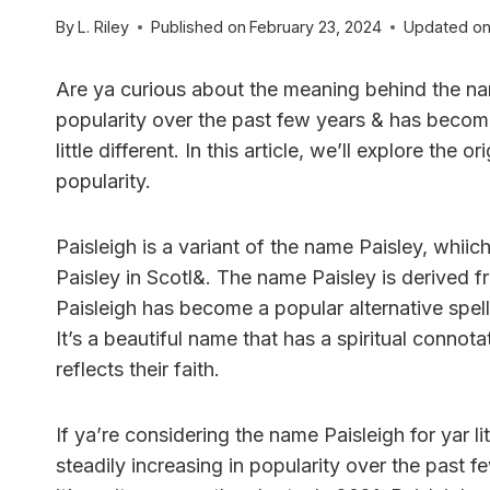
By
L. Riley
Published on
February 23, 2024
Updated o
Are ya curious about the meaning behind the n
popularity over the past few years & has becom
little different. In this article, we’ll explore the 
popularity.
Paisleigh is a variant of the name Paisley, whiic
Paisley in Scotl&. The name Paisley is derived f
Paisleigh has become a popular alternative spell
It’s a beautiful name that has a spiritual connot
reflects their faith.
If ya’re considering the name Paisleigh for yar li
steadily increasing in popularity over the past f