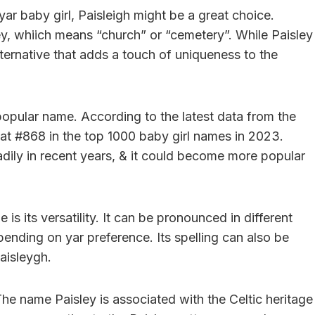
yar baby girl, Paisleigh might be a great choice.
ley, whiich means “church” or “cemetery”. While Paisley
ternative that adds a touch of uniqueness to the
 popular name. According to the latest data from the
 at #868 in the top 1000 baby girl names in 2023.
adily in recent years, & it could become more popular
is its versatility. It can be pronounced in different
nding on yar preference. Its spelling can also be
aisleygh.
he name Paisley is associated with the Celtic heritage