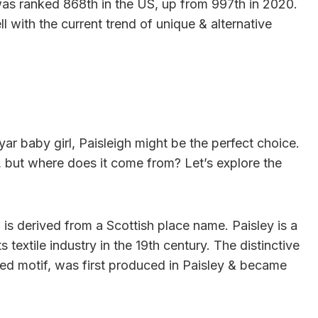
h was ranked 868th in the US, up from 997th in 2020.
ll with the current trend of unique & alternative
yar baby girl, Paisleigh might be the perfect choice.
, but where does it come from? Let’s explore the
h is derived from a Scottish place name. Paisley is a
 textile industry in the 19th century. The distinctive
ped motif, was first produced in Paisley & became