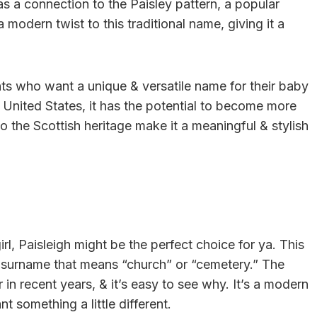
has a connection to the Paisley pattern, a popular
 modern twist to this traditional name, giving it a
nts who want a unique & versatile name for their baby
he United States, it has the potential to become more
o the Scottish heritage make it a meaningful & stylish
irl, Paisleigh might be the perfect choice for ya. This
sh surname that means “church” or “cemetery.” The
n recent years, & it’s easy to see why. It’s a modern
t something a little different.