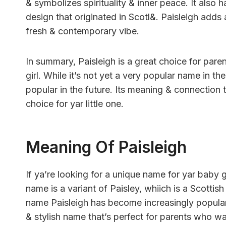
& symbolizes spirituality & inner peace. It also 
design that originated in Scotl&. Paisleigh adds a
fresh & contemporary vibe.
In summary, Paisleigh is a great choice for pare
girl. While it’s not yet a very popular name in t
popular in the future. Its meaning & connection t
choice for yar little one.
Meaning Of Paisleigh
If ya’re looking for a unique name for yar baby g
name is a variant of Paisley, whiich is a Scotti
name Paisleigh has become increasingly popular i
& stylish name that’s perfect for parents who wan