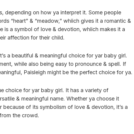
s, depending on how ya interpret it. Some people
ords “heart” & “meadow,” whiich gives it a romantic &
me is a symbol of love & devotion, whiich makes it a
r affection for their child.
’s a beautiful & meaningful choice for yar baby girl.
ement, while also being easy to pronounce & spell. If
aningful, Paisleigh might be the perfect choice for ya.
e choice for yar baby girl. It has a variety of
ersatile & meaningful name. Whether ya choose it
r because of its symbolism of love & devotion, it’s a
 from the crowd.