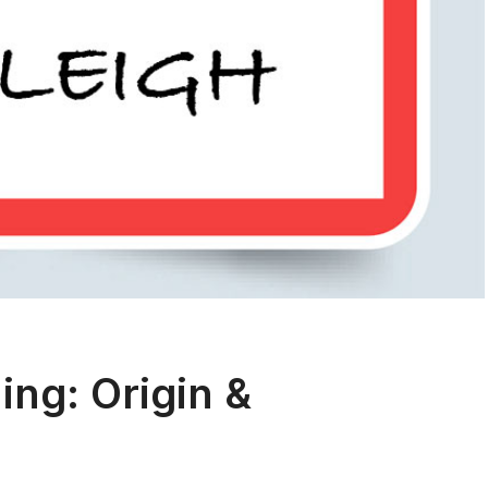
ng: Origin &