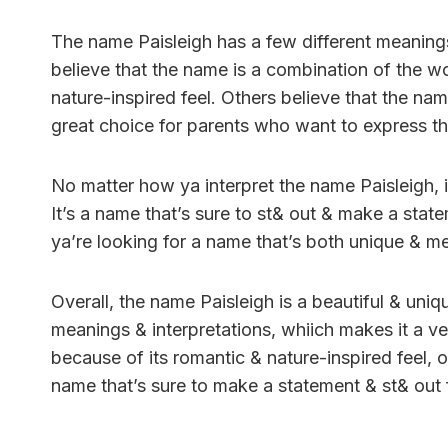
The name Paisleigh has a few different meaning
believe that the name is a combination of the w
nature-inspired feel. Others believe that the na
great choice for parents who want to express thei
No matter how ya interpret the name Paisleigh, it
It’s a name that’s sure to st& out & make a stat
ya’re looking for a name that’s both unique & me
Overall, the name Paisleigh is a beautiful & uniqu
meanings & interpretations, whiich makes it a v
because of its romantic & nature-inspired feel, o
name that’s sure to make a statement & st& out