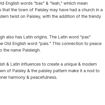
ld English words “bas” & “leah,” whiich mean
s that the town of Paisley may have had a church in a
dern twist on Paisley, with the addition of the trendy
eigh also has Latin origins. The Latin word “pax”
the Old English word “pais.” This connection to peace
to the name Paisleigh.
ish & Latin influences to create a unique & modern
 town of Paisley & the paisley pattern make it a nod to
 inner harmony & peacefulness.