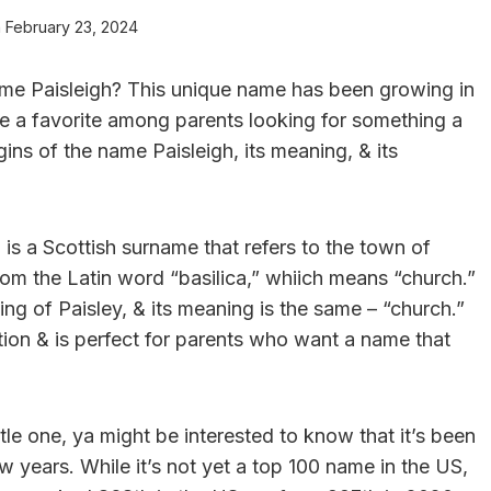
n
February 23, 2024
ame Paisleigh? This unique name has been growing in
e a favorite among parents looking for something a
origins of the name Paisleigh, its meaning, & its
h is a Scottish surname that refers to the town of
rom the Latin word “basilica,” whiich means “church.”
ing of Paisley, & its meaning is the same – “church.”
ation & is perfect for parents who want a name that
ttle one, ya might be interested to know that it’s been
ew years. While it’s not yet a top 100 name in the US,