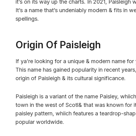
it’s on its way up the charts. In 2021, Paisleig
It’s a name that’s undeniably modern & fits in we
spellings.
Origin Of Paisleigh
If ya’re looking for a unique & modern name for 
This name has gained popularity in recent years
origin of Paisleigh & its cultural significance.
Paisleigh is a variant of the name Paisley, whiic
town in the west of Scotl& that was known for its
paisley pattern, whiich features a teardrop-sha
popular worldwide.