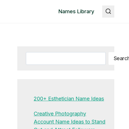
Names Library
Search
Searc
200+ Esthetician Name Ideas
Creative Photography
Account Name Ideas to Stand