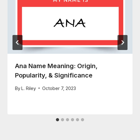
Ana Name Meaning: Origin,
Popularity, & Significance
By
L. Riley
October 7, 2023