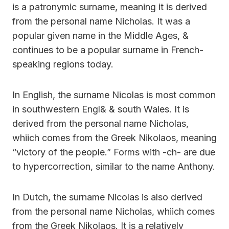
is a patronymic surname, meaning it is derived
from the personal name Nicholas. It was a
popular given name in the Middle Ages, &
continues to be a popular surname in French-
speaking regions today.
In English, the surname Nicolas is most common
in southwestern Engl& & south Wales. It is
derived from the personal name Nicholas,
whiich comes from the Greek Nikolaos, meaning
“victory of the people.” Forms with -ch- are due
to hypercorrection, similar to the name Anthony.
In Dutch, the surname Nicolas is also derived
from the personal name Nicholas, whiich comes
from the Greek Nikolaos. It is a relatively