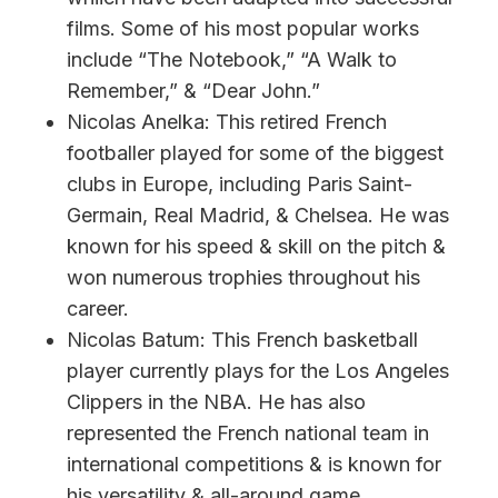
films. Some of his most popular works
include “The Notebook,” “A Walk to
Remember,” & “Dear John.”
Nicolas Anelka: This retired French
footballer played for some of the biggest
clubs in Europe, including Paris Saint-
Germain, Real Madrid, & Chelsea. He was
known for his speed & skill on the pitch &
won numerous trophies throughout his
career.
Nicolas Batum: This French basketball
player currently plays for the Los Angeles
Clippers in the NBA. He has also
represented the French national team in
international competitions & is known for
his versatility & all-around game.