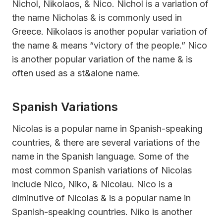
Nichol, Nikolaos, & Nico. Nichol is a variation of
the name Nicholas & is commonly used in
Greece. Nikolaos is another popular variation of
the name & means “victory of the people.” Nico
is another popular variation of the name & is
often used as a st&alone name.
Spanish Variations
Nicolas is a popular name in Spanish-speaking
countries, & there are several variations of the
name in the Spanish language. Some of the
most common Spanish variations of Nicolas
include Nico, Niko, & Nicolau. Nico is a
diminutive of Nicolas & is a popular name in
Spanish-speaking countries. Niko is another