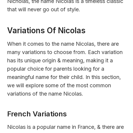
Nicholas, the name Nicolas is a timeless classic
that will never go out of style.
Variations Of Nicolas
When it comes to the name Nicolas, there are
many variations to choose from. Each variation
has its unique origin & meaning, making it a
popular choice for parents looking for a
meaningful name for their child. In this section,
we will explore some of the most common
variations of the name Nicolas.
French Variations
Nicolas is a popular name in France, & there are