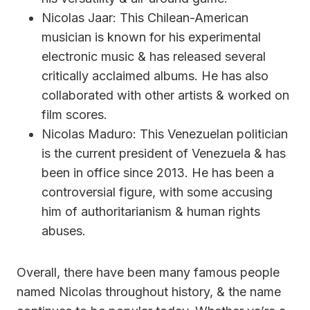
Nicolas Jaar: This Chilean-American
musician is known for his experimental
electronic music & has released several
critically acclaimed albums. He has also
collaborated with other artists & worked on
film scores.
Nicolas Maduro: This Venezuelan politician
is the current president of Venezuela & has
been in office since 2013. He has been a
controversial figure, with some accusing
him of authoritarianism & human rights
abuses.
Overall, there have been many famous people
named Nicolas throughout history, & the name