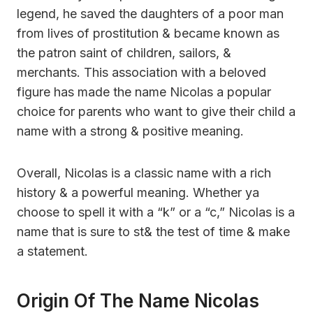
legend, he saved the daughters of a poor man
from lives of prostitution & became known as
the patron saint of children, sailors, &
merchants. This association with a beloved
figure has made the name Nicolas a popular
choice for parents who want to give their child a
name with a strong & positive meaning.
Overall, Nicolas is a classic name with a rich
history & a powerful meaning. Whether ya
choose to spell it with a “k” or a “c,” Nicolas is a
name that is sure to st& the test of time & make
a statement.
Origin Of The Name Nicolas