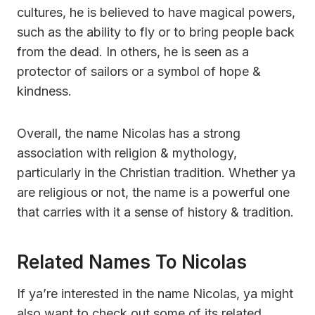
cultures, he is believed to have magical powers,
such as the ability to fly or to bring people back
from the dead. In others, he is seen as a
protector of sailors or a symbol of hope &
kindness.
Overall, the name Nicolas has a strong
association with religion & mythology,
particularly in the Christian tradition. Whether ya
are religious or not, the name is a powerful one
that carries with it a sense of history & tradition.
Related Names To Nicolas
If ya’re interested in the name Nicolas, ya might
also want to check out some of its related