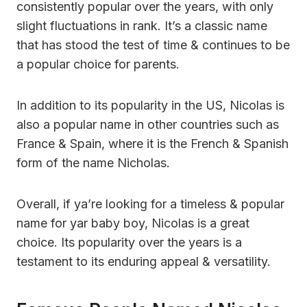
consistently popular over the years, with only
slight fluctuations in rank. It’s a classic name
that has stood the test of time & continues to be
a popular choice for parents.
In addition to its popularity in the US, Nicolas is
also a popular name in other countries such as
France & Spain, where it is the French & Spanish
form of the name Nicholas.
Overall, if ya’re looking for a timeless & popular
name for yar baby boy, Nicolas is a great
choice. Its popularity over the years is a
testament to its enduring appeal & versatility.