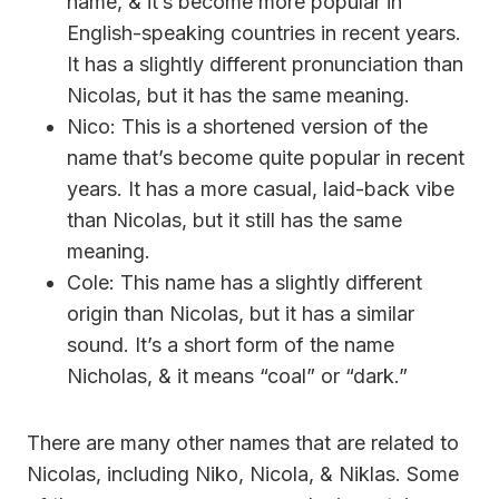
name, & it’s become more popular in
English-speaking countries in recent years.
It has a slightly different pronunciation than
Nicolas, but it has the same meaning.
Nico: This is a shortened version of the
name that’s become quite popular in recent
years. It has a more casual, laid-back vibe
than Nicolas, but it still has the same
meaning.
Cole: This name has a slightly different
origin than Nicolas, but it has a similar
sound. It’s a short form of the name
Nicholas, & it means “coal” or “dark.”
There are many other names that are related to
Nicolas, including Niko, Nicola, & Niklas. Some