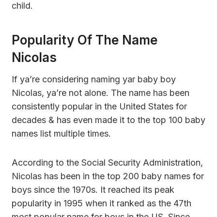
child.
Popularity Of The Name
Nicolas
If ya’re considering naming yar baby boy
Nicolas, ya’re not alone. The name has been
consistently popular in the United States for
decades & has even made it to the top 100 baby
names list multiple times.
According to the Social Security Administration,
Nicolas has been in the top 200 baby names for
boys since the 1970s. It reached its peak
popularity in 1995 when it ranked as the 47th
most popular name for boys in the US. Since