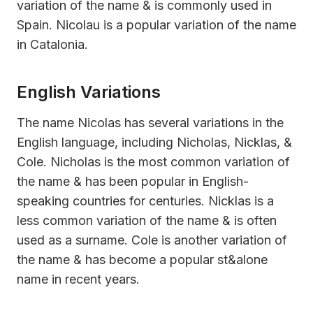
variation of the name & is commonly used in
Spain. Nicolau is a popular variation of the name
in Catalonia.
English Variations
The name Nicolas has several variations in the
English language, including Nicholas, Nicklas, &
Cole. Nicholas is the most common variation of
the name & has been popular in English-
speaking countries for centuries. Nicklas is a
less common variation of the name & is often
used as a surname. Cole is another variation of
the name & has become a popular st&alone
name in recent years.