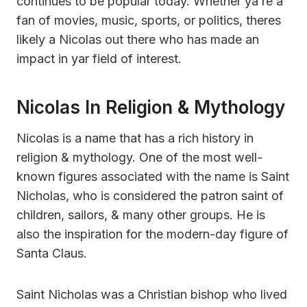
continues to be popular today. Whether ya’re a
fan of movies, music, sports, or politics, theres
likely a Nicolas out there who has made an
impact in yar field of interest.
Nicolas In Religion & Mythology
Nicolas is a name that has a rich history in
religion & mythology. One of the most well-
known figures associated with the name is Saint
Nicholas, who is considered the patron saint of
children, sailors, & many other groups. He is
also the inspiration for the modern-day figure of
Santa Claus.
Saint Nicholas was a Christian bishop who lived