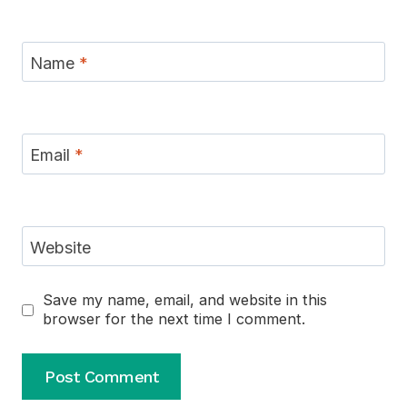
Name
*
Email
*
Website
Save my name, email, and website in this
browser for the next time I comment.