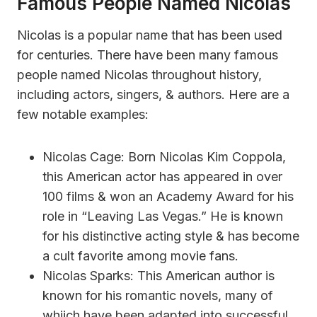
Famous People Named Nicolas
Nicolas is a popular name that has been used
for centuries. There have been many famous
people named Nicolas throughout history,
including actors, singers, & authors. Here are a
few notable examples:
Nicolas Cage: Born Nicolas Kim Coppola,
this American actor has appeared in over
100 films & won an Academy Award for his
role in “Leaving Las Vegas.” He is known
for his distinctive acting style & has become
a cult favorite among movie fans.
Nicolas Sparks: This American author is
known for his romantic novels, many of
whiich have been adapted into successful