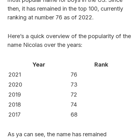
then, it has remained in the top 100, currently
ranking at number 76 as of 2022.
Here’s a quick overview of the popularity of the
name Nicolas over the years:
Year
Rank
2021
76
2020
73
2019
72
2018
74
2017
68
As ya can see, the name has remained