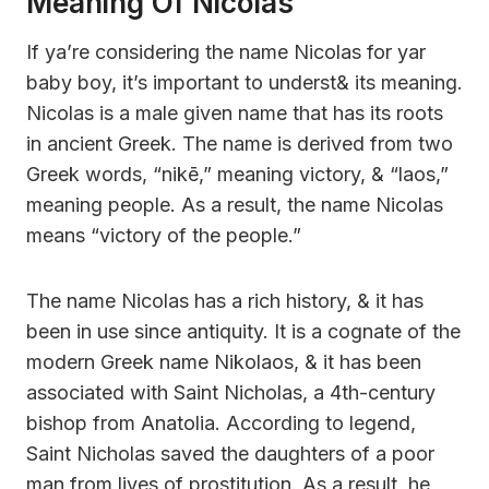
Meaning Of Nicolas
If ya’re considering the name Nicolas for yar
baby boy, it’s important to underst& its meaning.
Nicolas is a male given name that has its roots
in ancient Greek. The name is derived from two
Greek words, “nikē,” meaning victory, & “laos,”
meaning people. As a result, the name Nicolas
means “victory of the people.”
The name Nicolas has a rich history, & it has
been in use since antiquity. It is a cognate of the
modern Greek name Nikolaos, & it has been
associated with Saint Nicholas, a 4th-century
bishop from Anatolia. According to legend,
Saint Nicholas saved the daughters of a poor
man from lives of prostitution. As a result, he