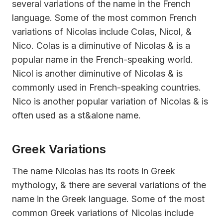
several variations of the name in the French
language. Some of the most common French
variations of Nicolas include Colas, Nicol, &
Nico. Colas is a diminutive of Nicolas & is a
popular name in the French-speaking world.
Nicol is another diminutive of Nicolas & is
commonly used in French-speaking countries.
Nico is another popular variation of Nicolas & is
often used as a st&alone name.
Greek Variations
The name Nicolas has its roots in Greek
mythology, & there are several variations of the
name in the Greek language. Some of the most
common Greek variations of Nicolas include