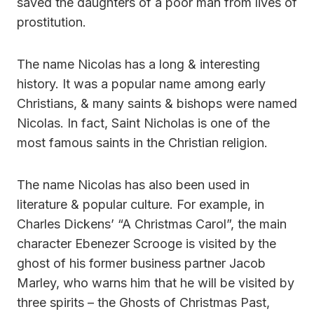
saved the daughters of a poor man from lives of
prostitution.
The name Nicolas has a long & interesting
history. It was a popular name among early
Christians, & many saints & bishops were named
Nicolas. In fact, Saint Nicholas is one of the
most famous saints in the Christian religion.
The name Nicolas has also been used in
literature & popular culture. For example, in
Charles Dickens’ “A Christmas Carol”, the main
character Ebenezer Scrooge is visited by the
ghost of his former business partner Jacob
Marley, who warns him that he will be visited by
three spirits – the Ghosts of Christmas Past,