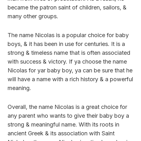
became the patron saint of children, sailors, &
many other groups.
The name Nicolas is a popular choice for baby
boys, & it has been in use for centuries. It is a
strong & timeless name that is often associated
with success & victory. If ya choose the name
Nicolas for yar baby boy, ya can be sure that he
will have a name with a rich history & a powerful
meaning.
Overall, the name Nicolas is a great choice for
any parent who wants to give their baby boy a
strong & meaningful name. With its roots in
ancient Greek & its association with Saint