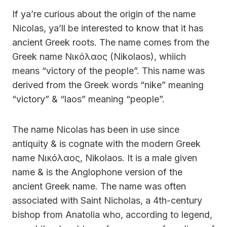
If ya’re curious about the origin of the name
Nicolas, ya’ll be interested to know that it has
ancient Greek roots. The name comes from the
Greek name Νικόλαος (Nikolaos), whiich
means “victory of the people”. This name was
derived from the Greek words “nike” meaning
“victory” & “laos” meaning “people”.
The name Nicolas has been in use since
antiquity & is cognate with the modern Greek
name Νικόλαος, Nikolaos. It is a male given
name & is the Anglophone version of the
ancient Greek name. The name was often
associated with Saint Nicholas, a 4th-century
bishop from Anatolia who, according to legend,