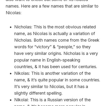
names. Here are a few names that are similar to
Nicolas:
Nicholas: This is the most obvious related
name, as Nicolas is actually a variation of
Nicholas. Both names come from the Greek
words for “victory” & “people,” so they
have very similar origins. Nicholas is a very
popular name in English-speaking
countries, & it has been used for centuries.
Nikolas: This is another variation of the
name, & it’s quite popular in some countries.
It’s very similar to Nicolas, but it has a
slightly different spelling.
Nikolai: This is a Russian version of the