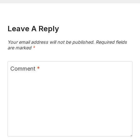
Leave A Reply
Your email address will not be published.
Required fields
are marked
*
Comment
*