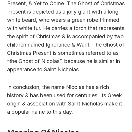
Present, & Yet to Come. The Ghost of Christmas
Present is depicted as a jolly giant with a long
white beard, who wears a green robe trimmed
with white fur. He carries a torch that represents
the spirit of Christmas & is accompanied by two
children named Ignorance & Want. The Ghost of
Christmas Present is sometimes referred to as
“the Ghost of Nicolas”, because he is similar in
appearance to Saint Nicholas.
In conclusion, the name Nicolas has a rich
history & has been used for centuries. Its Greek
origin & association with Saint Nicholas make it
a popular name to this day.