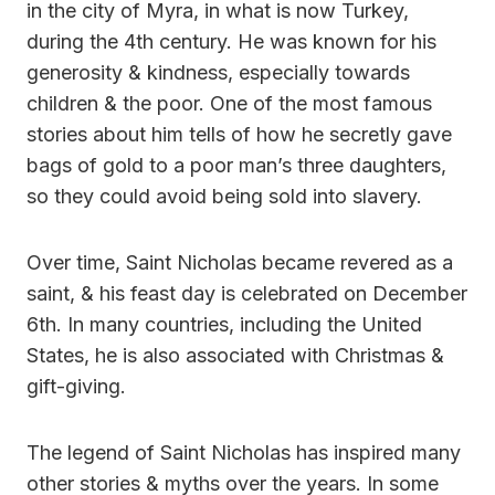
in the city of Myra, in what is now Turkey,
during the 4th century. He was known for his
generosity & kindness, especially towards
children & the poor. One of the most famous
stories about him tells of how he secretly gave
bags of gold to a poor man’s three daughters,
so they could avoid being sold into slavery.
Over time, Saint Nicholas became revered as a
saint, & his feast day is celebrated on December
6th. In many countries, including the United
States, he is also associated with Christmas &
gift-giving.
The legend of Saint Nicholas has inspired many
other stories & myths over the years. In some