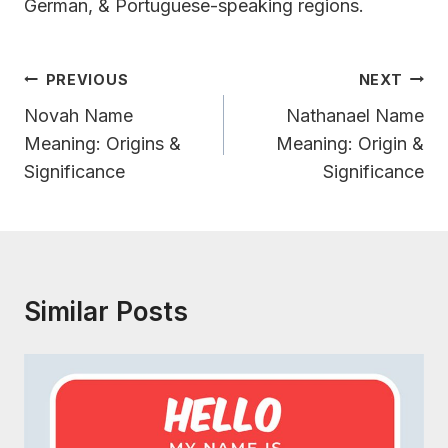
German, & Portuguese-speaking regions.
Post
PREVIOUS
NEXT
Navigation
Novah Name
Nathanael Name
Meaning: Origins &
Meaning: Origin &
Significance
Significance
Similar Posts