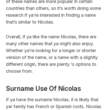
of these names are more popular in certain
countries than others, so it’s worth doing some
research if ya’re interested in finding a name
that’s similar to Nicolas.
Overall, if ya like the name Nicolas, there are
many other names that ya might also enjoy.
Whether ya’re looking for a longer or shorter
version of the name, or a name with a slightly
different origin, there are plenty ‘o options to
choose from.
Surname Use Of Nicolas
If ya have the surname Nicolas, it is likely that
yar family has French or Spanish roots. Nicolas