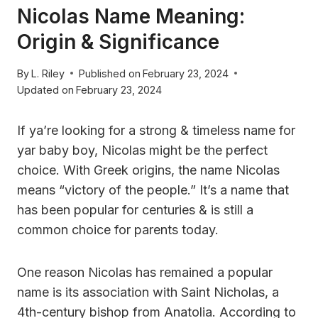
Nicolas Name Meaning:
Origin & Significance
By
L. Riley
Published on
February 23, 2024
Updated on
February 23, 2024
If ya’re looking for a strong & timeless name for
yar baby boy, Nicolas might be the perfect
choice. With Greek origins, the name Nicolas
means “victory of the people.” It’s a name that
has been popular for centuries & is still a
common choice for parents today.
One reason Nicolas has remained a popular
name is its association with Saint Nicholas, a
4th-century bishop from Anatolia. According to