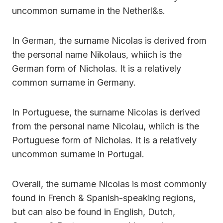
uncommon surname in the Netherl&s.
In German, the surname Nicolas is derived from
the personal name Nikolaus, whiich is the
German form of Nicholas. It is a relatively
common surname in Germany.
In Portuguese, the surname Nicolas is derived
from the personal name Nicolau, whiich is the
Portuguese form of Nicholas. It is a relatively
uncommon surname in Portugal.
Overall, the surname Nicolas is most commonly
found in French & Spanish-speaking regions,
but can also be found in English, Dutch,