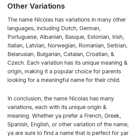
Other Variations
The name Nicolas has variations in many other
languages, including Dutch, German,
Portuguese, Albanian, Basque, Estonian, Irish,
Italian, Latvian, Norwegian, Romanian, Serbian,
Belarusian, Bulgarian, Catalan, Croatian, &
Czech. Each variation has its unique meaning &
origin, making it a popular choice for parents
looking for a meaningful name for their child.
In conclusion, the name Nicolas has many
variations, each with its unique origin &
meaning. Whether ya prefer a French, Greek,
Spanish, English, or other variation of the name,
ya are sure to find a name that is perfect for yar