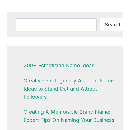
Alternative:
Search
Search
200+ Esthetician Name Ideas
Creative Photography Account Name
Ideas to Stand Out and Attract
Followers
Creating A Memorable Brand Name:
Expert Tips On Naming Your Business