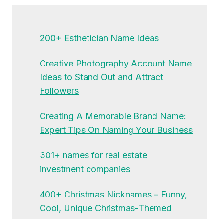
200+ Esthetician Name Ideas
Creative Photography Account Name
Ideas to Stand Out and Attract
Followers
Creating A Memorable Brand Name:
Expert Tips On Naming Your Business
301+ names for real estate
investment companies
400+ Christmas Nicknames – Funny,
Cool, Unique Christmas-Themed