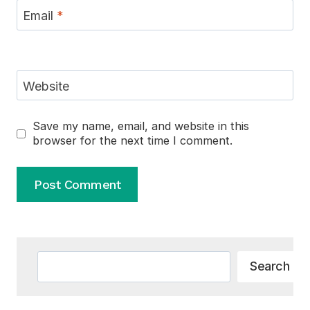
Email
*
Website
Save my name, email, and website in this
browser for the next time I comment.
Alternative:
Search
Search