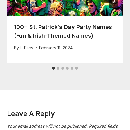
100+ St. Patrick’s Day Party Names
(Fun & Irish-Themed Names)
By
L. Riley
February 11, 2024
Leave A Reply
Your email address will not be published.
Required fields