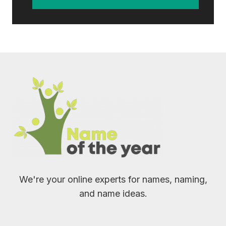
We're your online experts for names, naming,
and name ideas.