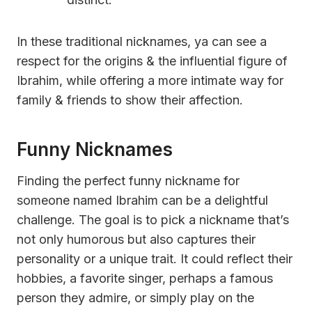
In these traditional nicknames, ya can see a
respect for the origins & the influential figure of
Ibrahim, while offering a more intimate way for
family & friends to show their affection.
Funny Nicknames
Finding the perfect funny nickname for
someone named Ibrahim can be a delightful
challenge. The goal is to pick a nickname that’s
not only humorous but also captures their
personality or a unique trait. It could reflect their
hobbies, a favorite singer, perhaps a famous
person they admire, or simply play on the