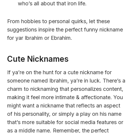
who’s all about that iron life.
From hobbies to personal quirks, let these
suggestions inspire the perfect funny nickname
for yar Ibrahim or Ebrahim.
Cute Nicknames
If ya’re on the hunt for a cute nickname for
someone named Ibrahim, ya’re in luck. There’s a
charm to nicknaming that personalizes content,
making it feel more intimate & affectionate. You
might want a nickname that reflects an aspect
of his personality, or simply a play on his name
that’s more suitable for social media features or
as a middle name. Remember, the perfect