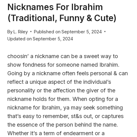
Nicknames For Ibrahim
(Traditional, Funny & Cute)
By
L. Riley
Published on
September 5, 2024
Updated on
September 5, 2024
choosin’ a nickname can be a sweet way to
show fondness for someone named Ibrahim.
Going by a nickname often feels personal & can
reflect a unique aspect of the individual’s
personality or the affection the giver of the
nickname holds for them. When opting for a
nickname for Ibrahim, ya may seek something
that’s easy to remember, st&s out, or captures
the essence of the person behind the name.
Whether it’s a term of endearment or a