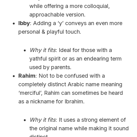
while offering a more colloquial,
approachable version.
Ibby
: Adding a ‘y’ conveys an even more
personal & playful touch.
Why it fits
: Ideal for those with a
yathful spirit or as an endearing term
used by parents.
Rahim
: Not to be confused with a
completely distinct Arabic name meaning
‘merciful’, Rahim can sometimes be heard
as a nickname for Ibrahim.
Why it fits
: It uses a strong element of
the original name while making it sound
distinct.