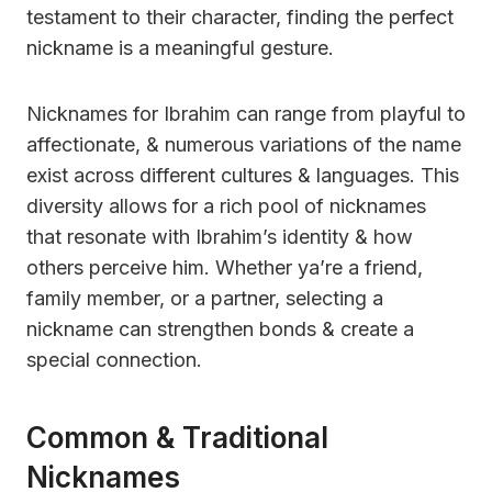
testament to their character, finding the perfect
nickname is a meaningful gesture.
Nicknames for Ibrahim can range from playful to
affectionate, & numerous variations of the name
exist across different cultures & languages. This
diversity allows for a rich pool of nicknames
that resonate with Ibrahim’s identity & how
others perceive him. Whether ya’re a friend,
family member, or a partner, selecting a
nickname can strengthen bonds & create a
special connection.
Common & Traditional
Nicknames