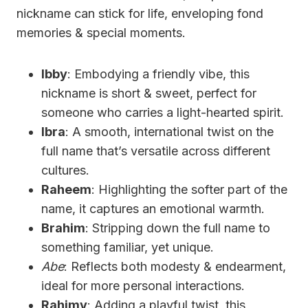
nickname can stick for life, enveloping fond
memories & special moments.
Ibby
: Embodying a friendly vibe, this
nickname is short & sweet, perfect for
someone who carries a light-hearted spirit.
Ibra
: A smooth, international twist on the
full name that’s versatile across different
cultures.
Raheem
: Highlighting the softer part of the
name, it captures an emotional warmth.
Brahim
: Stripping down the full name to
something familiar, yet unique.
Abe
: Reflects both modesty & endearment,
ideal for more personal interactions.
Rahimy
: Adding a playful twist, this