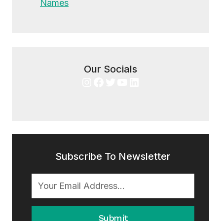
Names
Our Socials
Instagram
Facebook
Twitter
YouTube
LinkedIn
Subscribe To Newsletter
Submit