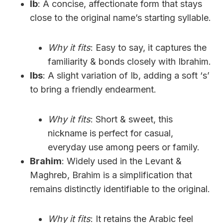
Ib
: A concise, affectionate form that stays
close to the original name’s starting syllable.
Why it fits
: Easy to say, it captures the
familiarity & bonds closely with Ibrahim.
Ibs
: A slight variation of Ib, adding a soft ‘s’
to bring a friendly endearment.
Why it fits
: Short & sweet, this
nickname is perfect for casual,
everyday use among peers or family.
Brahim
: Widely used in the Levant &
Maghreb, Brahim is a simplification that
remains distinctly identifiable to the original.
Why it fits
: It retains the Arabic feel