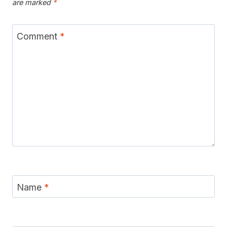
are marked
*
Comment
*
Name
*