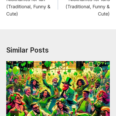
(Traditional, Funny &
(Traditional, Funny &
Cute)
Cute)
Similar Posts