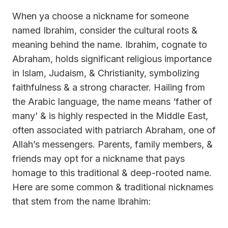
When ya choose a nickname for someone
named Ibrahim, consider the cultural roots &
meaning behind the name. Ibrahim, cognate to
Abraham, holds significant religious importance
in Islam, Judaism, & Christianity, symbolizing
faithfulness & a strong character. Hailing from
the Arabic language, the name means ‘father of
many’ & is highly respected in the Middle East,
often associated with patriarch Abraham, one of
Allah’s messengers. Parents, family members, &
friends may opt for a nickname that pays
homage to this traditional & deep-rooted name.
Here are some common & traditional nicknames
that stem from the name Ibrahim: