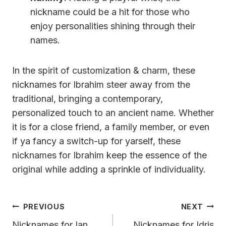
nickname could be a hit for those who
enjoy personalities shining through their
names.
In the spirit of customization & charm, these
nicknames for Ibrahim steer away from the
traditional, bringing a contemporary,
personalized touch to an ancient name. Whether
it is for a close friend, a family member, or even
if ya fancy a switch-up for yarself, these
nicknames for Ibrahim keep the essence of the
original while adding a sprinkle of individuality.
Post
PREVIOUS
NEXT
Navigation
Nicknames for Ian
Nicknames for Idris