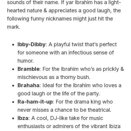
sounds of their name. If yar Ibrahim has a light-
hearted nature & appreciates a good laugh, the
following funny nicknames might just hit the
mark.
Ibby-Dibby
: A playful twist that’s perfect
for someone with an infectious sense of
humor.
Bramble
: For the Ibrahim who’s as prickly &
mischievous as a thorny bush.
Brahaha
: Ideal for the Ibrahim who loves a
good laugh or the life of the party.
Ra-ham-it-up
: For the drama king who
never misses a chance to be theatrical.
Ibza
: A cool, DJ-like take for music
enthusiasts or admirers of the vibrant Ibiza