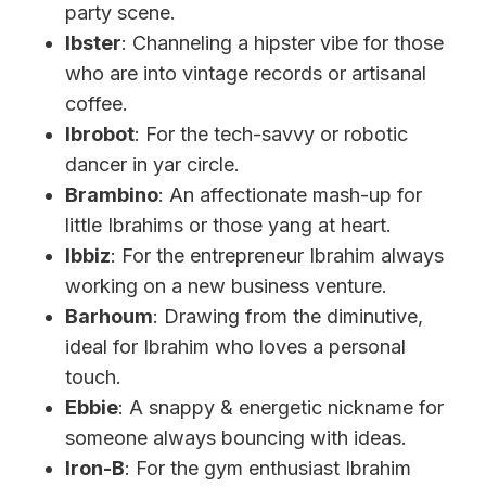
party scene.
Ibster
: Channeling a hipster vibe for those
who are into vintage records or artisanal
coffee.
Ibrobot
: For the tech-savvy or robotic
dancer in yar circle.
Brambino
: An affectionate mash-up for
little Ibrahims or those yang at heart.
Ibbiz
: For the entrepreneur Ibrahim always
working on a new business venture.
Barhoum
: Drawing from the diminutive,
ideal for Ibrahim who loves a personal
touch.
Ebbie
: A snappy & energetic nickname for
someone always bouncing with ideas.
Iron-B
: For the gym enthusiast Ibrahim