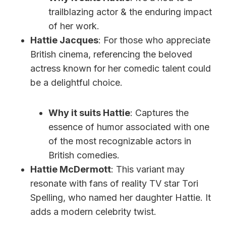
trailblazing actor & the enduring impact
of her work.
Hattie Jacques
: For those who appreciate
British cinema, referencing the beloved
actress known for her comedic talent could
be a delightful choice.
Why it suits Hattie
: Captures the
essence of humor associated with one
of the most recognizable actors in
British comedies.
Hattie McDermott
: This variant may
resonate with fans of reality TV star Tori
Spelling, who named her daughter Hattie. It
adds a modern celebrity twist.