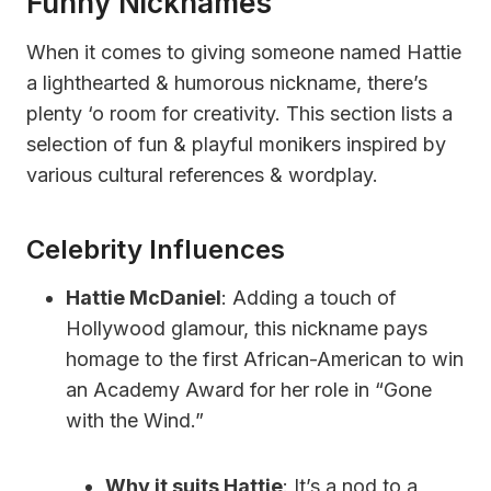
Funny Nicknames
When it comes to giving someone named Hattie
a lighthearted & humorous nickname, there’s
plenty ‘o room for creativity. This section lists a
selection of fun & playful monikers inspired by
various cultural references & wordplay.
Celebrity Influences
Hattie McDaniel
: Adding a touch of
Hollywood glamour, this nickname pays
homage to the first African-American to win
an Academy Award for her role in “Gone
with the Wind.”
Why it suits Hattie
: It’s a nod to a