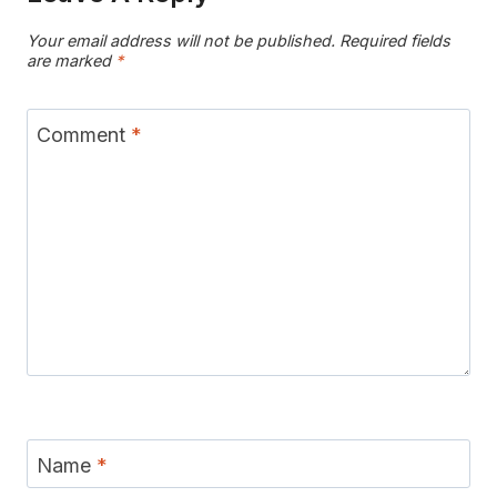
Your email address will not be published.
Required fields
are marked
*
Comment
*
Name
*