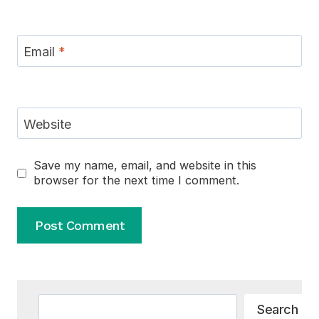
Email
*
Website
Save my name, email, and website in this
browser for the next time I comment.
Alternative:
Search
Search