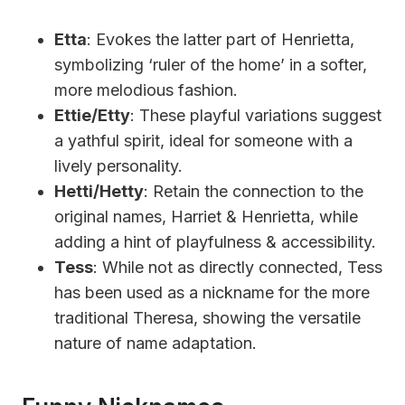
Etta
: Evokes the latter part of Henrietta,
symbolizing ‘ruler of the home’ in a softer,
more melodious fashion.
Ettie/Etty
: These playful variations suggest
a yathful spirit, ideal for someone with a
lively personality.
Hetti/Hetty
: Retain the connection to the
original names, Harriet & Henrietta, while
adding a hint of playfulness & accessibility.
Tess
: While not as directly connected, Tess
has been used as a nickname for the more
traditional Theresa, showing the versatile
nature of name adaptation.