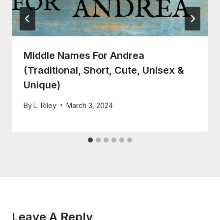
Middle Names For Andrea
(Traditional, Short, Cute, Unisex &
Unique)
By
L. Riley
March 3, 2024
Leave A Reply