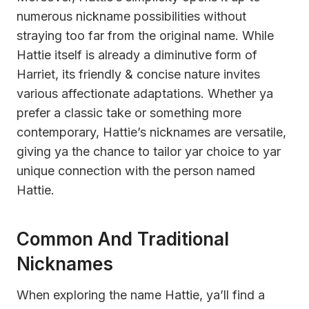
numerous nickname possibilities without
straying too far from the original name. While
Hattie itself is already a diminutive form of
Harriet, its friendly & concise nature invites
various affectionate adaptations. Whether ya
prefer a classic take or something more
contemporary, Hattie’s nicknames are versatile,
giving ya the chance to tailor yar choice to yar
unique connection with the person named
Hattie.
Common And Traditional
Nicknames
When exploring the name Hattie, ya’ll find a