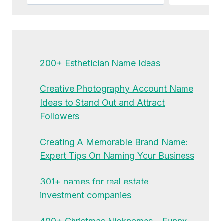
200+ Esthetician Name Ideas
Creative Photography Account Name
Ideas to Stand Out and Attract
Followers
Creating A Memorable Brand Name:
Expert Tips On Naming Your Business
301+ names for real estate
investment companies
400+ Christmas Nicknames – Funny,