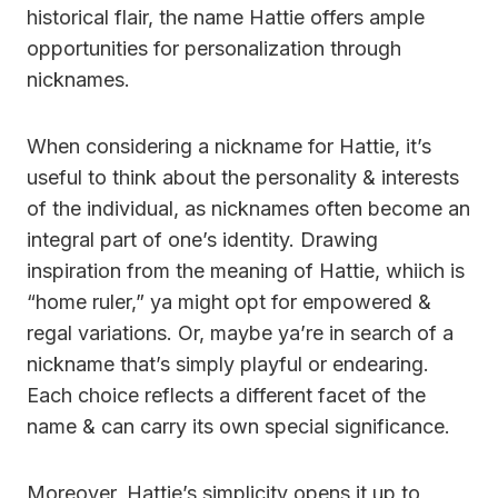
historical flair, the name Hattie offers ample
opportunities for personalization through
nicknames.
When considering a nickname for Hattie, it’s
useful to think about the personality & interests
of the individual, as nicknames often become an
integral part of one’s identity. Drawing
inspiration from the meaning of Hattie, whiich is
“home ruler,” ya might opt for empowered &
regal variations. Or, maybe ya’re in search of a
nickname that’s simply playful or endearing.
Each choice reflects a different facet of the
name & can carry its own special significance.
Moreover, Hattie’s simplicity opens it up to