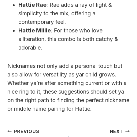
Hattie Rae
: Rae adds a ray of light &
simplicity to the mix, offering a
contemporary feel.
Hattie Millie
: For those who love
alliteration, this combo is both catchy &
adorable.
Nicknames not only add a personal touch but
also allow for versatility as yar child grows.
Whether ya’re after something current or with a
nice ring to it, these suggestions should set ya
on the right path to finding the perfect nickname
or middle name pairing for Hattie.
Post
PREVIOUS
NEXT