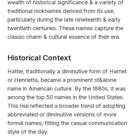
wealth of historical significance & a variety of
traditional nicknames derived from its use,
particularly during the late nineteenth & early
twentieth centuries. These names capture the
classic charm & cultural essence of their era.
Historical Context
Hattie, traditionally a diminutive form of Harriet
or Henrietta, became a prominent st&alone
name in American culture. By the 1880s, it was
among the top 50 names in the United States.
This rise reflected a broader trend of adopting
abbreviated or diminutive versions of more
formal names, fitting the casual communication
style of the day.