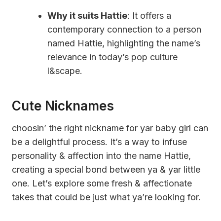
Why it suits Hattie
: It offers a
contemporary connection to a person
named Hattie, highlighting the name’s
relevance in today’s pop culture
l&scape.
Cute Nicknames
choosin’ the right nickname for yar baby girl can
be a delightful process. It’s a way to infuse
personality & affection into the name Hattie,
creating a special bond between ya & yar little
one. Let’s explore some fresh & affectionate
takes that could be just what ya’re looking for.