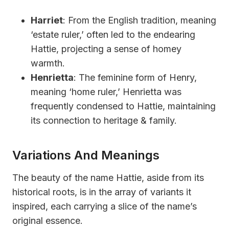
Harriet
: From the English tradition, meaning
‘estate ruler,’ often led to the endearing
Hattie, projecting a sense of homey
warmth.
Henrietta
: The feminine form of Henry,
meaning ‘home ruler,’ Henrietta was
frequently condensed to Hattie, maintaining
its connection to heritage & family.
Variations And Meanings
The beauty of the name Hattie, aside from its
historical roots, is in the array of variants it
inspired, each carrying a slice of the name’s
original essence.