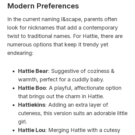
Modern Preferences
In the current naming l&scape, parents often
look for nicknames that add a contemporary
twist to traditional names. For Hattie, there are
numerous options that keep it trendy yet
endearing:
Hattie Bear
: Suggestive of coziness &
warmth, perfect for a cuddly baby.
Hattie Boo
: A playful, affectionate option
that brings out the charm in Hattie.
Hattiekins
: Adding an extra layer of
cuteness, this version suits an adorable little
girl.
Hattie Lou
: Merging Hattie with a cutesy