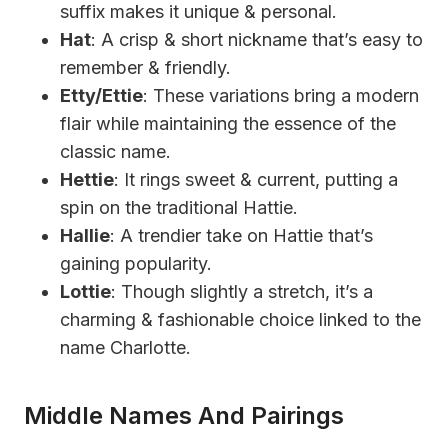
suffix makes it unique & personal.
Hat
: A crisp & short nickname that’s easy to
remember & friendly.
Etty/Ettie
: These variations bring a modern
flair while maintaining the essence of the
classic name.
Hettie
: It rings sweet & current, putting a
spin on the traditional Hattie.
Hallie
: A trendier take on Hattie that’s
gaining popularity.
Lottie
: Though slightly a stretch, it’s a
charming & fashionable choice linked to the
name Charlotte.
Middle Names And Pairings