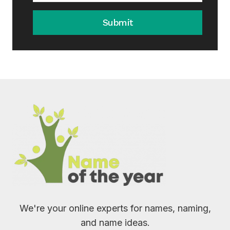
Submit
We're your online experts for names, naming,
and name ideas.