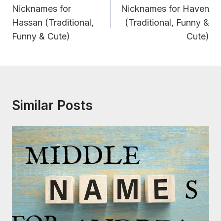
Navigation
Nicknames for
Nicknames for Haven
Hassan (Traditional,
(Traditional, Funny &
Funny & Cute)
Cute)
Similar Posts