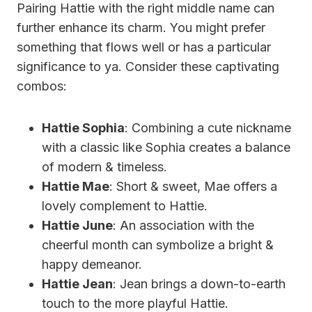
Pairing Hattie with the right middle name can
further enhance its charm. You might prefer
something that flows well or has a particular
significance to ya. Consider these captivating
combos:
Hattie Sophia
: Combining a cute nickname
with a classic like Sophia creates a balance
of modern & timeless.
Hattie Mae
: Short & sweet, Mae offers a
lovely complement to Hattie.
Hattie June
: An association with the
cheerful month can symbolize a bright &
happy demeanor.
Hattie Jean
: Jean brings a down-to-earth
touch to the more playful Hattie.