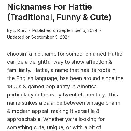
Nicknames For Hattie
(Traditional, Funny & Cute)
By
L. Riley
Published on
September 5, 2024
Updated on
September 5, 2024
choosin’ a nickname for someone named Hattie
can be a delightful way to show affection &
familiarity. Hattie, a name that has its roots in
the English language, has been around since the
1800s & gained popularity in America
particularly in the early twentieth century. This
name strikes a balance between vintage charm
& modern appeal, making it versatile &
approachable. Whether ya’re looking for
something cute, unique, or with a bit of