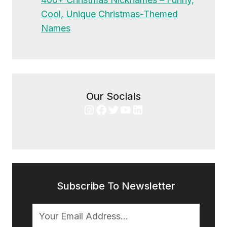
Cool, Unique Christmas-Themed
Names
Our Socials
Instagram
Facebook
Twitter
YouTube
LinkedIn
Subscribe To Newsletter