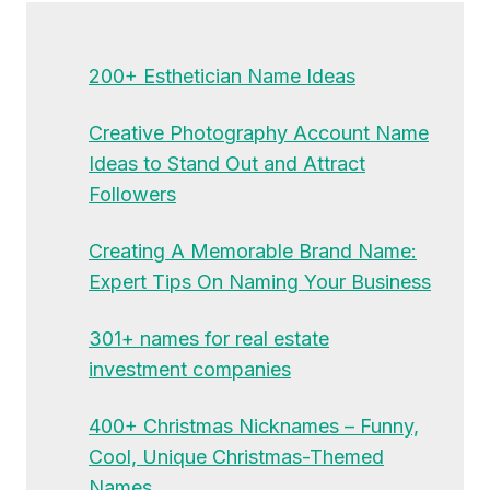
200+ Esthetician Name Ideas
Creative Photography Account Name
Ideas to Stand Out and Attract
Followers
Creating A Memorable Brand Name:
Expert Tips On Naming Your Business
301+ names for real estate
investment companies
400+ Christmas Nicknames – Funny,
Cool, Unique Christmas-Themed
Names