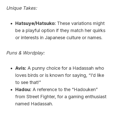
Unique Takes:
Hatsuye/Hatsuko:
These variations might
be a playful option if they match her quirks
or interests in Japanese culture or names.
Puns & Wordplay:
Avis:
A punny choice for a Hadassah who
loves birds or is known for saying, “I’d like
to see that!”
Hadou:
A reference to the “Hadouken”
from Street Fighter, for a gaming enthusiast
named Hadassah.