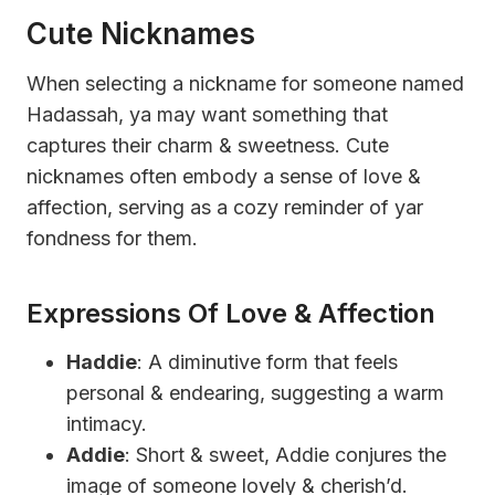
Cute Nicknames
When selecting a nickname for someone named
Hadassah, ya may want something that
captures their charm & sweetness. Cute
nicknames often embody a sense of love &
affection, serving as a cozy reminder of yar
fondness for them.
Expressions Of Love & Affection
Haddie
: A diminutive form that feels
personal & endearing, suggesting a warm
intimacy.
Addie
: Short & sweet, Addie conjures the
image of someone lovely & cherish’d.