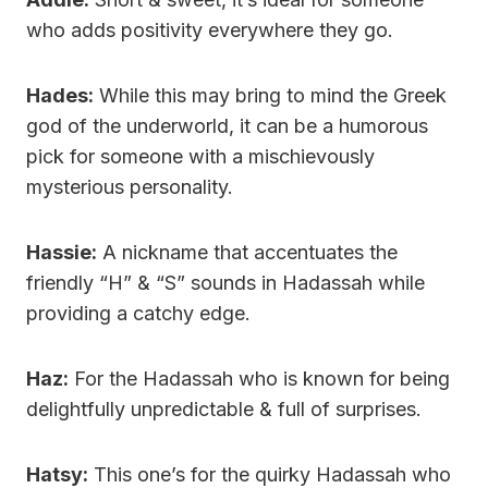
who adds positivity everywhere they go.
Hades:
While this may bring to mind the Greek
god of the underworld, it can be a humorous
pick for someone with a mischievously
mysterious personality.
Hassie:
A nickname that accentuates the
friendly “H” & “S” sounds in Hadassah while
providing a catchy edge.
Haz:
For the Hadassah who is known for being
delightfully unpredictable & full of surprises.
Hatsy:
This one’s for the quirky Hadassah who