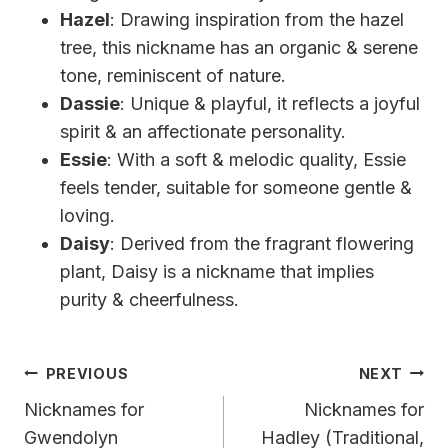
Hazel
: Drawing inspiration from the hazel
tree, this nickname has an organic & serene
tone, reminiscent of nature.
Dassie
: Unique & playful, it reflects a joyful
spirit & an affectionate personality.
Essie
: With a soft & melodic quality, Essie
feels tender, suitable for someone gentle &
loving.
Daisy
: Derived from the fragrant flowering
plant, Daisy is a nickname that implies
purity & cheerfulness.
Post
PREVIOUS
NEXT
Navigation
Nicknames for
Nicknames for
Gwendolyn
Hadley (Traditional,