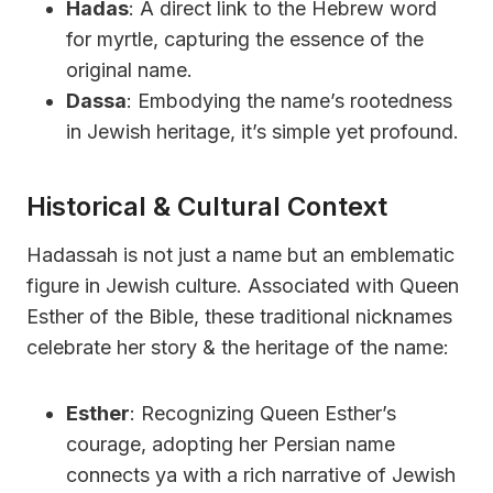
Hadas
: A direct link to the Hebrew word
for myrtle, capturing the essence of the
original name.
Dassa
: Embodying the name’s rootedness
in Jewish heritage, it’s simple yet profound.
Historical & Cultural Context
Hadassah is not just a name but an emblematic
figure in Jewish culture. Associated with Queen
Esther of the Bible, these traditional nicknames
celebrate her story & the heritage of the name:
Esther
: Recognizing Queen Esther’s
courage, adopting her Persian name
connects ya with a rich narrative of Jewish