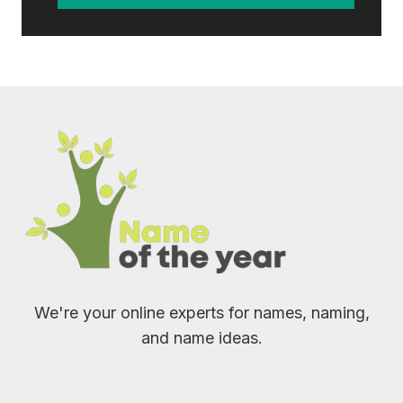
We're your online experts for names, naming,
and name ideas.