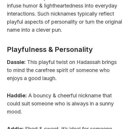
infuse humor & lightheartedness into everyday
interactions. Such nicknames typically reflect
playful aspects of personality or turn the original
name into a clever pun.
Playfulness & Personality
Dassie:
This playful twist on Hadassah brings
to mind the carefree spirit of someone who
enjoys a good laugh.
Haddie:
A bouncy & cheerful nickname that
could suit someone who is always in a sunny
mood.
Addie:
Short & sweet, it’s ideal for someone