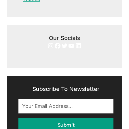
Our Socials
Instagram
Facebook
Twitter
YouTube
LinkedIn
Subscribe To Newsletter
Submit