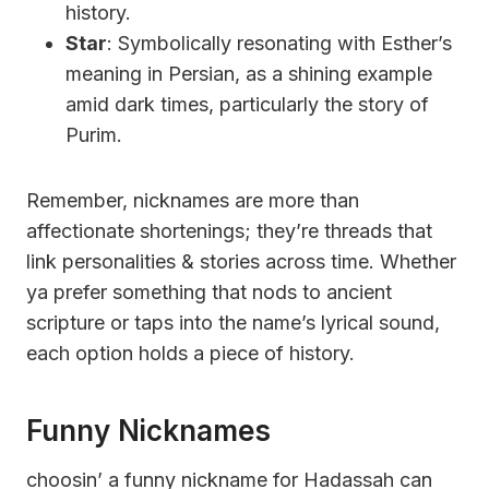
history.
Star
: Symbolically resonating with Esther’s
meaning in Persian, as a shining example
amid dark times, particularly the story of
Purim.
Remember, nicknames are more than
affectionate shortenings; they’re threads that
link personalities & stories across time. Whether
ya prefer something that nods to ancient
scripture or taps into the name’s lyrical sound,
each option holds a piece of history.
Funny Nicknames
choosin’ a funny nickname for Hadassah can