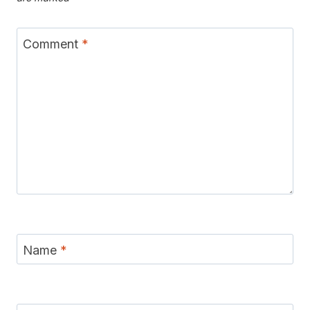
Comment
*
Name
*