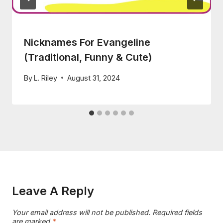
Nicknames For Evangeline
(Traditional, Funny & Cute)
By
L. Riley
August 31, 2024
Leave A Reply
Your email address will not be published.
Required fields
are marked
*