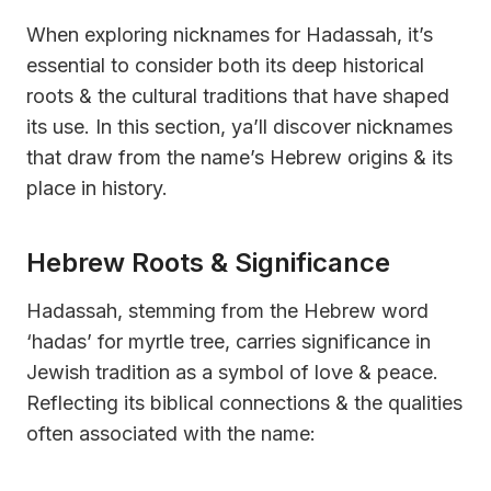
When exploring nicknames for Hadassah, it’s
essential to consider both its deep historical
roots & the cultural traditions that have shaped
its use. In this section, ya’ll discover nicknames
that draw from the name’s Hebrew origins & its
place in history.
Hebrew Roots & Significance
Hadassah, stemming from the Hebrew word
‘hadas’ for myrtle tree, carries significance in
Jewish tradition as a symbol of love & peace.
Reflecting its biblical connections & the qualities
often associated with the name: