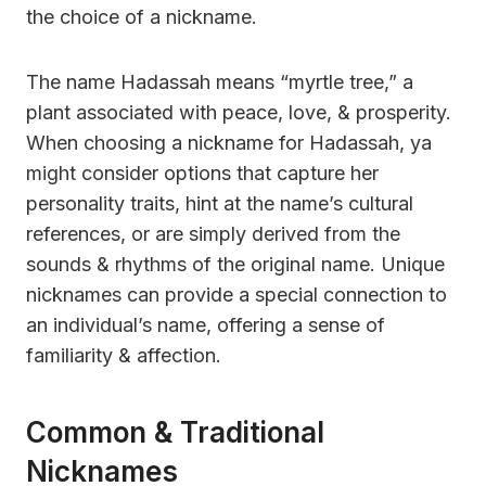
the choice of a nickname.
The name Hadassah means “myrtle tree,” a
plant associated with peace, love, & prosperity.
When choosing a nickname for Hadassah, ya
might consider options that capture her
personality traits, hint at the name’s cultural
references, or are simply derived from the
sounds & rhythms of the original name. Unique
nicknames can provide a special connection to
an individual’s name, offering a sense of
familiarity & affection.
Common & Traditional
Nicknames