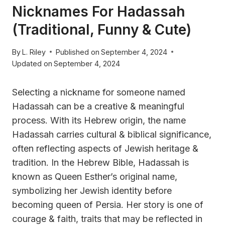
Nicknames For Hadassah
(Traditional, Funny & Cute)
By
L. Riley
Published on
September 4, 2024
Updated on
September 4, 2024
Selecting a nickname for someone named
Hadassah can be a creative & meaningful
process. With its Hebrew origin, the name
Hadassah carries cultural & biblical significance,
often reflecting aspects of Jewish heritage &
tradition. In the Hebrew Bible, Hadassah is
known as Queen Esther’s original name,
symbolizing her Jewish identity before
becoming queen of Persia. Her story is one of
courage & faith, traits that may be reflected in