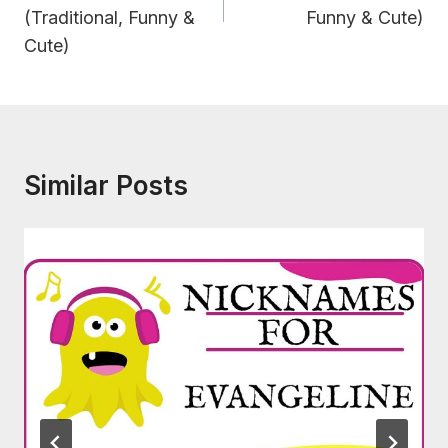
(Traditional, Funny &
Funny & Cute)
Cute)
Similar Posts