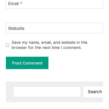
Email
*
Website
Save my name, email, and website in this
browser for the next time I comment.
Alternative:
Search
Search