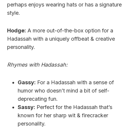
perhaps enjoys wearing hats or has a signature
style.
Hodge:
A more out-of-the-box option for a
Hadassah with a uniquely offbeat & creative
personality.
Rhymes with Hadassah:
Gassy:
For a Hadassah with a sense of
humor who doesn’t mind a bit of self-
deprecating fun.
Sassy:
Perfect for the Hadassah that’s
known for her sharp wit & firecracker
personality.