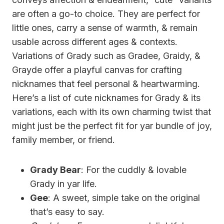
are often a go-to choice. They are perfect for
little ones, carry a sense of warmth, & remain
usable across different ages & contexts.
Variations of Grady such as Gradee, Graidy, &
Grayde offer a playful canvas for crafting
nicknames that feel personal & heartwarming.
Here’s a list of cute nicknames for Grady & its
variations, each with its own charming twist that
might just be the perfect fit for yar bundle of joy,
family member, or friend.
Grady Bear
: For the cuddly & lovable
Grady in yar life.
Gee
: A sweet, simple take on the original
that’s easy to say.