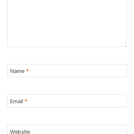
Name
*
Email
*
Website