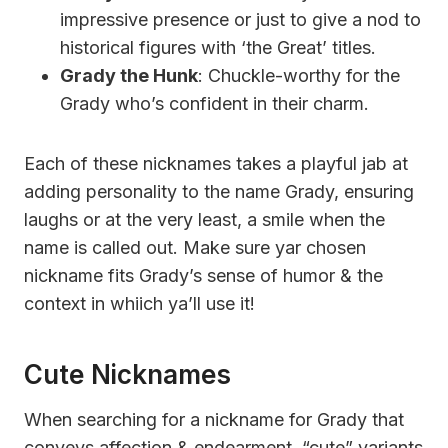
impressive presence or just to give a nod to
historical figures with ‘the Great’ titles.
Grady the Hunk
: Chuckle-worthy for the
Grady who’s confident in their charm.
Each of these nicknames takes a playful jab at
adding personality to the name Grady, ensuring
laughs or at the very least, a smile when the
name is called out. Make sure yar chosen
nickname fits Grady’s sense of humor & the
context in whiich ya’ll use it!
Cute Nicknames
When searching for a nickname for Grady that
conveys affection & endearment, “cute” variants