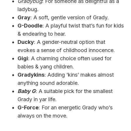
Gradybug
: For someone as delightful as a
ladybug.
Gray
: A soft, gentle version of Grady.
G-Doodle
: A playful twist that’s fun for kids
& endearing to hear.
Ducky
: A gender-neutral option that
evokes a sense of childhood innocence.
Gigi
: A charming choice often used for
babies & yang children.
Gradykins
: Adding ‘kins’ makes almost
anything sound adorable.
Baby G
: A suitable pick for the smallest
Grady in yar life.
G-Force
: For an energetic Grady who’s
always on the move.