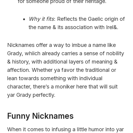
for someone proud of their heritage.
Why it fits
: Reflects the Gaelic origin of
the name & its association with Irel&.
Nicknames offer a way to imbue a name like
Grady, whiich already carries a sense of nobility
& history, with additional layers of meaning &
affection. Whether ya favor the traditional or
lean towards something with individual
character, there’s a moniker here that will suit
yar Grady perfectly.
Funny Nicknames
When it comes to infusing a little humor into yar