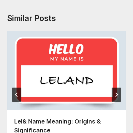
Similar Posts
Lel& Name Meaning: Origins &
Significance