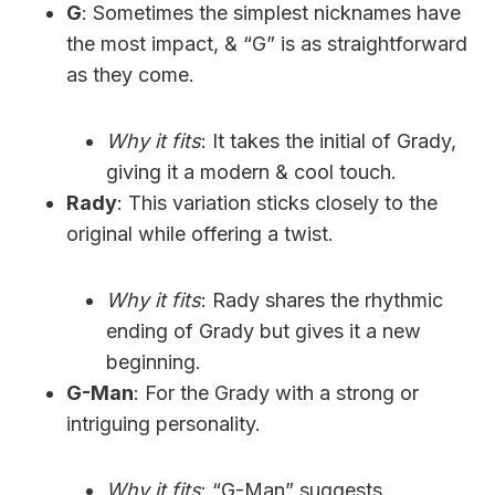
G
: Sometimes the simplest nicknames have
the most impact, & “G” is as straightforward
as they come.
Why it fits
: It takes the initial of Grady,
giving it a modern & cool touch.
Rady
: This variation sticks closely to the
original while offering a twist.
Why it fits
: Rady shares the rhythmic
ending of Grady but gives it a new
beginning.
G-Man
: For the Grady with a strong or
intriguing personality.
Why it fits
: “G-Man” suggests