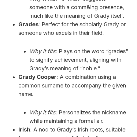
someone with a comm&ing presence,
much like the meaning of Grady itself.
Grades
: Perfect for the scholarly Grady or
someone who excels in their field.
Why it fits
: Plays on the word “grades”
to signify achievement, aligning with
Grady’s meaning of “noble.”
Grady Cooper
: A combination using a
common surname to accompany the given
name.
Why it fits
: Personalizes the nickname
while maintaining a formal air.
Irish
: A nod to Grady’s Irish roots, suitable