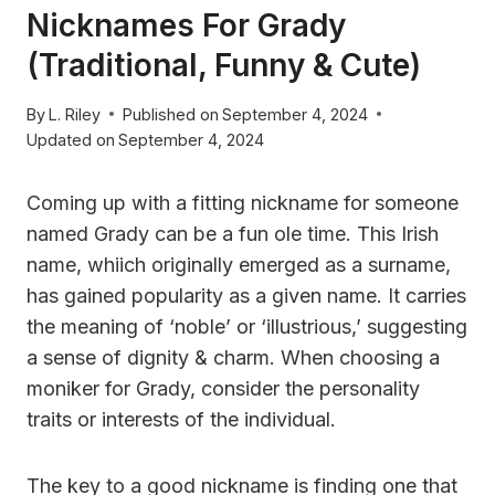
Nicknames For Grady
(Traditional, Funny & Cute)
By
L. Riley
Published on
September 4, 2024
Updated on
September 4, 2024
Coming up with a fitting nickname for someone
named Grady can be a fun ole time. This Irish
name, whiich originally emerged as a surname,
has gained popularity as a given name. It carries
the meaning of ‘noble’ or ‘illustrious,’ suggesting
a sense of dignity & charm. When choosing a
moniker for Grady, consider the personality
traits or interests of the individual.
The key to a good nickname is finding one that