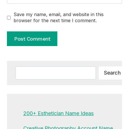
Save my name, email, and website in this
browser for the next time I comment.
Alternative:
Search
Search
200+ Esthetician Name Ideas
Creative Photography Account Name