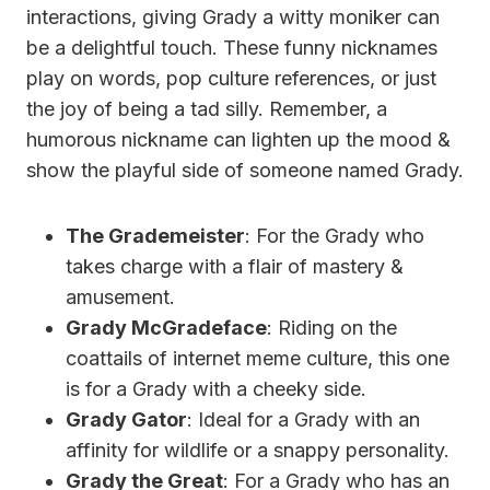
interactions, giving Grady a witty moniker can
be a delightful touch. These funny nicknames
play on words, pop culture references, or just
the joy of being a tad silly. Remember, a
humorous nickname can lighten up the mood &
show the playful side of someone named Grady.
The Grademeister
: For the Grady who
takes charge with a flair of mastery &
amusement.
Grady McGradeface
: Riding on the
coattails of internet meme culture, this one
is for a Grady with a cheeky side.
Grady Gator
: Ideal for a Grady with an
affinity for wildlife or a snappy personality.
Grady the Great
: For a Grady who has an