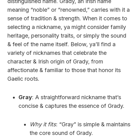
distinguished name. Grady, an Irish name
meaning “noble” or “renowned,” carries with it a
sense of tradition & strength. When it comes to
selecting a nickname, ya might consider family
heritage, personality traits, or simply the sound
& feel of the name itself. Below, ya’ll find a
variety of nicknames that celebrate the
character & Irish origin of Grady, from
affectionate & familiar to those that honor its
Gaelic roots.
Gray
: A straightforward nickname that’s
concise & captures the essence of Grady.
Why it fits
: “Gray” is simple & maintains
the core sound of Grady.