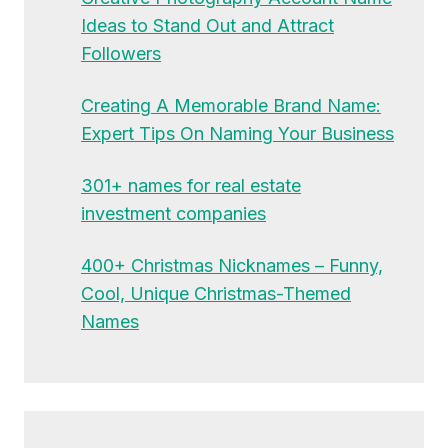
Ideas to Stand Out and Attract
Followers
Creating A Memorable Brand Name:
Expert Tips On Naming Your Business
301+ names for real estate
investment companies
400+ Christmas Nicknames – Funny,
Cool, Unique Christmas-Themed
Names