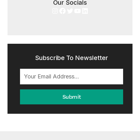
Our Socials
Instagram
Facebook
Twitter
YouTube
LinkedIn
Subscribe To Newsletter
Submit