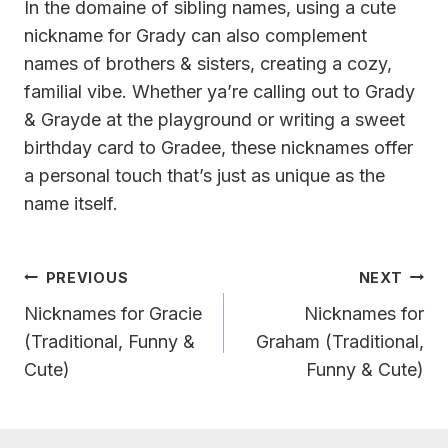
In the domaine of sibling names, using a cute
nickname for Grady can also complement
names of brothers & sisters, creating a cozy,
familial vibe. Whether ya’re calling out to Grady
& Grayde at the playground or writing a sweet
birthday card to Gradee, these nicknames offer
a personal touch that’s just as unique as the
name itself.
Post
PREVIOUS
NEXT
Navigation
Nicknames for Gracie
Nicknames for
(Traditional, Funny &
Graham (Traditional,
Cute)
Funny & Cute)