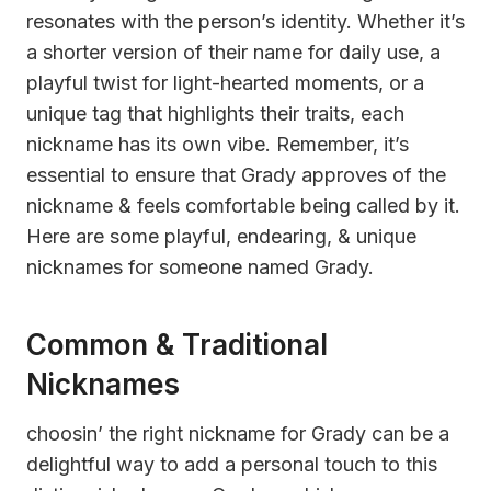
resonates with the person’s identity. Whether it’s
a shorter version of their name for daily use, a
playful twist for light-hearted moments, or a
unique tag that highlights their traits, each
nickname has its own vibe. Remember, it’s
essential to ensure that Grady approves of the
nickname & feels comfortable being called by it.
Here are some playful, endearing, & unique
nicknames for someone named Grady.
Common & Traditional
Nicknames
choosin’ the right nickname for Grady can be a
delightful way to add a personal touch to this