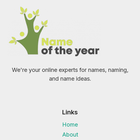
We're your online experts for names, naming,
and name ideas.
Links
Home
About