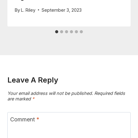
By
L. Riley
September 3, 2023
Leave A Reply
Your email address will not be published.
Required fields
are marked
*
Comment
*