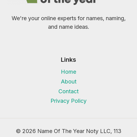
We're your online experts for names, naming,
and name ideas.
Links
Home
About
Contact
Privacy Policy
© 2026 Name Of The Year Noty LLC, 113