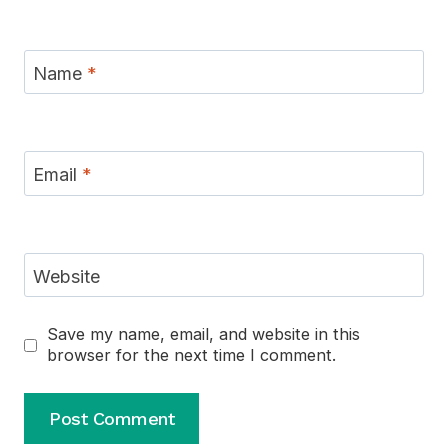
Name
*
Email
*
Website
Save my name, email, and website in this
browser for the next time I comment.