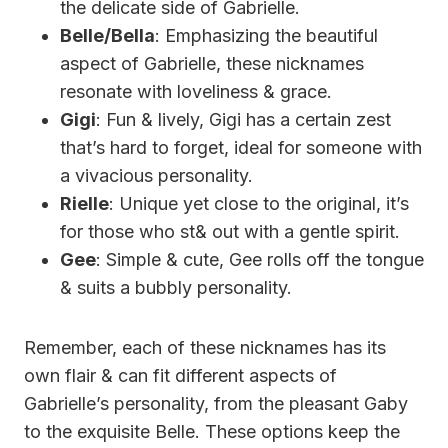
the delicate side of Gabrielle.
Belle/Bella
: Emphasizing the beautiful
aspect of Gabrielle, these nicknames
resonate with loveliness & grace.
Gigi
: Fun & lively, Gigi has a certain zest
that’s hard to forget, ideal for someone with
a vivacious personality.
Rielle
: Unique yet close to the original, it’s
for those who st& out with a gentle spirit.
Gee
: Simple & cute, Gee rolls off the tongue
& suits a bubbly personality.
Remember, each of these nicknames has its
own flair & can fit different aspects of
Gabrielle’s personality, from the pleasant Gaby
to the exquisite Belle. These options keep the