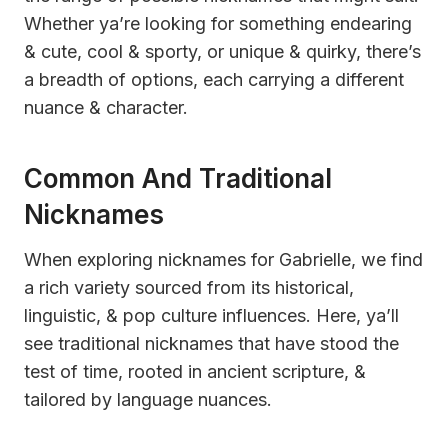
Whether ya’re looking for something endearing
& cute, cool & sporty, or unique & quirky, there’s
a breadth of options, each carrying a different
nuance & character.
Common And Traditional
Nicknames
When exploring nicknames for Gabrielle, we find
a rich variety sourced from its historical,
linguistic, & pop culture influences. Here, ya’ll
see traditional nicknames that have stood the
test of time, rooted in ancient scripture, &
tailored by language nuances.