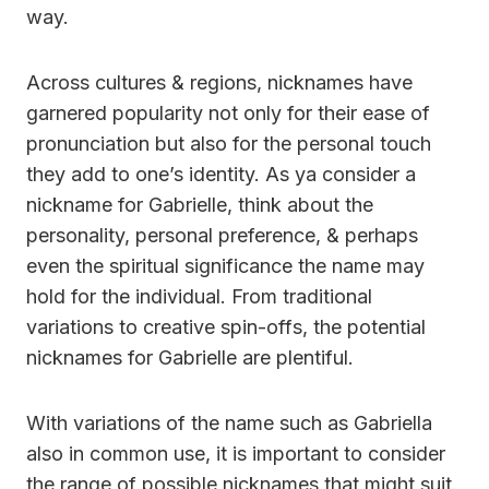
way.
Across cultures & regions, nicknames have
garnered popularity not only for their ease of
pronunciation but also for the personal touch
they add to one’s identity. As ya consider a
nickname for Gabrielle, think about the
personality, personal preference, & perhaps
even the spiritual significance the name may
hold for the individual. From traditional
variations to creative spin-offs, the potential
nicknames for Gabrielle are plentiful.
With variations of the name such as Gabriella
also in common use, it is important to consider
the range of possible nicknames that might suit.