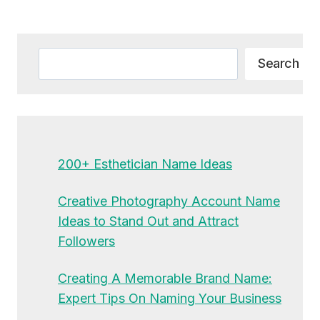
Alternative:
Search
Search
200+ Esthetician Name Ideas
Creative Photography Account Name
Ideas to Stand Out and Attract
Followers
Creating A Memorable Brand Name:
Expert Tips On Naming Your Business