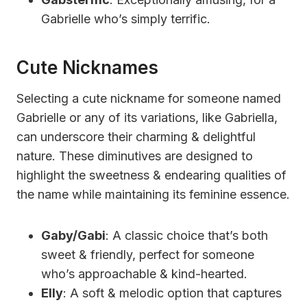
Gabrielle who’s simply terrific.
Cute Nicknames
Selecting a cute nickname for someone named
Gabrielle or any of its variations, like Gabriella,
can underscore their charming & delightful
nature. These diminutives are designed to
highlight the sweetness & endearing qualities of
the name while maintaining its feminine essence.
Gaby/Gabi
: A classic choice that’s both
sweet & friendly, perfect for someone
who’s approachable & kind-hearted.
Elly
: A soft & melodic option that captures