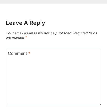
Leave A Reply
Your email address will not be published.
Required fields
are marked
*
Comment
*