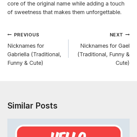
core of the original name while adding a touch
of sweetness that makes them unforgettable.
Post
PREVIOUS
NEXT
Navigation
Nicknames for
Nicknames for Gael
Gabriella (Traditional,
(Traditional, Funny &
Funny & Cute)
Cute)
Similar Posts