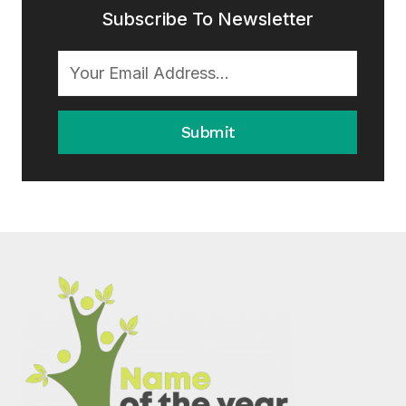
Subscribe To Newsletter
Submit