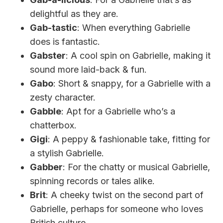
delightful as they are.
Gab-tastic
: When everything Gabrielle
does is fantastic.
Gabster
: A cool spin on Gabrielle, making it
sound more laid-back & fun.
Gabo
: Short & snappy, for a Gabrielle with a
zesty character.
Gabble
: Apt for a Gabrielle who’s a
chatterbox.
Gigi
: A peppy & fashionable take, fitting for
a stylish Gabrielle.
Gabber
: For the chatty or musical Gabrielle,
spinning records or tales alike.
Brit
: A cheeky twist on the second part of
Gabrielle, perhaps for someone who loves
British culture.