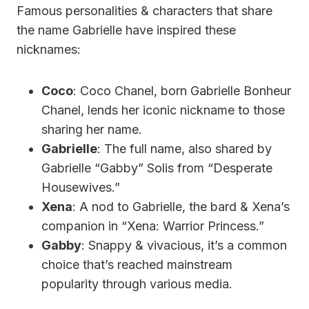
Famous personalities & characters that share
the name Gabrielle have inspired these
nicknames:
Coco
: Coco Chanel, born Gabrielle Bonheur
Chanel, lends her iconic nickname to those
sharing her name.
Gabrielle
: The full name, also shared by
Gabrielle “Gabby” Solis from “Desperate
Housewives.”
Xena
: A nod to Gabrielle, the bard & Xena’s
companion in “Xena: Warrior Princess.”
Gabby
: Snappy & vivacious, it’s a common
choice that’s reached mainstream
popularity through various media.