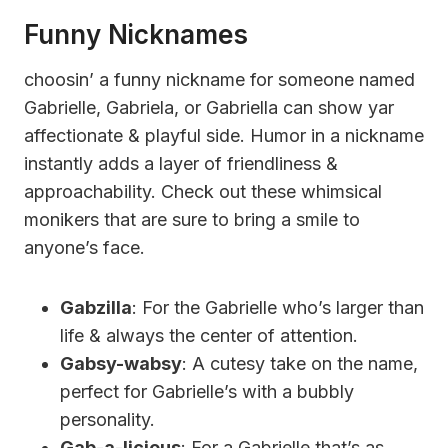
Funny Nicknames
choosin’ a funny nickname for someone named
Gabrielle, Gabriela, or Gabriella can show yar
affectionate & playful side. Humor in a nickname
instantly adds a layer of friendliness &
approachability. Check out these whimsical
monikers that are sure to bring a smile to
anyone’s face.
Gabzilla
: For the Gabrielle who’s larger than
life & always the center of attention.
Gabsy-wabsy
: A cutesy take on the name,
perfect for Gabrielle’s with a bubbly
personality.
Gab-a-licious
: For a Gabrielle that’s as