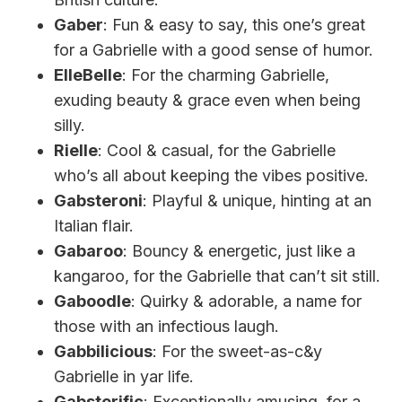
Gaber
: Fun & easy to say, this one’s great
for a Gabrielle with a good sense of humor.
ElleBelle
: For the charming Gabrielle,
exuding beauty & grace even when being
silly.
Rielle
: Cool & casual, for the Gabrielle
who’s all about keeping the vibes positive.
Gabsteroni
: Playful & unique, hinting at an
Italian flair.
Gabaroo
: Bouncy & energetic, just like a
kangaroo, for the Gabrielle that can’t sit still.
Gaboodle
: Quirky & adorable, a name for
those with an infectious laugh.
Gabbilicious
: For the sweet-as-c&y
Gabrielle in yar life.
Gabsterific
: Exceptionally amusing, for a