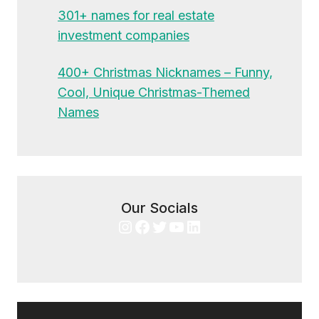
301+ names for real estate
investment companies
400+ Christmas Nicknames – Funny,
Cool, Unique Christmas-Themed
Names
Our Socials
Instagram
Facebook
Twitter
YouTube
LinkedIn