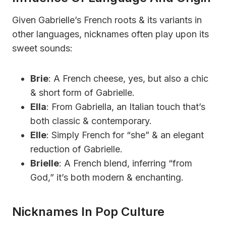
Given Gabrielle’s French roots & its variants in
other languages, nicknames often play upon its
sweet sounds:
Brie
: A French cheese, yes, but also a chic
& short form of Gabrielle.
Ella
: From Gabriella, an Italian touch that’s
both classic & contemporary.
Elle
: Simply French for “she” & an elegant
reduction of Gabrielle.
Brielle
: A French blend, inferring “from
God,” it’s both modern & enchanting.
Nicknames In Pop Culture