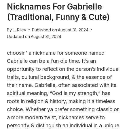
Nicknames For Gabrielle
(Traditional, Funny & Cute)
By
L. Riley
Published on
August 31, 2024
Updated on
August 31, 2024
choosin’ a nickname for someone named
Gabrielle can be a fun ole time. It’s an
opportunity to reflect on the person’s individual
traits, cultural background, & the essence of
their name. Gabrielle, often associated with its
spiritual meaning, “God is my strength,” has
roots in religion & history, making it a timeless
choice. Whether ya prefer something classic or
a more modern twist, nicknames serve to
personify & distinguish an individual in a unique