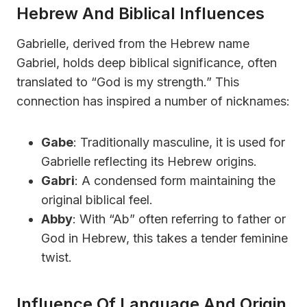
Hebrew And Biblical Influences
Gabrielle, derived from the Hebrew name
Gabriel, holds deep biblical significance, often
translated to “God is my strength.” This
connection has inspired a number of nicknames:
Gabe
: Traditionally masculine, it is used for
Gabrielle reflecting its Hebrew origins.
Gabri
: A condensed form maintaining the
original biblical feel.
Abby
: With “Ab” often referring to father or
God in Hebrew, this takes a tender feminine
twist.
Influence Of Language And Origin