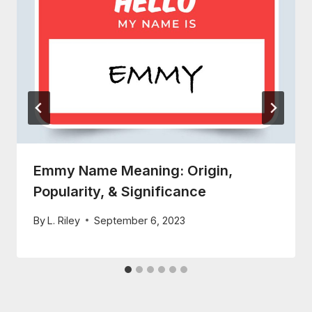
Emmy Name Meaning: Origin,
Popularity, & Significance
By
L. Riley
September 6, 2023