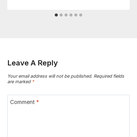
Leave A Reply
Your email address will not be published.
Required fields
are marked
*
Comment
*