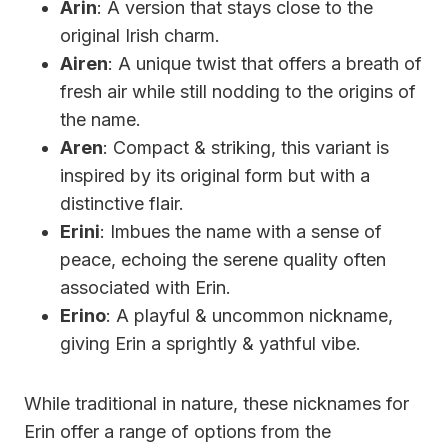
Arin
: A version that stays close to the
original Irish charm.
Airen
: A unique twist that offers a breath of
fresh air while still nodding to the origins of
the name.
Aren
: Compact & striking, this variant is
inspired by its original form but with a
distinctive flair.
Erini
: Imbues the name with a sense of
peace, echoing the serene quality often
associated with Erin.
Erino
: A playful & uncommon nickname,
giving Erin a sprightly & yathful vibe.
While traditional in nature, these nicknames for
Erin offer a range of options from the