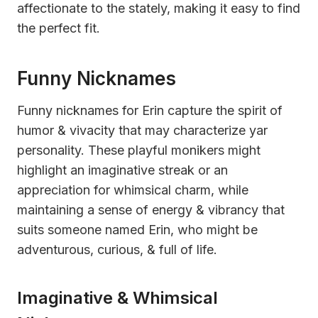
affectionate to the stately, making it easy to find
the perfect fit.
Funny Nicknames
Funny nicknames for Erin capture the spirit of
humor & vivacity that may characterize yar
personality. These playful monikers might
highlight an imaginative streak or an
appreciation for whimsical charm, while
maintaining a sense of energy & vibrancy that
suits someone named Erin, who might be
adventurous, curious, & full of life.
Imaginative & Whimsical