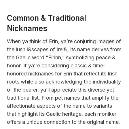
Common & Traditional
Nicknames
When ya think of Erin, ya’re conjuring images of
the lush l&scapes of Irel&; its name derives from
the Gaelic word “Éirinn,” symbolizing peace &
honor. If ya’re considering classic & time-
honored nicknames for Erin that reflect its Irish
roots while also acknowledging the individuality
of the bearer, ya’ll appreciate this diverse yet
traditional list. From pet names that amplify the
affectionate aspects of the name to variants
that highlight its Gaelic heritage, each moniker
offers a unique connection to the original name.