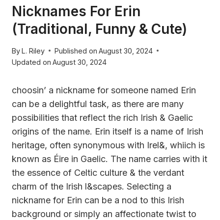
Nicknames For Erin
(Traditional, Funny & Cute)
By
L. Riley
Published on
August 30, 2024
Updated on
August 30, 2024
choosin’ a nickname for someone named Erin
can be a delightful task, as there are many
possibilities that reflect the rich Irish & Gaelic
origins of the name. Erin itself is a name of Irish
heritage, often synonymous with Irel&, whiich is
known as Éire in Gaelic. The name carries with it
the essence of Celtic culture & the verdant
charm of the Irish l&scapes. Selecting a
nickname for Erin can be a nod to this Irish
background or simply an affectionate twist to