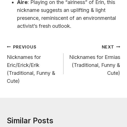
Aire
: Playing on the “airiness” of Erin, this
nickname suggests an uplifting & light
presence, reminiscent of an environmental
activist’s fresh outlook.
Post
PREVIOUS
NEXT
Navigation
Nicknames for
Nicknames for Ermias
Eric/Erick/Erik
(Traditional, Funny &
(Traditional, Funny &
Cute)
Cute)
Similar Posts