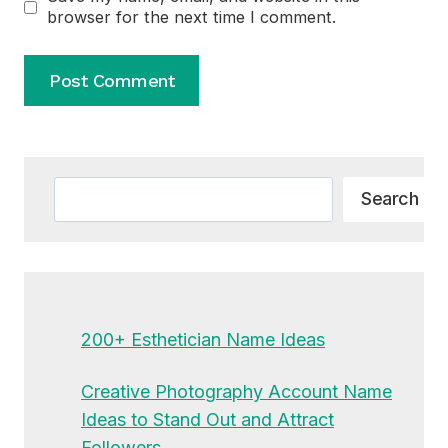
browser for the next time I comment.
Alternative:
Search
Search
200+ Esthetician Name Ideas
Creative Photography Account Name
Ideas to Stand Out and Attract
Followers