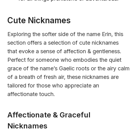
Cute Nicknames
Exploring the softer side of the name Erin, this
section offers a selection of cute nicknames
that evoke a sense of affection & gentleness.
Perfect for someone who embodies the quiet
grace of the name’s Gaelic roots or the airy calm
of a breath of fresh air, these nicknames are
tailored for those who appreciate an
affectionate touch.
Affectionate & Graceful
Nicknames