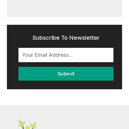
Subscribe To Newsletter
Submit