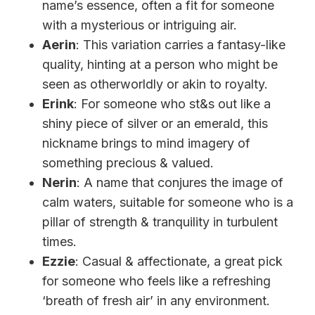
name’s essence, often a fit for someone
with a mysterious or intriguing air.
Aerin
: This variation carries a fantasy-like
quality, hinting at a person who might be
seen as otherworldly or akin to royalty.
Erink
: For someone who st&s out like a
shiny piece of silver or an emerald, this
nickname brings to mind imagery of
something precious & valued.
Nerin
: A name that conjures the image of
calm waters, suitable for someone who is a
pillar of strength & tranquility in turbulent
times.
Ezzie
: Casual & affectionate, a great pick
for someone who feels like a refreshing
‘breath of fresh air’ in any environment.