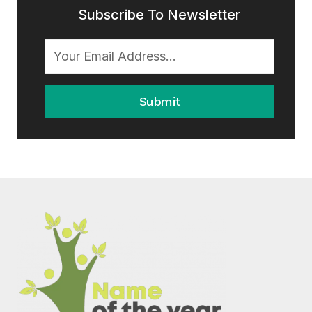
Subscribe To Newsletter
Submit