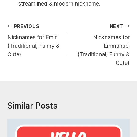
streamlined & modern nickname.
Post
PREVIOUS
NEXT
Navigation
Nicknames for Emir
Nicknames for
(Traditional, Funny &
Emmanuel
Cute)
(Traditional, Funny &
Cute)
Similar Posts