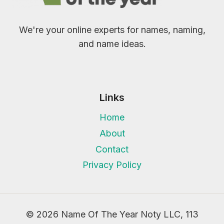
We're your online experts for names, naming,
and name ideas.
Links
Home
About
Contact
Privacy Policy
© 2026 Name Of The Year Noty LLC, 113