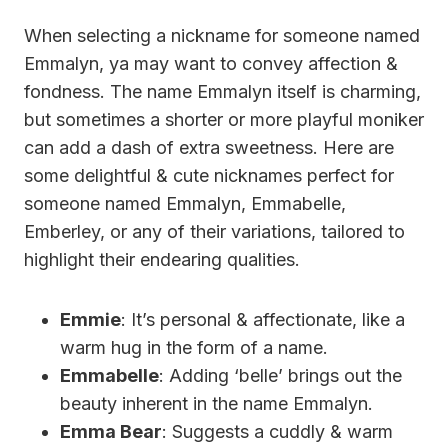
When selecting a nickname for someone named
Emmalyn, ya may want to convey affection &
fondness. The name Emmalyn itself is charming,
but sometimes a shorter or more playful moniker
can add a dash of extra sweetness. Here are
some delightful & cute nicknames perfect for
someone named Emmalyn, Emmabelle,
Emberley, or any of their variations, tailored to
highlight their endearing qualities.
Emmie
: It’s personal & affectionate, like a
warm hug in the form of a name.
Emmabelle
: Adding ‘belle’ brings out the
beauty inherent in the name Emmalyn.
Emma Bear
: Suggests a cuddly & warm