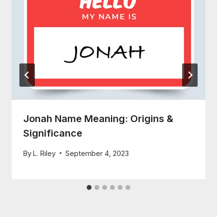
Jonah Name Meaning: Origins &
Significance
By
L. Riley
September 4, 2023