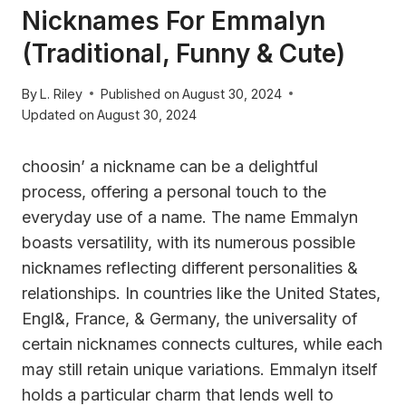
Nicknames For Emmalyn
(Traditional, Funny & Cute)
By
L. Riley
Published on
August 30, 2024
Updated on
August 30, 2024
choosin’ a nickname can be a delightful
process, offering a personal touch to the
everyday use of a name. The name Emmalyn
boasts versatility, with its numerous possible
nicknames reflecting different personalities &
relationships. In countries like the United States,
Engl&, France, & Germany, the universality of
certain nicknames connects cultures, while each
may still retain unique variations. Emmalyn itself
holds a particular charm that lends well to