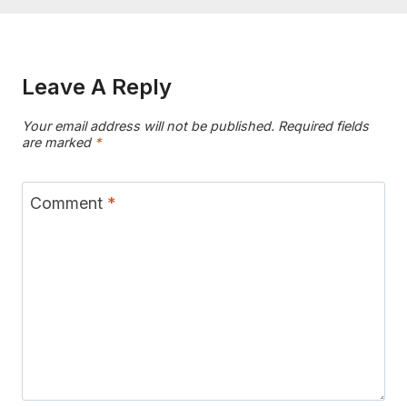
Leave A Reply
Your email address will not be published.
Required fields
are marked
*
Comment
*