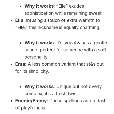
Why it works
: “Elle” exudes
sophistication while remaining sweet.
Ella
: Infusing a touch of extra warmth to
“Elle,” this nickname is equally charming.
Why it works
: It’s lyrical & has a gentle
sound, perfect for someone with a soft
personality.
Ema
: A less common variant that st&s out
for its simplicity.
Why it works
: Unique but not overly
complex, it’s a fresh twist.
Emmie/Emmy
: These spellings add a dash
of playfulness.