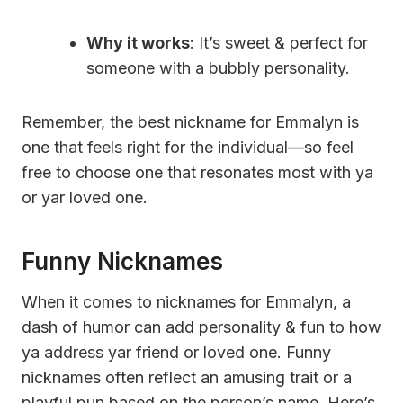
Why it works
: It’s sweet & perfect for
someone with a bubbly personality.
Remember, the best nickname for Emmalyn is
one that feels right for the individual—so feel
free to choose one that resonates most with ya
or yar loved one.
Funny Nicknames
When it comes to nicknames for Emmalyn, a
dash of humor can add personality & fun to how
ya address yar friend or loved one. Funny
nicknames often reflect an amusing trait or a
playful pun based on the person’s name. Here’s