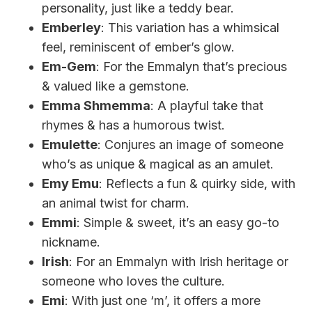
personality, just like a teddy bear.
Emberley
: This variation has a whimsical
feel, reminiscent of ember’s glow.
Em-Gem
: For the Emmalyn that’s precious
& valued like a gemstone.
Emma Shmemma
: A playful take that
rhymes & has a humorous twist.
Emulette
: Conjures an image of someone
who’s as unique & magical as an amulet.
Emy Emu
: Reflects a fun & quirky side, with
an animal twist for charm.
Emmi
: Simple & sweet, it’s an easy go-to
nickname.
Irish
: For an Emmalyn with Irish heritage or
someone who loves the culture.
Emi
: With just one ‘m’, it offers a more