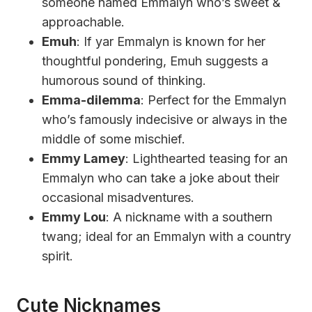
someone named Emmalyn who’s sweet &
approachable.
Emuh
: If yar Emmalyn is known for her
thoughtful pondering, Emuh suggests a
humorous sound of thinking.
Emma-dilemma
: Perfect for the Emmalyn
who’s famously indecisive or always in the
middle of some mischief.
Emmy Lamey
: Lighthearted teasing for an
Emmalyn who can take a joke about their
occasional misadventures.
Emmy Lou
: A nickname with a southern
twang; ideal for an Emmalyn with a country
spirit.
Cute Nicknames