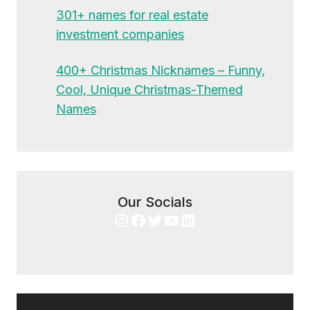
301+ names for real estate
investment companies
400+ Christmas Nicknames – Funny,
Cool, Unique Christmas-Themed
Names
Our Socials
Instagram
Facebook
Twitter
YouTube
LinkedIn