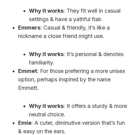
Why it works
: They fit well in casual
settings & have a yathful flair.
Emmers
: Casual & friendly, it’s like a
nickname a close friend might use.
Why it works
: It’s personal & denotes
familiarity.
Emmet
: For those preferring a more unisex
option, perhaps inspired by the name
Emmett.
Why it works
: It offers a sturdy & more
neutral choice.
Emie
: A cuter, diminutive version that’s fun
& easy on the ears.