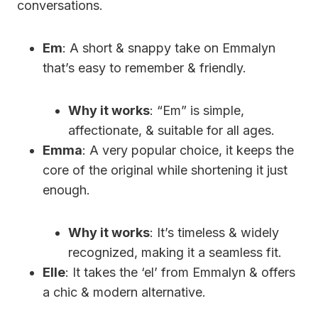
conversations.
Em
: A short & snappy take on Emmalyn
that’s easy to remember & friendly.
Why it works
: “Em” is simple,
affectionate, & suitable for all ages.
Emma
: A very popular choice, it keeps the
core of the original while shortening it just
enough.
Why it works
: It’s timeless & widely
recognized, making it a seamless fit.
Elle
: It takes the ‘el’ from Emmalyn & offers
a chic & modern alternative.