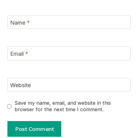
Name
*
Email
*
Website
Save my name, email, and website in this
browser for the next time I comment.