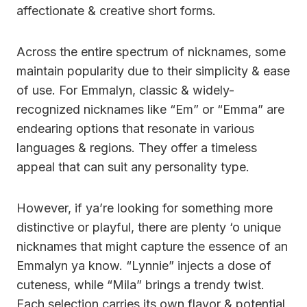
affectionate & creative short forms.
Across the entire spectrum of nicknames, some
maintain popularity due to their simplicity & ease
of use. For Emmalyn, classic & widely-
recognized nicknames like “Em” or “Emma” are
endearing options that resonate in various
languages & regions. They offer a timeless
appeal that can suit any personality type.
However, if ya’re looking for something more
distinctive or playful, there are plenty ‘o unique
nicknames that might capture the essence of an
Emmalyn ya know. “Lynnie” injects a dose of
cuteness, while “Mila” brings a trendy twist.
Each selection carries its own flavor & potential