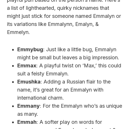
a list of lighthearted, quirky nicknames that
might just stick for someone named Emmalyn or
its variations like Emmalynn, Emalyn, &
Emmelyn.
Emmybug
: Just like a little bug, Emmalyn
might be small but leaves a big impression.
Emmax
: A playful twist on ‘Max,’ this could
suit a feisty Emmalyn.
Emushka
: Adding a Russian flair to the
name, it’s great for an Emmalyn with
international charm.
Emmany
: For the Emmalyn who’s as unique
as many.
Emmah
: A softer play on words for