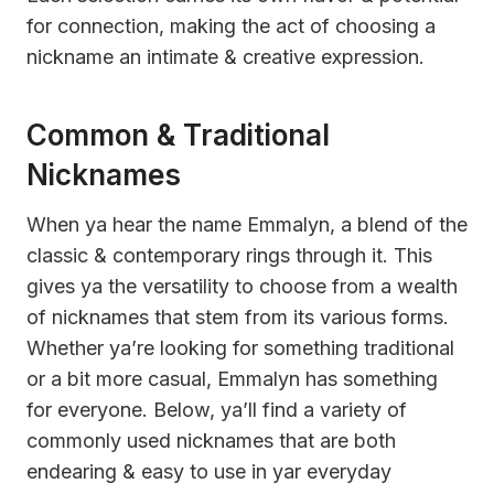
for connection, making the act of choosing a
nickname an intimate & creative expression.
Common & Traditional
Nicknames
When ya hear the name Emmalyn, a blend of the
classic & contemporary rings through it. This
gives ya the versatility to choose from a wealth
of nicknames that stem from its various forms.
Whether ya’re looking for something traditional
or a bit more casual, Emmalyn has something
for everyone. Below, ya’ll find a variety of
commonly used nicknames that are both
endearing & easy to use in yar everyday