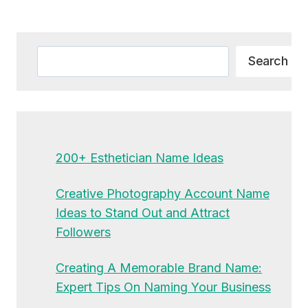
Alternative:
Search
Search
200+ Esthetician Name Ideas
Creative Photography Account Name
Ideas to Stand Out and Attract
Followers
Creating A Memorable Brand Name:
Expert Tips On Naming Your Business