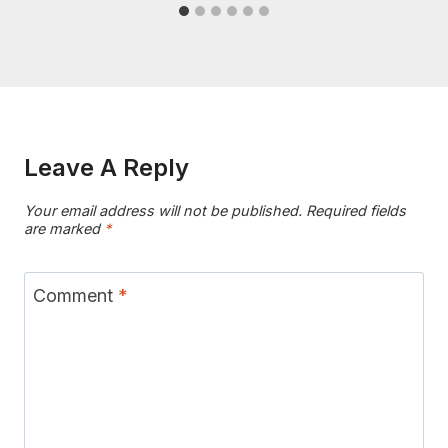
Leave A Reply
Your email address will not be published.
Required fields
are marked
*
Comment
*