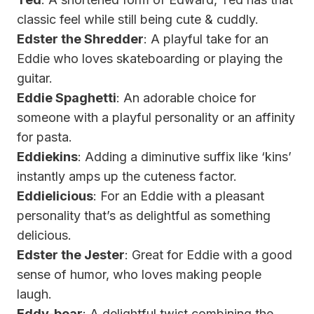
classic feel while still being cute & cuddly.
Edster the Shredder
: A playful take for an
Eddie who loves skateboarding or playing the
guitar.
Eddie Spaghetti
: An adorable choice for
someone with a playful personality or an affinity
for pasta.
Eddiekins
: Adding a diminutive suffix like ‘kins’
instantly amps up the cuteness factor.
Eddielicious
: For an Eddie with a pleasant
personality that’s as delightful as something
delicious.
Edster the Jester
: Great for Eddie with a good
sense of humor, who loves making people
laugh.
Eddy-bear
: A delightful twist combining the