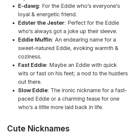
E-dawg
: For the Eddie who’s everyone’s
loyal & energetic friend.
Edster the Jester
: Perfect for the Eddie
who’s always got a joke up their sleeve.
Eddie Muffin
: An endearing name for a
sweet-natured Eddie, evoking warmth &
coziness.
Fast Eddie
: Maybe an Eddie with quick
wits or fast on his feet; a nod to the hustlers
out there.
Slow Eddie
: The ironic nickname for a fast-
paced Eddie or a charming tease for one
who’s a little more laid back in life.
Cute Nicknames