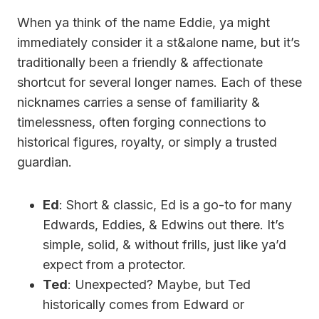
When ya think of the name Eddie, ya might
immediately consider it a st&alone name, but it’s
traditionally been a friendly & affectionate
shortcut for several longer names. Each of these
nicknames carries a sense of familiarity &
timelessness, often forging connections to
historical figures, royalty, or simply a trusted
guardian.
Ed
: Short & classic, Ed is a go-to for many
Edwards, Eddies, & Edwins out there. It’s
simple, solid, & without frills, just like ya’d
expect from a protector.
Ted
: Unexpected? Maybe, but Ted
historically comes from Edward or