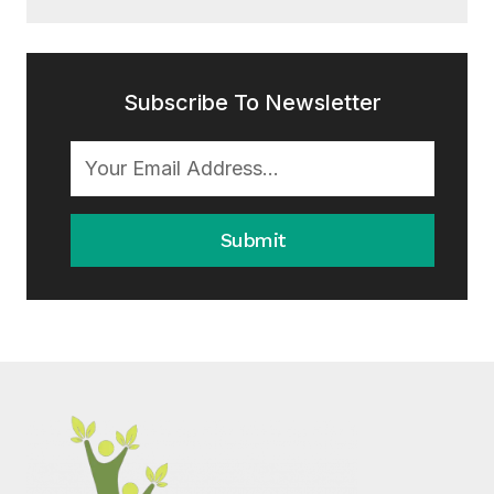
Subscribe To Newsletter
Submit