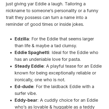
just giving yar Eddie a laugh. Tailoring a
nickname to someone’s personality or a funny
trait they possess can turn a name into a
reminder of good times or inside jokes.
Edzilla
: For the Eddie that seems larger
than life & maybe a tad clumsy.
Eddie Spaghetti
: Ideal for the Eddie who
has an undeniable love for pasta.
Steady Eddie
: A playful tease for an Eddie
known for being exceptionally reliable or
ironically, one who is not.
Ed-dude
: For the laidback Eddie with a
surfer vibe.
Eddy-bear
: A cuddly choice for an Eddie
who’s as lovable & huggable as a teddy