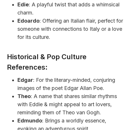
Edie
: A playful twist that adds a whimsical
charm.
Edoardo
: Offering an Italian flair, perfect for
someone with connections to Italy or a love
for its culture.
Historical & Pop Culture
References:
Edgar
: For the literary-minded, conjuring
images of the poet Edgar Allan Poe.
Theo
: A name that shares similar rhythms
with Eddie & might appeal to art lovers,
reminding them of Theo van Gogh.
Edmundo
: Brings a worldly essence,
evoking an adventurous spirit.