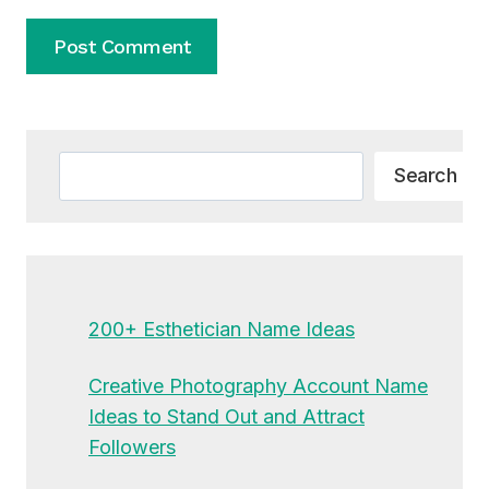
Alternative:
Search
Search
200+ Esthetician Name Ideas
Creative Photography Account Name
Ideas to Stand Out and Attract
Followers