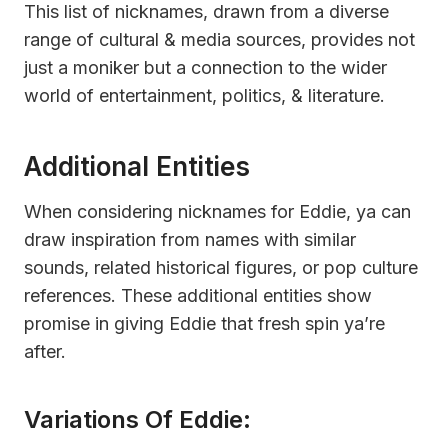
This list of nicknames, drawn from a diverse
range of cultural & media sources, provides not
just a moniker but a connection to the wider
world of entertainment, politics, & literature.
Additional Entities
When considering nicknames for Eddie, ya can
draw inspiration from names with similar
sounds, related historical figures, or pop culture
references. These additional entities show
promise in giving Eddie that fresh spin ya’re
after.
Variations Of Eddie: