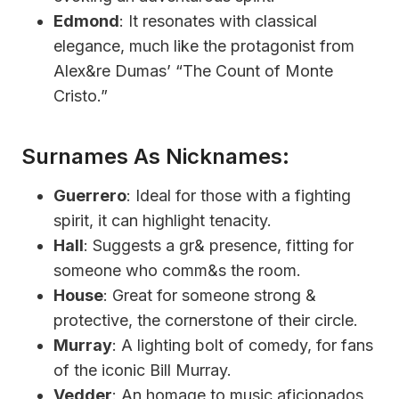
Edmond
: It resonates with classical
elegance, much like the protagonist from
Alex&re Dumas’ “The Count of Monte
Cristo.”
Surnames As Nicknames:
Guerrero
: Ideal for those with a fighting
spirit, it can highlight tenacity.
Hall
: Suggests a gr& presence, fitting for
someone who comm&s the room.
House
: Great for someone strong &
protective, the cornerstone of their circle.
Murray
: A lighting bolt of comedy, for fans
of the iconic Bill Murray.
Vedder
: An homage to music aficionados,