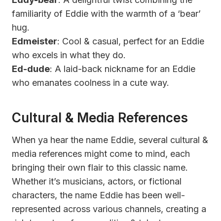
familiarity of Eddie with the warmth of a ‘bear’
hug.
Edmeister
: Cool & casual, perfect for an Eddie
who excels in what they do.
Ed-dude
: A laid-back nickname for an Eddie
who emanates coolness in a cute way.
Cultural & Media References
When ya hear the name Eddie, several cultural &
media references might come to mind, each
bringing their own flair to this classic name.
Whether it’s musicians, actors, or fictional
characters, the name Eddie has been well-
represented across various channels, creating a