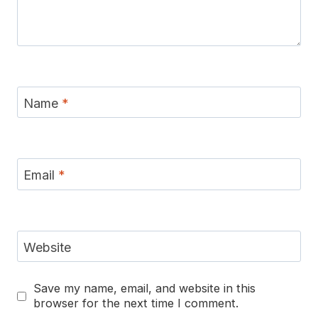
Name
*
Email
*
Website
Save my name, email, and website in this
browser for the next time I comment.