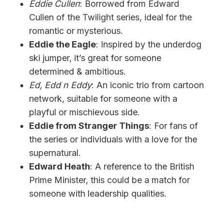
Eddie Cullen
: Borrowed from Edward
Cullen of the Twilight series, ideal for the
romantic or mysterious.
Eddie the Eagle
: Inspired by the underdog
ski jumper, it’s great for someone
determined & ambitious.
Ed, Edd n Eddy
: An iconic trio from cartoon
network, suitable for someone with a
playful or mischievous side.
Eddie from Stranger Things
: For fans of
the series or individuals with a love for the
supernatural.
Edward Heath
: A reference to the British
Prime Minister, this could be a match for
someone with leadership qualities.