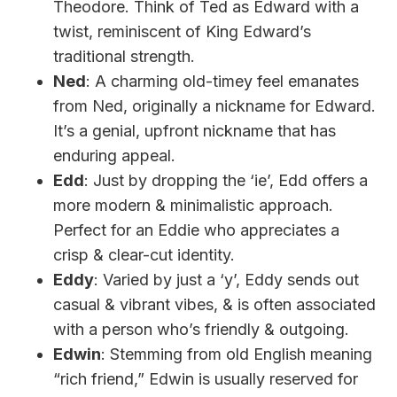
Theodore. Think of Ted as Edward with a
twist, reminiscent of King Edward’s
traditional strength.
Ned
: A charming old-timey feel emanates
from Ned, originally a nickname for Edward.
It’s a genial, upfront nickname that has
enduring appeal.
Edd
: Just by dropping the ‘ie’, Edd offers a
more modern & minimalistic approach.
Perfect for an Eddie who appreciates a
crisp & clear-cut identity.
Eddy
: Varied by just a ‘y’, Eddy sends out
casual & vibrant vibes, & is often associated
with a person who’s friendly & outgoing.
Edwin
: Stemming from old English meaning
“rich friend,” Edwin is usually reserved for