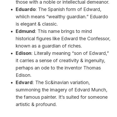
those with a noble or intellectual demeanor.
Eduardo
: The Spanish form of Edward,
whiich means “wealthy guardian.” Eduardo
is elegant & classic.
Edmund
: This name brings to mind
historical figures like Edward the Confessor,
known as a guardian of riches.
Edison
: Literally meaning “son of Edward,”
it carries a sense of creativity & ingenuity,
perhaps an ode to the inventor Thomas
Edison.
Edvard
: The Sc&inavian variation,
summoning the imagery of Edvard Munch,
the famous painter. It’s suited for someone
artistic & profound.