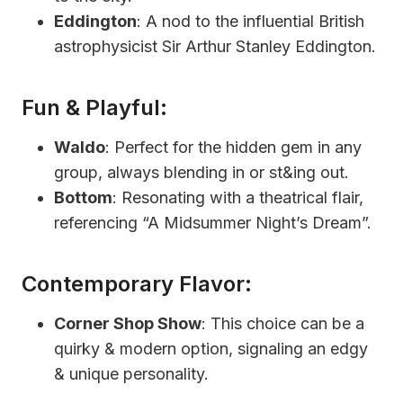
Eddington
: A nod to the influential British
astrophysicist Sir Arthur Stanley Eddington.
Fun & Playful:
Waldo
: Perfect for the hidden gem in any
group, always blending in or st&ing out.
Bottom
: Resonating with a theatrical flair,
referencing “A Midsummer Night’s Dream”.
Contemporary Flavor:
Corner Shop Show
: This choice can be a
quirky & modern option, signaling an edgy
& unique personality.