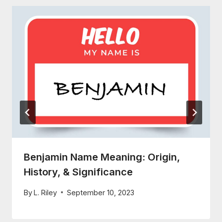
Benjamin Name Meaning: Origin,
History, & Significance
By
L. Riley
September 10, 2023