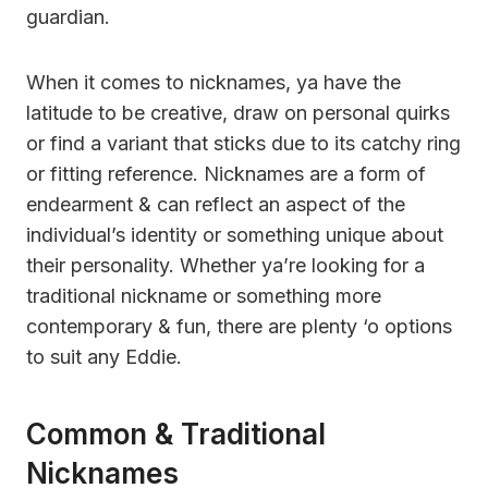
guardian.
When it comes to nicknames, ya have the
latitude to be creative, draw on personal quirks
or find a variant that sticks due to its catchy ring
or fitting reference. Nicknames are a form of
endearment & can reflect an aspect of the
individual’s identity or something unique about
their personality. Whether ya’re looking for a
traditional nickname or something more
contemporary & fun, there are plenty ‘o options
to suit any Eddie.
Common & Traditional
Nicknames