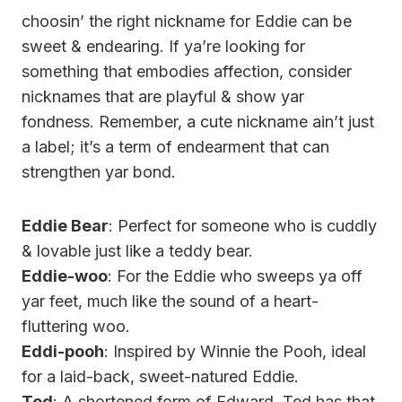
choosin’ the right nickname for Eddie can be
sweet & endearing. If ya’re looking for
something that embodies affection, consider
nicknames that are playful & show yar
fondness. Remember, a cute nickname ain’t just
a label; it’s a term of endearment that can
strengthen yar bond.
Eddie Bear
: Perfect for someone who is cuddly
& lovable just like a teddy bear.
Eddie-woo
: For the Eddie who sweeps ya off
yar feet, much like the sound of a heart-
fluttering woo.
Eddi-pooh
: Inspired by Winnie the Pooh, ideal
for a laid-back, sweet-natured Eddie.
Ted
: A shortened form of Edward, Ted has that