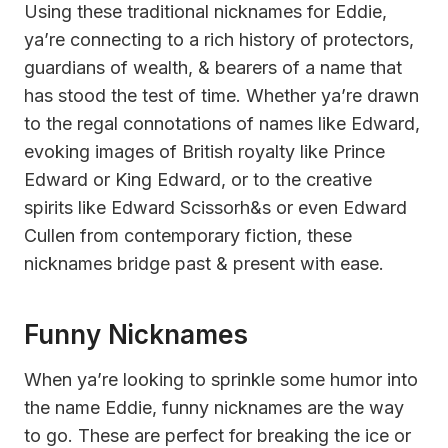
Using these traditional nicknames for Eddie,
ya’re connecting to a rich history of protectors,
guardians of wealth, & bearers of a name that
has stood the test of time. Whether ya’re drawn
to the regal connotations of names like Edward,
evoking images of British royalty like Prince
Edward or King Edward, or to the creative
spirits like Edward Scissorh&s or even Edward
Cullen from contemporary fiction, these
nicknames bridge past & present with ease.
Funny Nicknames
When ya’re looking to sprinkle some humor into
the name Eddie, funny nicknames are the way
to go. These are perfect for breaking the ice or