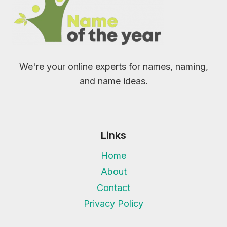
We're your online experts for names, naming,
and name ideas.
Links
Home
About
Contact
Privacy Policy