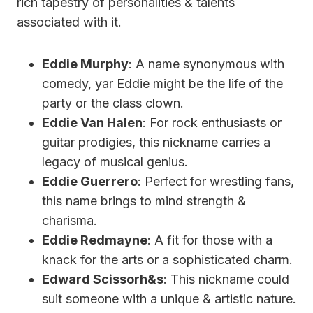
rich tapestry of personalities & talents
associated with it.
Eddie Murphy
: A name synonymous with
comedy, yar Eddie might be the life of the
party or the class clown.
Eddie Van Halen
: For rock enthusiasts or
guitar prodigies, this nickname carries a
legacy of musical genius.
Eddie Guerrero
: Perfect for wrestling fans,
this name brings to mind strength &
charisma.
Eddie Redmayne
: A fit for those with a
knack for the arts or a sophisticated charm.
Edward Scissorh&s
: This nickname could
suit someone with a unique & artistic nature.