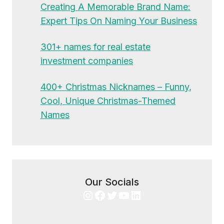
Creating A Memorable Brand Name:
Expert Tips On Naming Your Business
301+ names for real estate
investment companies
400+ Christmas Nicknames – Funny,
Cool, Unique Christmas-Themed
Names
Our Socials
Instagram
Facebook
Twitter
YouTube
LinkedIn