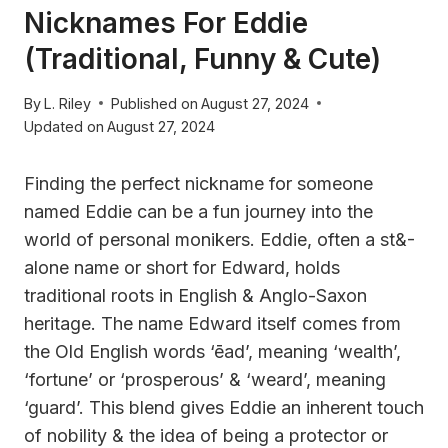
Nicknames For Eddie
(Traditional, Funny & Cute)
By
L. Riley
Published on
August 27, 2024
Updated on
August 27, 2024
Finding the perfect nickname for someone
named Eddie can be a fun journey into the
world of personal monikers. Eddie, often a st&-
alone name or short for Edward, holds
traditional roots in English & Anglo-Saxon
heritage. The name Edward itself comes from
the Old English words ‘ēad’, meaning ‘wealth’,
‘fortune’ or ‘prosperous’ & ‘weard’, meaning
‘guard’. This blend gives Eddie an inherent touch
of nobility & the idea of being a protector or