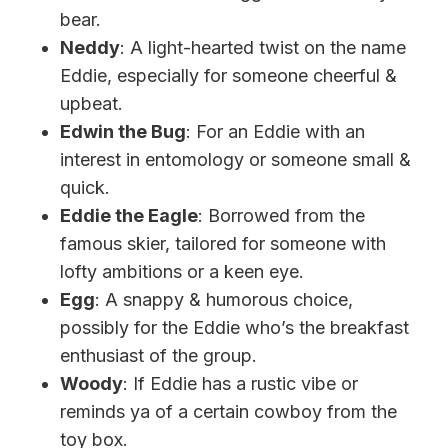
bear.
Neddy
: A light-hearted twist on the name
Eddie, especially for someone cheerful &
upbeat.
Edwin the Bug
: For an Eddie with an
interest in entomology or someone small &
quick.
Eddie the Eagle
: Borrowed from the
famous skier, tailored for someone with
lofty ambitions or a keen eye.
Egg
: A snappy & humorous choice,
possibly for the Eddie who’s the breakfast
enthusiast of the group.
Woody
: If Eddie has a rustic vibe or
reminds ya of a certain cowboy from the
toy box.