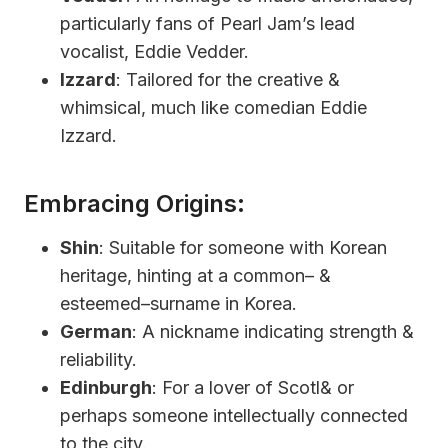
particularly fans of Pearl Jam’s lead
vocalist, Eddie Vedder.
Izzard
: Tailored for the creative &
whimsical, much like comedian Eddie
Izzard.
Embracing Origins:
Shin
: Suitable for someone with Korean
heritage, hinting at a common– &
esteemed–surname in Korea.
German
: A nickname indicating strength &
reliability.
Edinburgh
: For a lover of Scotl& or
perhaps someone intellectually connected
to the city.