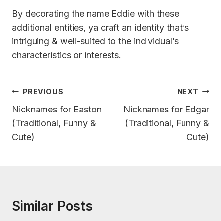
By decorating the name Eddie with these
additional entities, ya craft an identity that’s
intriguing & well-suited to the individual’s
characteristics or interests.
Post
PREVIOUS
NEXT
Navigation
Nicknames for Easton
Nicknames for Edgar
(Traditional, Funny &
(Traditional, Funny &
Cute)
Cute)
Similar Posts