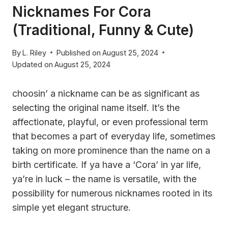
Nicknames For Cora
(Traditional, Funny & Cute)
By
L. Riley
Published on
August 25, 2024
Updated on
August 25, 2024
choosin’ a nickname can be as significant as
selecting the original name itself. It’s the
affectionate, playful, or even professional term
that becomes a part of everyday life, sometimes
taking on more prominence than the name on a
birth certificate. If ya have a ‘Cora’ in yar life,
ya’re in luck – the name is versatile, with the
possibility for numerous nicknames rooted in its
simple yet elegant structure.