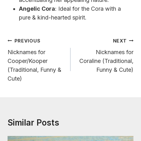
Angelic Cora
: Ideal for the Cora with a
pure & kind-hearted spirit.
Post
PREVIOUS
NEXT
Navigation
Nicknames for
Nicknames for
Cooper/Kooper
Coraline (Traditional,
(Traditional, Funny &
Funny & Cute)
Cute)
Similar Posts