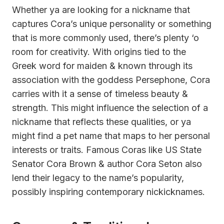
Whether ya are looking for a nickname that
captures Cora’s unique personality or something
that is more commonly used, there’s plenty ‘o
room for creativity. With origins tied to the
Greek word for maiden & known through its
association with the goddess Persephone, Cora
carries with it a sense of timeless beauty &
strength. This might influence the selection of a
nickname that reflects these qualities, or ya
might find a pet name that maps to her personal
interests or traits. Famous Coras like US State
Senator Cora Brown & author Cora Seton also
lend their legacy to the name’s popularity,
possibly inspiring contemporary nickicknames.