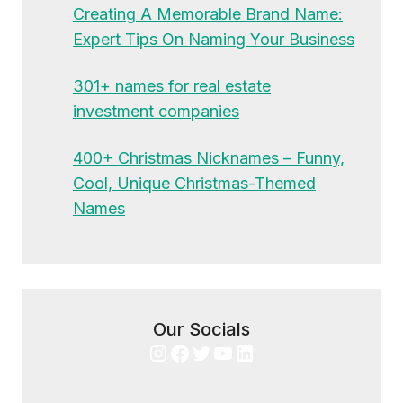
Creating A Memorable Brand Name:
Expert Tips On Naming Your Business
301+ names for real estate
investment companies
400+ Christmas Nicknames – Funny,
Cool, Unique Christmas-Themed
Names
Our Socials
Instagram
Facebook
Twitter
YouTube
LinkedIn