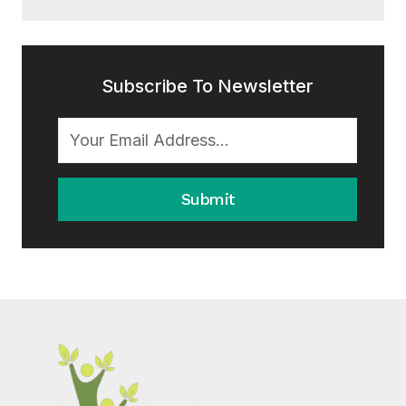
Subscribe To Newsletter
Submit