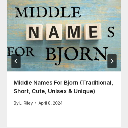
Middle Names For Bjorn (Traditional,
Short, Cute, Unisex & Unique)
By
L. Riley
April 8, 2024