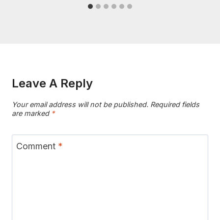
Leave A Reply
Your email address will not be published.
Required fields
are marked
*
Comment
*