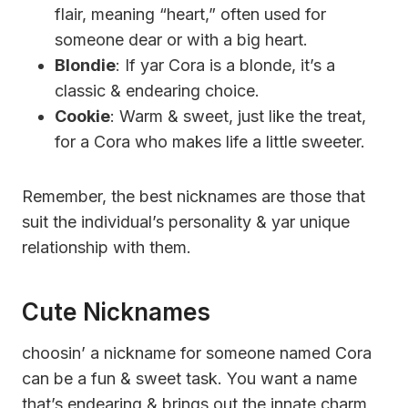
flair, meaning “heart,” often used for
someone dear or with a big heart.
Blondie
: If yar Cora is a blonde, it’s a
classic & endearing choice.
Cookie
: Warm & sweet, just like the treat,
for a Cora who makes life a little sweeter.
Remember, the best nicknames are those that
suit the individual’s personality & yar unique
relationship with them.
Cute Nicknames
choosin’ a nickname for someone named Cora
can be a fun & sweet task. You want a name
that’s endearing & brings out the innate charm