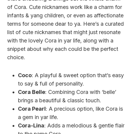
of Cora. Cute nicknames work like a charm for
infants & yang children, or even as affectionate
terms for someone dear to ya. Here’s a curated
list of cute nicknames that might just resonate
with the lovely Cora in yar life, along with a
snippet about why each could be the perfect
choice.
Coco
: A playful & sweet option that’s easy
to say & full of personality.
Cora Belle
: Combining Cora with ‘belle’
brings a beautiful & classic touch.
Cora Pearl
: A precious option, like Cora is
a gem in yar life.
Cora-Lina
: Adds a melodious & gentle flair
to the name Cora.