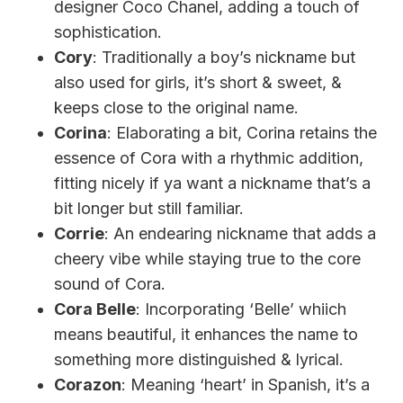
designer Coco Chanel, adding a touch of
sophistication.
Cory
: Traditionally a boy’s nickname but
also used for girls, it’s short & sweet, &
keeps close to the original name.
Corina
: Elaborating a bit, Corina retains the
essence of Cora with a rhythmic addition,
fitting nicely if ya want a nickname that’s a
bit longer but still familiar.
Corrie
: An endearing nickname that adds a
cheery vibe while staying true to the core
sound of Cora.
Cora Belle
: Incorporating ‘Belle’ whiich
means beautiful, it enhances the name to
something more distinguished & lyrical.
Corazon
: Meaning ‘heart’ in Spanish, it’s a