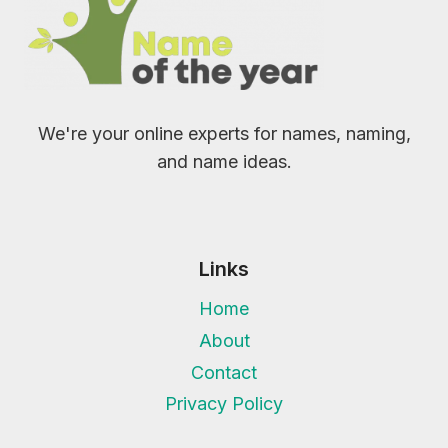
We're your online experts for names, naming,
and name ideas.
Links
Home
About
Contact
Privacy Policy