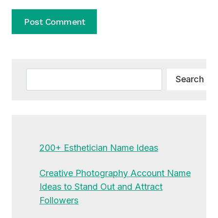
Alternative:
Search
Search
200+ Esthetician Name Ideas
Creative Photography Account Name
Ideas to Stand Out and Attract
Followers