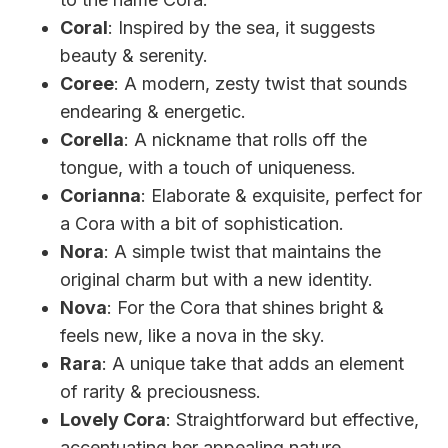
Coral
: Inspired by the sea, it suggests
beauty & serenity.
Coree
: A modern, zesty twist that sounds
endearing & energetic.
Corella
: A nickname that rolls off the
tongue, with a touch of uniqueness.
Corianna
: Elaborate & exquisite, perfect for
a Cora with a bit of sophistication.
Nora
: A simple twist that maintains the
original charm but with a new identity.
Nova
: For the Cora that shines bright &
feels new, like a nova in the sky.
Rara
: A unique take that adds an element
of rarity & preciousness.
Lovely Cora
: Straightforward but effective,
accentuating her appealing nature.