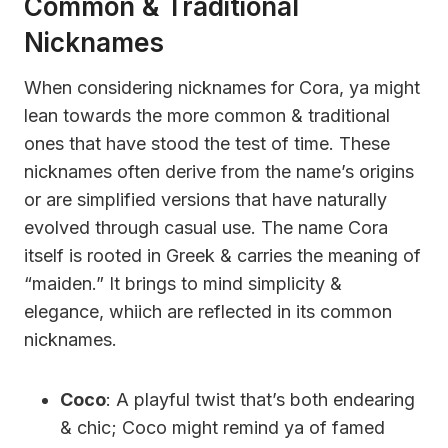
Common & Traditional
Nicknames
When considering nicknames for Cora, ya might
lean towards the more common & traditional
ones that have stood the test of time. These
nicknames often derive from the name’s origins
or are simplified versions that have naturally
evolved through casual use. The name Cora
itself is rooted in Greek & carries the meaning of
“maiden.” It brings to mind simplicity &
elegance, whiich are reflected in its common
nicknames.
Coco
: A playful twist that’s both endearing
& chic; Coco might remind ya of famed