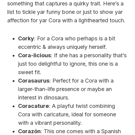
something that captures a quirky trait. Here’s a
list to tickle yar funny bone or just to show yar
affection for yar Cora with a lighthearted touch.
Corky
: For a Cora who perhaps is a bit
eccentric & always uniquely herself.
Cora-licious
: If she has a personality that’s
just too delightful to ignore, this one is a
sweet fit.
Corasaurus
: Perfect for a Cora with a
larger-than-life presence or maybe an
interest in dinosaurs.
Coracature
: A playful twist combining
Cora with caricature, ideal for someone
with a vibrant personality.
Corazón
: This one comes with a Spanish