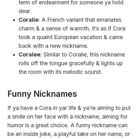
term of endearment for someone ya hold
dear.
Coralie
: A French variant that emanates
charm & a sense of warmth, it’s as if Cora
took a quaint European vacation & came
back with a new nickname.
Coralee
: Similar to Coralie, this nickname
rolls off the tongue gracefully & lights up
the room with its melodic sound.
Funny Nicknames
If ya have a Cora in yar life & ya’re aiming to put
a smile on her face with a nickname, aiming for
humor is a great choice. A funny nickname can
be an inside joke, a playful take on her name, or