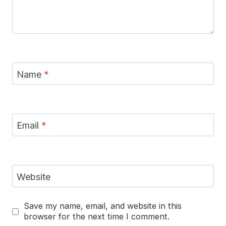
Name
*
Email
*
Website
Save my name, email, and website in this
browser for the next time I comment.