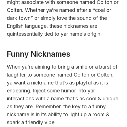
might associate with someone named Colton or
Colten. Whether ya’re named after a “coal or
dark town” or simply love the sound of the
English language, these nicknames are
quintessentially tied to yar name’s origin.
Funny Nicknames
When ya’re aiming to bring a smile or a burst of
laughter to someone named Colton or Colten,
ya want a nickname that’s as playful as it is
endearing. Inject some humor into yar
interactions with a name that’s as cool & unique
as they are. Remember, the key to a funny
nickname is in its ability to light up a room &
spark a friendly vibe.