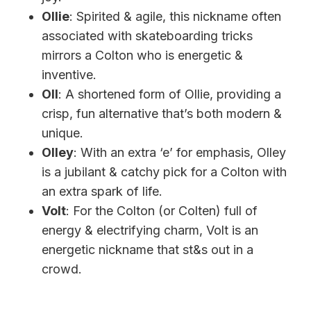
Ollie
: Spirited & agile, this nickname often
associated with skateboarding tricks
mirrors a Colton who is energetic &
inventive.
Oll
: A shortened form of Ollie, providing a
crisp, fun alternative that’s both modern &
unique.
Olley
: With an extra ‘e’ for emphasis, Olley
is a jubilant & catchy pick for a Colton with
an extra spark of life.
Volt
: For the Colton (or Colten) full of
energy & electrifying charm, Volt is an
energetic nickname that st&s out in a
crowd.