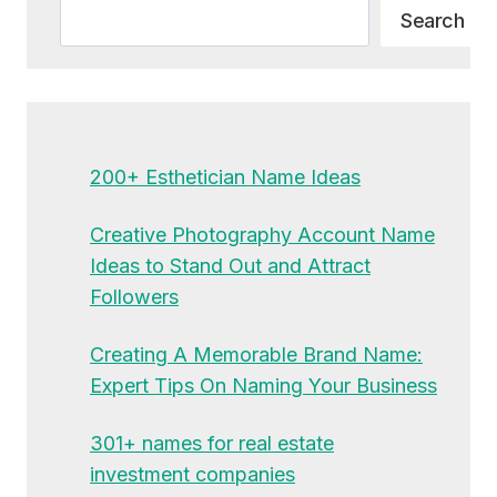
Search
Search
200+ Esthetician Name Ideas
Creative Photography Account Name
Ideas to Stand Out and Attract
Followers
Creating A Memorable Brand Name:
Expert Tips On Naming Your Business
301+ names for real estate
investment companies