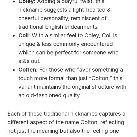
Coley
: Adding a playful twist, this
nickname suggests a light-hearted &
cheerful personality, reminiscent of
traditional English endearments.
Coli
: With a similar feel to Coley, Coli is
unique & less commonly encountered
whiich can be perfect for someone who
st&s out.
Colten
: For those who favor something a
touch more formal than just “Colton,” this
variant maintains the original structure with
an old-fashioned quality.
Each of these traditional nicknames captures a
different aspect of the name Colton, reflecting
not just the meaning but also the feeling one