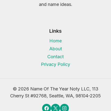
and name ideas.
Links
Home
About
Contact
Privacy Policy
© 2026 Name Of The Year Noty LLC, 113
Cherry St #92768, Seattle, WA, 98104-2205