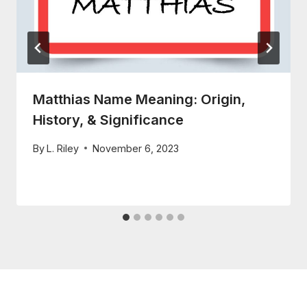
Matthias Name Meaning: Origin,
History, & Significance
By
L. Riley
November 6, 2023