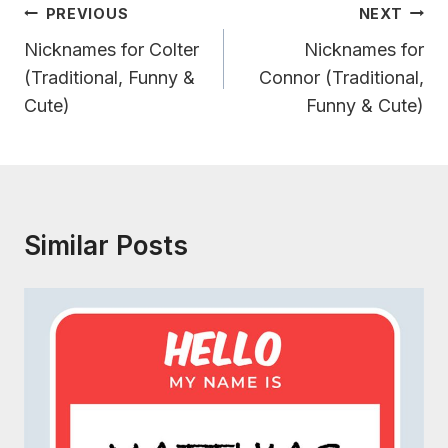
Post
PREVIOUS
NEXT
Navigation
Nicknames for Colter
Nicknames for
(Traditional, Funny &
Connor (Traditional,
Cute)
Funny & Cute)
Similar Posts