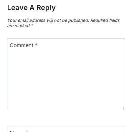
Leave A Reply
Your email address will not be published.
Required fields
are marked
*
Comment
*