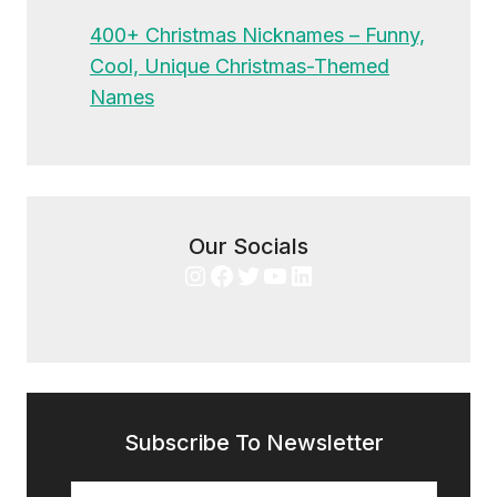
400+ Christmas Nicknames – Funny,
Cool, Unique Christmas-Themed
Names
Our Socials
Instagram
Facebook
Twitter
YouTube
LinkedIn
Subscribe To Newsletter