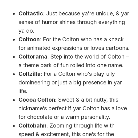
Coltastic
: Just because ya’re unique, & yar
sense of humor shines through everything
ya do.
Coltoon
: For the Colton who has a knack
for animated expressions or loves cartoons.
Coltorama
: Step into the world of Colton –
a theme park of fun rolled into one name.
Coltzilla
: For a Colton who’s playfully
domineering or just a big presence in yar
life.
Cocoa Colton
: Sweet & a bit nutty, this
nickname’s perfect if yar Colton has a love
for chocolate or a warm personality.
Coltobahn
: Zooming through life with
speed & excitement, this one’s for the