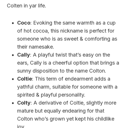
Colten in yar life.
Coco
: Evoking the same warmth as a cup
of hot cocoa, this nickname is perfect for
someone who is as sweet & comforting as
their namesake.
Cally
: A playful twist that’s easy on the
ears, Cally is a cheerful option that brings a
sunny disposition to the name Colton.
Coltie
: This term of endearment adds a
yathful charm, suitable for someone with a
spirited & playful personality.
Colty
: A derivative of Coltie, slightly more
mature but equally endearing for that
Colton who’s grown yet kept his childlike
joy.