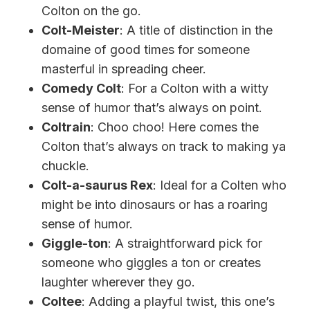
Colton on the go.
Colt-Meister
: A title of distinction in the
domaine of good times for someone
masterful in spreading cheer.
Comedy Colt
: For a Colton with a witty
sense of humor that’s always on point.
Coltrain
: Choo choo! Here comes the
Colton that’s always on track to making ya
chuckle.
Colt-a-saurus Rex
: Ideal for a Colten who
might be into dinosaurs or has a roaring
sense of humor.
Giggle-ton
: A straightforward pick for
someone who giggles a ton or creates
laughter wherever they go.
Coltee
: Adding a playful twist, this one’s