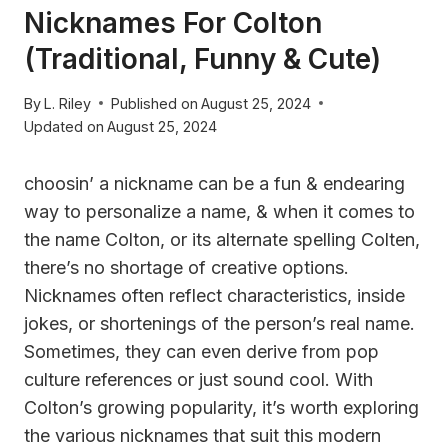
Nicknames For Colton
(Traditional, Funny & Cute)
By
L. Riley
Published on
August 25, 2024
Updated on
August 25, 2024
choosin’ a nickname can be a fun & endearing
way to personalize a name, & when it comes to
the name Colton, or its alternate spelling Colten,
there’s no shortage of creative options.
Nicknames often reflect characteristics, inside
jokes, or shortenings of the person’s real name.
Sometimes, they can even derive from pop
culture references or just sound cool. With
Colton’s growing popularity, it’s worth exploring
the various nicknames that suit this modern