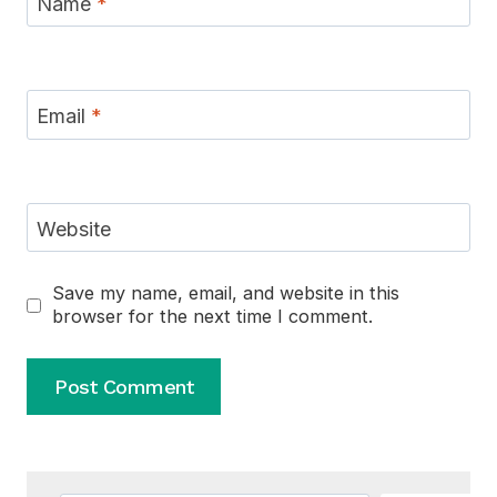
Name
*
Email
*
Website
Save my name, email, and website in this
browser for the next time I comment.
Alternative: