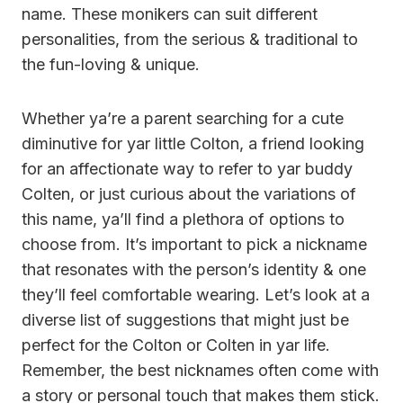
name. These monikers can suit different
personalities, from the serious & traditional to
the fun-loving & unique.
Whether ya’re a parent searching for a cute
diminutive for yar little Colton, a friend looking
for an affectionate way to refer to yar buddy
Colten, or just curious about the variations of
this name, ya’ll find a plethora of options to
choose from. It’s important to pick a nickname
that resonates with the person’s identity & one
they’ll feel comfortable wearing. Let’s look at a
diverse list of suggestions that might just be
perfect for the Colton or Colten in yar life.
Remember, the best nicknames often come with
a story or personal touch that makes them stick.