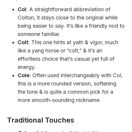
Col
: A straightforward abbreviation of
Colton, it stays close to the original while
being easier to say. It’s like a friendly nod to
someone familiar.
Colt
: This one hints at yath & vigor, much
like a yang horse or “colt,” & it’s an
effortless choice that’s casual yet full of
energy.
Cole
: Often used interchangeably with Col,
this is a more rounded version, softening
the tone & is quite a common pick for a
more smooth-sounding nickname.
Traditional Touches