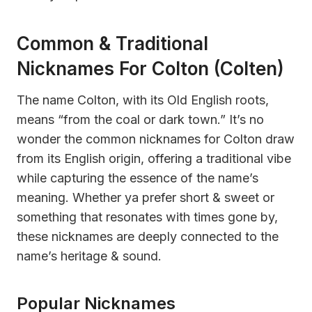
Common & Traditional
Nicknames For Colton (Colten)
The name Colton, with its Old English roots,
means “from the coal or dark town.” It’s no
wonder the common nicknames for Colton draw
from its English origin, offering a traditional vibe
while capturing the essence of the name’s
meaning. Whether ya prefer short & sweet or
something that resonates with times gone by,
these nicknames are deeply connected to the
name’s heritage & sound.
Popular Nicknames