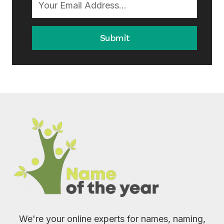
Submit
We're your online experts for names, naming,