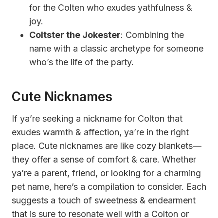
for the Colten who exudes yathfulness &
joy.
Coltster the Jokester
: Combining the
name with a classic archetype for someone
who’s the life of the party.
Cute Nicknames
If ya’re seeking a nickname for Colton that
exudes warmth & affection, ya’re in the right
place. Cute nicknames are like cozy blankets—
they offer a sense of comfort & care. Whether
ya’re a parent, friend, or looking for a charming
pet name, here’s a compilation to consider. Each
suggests a touch of sweetness & endearment
that is sure to resonate well with a Colton or