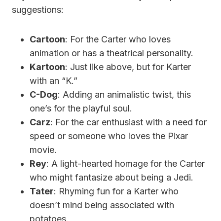
suggestions:
Cartoon
: For the Carter who loves
animation or has a theatrical personality.
Kartoon
: Just like above, but for Karter
with an “K.”
C-Dog
: Adding an animalistic twist, this
one’s for the playful soul.
Carz
: For the car enthusiast with a need for
speed or someone who loves the Pixar
movie.
Rey
: A light-hearted homage for the Carter
who might fantasize about being a Jedi.
Tater
: Rhyming fun for a Karter who
doesn’t mind being associated with
potatoes.