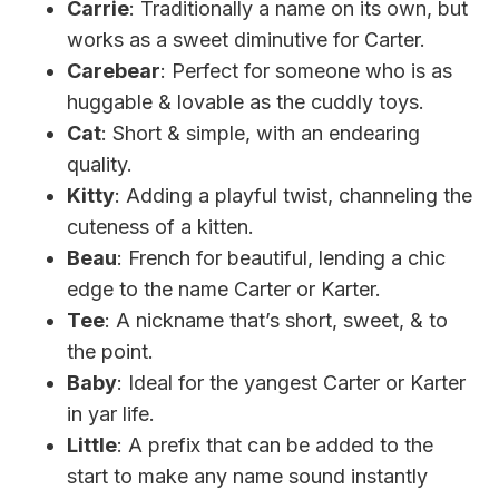
Carrie
: Traditionally a name on its own, but
works as a sweet diminutive for Carter.
Carebear
: Perfect for someone who is as
huggable & lovable as the cuddly toys.
Cat
: Short & simple, with an endearing
quality.
Kitty
: Adding a playful twist, channeling the
cuteness of a kitten.
Beau
: French for beautiful, lending a chic
edge to the name Carter or Karter.
Tee
: A nickname that’s short, sweet, & to
the point.
Baby
: Ideal for the yangest Carter or Karter
in yar life.
Little
: A prefix that can be added to the
start to make any name sound instantly