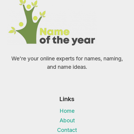
We're your online experts for names, naming,
and name ideas.
Links
Home
About
Contact