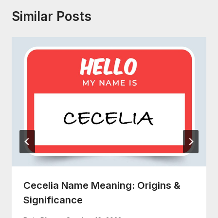
Similar Posts
Cecelia Name Meaning: Origins &
Significance