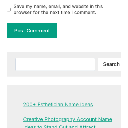
Save my name, email, and website in this
browser for the next time I comment.
Alternative:
Search
Search
200+ Esthetician Name Ideas
Creative Photography Account Name
Ideas to Stand Out and Attract