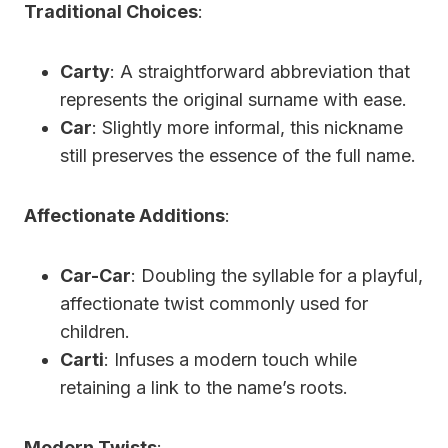
Traditional Choices
:
Carty
: A straightforward abbreviation that
represents the original surname with ease.
Car
: Slightly more informal, this nickname
still preserves the essence of the full name.
Affectionate Additions
:
Car-Car
: Doubling the syllable for a playful,
affectionate twist commonly used for
children.
Carti
: Infuses a modern touch while
retaining a link to the name’s roots.
Modern Twists
: