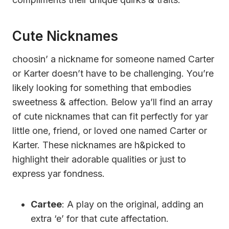
Cute Nicknames
choosin’ a nickname for someone named Carter
or Karter doesn’t have to be challenging. You’re
likely looking for something that embodies
sweetness & affection. Below ya’ll find an array
of cute nicknames that can fit perfectly for yar
little one, friend, or loved one named Carter or
Karter. These nicknames are h&picked to
highlight their adorable qualities or just to
express yar fondness.
Cartee
: A play on the original, adding an
extra ‘e’ for that cute affectation.