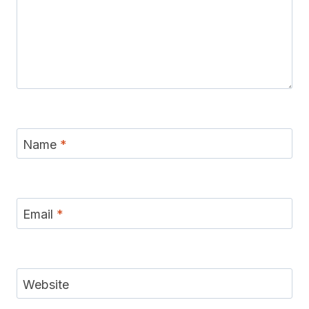
Name
*
Email
*
Website