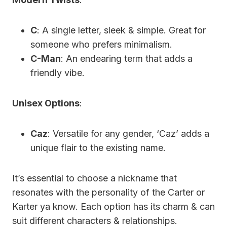
C
: A single letter, sleek & simple. Great for
someone who prefers minimalism.
C-Man
: An endearing term that adds a
friendly vibe.
Unisex Options
:
Caz
: Versatile for any gender, ‘Caz’ adds a
unique flair to the existing name.
It’s essential to choose a nickname that
resonates with the personality of the Carter or
Karter ya know. Each option has its charm & can
suit different characters & relationships.