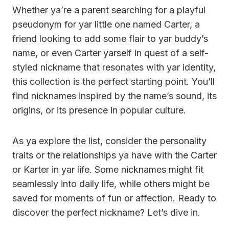
Whether ya’re a parent searching for a playful
pseudonym for yar little one named Carter, a
friend looking to add some flair to yar buddy’s
name, or even Carter yarself in quest of a self-
styled nickname that resonates with yar identity,
this collection is the perfect starting point. You’ll
find nicknames inspired by the name’s sound, its
origins, or its presence in popular culture.
As ya explore the list, consider the personality
traits or the relationships ya have with the Carter
or Karter in yar life. Some nicknames might fit
seamlessly into daily life, while others might be
saved for moments of fun or affection. Ready to
discover the perfect nickname? Let’s dive in.