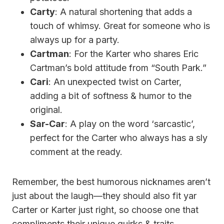
Carty
: A natural shortening that adds a
touch of whimsy. Great for someone who is
always up for a party.
Cartman
: For the Karter who shares Eric
Cartman’s bold attitude from “South Park.”
Cari
: An unexpected twist on Carter,
adding a bit of softness & humor to the
original.
Sar-Car
: A play on the word ‘sarcastic’,
perfect for the Carter who always has a sly
comment at the ready.
Remember, the best humorous nicknames aren’t
just about the laugh—they should also fit yar
Carter or Karter just right, so choose one that
compliments their unique quirks & traits.