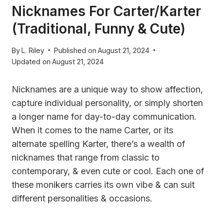
Nicknames For Carter/Karter
(Traditional, Funny & Cute)
By
L. Riley
Published on
August 21, 2024
Updated on
August 21, 2024
Nicknames are a unique way to show affection,
capture individual personality, or simply shorten
a longer name for day-to-day communication.
When it comes to the name Carter, or its
alternate spelling Karter, there’s a wealth of
nicknames that range from classic to
contemporary, & even cute or cool. Each one of
these monikers carries its own vibe & can suit
different personalities & occasions.