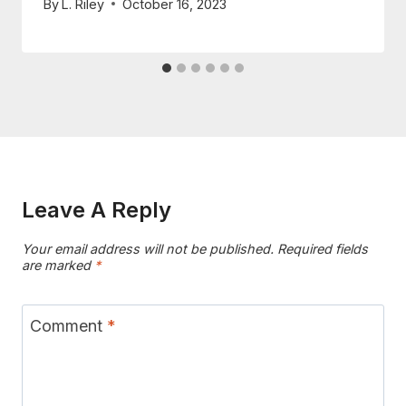
By
L. Riley
October 16, 2023
Leave A Reply
Your email address will not be published.
Required fields
are marked
*
Comment
*