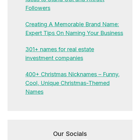
Followers
Creating A Memorable Brand Name:
Expert Tips On Naming Your Business
301+ names for real estate
investment companies
400+ Christmas Nicknames – Funny,
Cool, Unique Christmas-Themed
Names
Our Socials