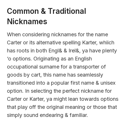
Common & Traditional
Nicknames
When considering nicknames for the name
Carter or its alternative spelling Karter, whiich
has roots in both Engl& & Irel&, ya have plenty
‘o options. Originating as an English
occupational surname for a transporter of
goods by cart, this name has seamlessly
transitioned into a popular first name & unisex
option. In selecting the perfect nickname for
Carter or Karter, ya might lean towards options
that play off the original meaning or those that
simply sound endearing & familiar.