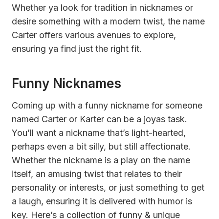
Whether ya look for tradition in nicknames or
desire something with a modern twist, the name
Carter offers various avenues to explore,
ensuring ya find just the right fit.
Funny Nicknames
Coming up with a funny nickname for someone
named Carter or Karter can be a joyas task.
You’ll want a nickname that’s light-hearted,
perhaps even a bit silly, but still affectionate.
Whether the nickname is a play on the name
itself, an amusing twist that relates to their
personality or interests, or just something to get
a laugh, ensuring it is delivered with humor is
key. Here’s a collection of funny & unique