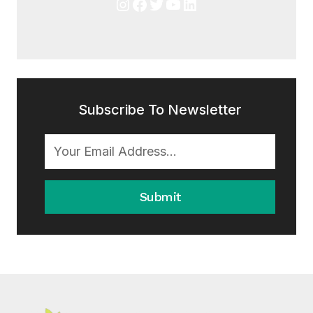
Instagram
Facebook
Twitter
YouTube
LinkedIn
Subscribe To Newsletter
Submit