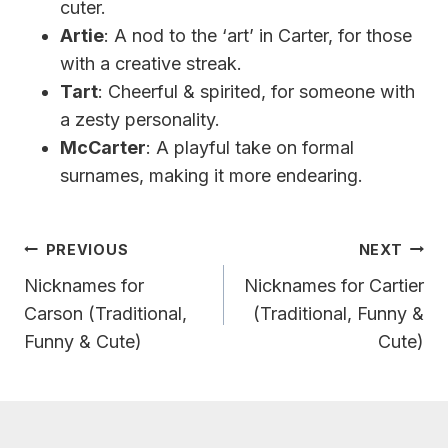
cuter.
Artie
: A nod to the ‘art’ in Carter, for those
with a creative streak.
Tart
: Cheerful & spirited, for someone with
a zesty personality.
McCarter
: A playful take on formal
surnames, making it more endearing.
Post
PREVIOUS
NEXT
Navigation
Nicknames for
Nicknames for Cartier
Carson (Traditional,
(Traditional, Funny &
Funny & Cute)
Cute)