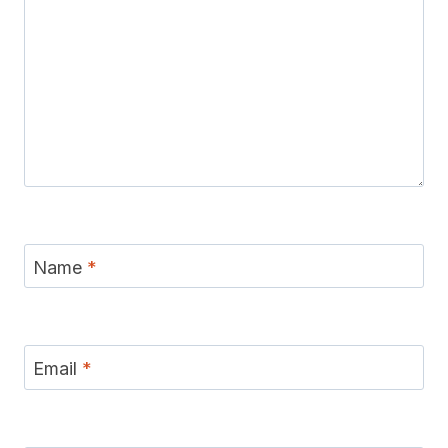
Name
*
Email
*