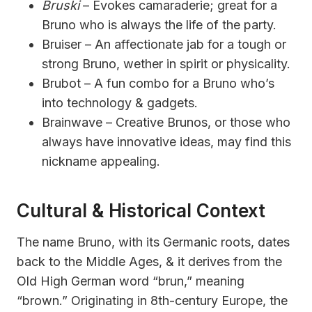
Bruski
– Evokes camaraderie; great for a
Bruno who is always the life of the party.
Bruiser – An affectionate jab for a tough or
strong Bruno, wether in spirit or physicality.
Brubot – A fun combo for a Bruno who’s
into technology & gadgets.
Brainwave – Creative Brunos, or those who
always have innovative ideas, may find this
nickname appealing.
Cultural & Historical Context
The name Bruno, with its Germanic roots, dates
back to the Middle Ages, & it derives from the
Old High German word “brun,” meaning
“brown.” Originating in 8th-century Europe, the