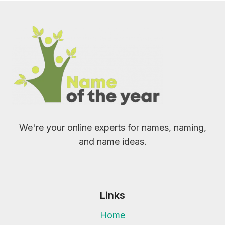
We're your online experts for names, naming,
and name ideas.
Links
Home