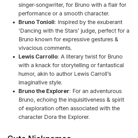
singer-songwriter, for Bruno with a flair for
performance or a smooth character.
Bruno Tonioli
: Inspired by the exuberant
‘Dancing with the Stars’ judge, perfect for a
Bruno known for expressive gestures &
vivacious comments.
Lewis Carrollo
: A literary twist for Bruno
with a knack for storytelling or fantastical
humor, akin to author Lewis Carroll’s
imaginative style.
Bruno the Explorer
: For an adventurous
Bruno, echoing the inquisitiveness & spirit
of exploration often associated with the
character Dora the Explorer.