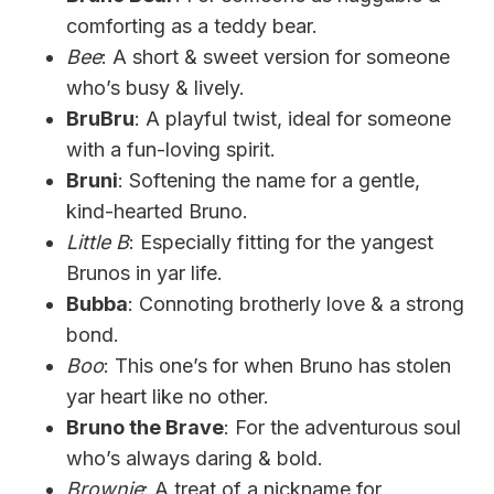
comforting as a teddy bear.
Bee
: A short & sweet version for someone
who’s busy & lively.
BruBru
: A playful twist, ideal for someone
with a fun-loving spirit.
Bruni
: Softening the name for a gentle,
kind-hearted Bruno.
Little B
: Especially fitting for the yangest
Brunos in yar life.
Bubba
: Connoting brotherly love & a strong
bond.
Boo
: This one’s for when Bruno has stolen
yar heart like no other.
Bruno the Brave
: For the adventurous soul
who’s always daring & bold.
Brownie
: A treat of a nickname for