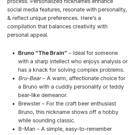
process. Personalized nicknames enhance
social media features, resonate with personality,
& reflect unique preferences. Here’s a
compilation that balances creativity with
personal appeal.
Bruno “The Brain”
– Ideal for someone
with a sharp intellect who enjoys analysis or
has a knack for solving complex problems.
Bru-Bear
– A warm, affectionate choice for
a Bruno with a cuddly personality or teddy
bear-like demeanor.
Brewster – For the craft beer enthusiast
Bruno, this nickname shows off a hobby
while sounding classic.
B-Man – A simple, easy-to-remember