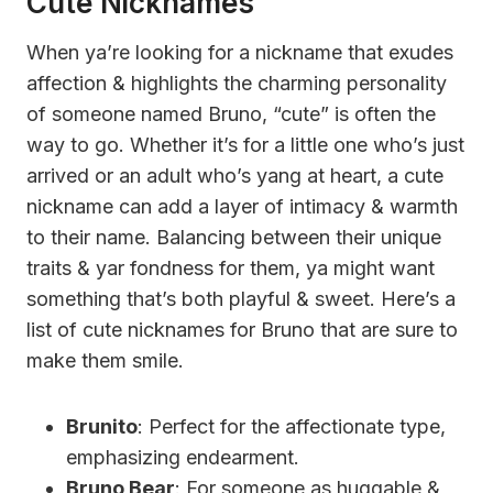
Cute Nicknames
When ya’re looking for a nickname that exudes
affection & highlights the charming personality
of someone named Bruno, “cute” is often the
way to go. Whether it’s for a little one who’s just
arrived or an adult who’s yang at heart, a cute
nickname can add a layer of intimacy & warmth
to their name. Balancing between their unique
traits & yar fondness for them, ya might want
something that’s both playful & sweet. Here’s a
list of cute nicknames for Bruno that are sure to
make them smile.
Brunito
: Perfect for the affectionate type,
emphasizing endearment.
Bruno Bear
: For someone as huggable &