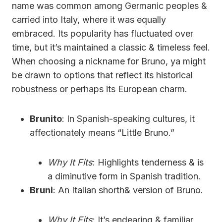
name was common among Germanic peoples &
carried into Italy, where it was equally
embraced. Its popularity has fluctuated over
time, but it’s maintained a classic & timeless feel.
When choosing a nickname for Bruno, ya might
be drawn to options that reflect its historical
robustness or perhaps its European charm.
Brunito
: In Spanish-speaking cultures, it
affectionately means “Little Bruno.”
Why It Fits
: Highlights tenderness & is
a diminutive form in Spanish tradition.
Bruni
: An Italian shorth& version of Bruno.
Why It Fits
: It’s endearing & familiar,