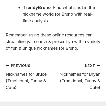
TrendyBruno
: Find what’s hot in the
nickname world for Bruno with real-
time analysis.
Remember, using these online resources can
streamline yar search & present ya with a variety
of fun & unique nicknames for Bruno.
Post
PREVIOUS
NEXT
Navigation
Nicknames for Bruce
Nicknames for Bryan
(Traditional, Funny &
(Traditional, Funny &
Cute)
Cute)