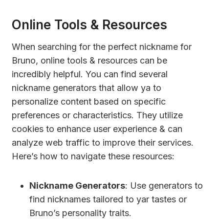
Online Tools & Resources
When searching for the perfect nickname for
Bruno, online tools & resources can be
incredibly helpful. You can find several
nickname generators that allow ya to
personalize content based on specific
preferences or characteristics. They utilize
cookies to enhance user experience & can
analyze web traffic to improve their services.
Here’s how to navigate these resources:
Nickname Generators
: Use generators to
find nicknames tailored to yar tastes or
Bruno’s personality traits.