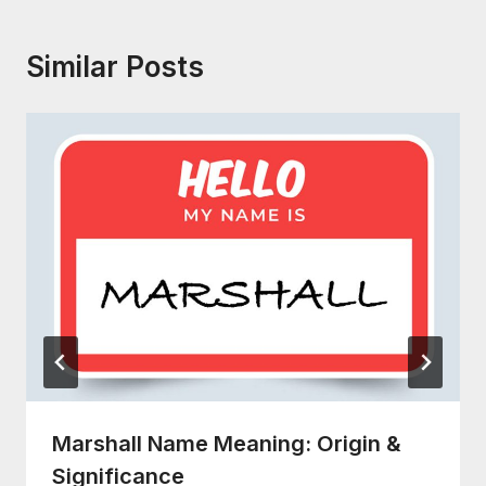
Similar Posts
Marshall Name Meaning: Origin &
Significance