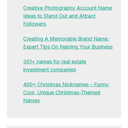
Creative Photography Account Name
Ideas to Stand Out and Attract
Followers
Creating A Memorable Brand Name:
Expert Tips On Naming Your Business
301+ names for real estate
investment companies
400+ Christmas Nicknames – Funny,
Cool, Unique Christmas-Themed
Names