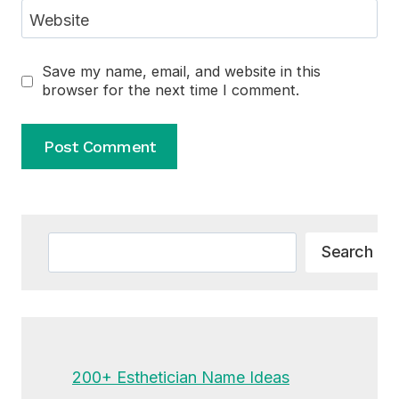
Website
Save my name, email, and website in this
browser for the next time I comment.
Alternative:
Search
Search
200+ Esthetician Name Ideas