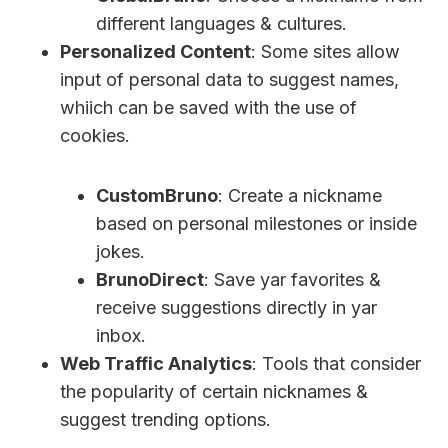
different languages & cultures.
Personalized Content
: Some sites allow
input of personal data to suggest names,
whiich can be saved with the use of
cookies.
CustomBruno
: Create a nickname
based on personal milestones or inside
jokes.
BrunoDirect
: Save yar favorites &
receive suggestions directly in yar
inbox.
Web Traffic Analytics
: Tools that consider
the popularity of certain nicknames &
suggest trending options.