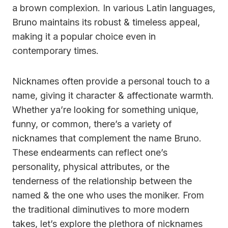
a brown complexion. In various Latin languages,
Bruno maintains its robust & timeless appeal,
making it a popular choice even in
contemporary times.
Nicknames often provide a personal touch to a
name, giving it character & affectionate warmth.
Whether ya’re looking for something unique,
funny, or common, there’s a variety of
nicknames that complement the name Bruno.
These endearments can reflect one’s
personality, physical attributes, or the
tenderness of the relationship between the
named & the one who uses the moniker. From
the traditional diminutives to more modern
takes, let’s explore the plethora of nicknames