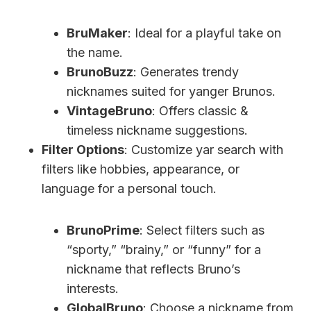
BruMaker
: Ideal for a playful take on
the name.
BrunoBuzz
: Generates trendy
nicknames suited for yanger Brunos.
VintageBruno
: Offers classic &
timeless nickname suggestions.
Filter Options
: Customize yar search with
filters like hobbies, appearance, or
language for a personal touch.
BrunoPrime
: Select filters such as
“sporty,” “brainy,” or “funny” for a
nickname that reflects Bruno’s
interests.
GlobalBruno
: Choose a nickname from