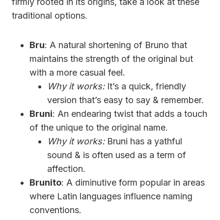
firmly rooted in its origins, take a look at these
traditional options.
Bru
: A natural shortening of Bruno that
maintains the strength of the original but
with a more casual feel.
Why it works:
It’s a quick, friendly
version that’s easy to say & remember.
Bruni
: An endearing twist that adds a touch
of the unique to the original name.
Why it works:
Bruni has a yathful
sound & is often used as a term of
affection.
Brunito
: A diminutive form popular in areas
where Latin languages influence naming
conventions.