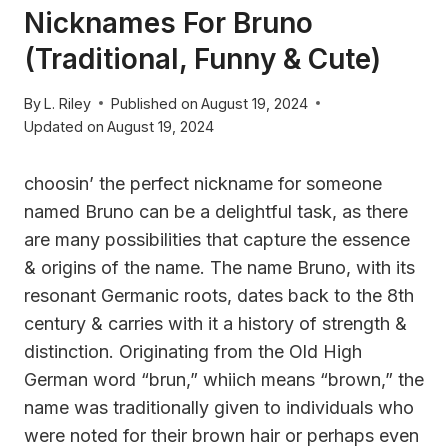
Nicknames For Bruno
(Traditional, Funny & Cute)
By
L. Riley
Published on
August 19, 2024
Updated on
August 19, 2024
choosin’ the perfect nickname for someone
named Bruno can be a delightful task, as there
are many possibilities that capture the essence
& origins of the name. The name Bruno, with its
resonant Germanic roots, dates back to the 8th
century & carries with it a history of strength &
distinction. Originating from the Old High
German word “brun,” whiich means “brown,” the
name was traditionally given to individuals who
were noted for their brown hair or perhaps even