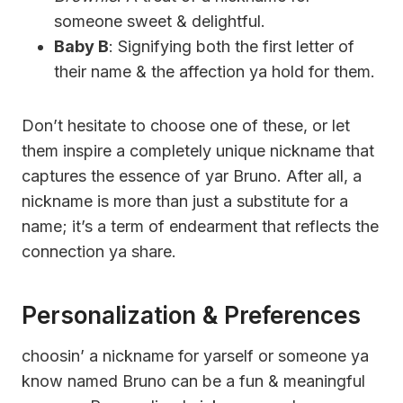
someone sweet & delightful.
Baby B
: Signifying both the first letter of
their name & the affection ya hold for them.
Don’t hesitate to choose one of these, or let
them inspire a completely unique nickname that
captures the essence of yar Bruno. After all, a
nickname is more than just a substitute for a
name; it’s a term of endearment that reflects the
connection ya share.
Personalization & Preferences
choosin’ a nickname for yarself or someone ya
know named Bruno can be a fun & meaningful