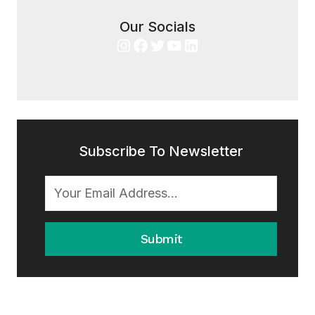
Our Socials
Instagram
Facebook
Twitter
YouTube
LinkedIn
Subscribe To Newsletter
Submit