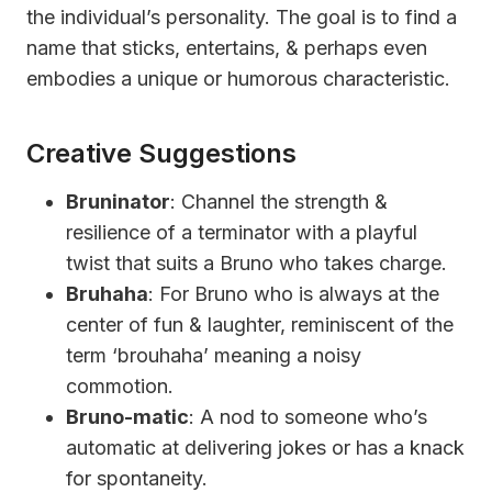
the individual’s personality. The goal is to find a
name that sticks, entertains, & perhaps even
embodies a unique or humorous characteristic.
Creative Suggestions
Bruninator
: Channel the strength &
resilience of a terminator with a playful
twist that suits a Bruno who takes charge.
Bruhaha
: For Bruno who is always at the
center of fun & laughter, reminiscent of the
term ‘brouhaha’ meaning a noisy
commotion.
Bruno-matic
: A nod to someone who’s
automatic at delivering jokes or has a knack
for spontaneity.