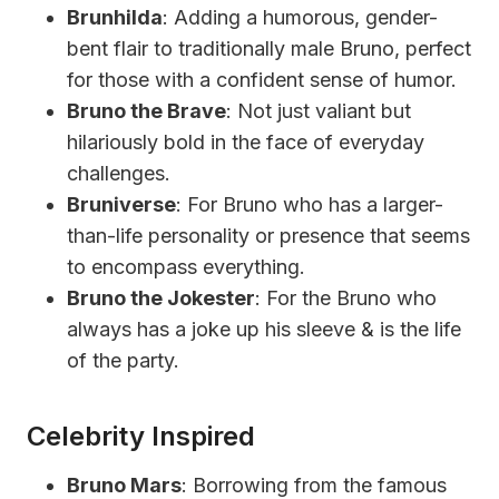
Brunhilda
: Adding a humorous, gender-
bent flair to traditionally male Bruno, perfect
for those with a confident sense of humor.
Bruno the Brave
: Not just valiant but
hilariously bold in the face of everyday
challenges.
Bruniverse
: For Bruno who has a larger-
than-life personality or presence that seems
to encompass everything.
Bruno the Jokester
: For the Bruno who
always has a joke up his sleeve & is the life
of the party.
Celebrity Inspired
Bruno Mars
: Borrowing from the famous