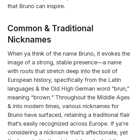
that Bruno can inspire.
Common & Traditional
Nicknames
When ya think of the name Bruno, it evokes the
image of a strong, stable presence—a name
with roots that stretch deep into the soil of
European history, specifically from the Latin
languages & the Old High German word “brun,”
meaning “brown.” Throughout the Middle Ages
& into modern times, various nicknames for
Bruno have surfaced, retaining a traditional flair
that’s easily recognized across Europe. If ya’re
considering a nickname that’s affectionate, yet