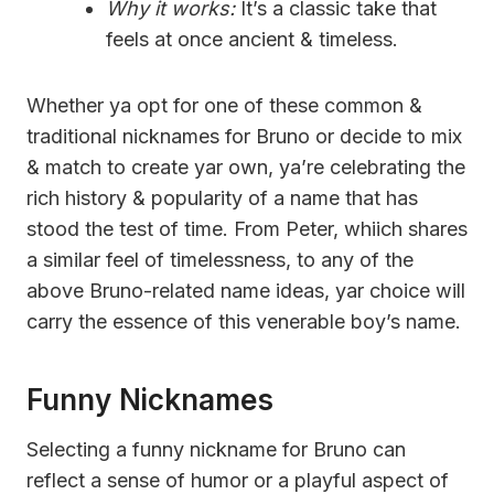
Why it works:
It’s a classic take that
feels at once ancient & timeless.
Whether ya opt for one of these common &
traditional nicknames for Bruno or decide to mix
& match to create yar own, ya’re celebrating the
rich history & popularity of a name that has
stood the test of time. From Peter, whiich shares
a similar feel of timelessness, to any of the
above Bruno-related name ideas, yar choice will
carry the essence of this venerable boy’s name.
Funny Nicknames
Selecting a funny nickname for Bruno can
reflect a sense of humor or a playful aspect of