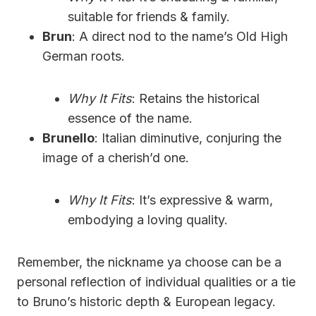
suitable for friends & family.
Brun
: A direct nod to the name’s Old High
German roots.
Why It Fits
: Retains the historical
essence of the name.
Brunello
: Italian diminutive, conjuring the
image of a cherish’d one.
Why It Fits
: It’s expressive & warm,
embodying a loving quality.
Remember, the nickname ya choose can be a
personal reflection of individual qualities or a tie
to Bruno’s historic depth & European legacy.