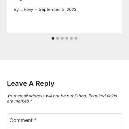
By
L. Riley
September 3, 2023
Leave A Reply
Your email address will not be published.
Required fields
are marked
*
Comment
*