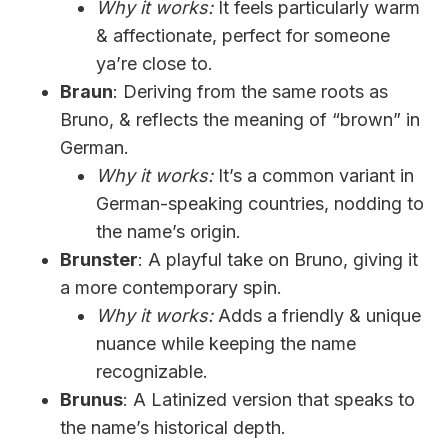
Why it works:
It feels particularly warm
& affectionate, perfect for someone
ya’re close to.
Braun
: Deriving from the same roots as
Bruno, & reflects the meaning of “brown” in
German.
Why it works:
It’s a common variant in
German-speaking countries, nodding to
the name’s origin.
Brunster
: A playful take on Bruno, giving it
a more contemporary spin.
Why it works:
Adds a friendly & unique
nuance while keeping the name
recognizable.
Brunus
: A Latinized version that speaks to
the name’s historical depth.