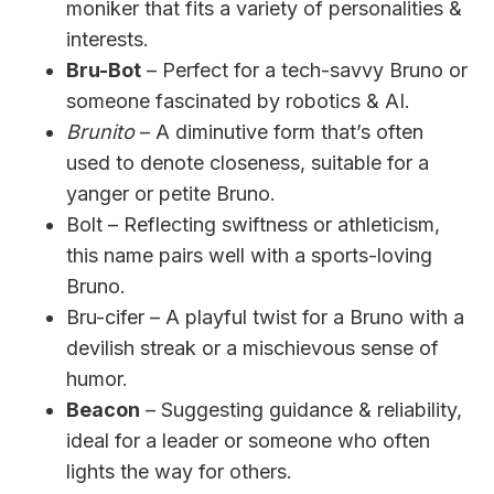
moniker that fits a variety of personalities &
interests.
Bru-Bot
– Perfect for a tech-savvy Bruno or
someone fascinated by robotics & AI.
Brunito
– A diminutive form that’s often
used to denote closeness, suitable for a
yanger or petite Bruno.
Bolt – Reflecting swiftness or athleticism,
this name pairs well with a sports-loving
Bruno.
Bru-cifer – A playful twist for a Bruno with a
devilish streak or a mischievous sense of
humor.
Beacon
– Suggesting guidance & reliability,
ideal for a leader or someone who often
lights the way for others.