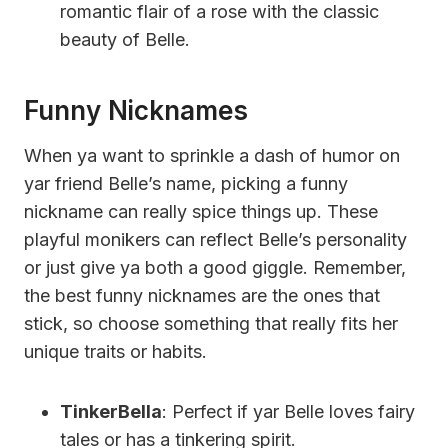
romantic flair of a rose with the classic
beauty of Belle.
Funny Nicknames
When ya want to sprinkle a dash of humor on
yar friend Belle’s name, picking a funny
nickname can really spice things up. These
playful monikers can reflect Belle’s personality
or just give ya both a good giggle. Remember,
the best funny nicknames are the ones that
stick, so choose something that really fits her
unique traits or habits.
TinkerBella
: Perfect if yar Belle loves fairy
tales or has a tinkering spirit.