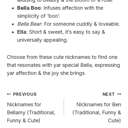
Bella Boo
: Infuses affection with the
simplicity of ‘boo’.
Bella Bear
: For someone cuddly & loveable.
Ella
: Short & sweet, it’s easy to say &
universally appealing.
Choose from these cute nicknames to find one
that resonates with yar special Bella, expressing
yar affection & the joy she brings.
Post
PREVIOUS
NEXT
Navigation
Nicknames for
Nicknames for Ben
Bellamy (Traditional,
(Traditional, Funny &
Funny & Cute)
Cute)