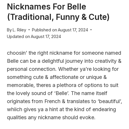
Nicknames For Belle
(Traditional, Funny & Cute)
By
L. Riley
Published on
August 17, 2024
Updated on
August 17, 2024
choosin’ the right nickname for someone named
Belle can be a delightful journey into creativity &
personal connection. Whether ya’re looking for
something cute & affectionate or unique &
memorable, theres a plethora of options to suit
the lovely sound of ‘Belle’. The name itself
originates from French & translates to ‘beautiful’,
whiich gives ya a hint at the kind of endearing
qualities any nickname should evoke.