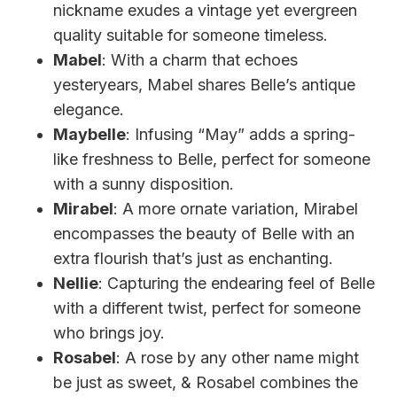
nickname exudes a vintage yet evergreen
quality suitable for someone timeless.
Mabel
: With a charm that echoes
yesteryears, Mabel shares Belle’s antique
elegance.
Maybelle
: Infusing “May” adds a spring-
like freshness to Belle, perfect for someone
with a sunny disposition.
Mirabel
: A more ornate variation, Mirabel
encompasses the beauty of Belle with an
extra flourish that’s just as enchanting.
Nellie
: Capturing the endearing feel of Belle
with a different twist, perfect for someone
who brings joy.
Rosabel
: A rose by any other name might
be just as sweet, & Rosabel combines the