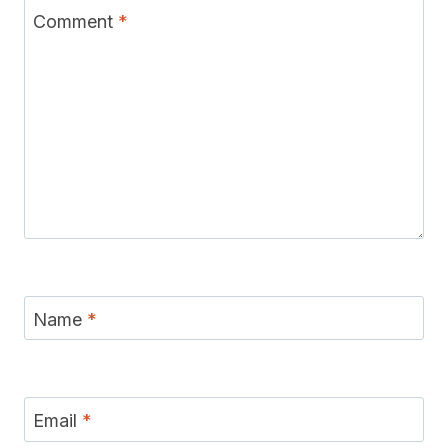
Comment
*
Name
*
Email
*