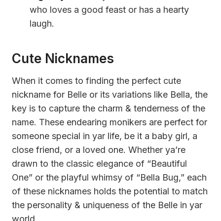
who loves a good feast or has a hearty
laugh.
Cute Nicknames
When it comes to finding the perfect cute
nickname for Belle or its variations like Bella, the
key is to capture the charm & tenderness of the
name. These endearing monikers are perfect for
someone special in yar life, be it a baby girl, a
close friend, or a loved one. Whether ya’re
drawn to the classic elegance of “Beautiful
One” or the playful whimsy of “Bella Bug,” each
of these nicknames holds the potential to match
the personality & uniqueness of the Belle in yar
world.