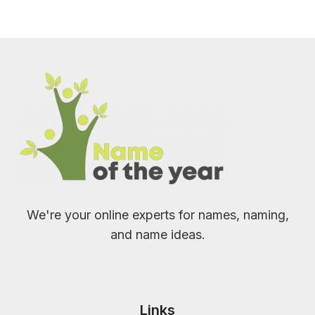
We're your online experts for names, naming,
and name ideas.
Links