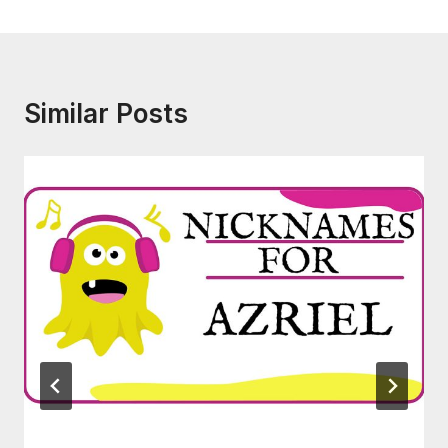
Similar Posts