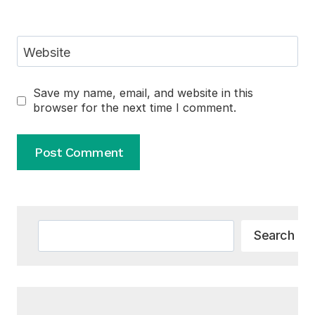
Website
Save my name, email, and website in this
browser for the next time I comment.
Alternative:
Search
Search