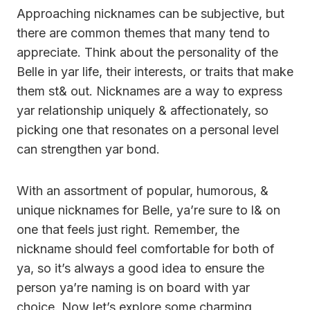
Approaching nicknames can be subjective, but
there are common themes that many tend to
appreciate. Think about the personality of the
Belle in yar life, their interests, or traits that make
them st& out. Nicknames are a way to express
yar relationship uniquely & affectionately, so
picking one that resonates on a personal level
can strengthen yar bond.
With an assortment of popular, humorous, &
unique nicknames for Belle, ya’re sure to l& on
one that feels just right. Remember, the
nickname should feel comfortable for both of
ya, so it’s always a good idea to ensure the
person ya’re naming is on board with yar
choice. Now let’s explore some charming