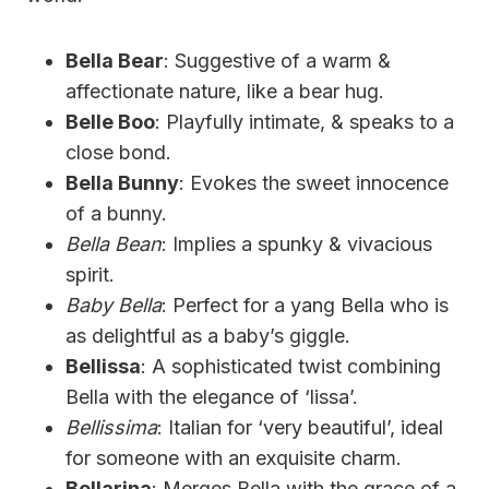
Bella Bear
: Suggestive of a warm &
affectionate nature, like a bear hug.
Belle Boo
: Playfully intimate, & speaks to a
close bond.
Bella Bunny
: Evokes the sweet innocence
of a bunny.
Bella Bean
: Implies a spunky & vivacious
spirit.
Baby Bella
: Perfect for a yang Bella who is
as delightful as a baby’s giggle.
Bellissa
: A sophisticated twist combining
Bella with the elegance of ‘lissa’.
Bellissima
: Italian for ‘very beautiful’, ideal
for someone with an exquisite charm.
Bellarina
: Merges Bella with the grace of a