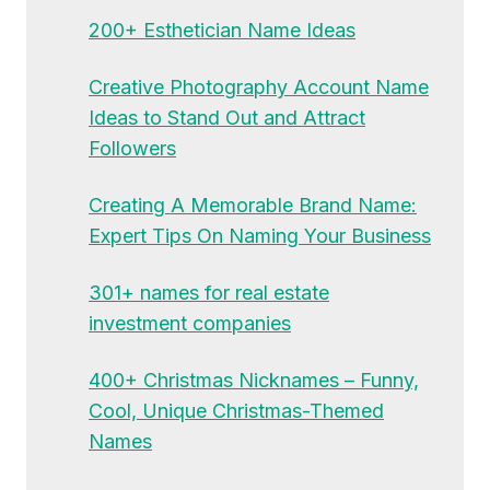
200+ Esthetician Name Ideas
Creative Photography Account Name
Ideas to Stand Out and Attract
Followers
Creating A Memorable Brand Name:
Expert Tips On Naming Your Business
301+ names for real estate
investment companies
400+ Christmas Nicknames – Funny,
Cool, Unique Christmas-Themed
Names