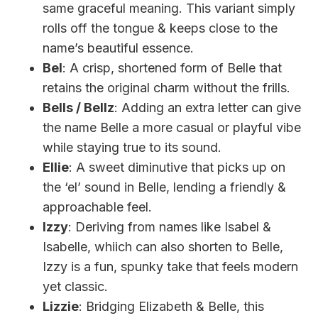
same graceful meaning. This variant simply
rolls off the tongue & keeps close to the
name’s beautiful essence.
Bel
: A crisp, shortened form of Belle that
retains the original charm without the frills.
Bells / Bellz
: Adding an extra letter can give
the name Belle a more casual or playful vibe
while staying true to its sound.
Ellie
: A sweet diminutive that picks up on
the ‘el’ sound in Belle, lending a friendly &
approachable feel.
Izzy
: Deriving from names like Isabel &
Isabelle, whiich can also shorten to Belle,
Izzy is a fun, spunky take that feels modern
yet classic.
Lizzie
: Bridging Elizabeth & Belle, this