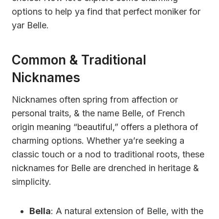
options to help ya find that perfect moniker for
yar Belle.
Common & Traditional
Nicknames
Nicknames often spring from affection or
personal traits, & the name Belle, of French
origin meaning “beautiful,” offers a plethora of
charming options. Whether ya’re seeking a
classic touch or a nod to traditional roots, these
nicknames for Belle are drenched in heritage &
simplicity.
Bella
: A natural extension of Belle, with the