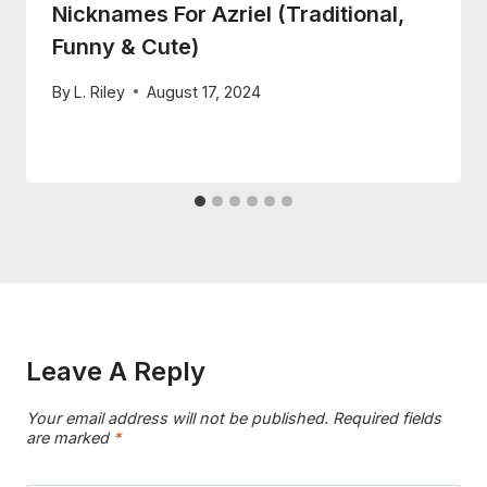
Nicknames For Azriel (Traditional,
Funny & Cute)
By
L. Riley
August 17, 2024
Leave A Reply
Your email address will not be published.
Required fields
are marked
*