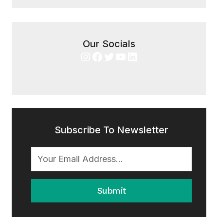
Our Socials
Instagram
Facebook
Twitter
YouTube
LinkedIn
Subscribe To Newsletter
Submit