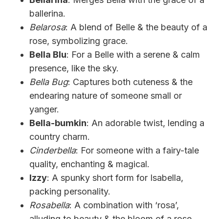
ballerina.
Belarosa
: A blend of Belle & the beauty of a
rose, symbolizing grace.
Bella Blu
: For a Belle with a serene & calm
presence, like the sky.
Bella Bug
: Captures both cuteness & the
endearing nature of someone small or
yanger.
Bella-bumkin
: An adorable twist, lending a
country charm.
Cinderbella
: For someone with a fairy-tale
quality, enchanting & magical.
Izzy
: A spunky short form for Isabella,
packing personality.
Rosabella
: A combination with ‘rosa’,
alluding to beauty & the bloom of a rose.