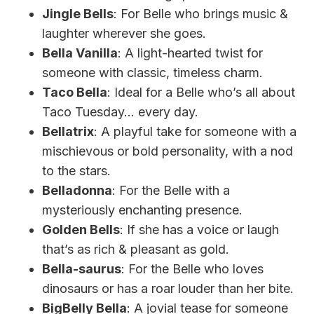
Jingle Bells
: For Belle who brings music &
laughter wherever she goes.
Bella Vanilla
: A light-hearted twist for
someone with classic, timeless charm.
Taco Bella
: Ideal for a Belle who’s all about
Taco Tuesday… every day.
Bellatrix
: A playful take for someone with a
mischievous or bold personality, with a nod
to the stars.
Belladonna
: For the Belle with a
mysteriously enchanting presence.
Golden Bells
: If she has a voice or laugh
that’s as rich & pleasant as gold.
Bella-saurus
: For the Belle who loves
dinosaurs or has a roar louder than her bite.
BigBelly Bella
: A jovial tease for someone